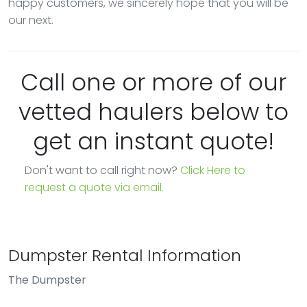
happy customers, we sincerely hope that you will be
our next.
Call one or more of our
vetted haulers below to
get an instant quote!
Don't want to call right now?
Click Here to
request a quote via email.
Dumpster Rental Information
The Dumpster