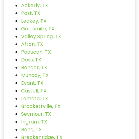
Ackerly, TX
Post, TX
Leakey, TX
Goldsmith, TX
Valley Spring, TX
Afton, TX
Paducah, TX
Doss, TX
Ranger, TX
Munday, TX
Evant, TX
Castell, TX
Lometa, TX
Brackettville, TX
Seymour, TX
Ingram, TX
Bend, TX
Breckenridge, TX