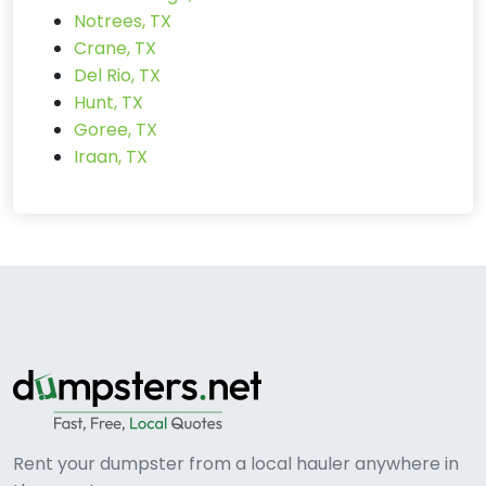
Notrees, TX
Crane, TX
Del Rio, TX
Hunt, TX
Goree, TX
Iraan, TX
Rent your dumpster from a local hauler anywhere in