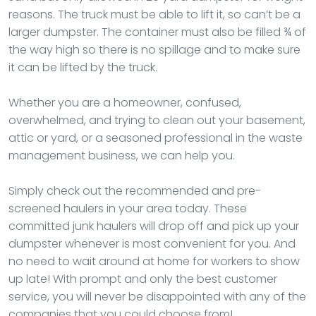
reasons. The truck must be able to lift it, so can’t be a
larger dumpster. The container must also be filled ¾ of
the way high so there is no spillage and to make sure
it can be lifted by the truck.
Whether you are a homeowner, confused,
overwhelmed, and trying to clean out your basement,
attic or yard, or a seasoned professional in the waste
management business, we can help you.
Simply check out the recommended and pre-
screened haulers in your area today. These
committed junk haulers will drop off and pick up your
dumpster whenever is most convenient for you. And
no need to wait around at home for workers to show
up late! With prompt and only the best customer
service, you will never be disappointed with any of the
companies that you could choose from!