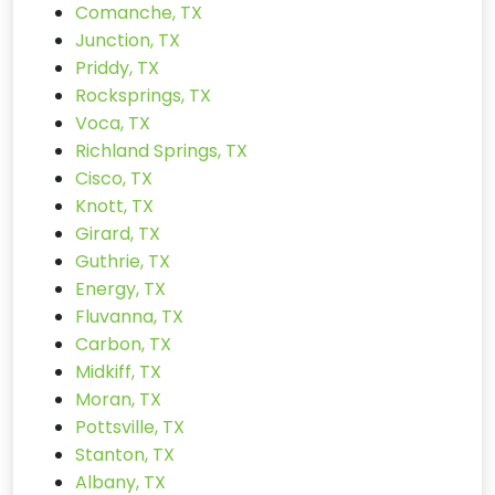
Comanche, TX
Junction, TX
Priddy, TX
Rocksprings, TX
Voca, TX
Richland Springs, TX
Cisco, TX
Knott, TX
Girard, TX
Guthrie, TX
Energy, TX
Fluvanna, TX
Carbon, TX
Midkiff, TX
Moran, TX
Pottsville, TX
Stanton, TX
Albany, TX