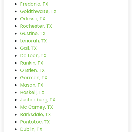
Fredonia, TX
Goldthwaite, TX
Odessa, TX
Rochester, TX
Gustine, TX
Lenorah, TX
Gail, TX
De Leon, TX
Rankin, TX
O Brien, TX
Gorman, TX
Mason, TX
Haskell, TX
Justiceburg, TX
Mc Camey, TX
Barksdale, TX
Pontotoc, TX
Dublin, TX