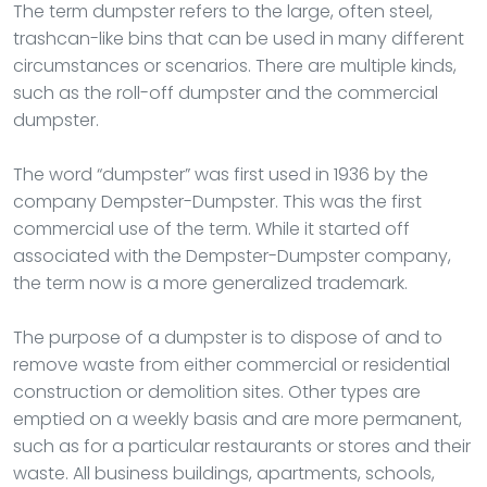
The term dumpster refers to the large, often steel,
trashcan-like bins that can be used in many different
circumstances or scenarios. There are multiple kinds,
such as the roll-off dumpster and the commercial
dumpster.
The word “dumpster” was first used in 1936 by the
company Dempster-Dumpster. This was the first
commercial use of the term. While it started off
associated with the Dempster-Dumpster company,
the term now is a more generalized trademark.
The purpose of a dumpster is to dispose of and to
remove waste from either commercial or residential
construction or demolition sites. Other types are
emptied on a weekly basis and are more permanent,
such as for a particular restaurants or stores and their
waste. All business buildings, apartments, schools,