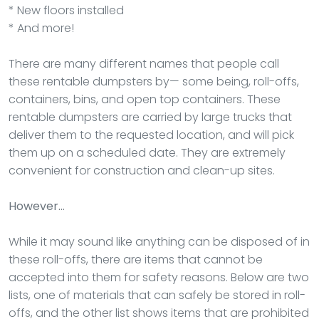
* New floors installed
* And more!
There are many different names that people call
these rentable dumpsters by— some being, roll-offs,
containers, bins, and open top containers. These
rentable dumpsters are carried by large trucks that
deliver them to the requested location, and will pick
them up on a scheduled date. They are extremely
convenient for construction and clean-up sites.
However…
While it may sound like anything can be disposed of in
these roll-offs, there are items that cannot be
accepted into them for safety reasons. Below are two
lists, one of materials that can safely be stored in roll-
offs, and the other list shows items that are prohibited