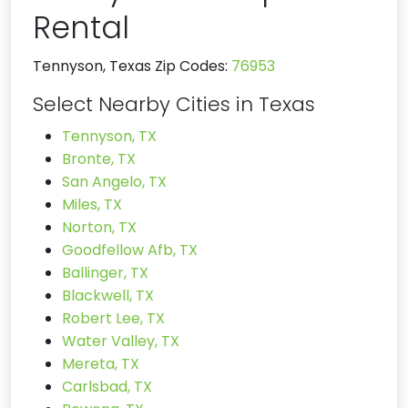
Rental
Tennyson, Texas Zip Codes:
76953
Select Nearby Cities in Texas
Tennyson, TX
Bronte, TX
San Angelo, TX
Miles, TX
Norton, TX
Goodfellow Afb, TX
Ballinger, TX
Blackwell, TX
Robert Lee, TX
Water Valley, TX
Mereta, TX
Carlsbad, TX