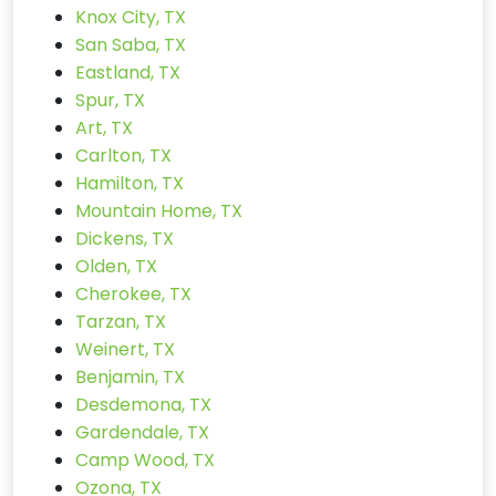
Knox City, TX
San Saba, TX
Eastland, TX
Spur, TX
Art, TX
Carlton, TX
Hamilton, TX
Mountain Home, TX
Dickens, TX
Olden, TX
Cherokee, TX
Tarzan, TX
Weinert, TX
Benjamin, TX
Desdemona, TX
Gardendale, TX
Camp Wood, TX
Ozona, TX