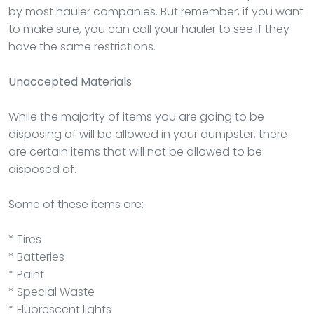
by most hauler companies. But remember, if you want
to make sure, you can call your hauler to see if they
have the same restrictions.
Unaccepted Materials
While the majority of items you are going to be
disposing of will be allowed in your dumpster, there
are certain items that will not be allowed to be
disposed of.
Some of these items are:
* Tires
* Batteries
* Paint
* Special Waste
* Fluorescent lights