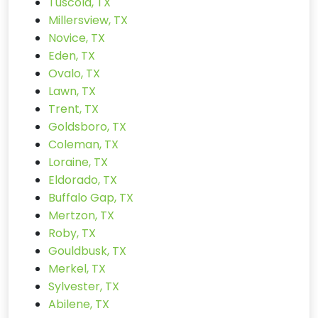
Tuscola, TX
Millersview, TX
Novice, TX
Eden, TX
Ovalo, TX
Lawn, TX
Trent, TX
Goldsboro, TX
Coleman, TX
Loraine, TX
Eldorado, TX
Buffalo Gap, TX
Mertzon, TX
Roby, TX
Gouldbusk, TX
Merkel, TX
Sylvester, TX
Abilene, TX