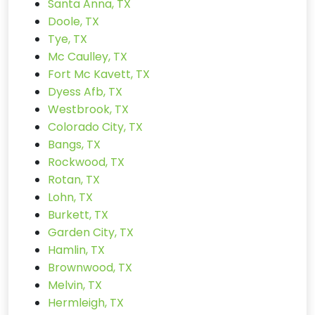
Santa Anna, TX
Doole, TX
Tye, TX
Mc Caulley, TX
Fort Mc Kavett, TX
Dyess Afb, TX
Westbrook, TX
Colorado City, TX
Bangs, TX
Rockwood, TX
Rotan, TX
Lohn, TX
Burkett, TX
Garden City, TX
Hamlin, TX
Brownwood, TX
Melvin, TX
Hermleigh, TX