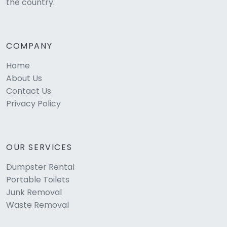
the country.
COMPANY
Home
About Us
Contact Us
Privacy Policy
OUR SERVICES
Dumpster Rental
Portable Toilets
Junk Removal
Waste Removal