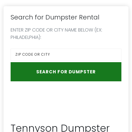
Search for Dumpster Rental
ENTER ZIP CODE OR CITY NAME BELOW (EX:
PHILADELPHIA):
Tennyson Dumpster