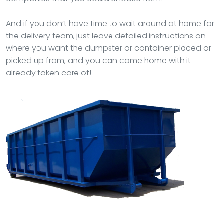
And if you don’t have time to wait around at home for
the delivery team, just leave detailed instructions on
where you want the dumpster or container placed or
picked up from, and you can come home with it
already taken care of!