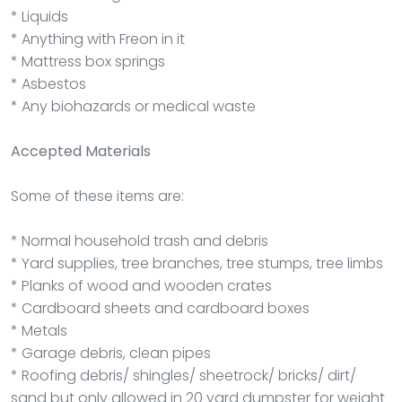
* Liquids
* Anything with Freon in it
* Mattress box springs
* Asbestos
* Any biohazards or medical waste
Accepted Materials
Some of these items are:
* Normal household trash and debris
* Yard supplies, tree branches, tree stumps, tree limbs
* Planks of wood and wooden crates
* Cardboard sheets and cardboard boxes
* Metals
* Garage debris, clean pipes
* Roofing debris/ shingles/ sheetrock/ bricks/ dirt/
sand but only allowed in 20 yard dumpster for weight