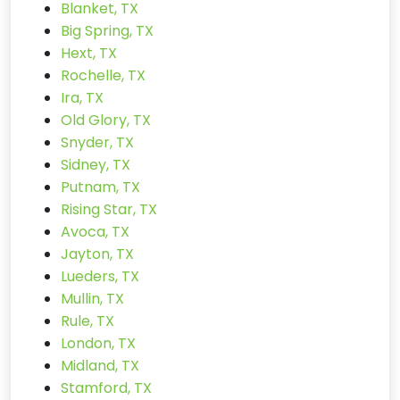
Blanket, TX
Big Spring, TX
Hext, TX
Rochelle, TX
Ira, TX
Old Glory, TX
Snyder, TX
Sidney, TX
Putnam, TX
Rising Star, TX
Avoca, TX
Jayton, TX
Lueders, TX
Mullin, TX
Rule, TX
London, TX
Midland, TX
Stamford, TX