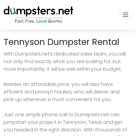
Tennyson Dumpster Rental
With Dumpsters.net’s dedicated sales team, you will
not only find exactly what you are looking for, but
more importantly, it will be well within your budget.
Besides an affordable price, you will also have
efficient and prompt haulers, who will deliver and
pick-up whenever is most convenient for you.
Just one simple phone call to Dumspters.net can
jumpstart your project in Tennyson, Texas and get
you headed in the right direction. With thousands of