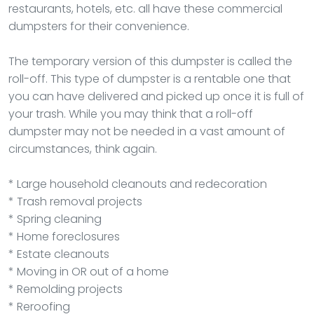
restaurants, hotels, etc. all have these commercial
dumpsters for their convenience.
The temporary version of this dumpster is called the
roll-off. This type of dumpster is a rentable one that
you can have delivered and picked up once it is full of
your trash. While you may think that a roll-off
dumpster may not be needed in a vast amount of
circumstances, think again.
* Large household cleanouts and redecoration
* Trash removal projects
* Spring cleaning
* Home foreclosures
* Estate cleanouts
* Moving in OR out of a home
* Remolding projects
* Reroofing