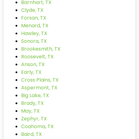
Barnhart, TX
Clyde, TX
Forsan, TX
Menard, TX
Hawley, TX
Sonora, TX
Brookesmith, TX
Roosevelt, TX
Anson, TX
Early, TX
Cross Plains, TX
Aspermont, TX
Big Lake, TX
Brady, TX
May, TX
Zephyr, TX
Coahoma, TX
Baird, TX