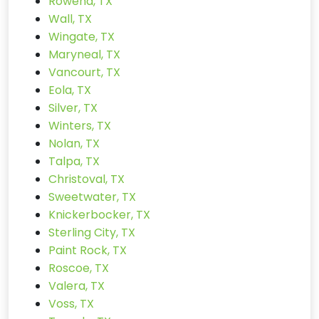
Rowena, TX
Wall, TX
Wingate, TX
Maryneal, TX
Vancourt, TX
Eola, TX
Silver, TX
Winters, TX
Nolan, TX
Talpa, TX
Christoval, TX
Sweetwater, TX
Knickerbocker, TX
Sterling City, TX
Paint Rock, TX
Roscoe, TX
Valera, TX
Voss, TX