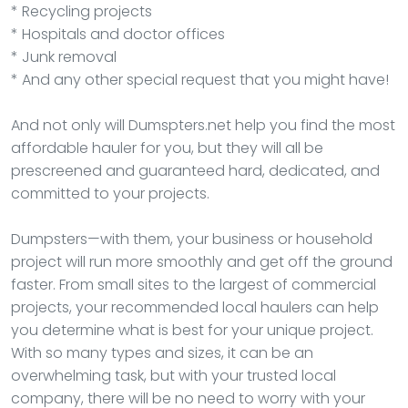
* Recycling projects
* Hospitals and doctor offices
* Junk removal
* And any other special request that you might have!
And not only will Dumspters.net help you find the most
affordable hauler for you, but they will all be
prescreened and guaranteed hard, dedicated, and
committed to your projects.
Dumpsters—with them, your business or household
project will run more smoothly and get off the ground
faster. From small sites to the largest of commercial
projects, your recommended local haulers can help
you determine what is best for your unique project.
With so many types and sizes, it can be an
overwhelming task, but with your trusted local
company, there will be no need to worry with your