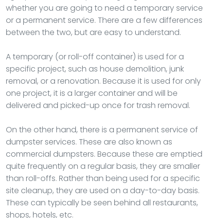
whether you are going to need a temporary service
or a permanent service. There are a few differences
between the two, but are easy to understand.
A temporary (or roll-off container) is used for a
specific project, such as house demolition, junk
removal, or a renovation. Because it is used for only
one project, it is a larger container and will be
delivered and picked-up once for trash removal.
On the other hand, there is a permanent service of
dumpster services. These are also known as
commercial dumpsters. Because these are emptied
quite frequently on a regular basis, they are smaller
than roll-offs. Rather than being used for a specific
site cleanup, they are used on a day-to-day basis.
These can typically be seen behind all restaurants,
shops, hotels, etc.