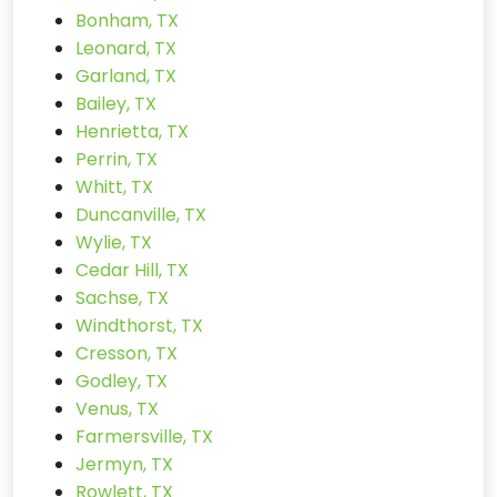
Bonham, TX
Leonard, TX
Garland, TX
Bailey, TX
Henrietta, TX
Perrin, TX
Whitt, TX
Duncanville, TX
Wylie, TX
Cedar Hill, TX
Sachse, TX
Windthorst, TX
Cresson, TX
Godley, TX
Venus, TX
Farmersville, TX
Jermyn, TX
Rowlett, TX