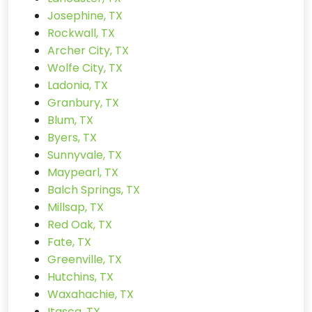
Josephine, TX
Rockwall, TX
Archer City, TX
Wolfe City, TX
Ladonia, TX
Granbury, TX
Blum, TX
Byers, TX
Sunnyvale, TX
Maypearl, TX
Balch Springs, TX
Millsap, TX
Red Oak, TX
Fate, TX
Greenville, TX
Hutchins, TX
Waxahachie, TX
Itasca, TX