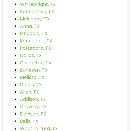
Whitewright, TX
Springtown, TX
Mckinney, TX
Anna, TX
Ringgold, TX
Kennedale, TX
Pottsboro, TX
Dallas, TX
Carrollton, TX
Burleson, TX
Melissa, TX
Dallas, TX
Allen, TX
Addison, TX
Crowley, TX
Denison, TX
Bells, TX
Weatherford, TX