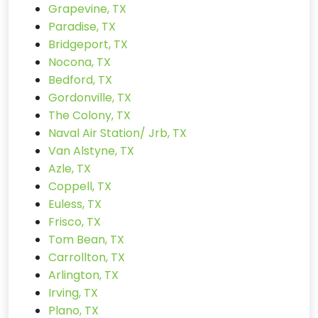
Grapevine, TX
Paradise, TX
Bridgeport, TX
Nocona, TX
Bedford, TX
Gordonville, TX
The Colony, TX
Naval Air Station/ Jrb, TX
Van Alstyne, TX
Azle, TX
Coppell, TX
Euless, TX
Frisco, TX
Tom Bean, TX
Carrollton, TX
Arlington, TX
Irving, TX
Plano, TX