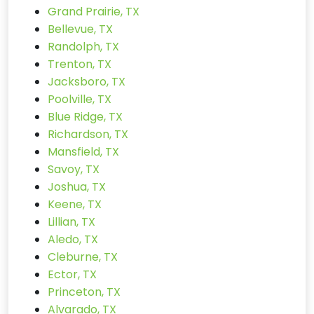
Grand Prairie, TX
Bellevue, TX
Randolph, TX
Trenton, TX
Jacksboro, TX
Poolville, TX
Blue Ridge, TX
Richardson, TX
Mansfield, TX
Savoy, TX
Joshua, TX
Keene, TX
Lillian, TX
Aledo, TX
Cleburne, TX
Ector, TX
Princeton, TX
Alvarado, TX