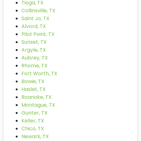
Tioga, TX
Collinsville, TX
Saint Jo, TX
Alvord, TX
Pilot Point, TX
Sunset, TX
Argyle, TX
Aubrey, TX
Rhome, TX
Fort Worth, TX
Bowie, TX
Haslet, TX
Roanoke, TX
Montague, TX
Gunter, TX
Keller, TX
Chico, TX
Newark, TX