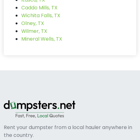
Caddo Mills, TX
Wichita Falls, TX
Olney, TX
Wilmer, TX
Mineral Wells, TX
Rent your dumpster from a local hauler anywhere in
the country.