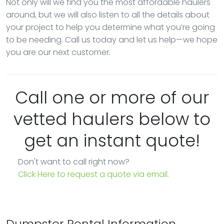
Not only will we find you the most affordable haulers
around, but we will also listen to all the details about
your project to help you determine what you’re going
to be needing. Call us today and let us help—we hope
you are our next customer.
Call one or more of our
vetted haulers below to
get an instant quote!
Don't want to call right now?
Click Here to request a quote via email.
Dumpster Rental Information