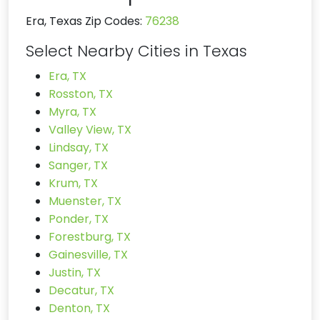
Era, Texas Zip Codes:
76238
Select Nearby Cities in Texas
Era, TX
Rosston, TX
Myra, TX
Valley View, TX
Lindsay, TX
Sanger, TX
Krum, TX
Muenster, TX
Ponder, TX
Forestburg, TX
Gainesville, TX
Justin, TX
Decatur, TX
Denton, TX