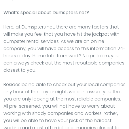
What’s special about Dumspters.net?
Here, at Dumspters.net, there are many factors that
will make you feel that you have hit the jackpot with
dumpster rental services. As we are an online
company, you will have access to this information 24-
hours a day. Home late from work? No problem, you
can always check out the most reputable companies
closest to you.
Besides being able to check out your local companies
any hour of the day or night, we can assure you that
you are only looking at the most reliable companies.
All pre-screened, you will not have to worry about
working with shady companies and workers; rather,
you will be able to have your pick of the hardest
working and most affordable companies closest to