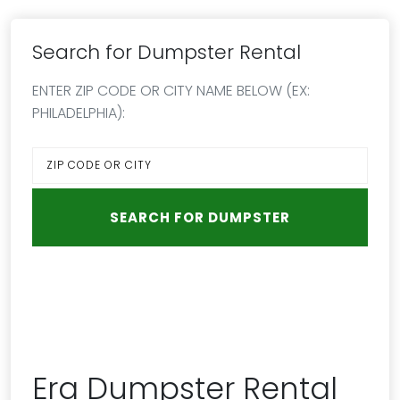
Search for Dumpster Rental
ENTER ZIP CODE OR CITY NAME BELOW (EX:
PHILADELPHIA):
Era Dumpster Rental