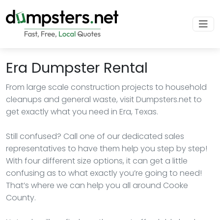
Era Dumpster Rental
From large scale construction projects to household
cleanups and general waste, visit Dumpsters.net to
get exactly what you need in Era, Texas.
Still confused? Call one of our dedicated sales
representatives to have them help you step by step!
With four different size options, it can get a little
confusing as to what exactly you’re going to need!
That’s where we can help you all around Cooke
County.