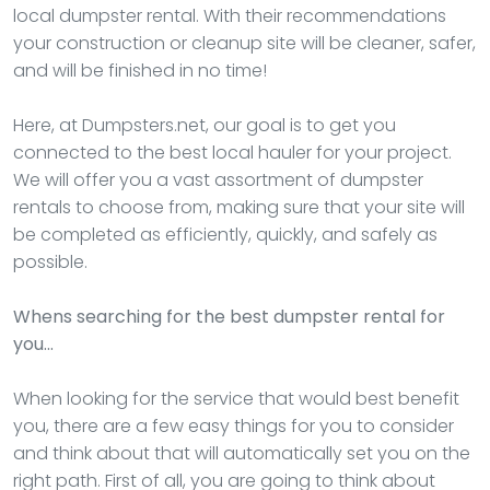
local dumpster rental. With their recommendations
your construction or cleanup site will be cleaner, safer,
and will be finished in no time!
Here, at Dumpsters.net, our goal is to get you
connected to the best local hauler for your project.
We will offer you a vast assortment of dumpster
rentals to choose from, making sure that your site will
be completed as efficiently, quickly, and safely as
possible.
Whens searching for the best dumpster rental for
you…
When looking for the service that would best benefit
you, there are a few easy things for you to consider
and think about that will automatically set you on the
right path. First of all, you are going to think about