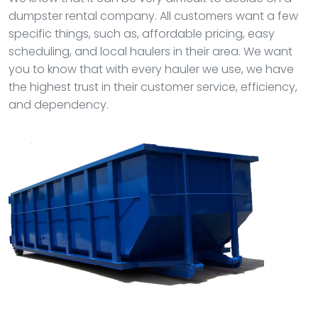
dumpster rental company. All customers want a few
specific things, such as, affordable pricing, easy
scheduling, and local haulers in their area. We want
you to know that with every hauler we use, we have
the highest trust in their customer service, efficiency,
and dependency.