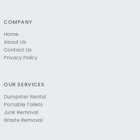
COMPANY
Home
About Us
Contact Us
Privacy Policy
OUR SERVICES
Dumpster Rental
Portable Toilets
Junk Removal
Waste Removal