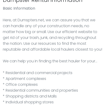
Basic Information
Here, at Dumspters.net, we can assure you that we
can handle any of your construction needs, no
matter how big or small. Use our efficient website to
get rid of your trash, junk, and recycling throughout
the nation. Use our resources to find the most
reputable and affordable local haulers closest to you!
We can help you in finding the best hauler for your…
* Residential and commercial projects
* Apartment complexes
* Office complexes
* Residential communities and properties
* Shopping districts and Malls
* Individual shopping stores