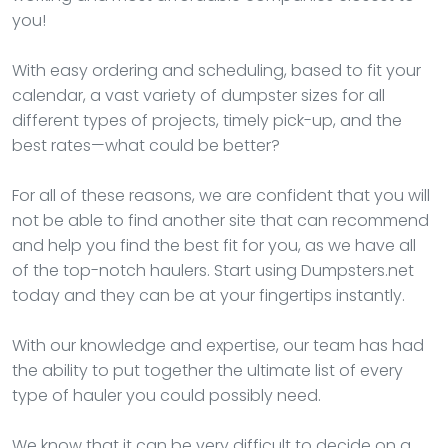
you!
With easy ordering and scheduling, based to fit your
calendar, a vast variety of dumpster sizes for all
different types of projects, timely pick-up, and the
best rates—what could be better?
For all of these reasons, we are confident that you will
not be able to find another site that can recommend
and help you find the best fit for you, as we have all
of the top-notch haulers. Start using Dumpsters.net
today and they can be at your fingertips instantly.
With our knowledge and expertise, our team has had
the ability to put together the ultimate list of every
type of hauler you could possibly need.
We know that it can be very difficult to decide on a