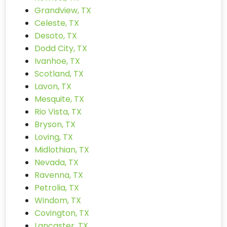
Grandview, TX
Celeste, TX
Desoto, TX
Dodd City, TX
Ivanhoe, TX
Scotland, TX
Lavon, TX
Mesquite, TX
Rio Vista, TX
Bryson, TX
Loving, TX
Midlothian, TX
Nevada, TX
Ravenna, TX
Petrolia, TX
Windom, TX
Covington, TX
Lancaster, TX