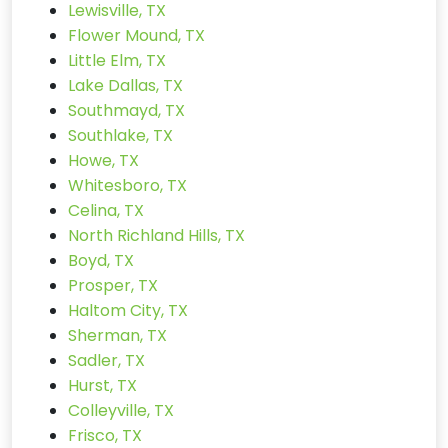
Lewisville, TX
Flower Mound, TX
Little Elm, TX
Lake Dallas, TX
Southmayd, TX
Southlake, TX
Howe, TX
Whitesboro, TX
Celina, TX
North Richland Hills, TX
Boyd, TX
Prosper, TX
Haltom City, TX
Sherman, TX
Sadler, TX
Hurst, TX
Colleyville, TX
Frisco, TX