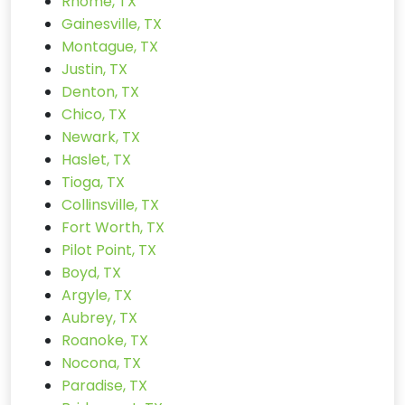
Rhome, TX
Gainesville, TX
Montague, TX
Justin, TX
Denton, TX
Chico, TX
Newark, TX
Haslet, TX
Tioga, TX
Collinsville, TX
Fort Worth, TX
Pilot Point, TX
Boyd, TX
Argyle, TX
Aubrey, TX
Roanoke, TX
Nocona, TX
Paradise, TX