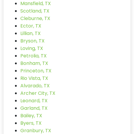
Mansfield, TX
Scotland, TX
Cleburne, TX
Ector, TX
Lillian, TX
Bryson, TX
Loving, TX
Petrolia, TX
Bonham, TX
Princeton, TX
Rio Vista, TX
Alvarado, TX
Archer City, TX
Leonard, TX
Garland, TX
Bailey, TX
Byers, TX
Granbury, TX