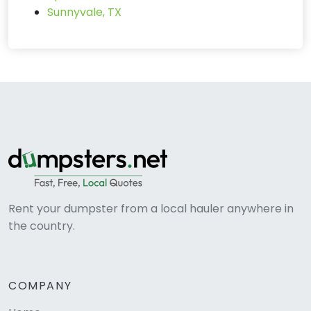
Sunnyvale, TX
Rent your dumpster from a local hauler anywhere in
the country.
COMPANY