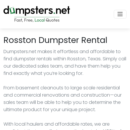
Rosston Dumpster Rental
Dumpsters.net makes it effortless and affordable to
find dumpster rentals within Rosston, Texas. Simply call
our dedicated sales team, and have them help you
find exactly what you’re looking for.
From basement cleanouts to large scale residential
and commercial renovations and construction—our
sales team will be able to help you to determine the
ultimate product for your unique project.
With local haulers and affordable rates, we are