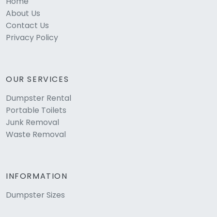
Home
About Us
Contact Us
Privacy Policy
OUR SERVICES
Dumpster Rental
Portable Toilets
Junk Removal
Waste Removal
INFORMATION
Dumpster Sizes