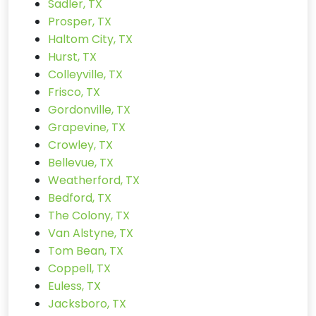
Sadler, TX
Prosper, TX
Haltom City, TX
Hurst, TX
Colleyville, TX
Frisco, TX
Gordonville, TX
Grapevine, TX
Crowley, TX
Bellevue, TX
Weatherford, TX
Bedford, TX
The Colony, TX
Van Alstyne, TX
Tom Bean, TX
Coppell, TX
Euless, TX
Jacksboro, TX