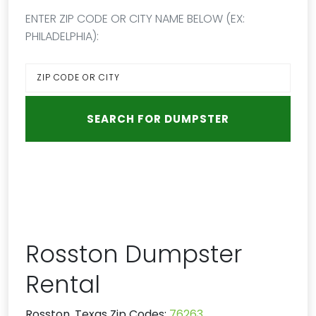
ENTER ZIP CODE OR CITY NAME BELOW (EX:
PHILADELPHIA):
Rosston Dumpster
Rental
Rosston, Texas Zip Codes:
76263