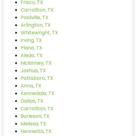
Frisco, TX
Carrollton, TX
Poolville, TX
Arlington, TX
Whitewright, TX
Irving, TX
Plano, TX
Aledo, TX
Mckinney, TX
Joshua, TX
Pottsboro, TX
Anna, TX
Kennedale, TX
Dallas, TX
Carrollton, TX
Burleson, TX
Melissa, TX
Henrietta, TX