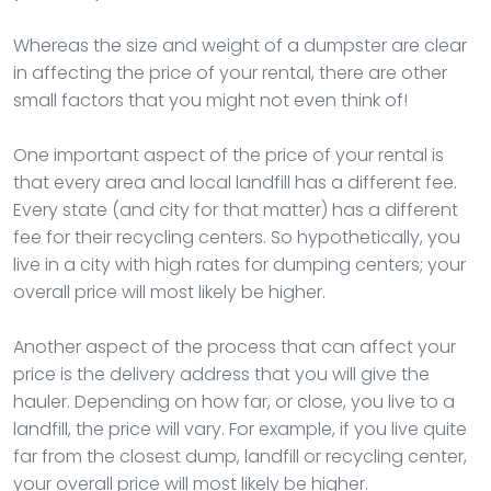
Whereas the size and weight of a dumpster are clear
in affecting the price of your rental, there are other
small factors that you might not even think of!
One important aspect of the price of your rental is
that every area and local landfill has a different fee.
Every state (and city for that matter) has a different
fee for their recycling centers. So hypothetically, you
live in a city with high rates for dumping centers; your
overall price will most likely be higher.
Another aspect of the process that can affect your
price is the delivery address that you will give the
hauler. Depending on how far, or close, you live to a
landfill, the price will vary. For example, if you live quite
far from the closest dump, landfill or recycling center,
your overall price will most likely be higher.