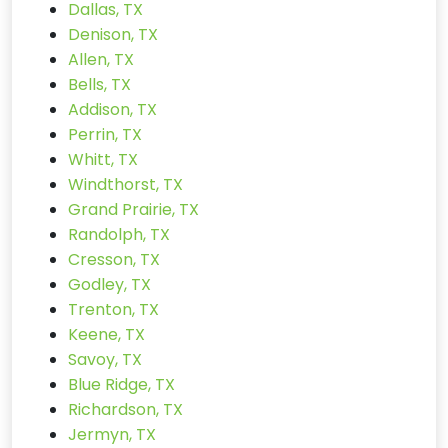
Dallas, TX
Denison, TX
Allen, TX
Bells, TX
Addison, TX
Perrin, TX
Whitt, TX
Windthorst, TX
Grand Prairie, TX
Randolph, TX
Cresson, TX
Godley, TX
Trenton, TX
Keene, TX
Savoy, TX
Blue Ridge, TX
Richardson, TX
Jermyn, TX