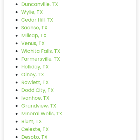
Duncanville, TX
Wylie, TX
Cedar Hill, TX
Sachse, TX
Millsap, TX
Venus, TX
Wichita Falls, TX
Farmersville, TX
Holliday, TX
Olney, TX
Rowlett, TX
Dodd City, TX
Ivanhoe, TX
Grandview, TX
Mineral Wells, TX
Blum, TX
Celeste, TX
Desoto, TX