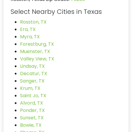
Select Nearby Cities in Texas
Rosston, TX
Era, TX
Myra, TX
Forestburg, TX
Muenster, TX
Valley View, TX
Lindsay, TX
Decatur, TX
Sanger, TX
Krum, TX
Saint Jo, TX
Alvord, TX
Ponder, TX
Sunset, TX
Bowie, TX