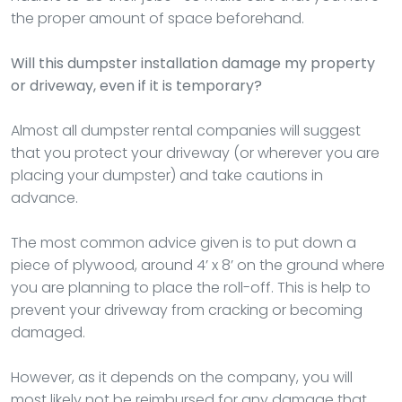
the proper amount of space beforehand.
Will this dumpster installation damage my property
or driveway, even if it is temporary?
Almost all dumpster rental companies will suggest
that you protect your driveway (or wherever you are
placing your dumpster) and take cautions in
advance.
The most common advice given is to put down a
piece of plywood, around 4’ x 8’ on the ground where
you are planning to place the roll-off. This is help to
prevent your driveway from cracking or becoming
damaged.
However, as it depends on the company, you will
most likely not be reimbursed for any damage that