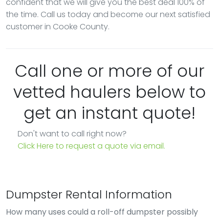
confident that we will give you the best deal 100% of
the time. Call us today and become our next satisfied
customer in Cooke County.
Call one or more of our
vetted haulers below to
get an instant quote!
Don't want to call right now?
Click Here to request a quote via email.
Dumpster Rental Information
How many uses could a roll-off dumpster possibly