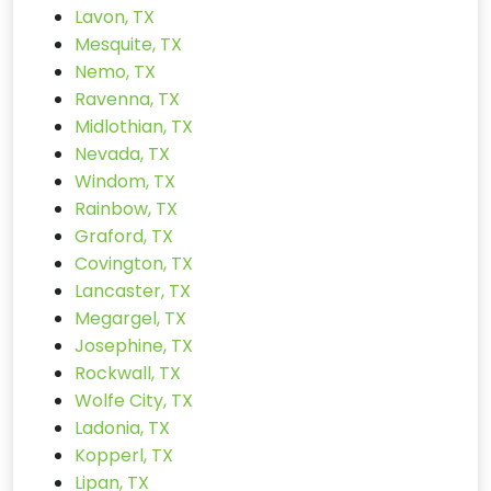
Lavon, TX
Mesquite, TX
Nemo, TX
Ravenna, TX
Midlothian, TX
Nevada, TX
Windom, TX
Rainbow, TX
Graford, TX
Covington, TX
Lancaster, TX
Megargel, TX
Josephine, TX
Rockwall, TX
Wolfe City, TX
Ladonia, TX
Kopperl, TX
Lipan, TX