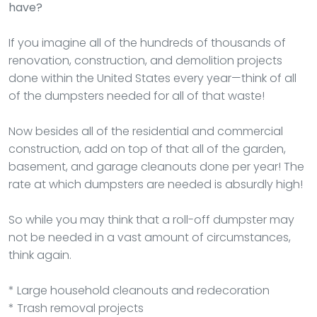
have?
If you imagine all of the hundreds of thousands of
renovation, construction, and demolition projects
done within the United States every year—think of all
of the dumpsters needed for all of that waste!
Now besides all of the residential and commercial
construction, add on top of that all of the garden,
basement, and garage cleanouts done per year! The
rate at which dumpsters are needed is absurdly high!
So while you may think that a roll-off dumpster may
not be needed in a vast amount of circumstances,
think again.
* Large household cleanouts and redecoration
* Trash removal projects