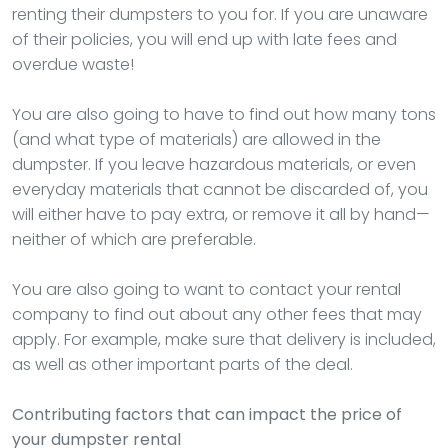
renting their dumpsters to you for. If you are unaware
of their policies, you will end up with late fees and
overdue waste!
You are also going to have to find out how many tons
(and what type of materials) are allowed in the
dumpster. If you leave hazardous materials, or even
everyday materials that cannot be discarded of, you
will either have to pay extra, or remove it all by hand—
neither of which are preferable.
You are also going to want to contact your rental
company to find out about any other fees that may
apply. For example, make sure that delivery is included,
as well as other important parts of the deal.
Contributing factors that can impact the price of
your dumpster rental