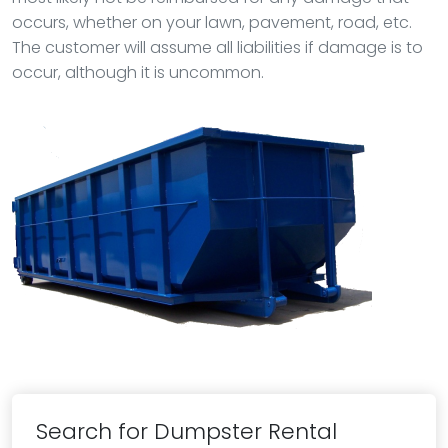
occurs, whether on your lawn, pavement, road, etc.
The customer will assume all liabilities if damage is to
occur, although it is uncommon.
Search for Dumpster Rental