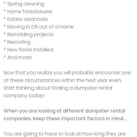
* Spring cleaning
* Home foreclosures
* Estate cleanouts
* Moving in OR out of a home
* Remolding projects
* Reroofing
* New floors installed
* And more!
Now that you realize you will probably encounter one
of these circumstances within the next year even,
start thinking about finding a dumpster rental
company today!
When you are looking at different dumpster rental
companies, keep these important factors in mind…
You are going to have to look at how long they are