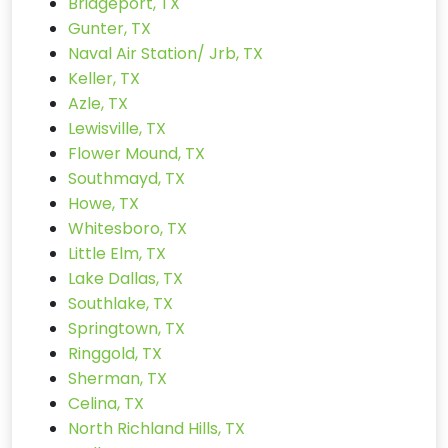
Bridgeport, TX
Gunter, TX
Naval Air Station/ Jrb, TX
Keller, TX
Azle, TX
Lewisville, TX
Flower Mound, TX
Southmayd, TX
Howe, TX
Whitesboro, TX
Little Elm, TX
Lake Dallas, TX
Southlake, TX
Springtown, TX
Ringgold, TX
Sherman, TX
Celina, TX
North Richland Hills, TX