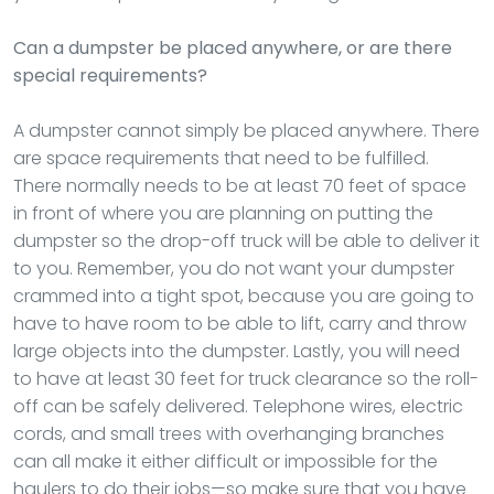
Can a dumpster be placed anywhere, or are there
special requirements?
A dumpster cannot simply be placed anywhere. There
are space requirements that need to be fulfilled.
There normally needs to be at least 70 feet of space
in front of where you are planning on putting the
dumpster so the drop-off truck will be able to deliver it
to you. Remember, you do not want your dumpster
crammed into a tight spot, because you are going to
have to have room to be able to lift, carry and throw
large objects into the dumpster. Lastly, you will need
to have at least 30 feet for truck clearance so the roll-
off can be safely delivered. Telephone wires, electric
cords, and small trees with overhanging branches
can all make it either difficult or impossible for the
haulers to do their jobs—so make sure that you have