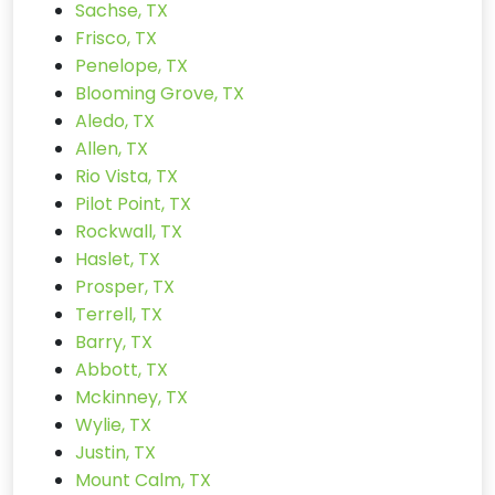
Sachse, TX
Frisco, TX
Penelope, TX
Blooming Grove, TX
Aledo, TX
Allen, TX
Rio Vista, TX
Pilot Point, TX
Rockwall, TX
Haslet, TX
Prosper, TX
Terrell, TX
Barry, TX
Abbott, TX
Mckinney, TX
Wylie, TX
Justin, TX
Mount Calm, TX