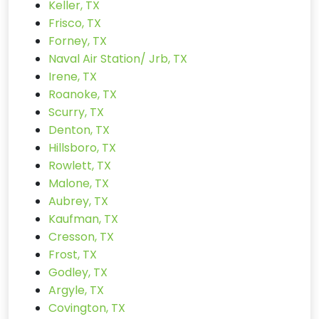
Keller, TX
Frisco, TX
Forney, TX
Naval Air Station/ Jrb, TX
Irene, TX
Roanoke, TX
Scurry, TX
Denton, TX
Hillsboro, TX
Rowlett, TX
Malone, TX
Aubrey, TX
Kaufman, TX
Cresson, TX
Frost, TX
Godley, TX
Argyle, TX
Covington, TX