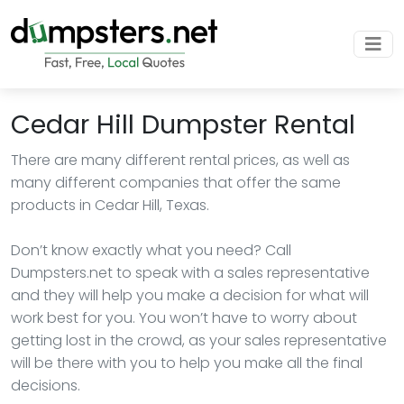
Cedar Hill Dumpster Rental
There are many different rental prices, as well as
many different companies that offer the same
products in Cedar Hill, Texas.
Don’t know exactly what you need? Call
Dumpsters.net to speak with a sales representative
and they will help you make a decision for what will
work best for you. You won’t have to worry about
getting lost in the crowd, as your sales representative
will be there with you to help you make all the final
decisions.