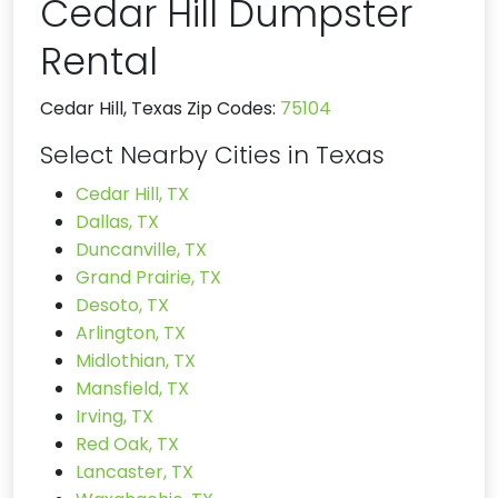
Cedar Hill Dumpster
Rental
Cedar Hill, Texas Zip Codes:
75104
Select Nearby Cities in Texas
Cedar Hill, TX
Dallas, TX
Duncanville, TX
Grand Prairie, TX
Desoto, TX
Arlington, TX
Midlothian, TX
Mansfield, TX
Irving, TX
Red Oak, TX
Lancaster, TX