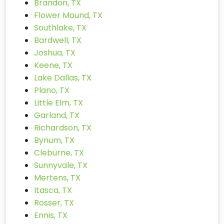
Brandon, TX
Flower Mound, TX
Southlake, TX
Bardwell, TX
Joshua, TX
Keene, TX
Lake Dallas, TX
Plano, TX
Little Elm, TX
Garland, TX
Richardson, TX
Bynum, TX
Cleburne, TX
Sunnyvale, TX
Mertens, TX
Itasca, TX
Rosser, TX
Ennis, TX