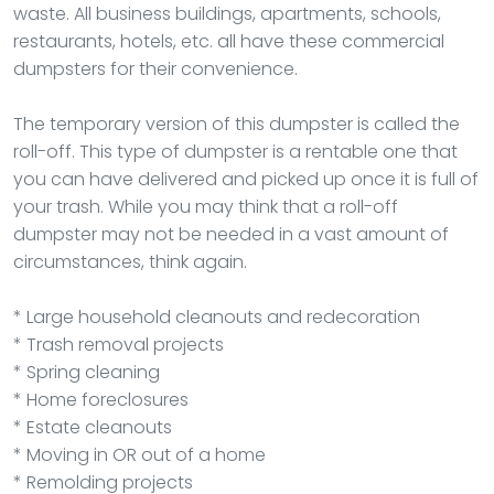
waste. All business buildings, apartments, schools,
restaurants, hotels, etc. all have these commercial
dumpsters for their convenience.
The temporary version of this dumpster is called the
roll-off. This type of dumpster is a rentable one that
you can have delivered and picked up once it is full of
your trash. While you may think that a roll-off
dumpster may not be needed in a vast amount of
circumstances, think again.
* Large household cleanouts and redecoration
* Trash removal projects
* Spring cleaning
* Home foreclosures
* Estate cleanouts
* Moving in OR out of a home
* Remolding projects