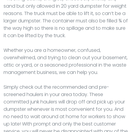
sand but only allowed in 20 yard dumpster for weight
reasons. The truck must be able to lift it, so can’t be a
larger dumpster. The container must also be filled ¾ of
the way high so there is no spillage and to make sure
it can be lifted by the truck.
Whether you are a homeowner, confused,
overwhelmed, and trying to clean out your basement,
attic or yard, or a seasoned professional in the waste
management business, we can help you.
Simply check out the recommended and pre-
screened haulers in your area today. These
committed junk haulers will drop off and pick up your
dumpster whenever is most convenient for you. And
no need to wait around at home for workers to show
up late! With prompt and only the best customer
service, you will never be disappointed with any of the