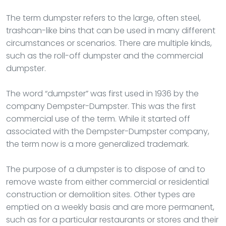
The term dumpster refers to the large, often steel,
trashcan-like bins that can be used in many different
circumstances or scenarios. There are multiple kinds,
such as the roll-off dumpster and the commercial
dumpster.
The word “dumpster” was first used in 1936 by the
company Dempster-Dumpster. This was the first
commercial use of the term. While it started off
associated with the Dempster-Dumpster company,
the term now is a more generalized trademark.
The purpose of a dumpster is to dispose of and to
remove waste from either commercial or residential
construction or demolition sites. Other types are
emptied on a weekly basis and are more permanent,
such as for a particular restaurants or stores and their