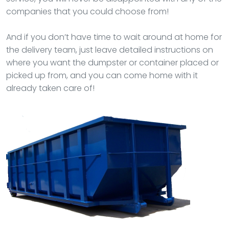
companies that you could choose from!
And if you don’t have time to wait around at home for
the delivery team, just leave detailed instructions on
where you want the dumpster or container placed or
picked up from, and you can come home with it
already taken care of!