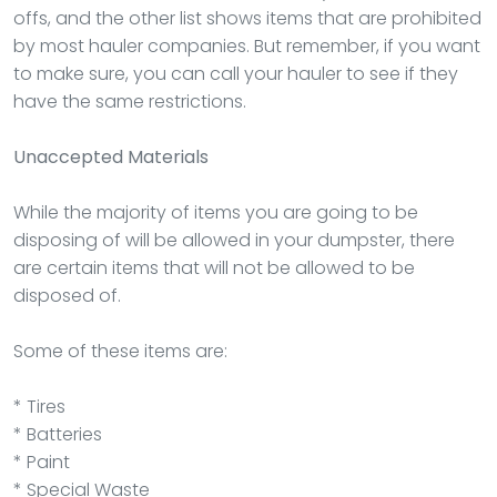
offs, and the other list shows items that are prohibited
by most hauler companies. But remember, if you want
to make sure, you can call your hauler to see if they
have the same restrictions.
Unaccepted Materials
While the majority of items you are going to be
disposing of will be allowed in your dumpster, there
are certain items that will not be allowed to be
disposed of.
Some of these items are:
* Tires
* Batteries
* Paint
* Special Waste