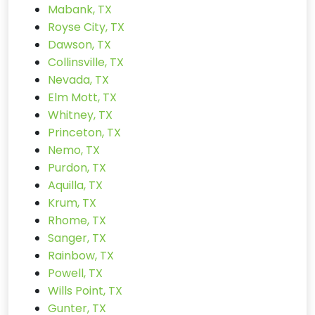
Mabank, TX
Royse City, TX
Dawson, TX
Collinsville, TX
Nevada, TX
Elm Mott, TX
Whitney, TX
Princeton, TX
Nemo, TX
Purdon, TX
Aquilla, TX
Krum, TX
Rhome, TX
Sanger, TX
Rainbow, TX
Powell, TX
Wills Point, TX
Gunter, TX