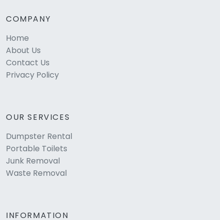
COMPANY
Home
About Us
Contact Us
Privacy Policy
OUR SERVICES
Dumpster Rental
Portable Toilets
Junk Removal
Waste Removal
INFORMATION