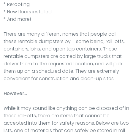
* Reroofing
* New floors installed
* And more!
There are many different names that people call
these rentable dumpsters by— some being, roll-offs,
containers, bins, and open top containers. These
rentable dumpsters are carried by large trucks that
deliver them to the requested location, and will pick
them up on a scheduled date. They are extremely
convenient for construction and clean-up sites.
However…
While it may sound like anything can be disposed of in
these roll-offs, there are items that cannot be
accepted into them for safety reasons. Below are two
lists, one of materials that can safely be stored in roll-