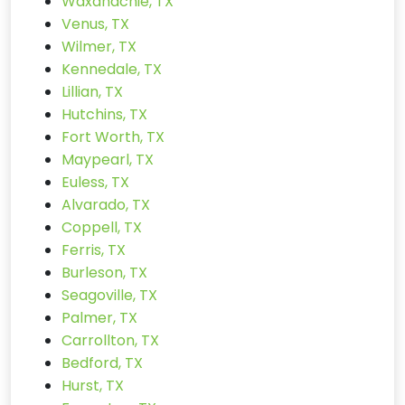
Waxahachie, TX
Venus, TX
Wilmer, TX
Kennedale, TX
Lillian, TX
Hutchins, TX
Fort Worth, TX
Maypearl, TX
Euless, TX
Alvarado, TX
Coppell, TX
Ferris, TX
Burleson, TX
Seagoville, TX
Palmer, TX
Carrollton, TX
Bedford, TX
Hurst, TX