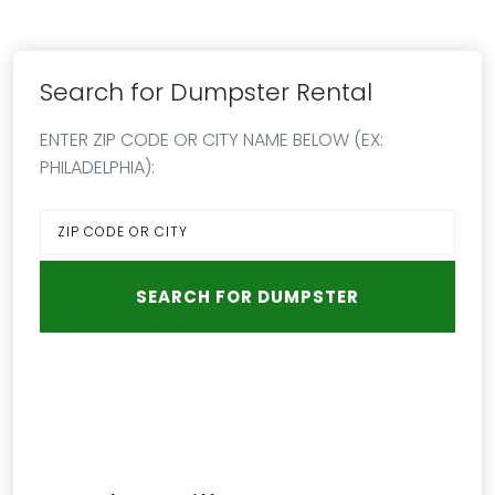
Search for Dumpster Rental
ENTER ZIP CODE OR CITY NAME BELOW (EX:
PHILADELPHIA):