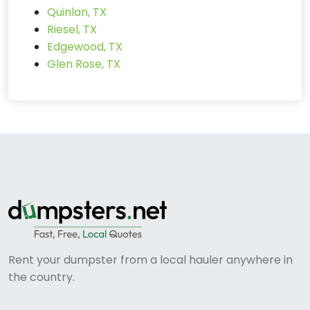
Quinlan, TX
Riesel, TX
Edgewood, TX
Glen Rose, TX
Rent your dumpster from a local hauler anywhere in
the country.