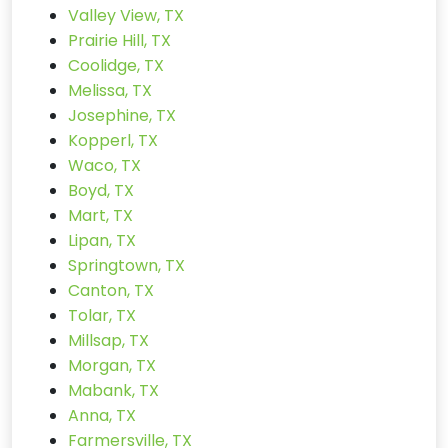
Valley View, TX
Prairie Hill, TX
Coolidge, TX
Melissa, TX
Josephine, TX
Kopperl, TX
Waco, TX
Boyd, TX
Mart, TX
Lipan, TX
Springtown, TX
Canton, TX
Tolar, TX
Millsap, TX
Morgan, TX
Mabank, TX
Anna, TX
Farmersville, TX