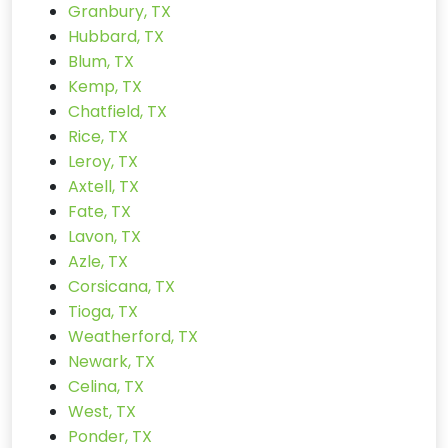
Granbury, TX
Hubbard, TX
Blum, TX
Kemp, TX
Chatfield, TX
Rice, TX
Leroy, TX
Axtell, TX
Fate, TX
Lavon, TX
Azle, TX
Corsicana, TX
Tioga, TX
Weatherford, TX
Newark, TX
Celina, TX
West, TX
Ponder, TX