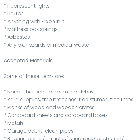
* Fluorescent lights
* Liquids
* Anything with Freon in it
* Mattress box springs
* Asbestos
* Any biohazards or medical waste
Accepted Materials
Some of these items are:
* Normal household trash and debris
* Yard supplies, tree branches, tree stumps, tree limbs
* Planks of wood and wooden crates
* Cardboard sheets and cardboard boxes
* Metals
* Garage debris, clean pipes
* Roofing debris/ shingles/ sheetrock/ bricks/ dirt/