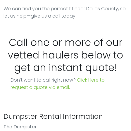
We can find you the perfect fit near Dallas County, so
let us help—give us a call today.
Call one or more of our
vetted haulers below to
get an instant quote!
Don't want to call right now?
Click Here to
request a quote via email.
Dumpster Rental Information
The Dumpster