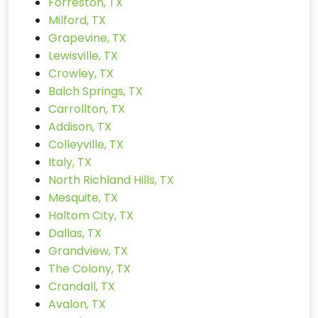
Forreston, TX
Milford, TX
Grapevine, TX
Lewisville, TX
Crowley, TX
Balch Springs, TX
Carrollton, TX
Addison, TX
Colleyville, TX
Italy, TX
North Richland Hills, TX
Mesquite, TX
Haltom City, TX
Dallas, TX
Grandview, TX
The Colony, TX
Crandall, TX
Avalon, TX