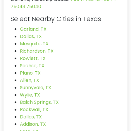
75043
75040
Select Nearby Cities in Texas
Garland, TX
Dallas, TX
Mesquite, TX
Richardson, TX
Rowlett, TX
Sachse, TX
Plano, TX
Allen, TX
Sunnyvale, TX
Wylie, TX
Balch Springs, TX
Rockwall, TX
Dallas, TX
Addison, TX