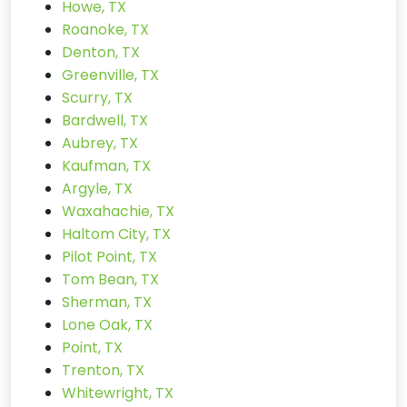
Howe, TX
Roanoke, TX
Denton, TX
Greenville, TX
Scurry, TX
Bardwell, TX
Aubrey, TX
Kaufman, TX
Argyle, TX
Waxahachie, TX
Haltom City, TX
Pilot Point, TX
Tom Bean, TX
Sherman, TX
Lone Oak, TX
Point, TX
Trenton, TX
Whitewright, TX