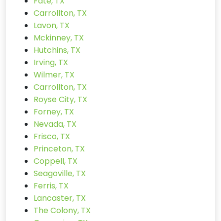
Fate, TX
Carrollton, TX
Lavon, TX
Mckinney, TX
Hutchins, TX
Irving, TX
Wilmer, TX
Carrollton, TX
Royse City, TX
Forney, TX
Nevada, TX
Frisco, TX
Princeton, TX
Coppell, TX
Seagoville, TX
Ferris, TX
Lancaster, TX
The Colony, TX