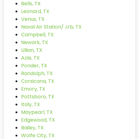
Bells, TX
Leonard, TX
Venus, TX
Naval Air Station/ Jrb, TX
Campbell, TX
Newark, TX
Lillian, TX
Azle, TX
Ponder, TX
Randolph, TX
Corsicana, TX
Emory, TX
Pottsboro, TX
Italy, TX
Maypearl, TX
Edgewood, TX
Bailey, TX
Wolfe City, TX