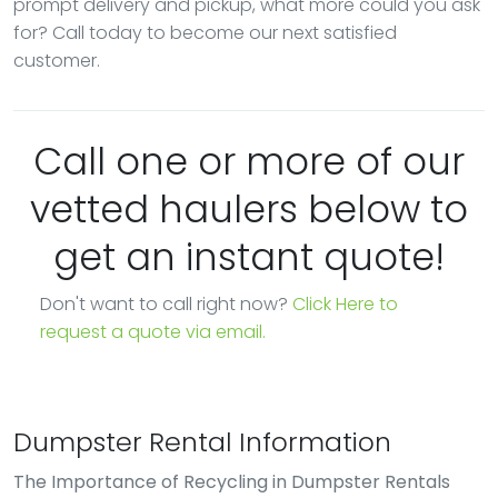
prompt delivery and pickup, what more could you ask
for? Call today to become our next satisfied
customer.
Call one or more of our
vetted haulers below to
get an instant quote!
Don't want to call right now?
Click Here to
request a quote via email.
Dumpster Rental Information
The Importance of Recycling in Dumpster Rentals