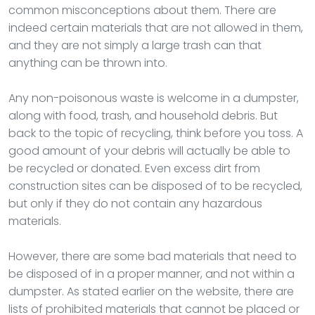
common misconceptions about them. There are
indeed certain materials that are not allowed in them,
and they are not simply a large trash can that
anything can be thrown into.
Any non-poisonous waste is welcome in a dumpster,
along with food, trash, and household debris. But
back to the topic of recycling, think before you toss. A
good amount of your debris will actually be able to
be recycled or donated. Even excess dirt from
construction sites can be disposed of to be recycled,
but only if they do not contain any hazardous
materials.
However, there are some bad materials that need to
be disposed of in a proper manner, and not within a
dumpster. As stated earlier on the website, there are
lists of prohibited materials that cannot be placed or