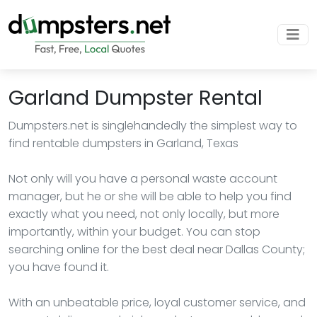
Garland Dumpster Rental
Dumpsters.net is singlehandedly the simplest way to
find rentable dumpsters in Garland, Texas
Not only will you have a personal waste account
manager, but he or she will be able to help you find
exactly what you need, not only locally, but more
importantly, within your budget. You can stop
searching online for the best deal near Dallas County;
you have found it.
With an unbeatable price, loyal customer service, and