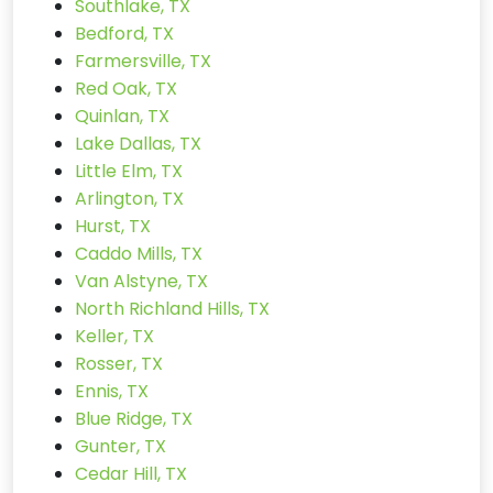
Southlake, TX
Bedford, TX
Farmersville, TX
Red Oak, TX
Quinlan, TX
Lake Dallas, TX
Little Elm, TX
Arlington, TX
Hurst, TX
Caddo Mills, TX
Van Alstyne, TX
North Richland Hills, TX
Keller, TX
Rosser, TX
Ennis, TX
Blue Ridge, TX
Gunter, TX
Cedar Hill, TX