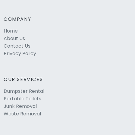
COMPANY
Home
About Us
Contact Us
Privacy Policy
OUR SERVICES
Dumpster Rental
Portable Toilets
Junk Removal
Waste Removal