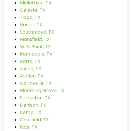
Midlothian, TX
Celeste, TX
Tioga, TX
Haslet, TX
Southmayd, TX
Mansfield, TX
Wills Point, TX
Kennedale, TX
Barry, TX
Justin, TX
Avalon, TX
Collinsville, TX
Blooming Grove, TX
Forreston, TX
Denison, TX
Kemp, TX
Chatfield, TX
Rice, TX