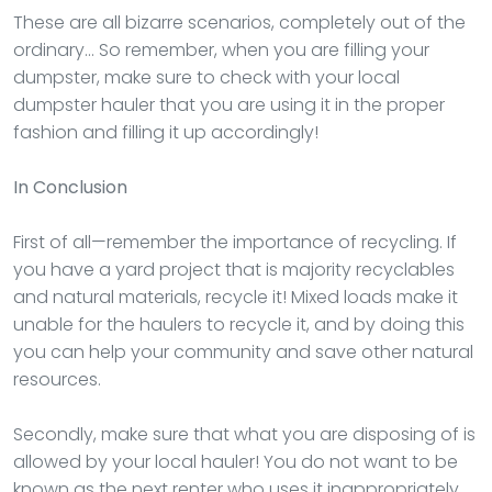
These are all bizarre scenarios, completely out of the
ordinary… So remember, when you are filling your
dumpster, make sure to check with your local
dumpster hauler that you are using it in the proper
fashion and filling it up accordingly!
In Conclusion
First of all—remember the importance of recycling. If
you have a yard project that is majority recyclables
and natural materials, recycle it! Mixed loads make it
unable for the haulers to recycle it, and by doing this
you can help your community and save other natural
resources.
Secondly, make sure that what you are disposing of is
allowed by your local hauler! You do not want to be
known as the next renter who uses it inappropriately