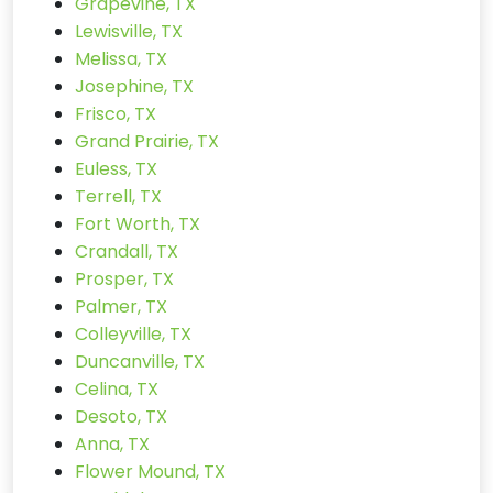
Grapevine, TX
Lewisville, TX
Melissa, TX
Josephine, TX
Frisco, TX
Grand Prairie, TX
Euless, TX
Terrell, TX
Fort Worth, TX
Crandall, TX
Prosper, TX
Palmer, TX
Colleyville, TX
Duncanville, TX
Celina, TX
Desoto, TX
Anna, TX
Flower Mound, TX