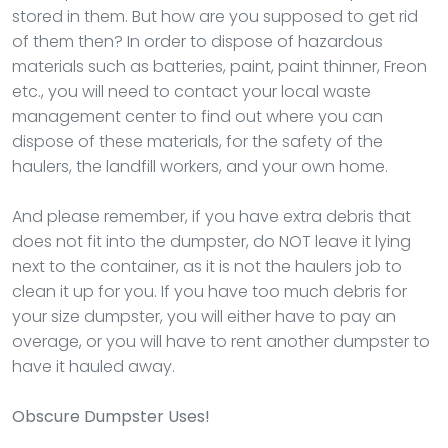
stored in them. But how are you supposed to get rid
of them then? In order to dispose of hazardous
materials such as batteries, paint, paint thinner, Freon
etc., you will need to contact your local waste
management center to find out where you can
dispose of these materials, for the safety of the
haulers, the landfill workers, and your own home.
And please remember, if you have extra debris that
does not fit into the dumpster, do NOT leave it lying
next to the container, as it is not the haulers job to
clean it up for you. If you have too much debris for
your size dumpster, you will either have to pay an
overage, or you will have to rent another dumpster to
have it hauled away.
Obscure Dumpster Uses!