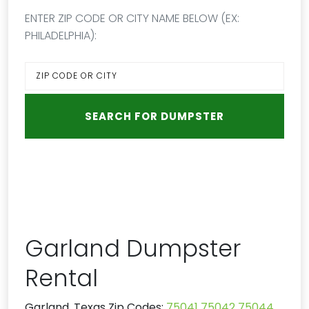
ENTER ZIP CODE OR CITY NAME BELOW (EX:
PHILADELPHIA):
Garland Dumpster
Rental
Garland, Texas Zip Codes:
75041
75042
75044