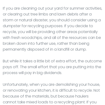
If you are cleaning out your yard for summer activities,
or clearing out tree limbs and lawn debris after a
storm or natural disaster, you should consider using a
dumpster for recycling purposes. If you decide to
recycle, you will be providing other areas potentially
with fresh woodchips, and all of the resources can be
broken down into further use, rather than being
permanently disposed of in a landfill or dump.
But while it takes a little bit of extra effort, the outcome
pays off. The small effort that you are putting into the
process will pay in big dividends.
Unfortunately, when you are demolishing your house,
or renovating your kitchen, it is difficult to recycle. Not
because of the materials, but because haulers
cannot take mixed loads to a recycling plant. If you