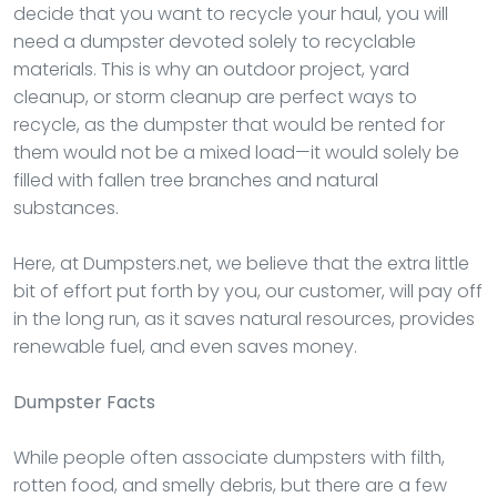
decide that you want to recycle your haul, you will
need a dumpster devoted solely to recyclable
materials. This is why an outdoor project, yard
cleanup, or storm cleanup are perfect ways to
recycle, as the dumpster that would be rented for
them would not be a mixed load—it would solely be
filled with fallen tree branches and natural
substances.
Here, at Dumpsters.net, we believe that the extra little
bit of effort put forth by you, our customer, will pay off
in the long run, as it saves natural resources, provides
renewable fuel, and even saves money.
Dumpster
Facts
While people often associate dumpsters with filth,
rotten food, and smelly debris, but there are a few