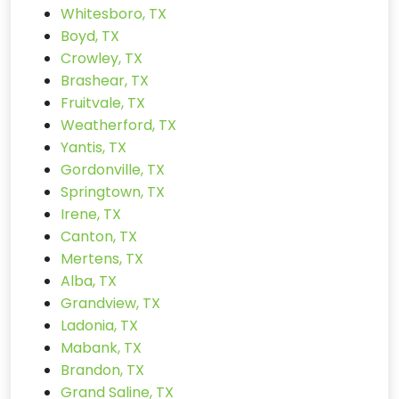
Whitesboro, TX
Boyd, TX
Crowley, TX
Brashear, TX
Fruitvale, TX
Weatherford, TX
Yantis, TX
Gordonville, TX
Springtown, TX
Irene, TX
Canton, TX
Mertens, TX
Alba, TX
Grandview, TX
Ladonia, TX
Mabank, TX
Brandon, TX
Grand Saline, TX