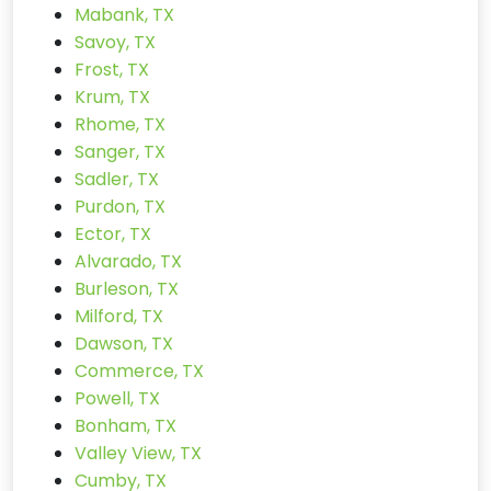
Mabank, TX
Savoy, TX
Frost, TX
Krum, TX
Rhome, TX
Sanger, TX
Sadler, TX
Purdon, TX
Ector, TX
Alvarado, TX
Burleson, TX
Milford, TX
Dawson, TX
Commerce, TX
Powell, TX
Bonham, TX
Valley View, TX
Cumby, TX