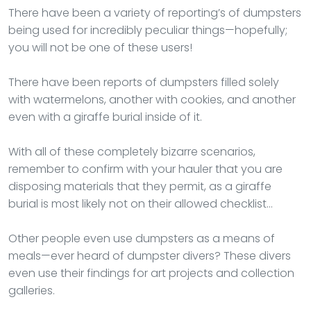
There have been a variety of reporting’s of dumpsters
being used for incredibly peculiar things—hopefully;
you will not be one of these users!
There have been reports of dumpsters filled solely
with watermelons, another with cookies, and another
even with a giraffe burial inside of it.
With all of these completely bizarre scenarios,
remember to confirm with your hauler that you are
disposing materials that they permit, as a giraffe
burial is most likely not on their allowed checklist…
Other people even use dumpsters as a means of
meals—ever heard of dumpster divers? These divers
even use their findings for art projects and collection
galleries.