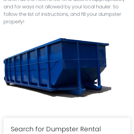
and for ways not allowed by your local hauler. So
follow the list of instructions, and fill your dumpster
properly!
Search for Dumpster Rental