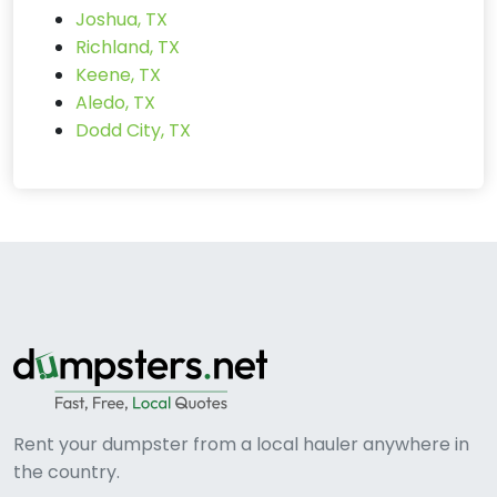
Joshua, TX
Richland, TX
Keene, TX
Aledo, TX
Dodd City, TX
Rent your dumpster from a local hauler anywhere in
the country.