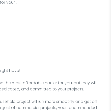
for your…
might have!
nd the most affordable hauler for you, but they will
dedicated, and committed to your projects.
sehold project will run more smoothly and get off
e largest of commercial projects, your recommended