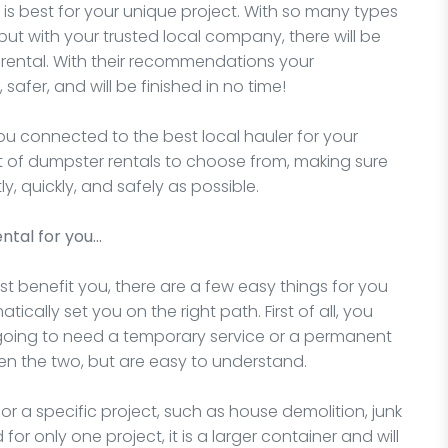
is best for your unique project. With so many types
but with your trusted local company, there will be
 rental. With their recommendations your
 safer, and will be finished in no time!
you connected to the best local hauler for your
nt of dumpster rentals to choose from, making sure
ly, quickly, and safely as possible.
ntal for you…
t benefit you, there are a few easy things for you
ically set you on the right path. First of all, you
 going to need a temporary service or a permanent
en the two, but are easy to understand.
for a specific project, such as house demolition, junk
for only one project, it is a larger container and will