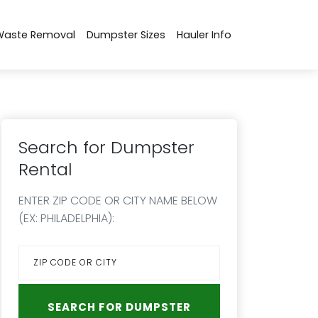
Waste Removal
Dumpster Sizes
Hauler Info
Search for Dumpster
Rental
ENTER ZIP CODE OR CITY NAME BELOW
(EX: PHILADELPHIA):