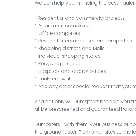
We can help you in finding the best hauler 
* Residential and commercial projects
* Apartment complexes
* Office complexes
* Residential communities and properties
* Shopping districts and Malls
* Individual shopping stores
* Recycling projects
* Hospitals and doctor offices
* Junk removal
* And any other special request that you 
And not only will Dumspters.net help you fi
all be prescreened and guaranteed hard, 
Dumpsters—with them, your business or hou
the ground faster. From small sites to th