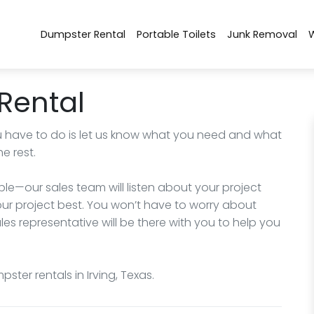
Dumpster Rental
Portable Toilets
Junk Removal
Rental
you have to do is let us know what you need and what
e rest.
e—our sales team will listen about your project
r project best. You won’t have to worry about
ales representative will be there with you to help you
ter rentals in Irving, Texas.