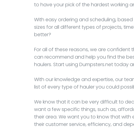
to have your pick of the hardest working 
With easy ordering and scheduling, based t
sizes for all different types of projects, t
better?
For all of these reasons, we are confident t
can recommend and help you find the best 
haulers. Start using Dumpsters.net today an
With our knowledge and expertise, our team
list of every type of hauler you could possi
We know that it can be very difficult to d
want a few specific things, such as, afford
their area. We want you to know that with e
their customer service, efficiency, and de