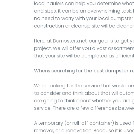
local haulers can help you determine what 
and sizes, it can be an overwhelming task, 
no need to worry with your local dumpster
construction or cleanup site will be cleaner,
Here, at Dumpsters.net, our goal is to get 
project. We will offer you a vast assortme
that your site will be completed as efficient
Whens searching for the best dumpster re
When looking for the service that would bes
to consider and think about that will automat
are going to think about whether you are
service. There are a few differences betwe
A temporary (or roll-off container) is used 
removal, or a renovation. Because it is used 