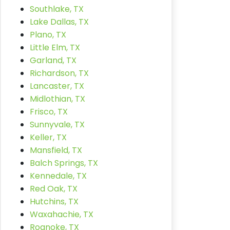
Southlake, TX
Lake Dallas, TX
Plano, TX
Little Elm, TX
Garland, TX
Richardson, TX
Lancaster, TX
Midlothian, TX
Frisco, TX
Sunnyvale, TX
Keller, TX
Mansfield, TX
Balch Springs, TX
Kennedale, TX
Red Oak, TX
Hutchins, TX
Waxahachie, TX
Roanoke, TX