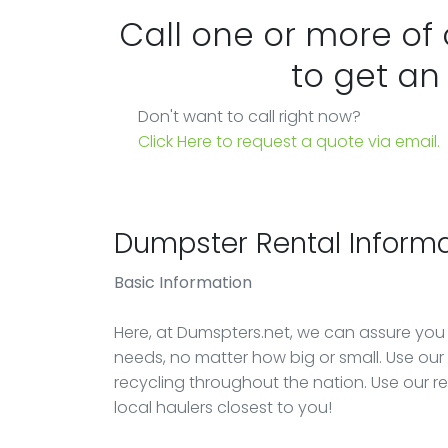
Call one or more of
to get an
Don't want to call right now?
Click Here to request a quote via email.
Dumpster Rental Informa
Basic Information
Here, at Dumspters.net, we can assure you
needs, no matter how big or small. Use our e
recycling throughout the nation. Use our r
local haulers closest to you!