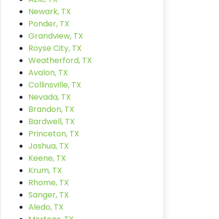
Newark, TX
Ponder, TX
Grandview, TX
Royse City, TX
Weatherford, TX
Avalon, TX
Collinsville, TX
Nevada, TX
Brandon, TX
Bardwell, TX
Princeton, TX
Joshua, TX
Keene, TX
Krum, TX
Rhome, TX
Sanger, TX
Aledo, TX