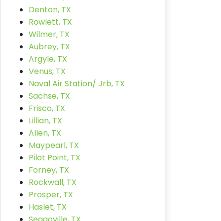
Denton, TX
Rowlett, TX
Wilmer, TX
Aubrey, TX
Argyle, TX
Venus, TX
Naval Air Station/ Jrb, TX
Sachse, TX
Frisco, TX
Lillian, TX
Allen, TX
Maypearl, TX
Pilot Point, TX
Forney, TX
Rockwall, TX
Prosper, TX
Haslet, TX
Seagoville, TX