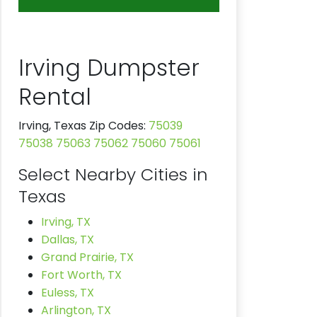
Irving Dumpster
Rental
Irving, Texas Zip Codes:
75039
75038
75063
75062
75060
75061
Select Nearby Cities in
Texas
Irving, TX
Dallas, TX
Grand Prairie, TX
Fort Worth, TX
Euless, TX
Arlington, TX