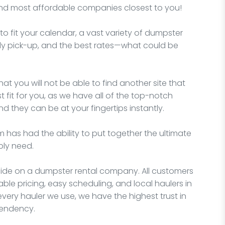
and most affordable companies closest to you!
o fit your calendar, a vast variety of dumpster
imely pick-up, and the best rates—what could be
hat you will not be able to find another site that
fit for you, as we have all of the top-notch
d they can be at your fingertips instantly.
 has had the ability to put together the ultimate
bly need.
ecide on a dumpster rental company. All customers
able pricing, easy scheduling, and local haulers in
very hauler we use, we have the highest trust in
pendency.