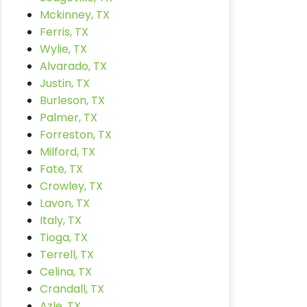
Mckinney, TX
Ferris, TX
Wylie, TX
Alvarado, TX
Justin, TX
Burleson, TX
Palmer, TX
Forreston, TX
Milford, TX
Fate, TX
Crowley, TX
Lavon, TX
Italy, TX
Tioga, TX
Terrell, TX
Celina, TX
Crandall, TX
Azle, TX