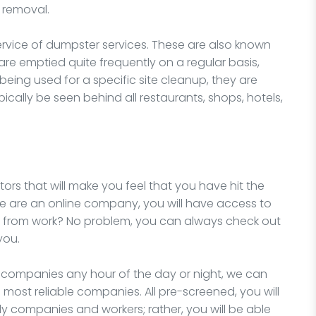
 removal.
ervice of dumpster services. These are also known
e emptied quite frequently on a regular basis,
 being used for a specific site cleanup, they are
cally be seen behind all restaurants, shops, hotels,
ors that will make you feel that you have hit the
we are an online company, you will have access to
e from work? No problem, you can always check out
you.
l companies any hour of the day or night, we can
 most reliable companies. All pre-screened, you will
y companies and workers; rather, you will be able