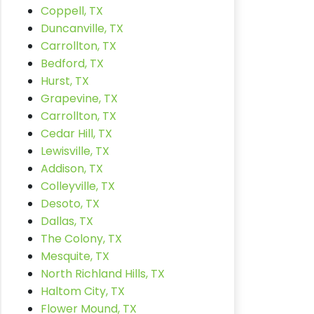
Coppell, TX
Duncanville, TX
Carrollton, TX
Bedford, TX
Hurst, TX
Grapevine, TX
Carrollton, TX
Cedar Hill, TX
Lewisville, TX
Addison, TX
Colleyville, TX
Desoto, TX
Dallas, TX
The Colony, TX
Mesquite, TX
North Richland Hills, TX
Haltom City, TX
Flower Mound, TX