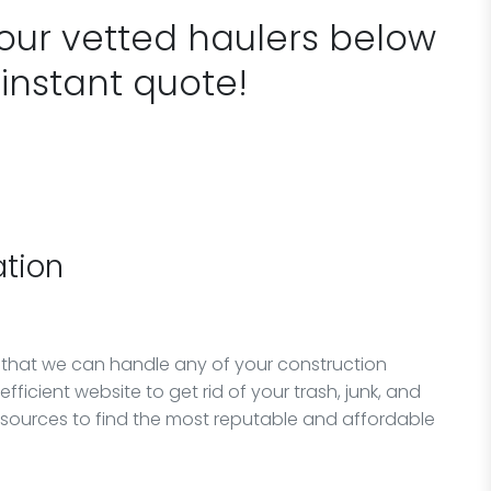
 our vetted haulers below
 instant quote!
tion
 that we can handle any of your construction
fficient website to get rid of your trash, junk, and
esources to find the most reputable and affordable