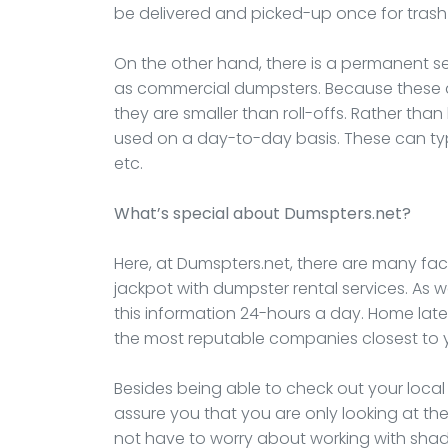
be delivered and picked-up once for trash
On the other hand, there is a permanent s
as commercial dumpsters. Because these ar
they are smaller than roll-offs. Rather than
used on a day-to-day basis. These can typi
etc.
What’s special about Dumspters.net?
Here, at Dumspters.net, there are many fact
jackpot with dumpster rental services. As 
this information 24-hours a day. Home lat
the most reputable companies closest to 
Besides being able to check out your loca
assure you that you are only looking at the
not have to worry about working with shad