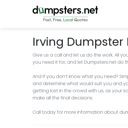
Irving Dumpster 
Give us a call and let us do the work. All 
you need it for, and let Dumpsters.net do th
And if you don’t know what you need? Simpl
and determine what would suit you and you
getting lost in the crowd with us, as your s
make all the final decisions.
Call today for more information about dumps