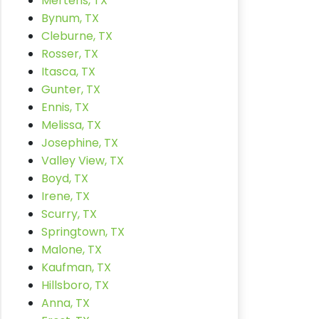
Mertens, TX
Bynum, TX
Cleburne, TX
Rosser, TX
Itasca, TX
Gunter, TX
Ennis, TX
Melissa, TX
Josephine, TX
Valley View, TX
Boyd, TX
Irene, TX
Scurry, TX
Springtown, TX
Malone, TX
Kaufman, TX
Hillsboro, TX
Anna, TX