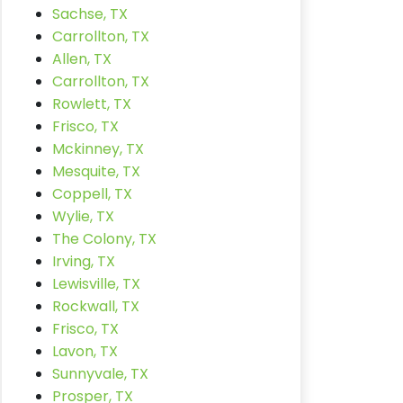
Sachse, TX
Carrollton, TX
Allen, TX
Carrollton, TX
Rowlett, TX
Frisco, TX
Mckinney, TX
Mesquite, TX
Coppell, TX
Wylie, TX
The Colony, TX
Irving, TX
Lewisville, TX
Rockwall, TX
Frisco, TX
Lavon, TX
Sunnyvale, TX
Prosper, TX