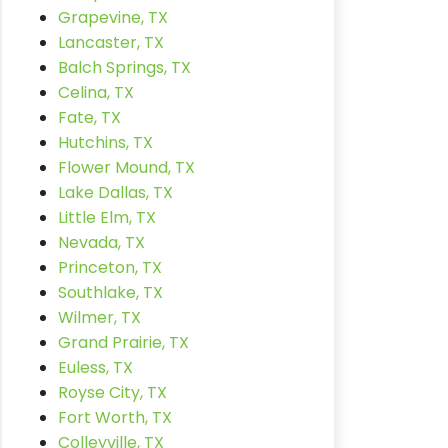
Grapevine, TX
Lancaster, TX
Balch Springs, TX
Celina, TX
Fate, TX
Hutchins, TX
Flower Mound, TX
Lake Dallas, TX
Little Elm, TX
Nevada, TX
Princeton, TX
Southlake, TX
Wilmer, TX
Grand Prairie, TX
Euless, TX
Royse City, TX
Fort Worth, TX
Colleyville, TX