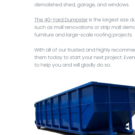
demolished shed, garage, and windows.
The 40-Yard Dumpster
is the largest size 
such as mall renovations or strip mall demol
furniture and large-scale roofing projects.
With all of our trusted and highly recommen
them today to start your next project. Even
to help you and will gladly do so.