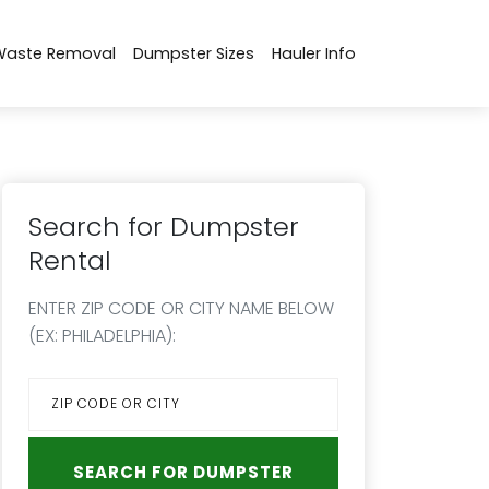
Waste Removal
Dumpster Sizes
Hauler Info
Search for Dumpster
Rental
ENTER ZIP CODE OR CITY NAME BELOW
(EX: PHILADELPHIA):