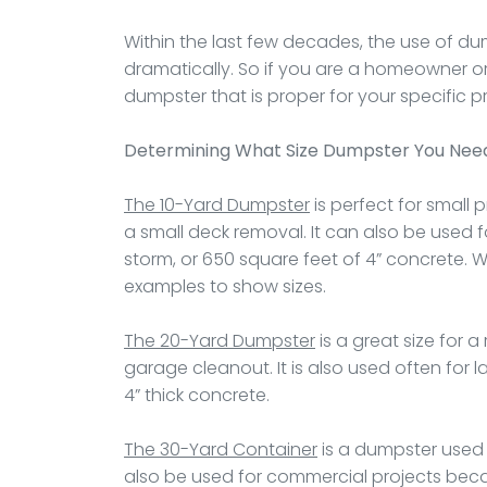
Within the last few decades, the use of dum
dramatically. So if you are a homeowner or
dumpster that is proper for your specific pr
Determining What Size Dumpster You Nee
The 10-Yard Dumpster
is perfect for small 
a small deck removal. It can also be used f
storm, or 650 square feet of 4” concrete. 
examples to show sizes.
The 20-Yard Dumpster
is a great size for 
garage cleanout. It is also used often for 
4” thick concrete.
The 30-Yard Container
is a dumpster used 
also be used for commercial projects becaus