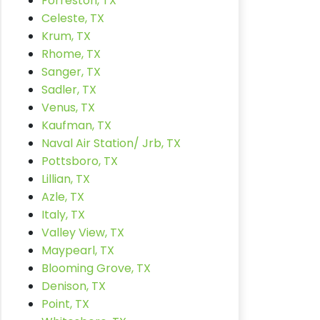
Forreston, TX
Celeste, TX
Krum, TX
Rhome, TX
Sanger, TX
Sadler, TX
Venus, TX
Kaufman, TX
Naval Air Station/ Jrb, TX
Pottsboro, TX
Lillian, TX
Azle, TX
Italy, TX
Valley View, TX
Maypearl, TX
Blooming Grove, TX
Denison, TX
Point, TX