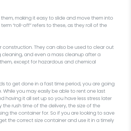
 them, making it easy to slide and move them into
rm “roll-off” refers to these, as they roll of the
or construction. They can also be used to clear out
ng cleaning, and even a mass cleanup after a
or them, except for hazardous and chemical
ds to get done in a fast time period, you are going
 While you may easily be able to rent one last
 having it all set up so you have less stress later
the rush time of the delivery, the size of the
sing the container for. So if you are looking to save
 the correct size container and use it in a timely