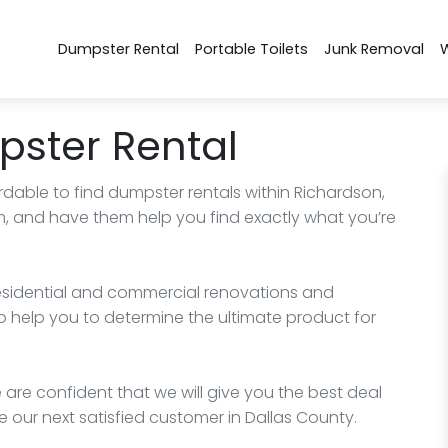
Dumpster Rental
Portable Toilets
Junk Removal
ster Rental
rdable to find dumpster rentals within Richardson,
m, and have them help you find exactly what you’re
esidential and commercial renovations and
o help you to determine the ultimate product for
 are confident that we will give you the best deal
 our next satisfied customer in Dallas County.