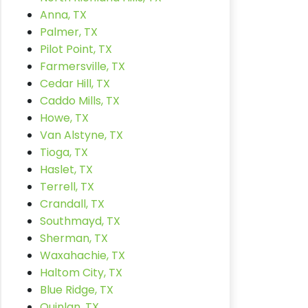
Anna, TX
Palmer, TX
Pilot Point, TX
Farmersville, TX
Cedar Hill, TX
Caddo Mills, TX
Howe, TX
Van Alstyne, TX
Tioga, TX
Haslet, TX
Terrell, TX
Crandall, TX
Southmayd, TX
Sherman, TX
Waxahachie, TX
Haltom City, TX
Blue Ridge, TX
Quinlan, TX