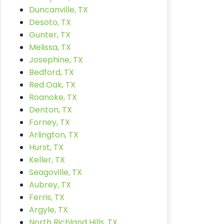
Duncanville, TX
Desoto, TX
Gunter, TX
Melissa, TX
Josephine, TX
Bedford, TX
Red Oak, TX
Roanoke, TX
Denton, TX
Forney, TX
Arlington, TX
Hurst, TX
Keller, TX
Seagoville, TX
Aubrey, TX
Ferris, TX
Argyle, TX
North Richland Hills, TX