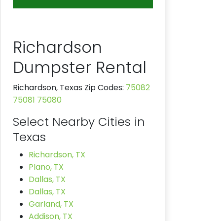
Richardson
Dumpster Rental
Richardson, Texas Zip Codes:
75082
75081
75080
Select Nearby Cities in
Texas
Richardson, TX
Plano, TX
Dallas, TX
Dallas, TX
Garland, TX
Addison, TX