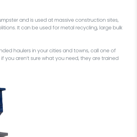
dumpster and is used at massive construction sites,
itions. It can be used for metal recycling, large bulk
ded haulers in your cities and towns, call one of
 if you aren’t sure what you need, they are trained