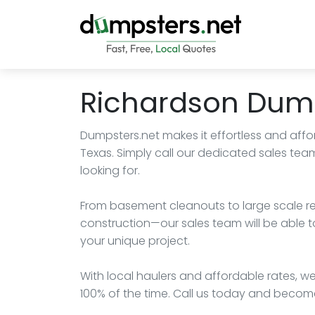
Richardson Dump
Dumpsters.net makes it effortless and affo
Texas. Simply call our dedicated sales tea
looking for.
From basement cleanouts to large scale r
construction—our sales team will be able t
your unique project.
With local haulers and affordable rates, we
100% of the time. Call us today and become