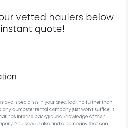
 our vetted haulers below
 instant quote!
tion
oval specialists in your area, look no further than
any dumpster rental company just won’t suffice. It
that has intense background knowledge of their
perly. You should also find a company that can