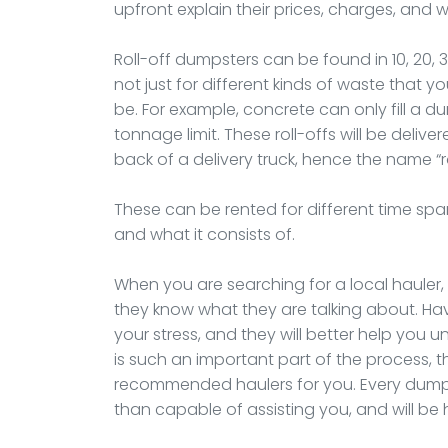
upfront explain their prices, charges, and
Roll-off dumpsters can be found in 10, 20, 
not just for different kinds of waste that 
be. For example, concrete can only fill a 
tonnage limit. These roll-offs will be deliver
back of a delivery truck, hence the name “r
These can be rented for different time spa
and what it consists of.
When you are searching for a local hauler
they know what they are talking about. Hav
your stress, and they will better help you 
is such an important part of the process, t
recommended haulers for you. Every dumpst
than capable of assisting you, and will b