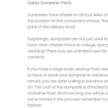
Quirky Dumpster Facts
Dumpsters have wheels on all four sides of
the location of the consumer’s choice. The te
back of the delivery truck.
Surprisingly, dumpsters are not just used f
room after children move to college, spri
wedding! There truly are unlimited uses f
contents.
If you have a large scale cleanup that nee
to have to book your dumpster in advance.
minute, you are safer calling in advance and
on. The cost of the dumpster is affected by 
container itself, and how long you will be u
some money in the process, remember to get
fashion.