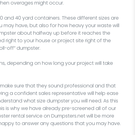
 when overages might occur.
30 and 40 yard containers. These different sizes are
you may have, but also for how heavy your waste will
dumpster about halfway up before it reaches the
ed right to your house or project site right of the
oll-off” dumpster.
ns, depending on how long your project will take
, make sure that they sound professional and that
ing a confident sales representative will help ease
understand what size dumpster you will need. As this
his is why we have already pre-screened all of our
er rental service on Dumpsters.net will be more
e happy to answer any questions that you may have.