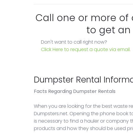
Call one or more of
to get an
Don't want to call right now?
Click Here to request a quote via email.
Dumpster Rental Informa
Facts Regarding Dumpster Rentals
When you are looking for the best waste rem
Dumpsters.net. Opening the phone book to 
is necessary to find a hauler or company 
products and how they should be used pro