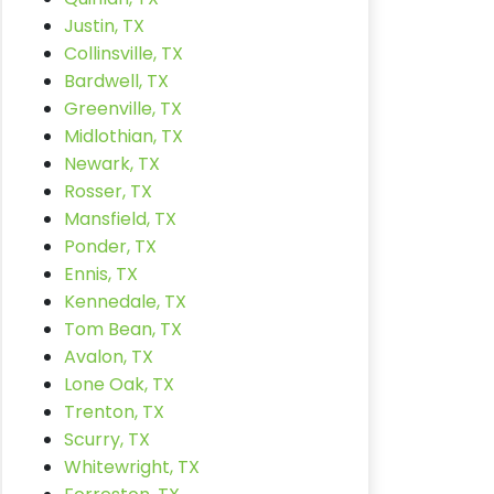
Justin, TX
Collinsville, TX
Bardwell, TX
Greenville, TX
Midlothian, TX
Newark, TX
Rosser, TX
Mansfield, TX
Ponder, TX
Ennis, TX
Kennedale, TX
Tom Bean, TX
Avalon, TX
Lone Oak, TX
Trenton, TX
Scurry, TX
Whitewright, TX