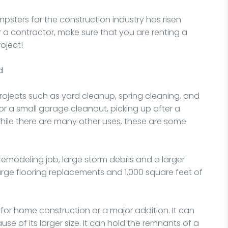
psters for the construction industry has risen
 a contractor, make sure that you are renting a
oject!
d
projects such as yard cleanup, spring cleaning, and
or a small garage cleanout, picking up after a
While there are many other uses, these are some
a remodeling job, large storm debris and a larger
large flooring replacements and 1,000 square feet of
for home construction or a major addition. It can
e of its larger size. It can hold the remnants of a