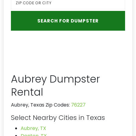
Aubrey Dumpster
Rental
Aubrey, Texas Zip Codes:
76227
Select Nearby Cities in Texas
Aubrey, TX
Denton, TX