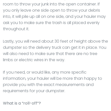
room to throw your junk into the open container. If
you only leave one side open to throw your debris
into, it will pile up all on one side, and your hauler may
ask you to make sure the trash is all placed evenly
throughout it.
Lastly, you will need about 30 feet of height above the
dumpster so the delivery truck can get it in place. You
will also need to make sure that there are no tree
limbs or electric wires in the way.
If you need, or would like, any more specific
information, your hauler will be more than happy to
provide you with the exact measurements and
requirements for your dumpster.
What is a “roll-off”?