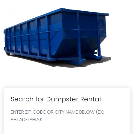
Search for Dumpster Rental
ENTER ZIP CODE OR CITY NAME BELOW (EX:
PHILADELPHIA):