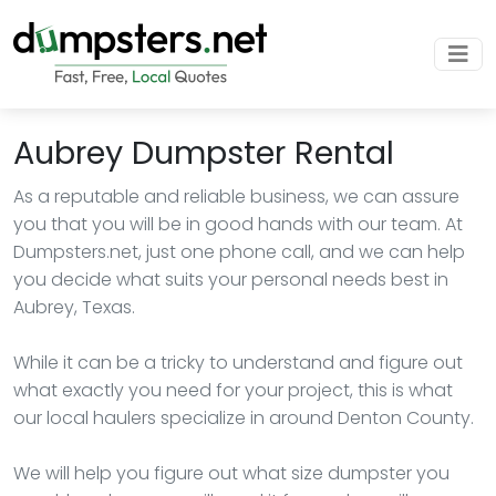
Aubrey Dumpster Rental
As a reputable and reliable business, we can assure
you that you will be in good hands with our team. At
Dumpsters.net, just one phone call, and we can help
you decide what suits your personal needs best in
Aubrey, Texas.
While it can be a tricky to understand and figure out
what exactly you need for your project, this is what
our local haulers specialize in around Denton County.
We will help you figure out what size dumpster you