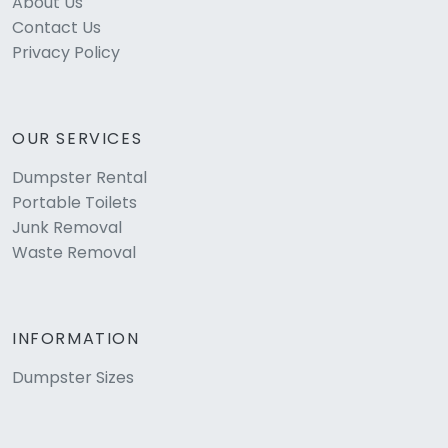
About Us
Contact Us
Privacy Policy
OUR SERVICES
Dumpster Rental
Portable Toilets
Junk Removal
Waste Removal
INFORMATION
Dumpster Sizes