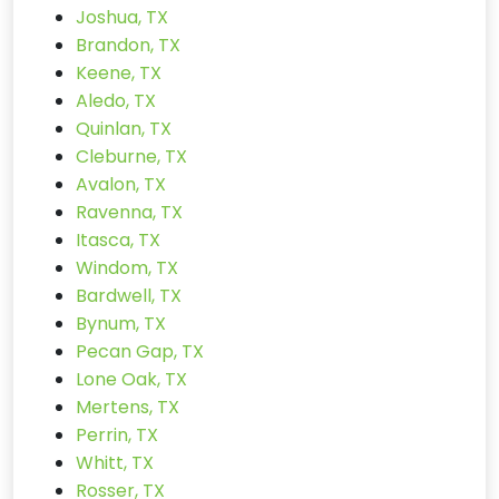
Joshua, TX
Brandon, TX
Keene, TX
Aledo, TX
Quinlan, TX
Cleburne, TX
Avalon, TX
Ravenna, TX
Itasca, TX
Windom, TX
Bardwell, TX
Bynum, TX
Pecan Gap, TX
Lone Oak, TX
Mertens, TX
Perrin, TX
Whitt, TX
Rosser, TX