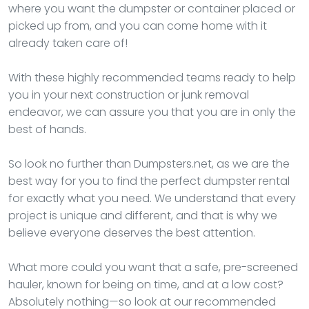
where you want the dumpster or container placed or
picked up from, and you can come home with it
already taken care of!
With these highly recommended teams ready to help
you in your next construction or junk removal
endeavor, we can assure you that you are in only the
best of hands.
So look no further than Dumpsters.net, as we are the
best way for you to find the perfect dumpster rental
for exactly what you need. We understand that every
project is unique and different, and that is why we
believe everyone deserves the best attention.
What more could you want that a safe, pre-screened
hauler, known for being on time, and at a low cost?
Absolutely nothing—so look at our recommended