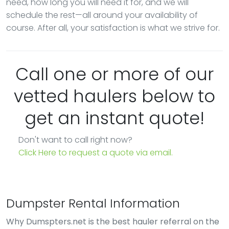
need, how long you will need it for, and we will
schedule the rest—all around your availability of
course. After all, your satisfaction is what we strive for.
Call one or more of our
vetted haulers below to
get an instant quote!
Don't want to call right now?
Click Here to request a quote via email.
Dumpster Rental Information
Why Dumspters.net is the best hauler referral on the