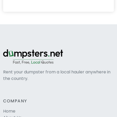
Rent your dumpster from a local hauler anywhere in
the country.
COMPANY
Home