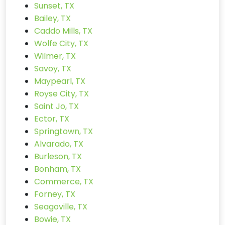
Sunset, TX
Bailey, TX
Caddo Mills, TX
Wolfe City, TX
Wilmer, TX
Savoy, TX
Maypearl, TX
Royse City, TX
Saint Jo, TX
Ector, TX
Springtown, TX
Alvarado, TX
Burleson, TX
Bonham, TX
Commerce, TX
Forney, TX
Seagoville, TX
Bowie, TX