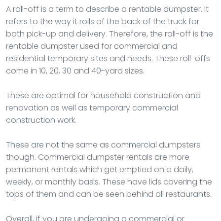
A roll-off is a term to describe a rentable dumpster. It
refers to the way it rolls of the back of the truck for
both pick-up and delivery. Therefore, the roll-off is the
rentable dumpster used for commercial and
residential temporary sites and needs. These roll-offs
come in 10, 20, 30 and 40-yard sizes.
These are optimal for household construction and
renovation as well as temporary commercial
construction work.
These are not the same as commercial dumpsters
though. Commercial dumpster rentals are more
permanent rentals which get emptied on a daily,
weekly, or monthly basis. These have lids covering the
tops of them and can be seen behind all restaurants.
Overall, if you are undergoing a commercial or