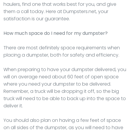
haulers, find one that works best for you, and give
them a call today. Here at Dumpsters.net, your
satisfaction is our guarantee.
How much space do I need for my dumpster?
There are most definitely space requirements when
placing a dumpster, both for safety and efficiency.
When preparing to have your dumpster delivered, you
will on average need about 60 feet of open space
where you need your dumpster to be delivered.
Remember, a truck will be dropping it off, so the big
truck will need to be able to back up into the space to
deliver it.
You should also plan on having a few feet of space
on all sides of the dumpster, as you will need to have