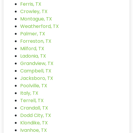
Ferris, TX
Crowley, TX
Montague, TX
Weatherford, TX
Palmer, TX
Forreston, TX
Milford, TX
Ladonia, TX
Grandview, TX
Campbell, TX
Jacksboro, TX
Poolville, TX
Italy, TX
Terrell, TX
Crandall, TX
Dodd City, TX
Klondike, TX
Ivanhoe, TX