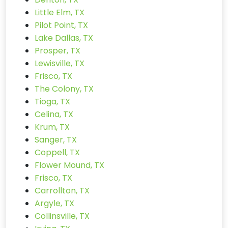
Little Elm, TX
Pilot Point, TX
Lake Dallas, TX
Prosper, TX
Lewisville, TX
Frisco, TX
The Colony, TX
Tioga, TX
Celina, TX
Krum, TX
Sanger, TX
Coppell, TX
Flower Mound, TX
Frisco, TX
Carrollton, TX
Argyle, TX
Collinsville, TX