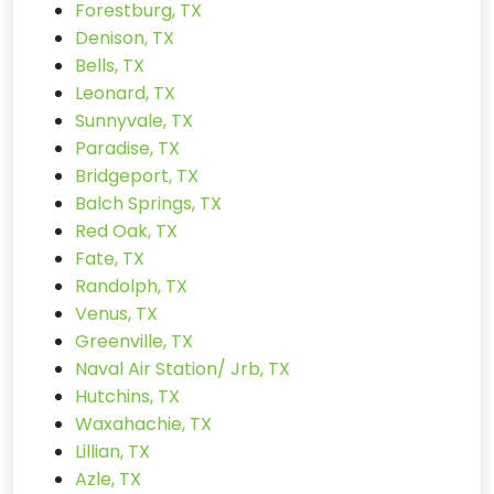
Forestburg, TX
Denison, TX
Bells, TX
Leonard, TX
Sunnyvale, TX
Paradise, TX
Bridgeport, TX
Balch Springs, TX
Red Oak, TX
Fate, TX
Randolph, TX
Venus, TX
Greenville, TX
Naval Air Station/ Jrb, TX
Hutchins, TX
Waxahachie, TX
Lillian, TX
Azle, TX