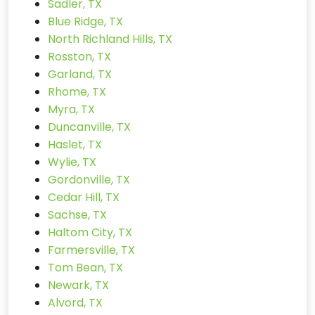
Sadler, TX
Blue Ridge, TX
North Richland Hills, TX
Rosston, TX
Garland, TX
Rhome, TX
Myra, TX
Duncanville, TX
Haslet, TX
Wylie, TX
Gordonville, TX
Cedar Hill, TX
Sachse, TX
Haltom City, TX
Farmersville, TX
Tom Bean, TX
Newark, TX
Alvord, TX