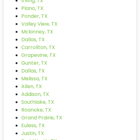
Irving, TX
Plano, TX
Ponder, TX
Valley View, TX
Mckinney, TX
Dallas, TX
Carrollton, TX
Grapevine, TX
Gunter, TX
Dallas, TX
Melissa, TX
Allen, TX
Addison, TX
Southlake, TX
Roanoke, TX
Grand Prairie, TX
Euless, TX
Justin, TX