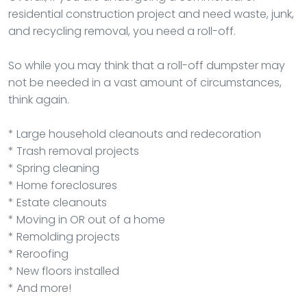
residential construction project and need waste, junk,
and recycling removal, you need a roll-off.
So while you may think that a roll-off dumpster may
not be needed in a vast amount of circumstances,
think again.
* Large household cleanouts and redecoration
* Trash removal projects
* Spring cleaning
* Home foreclosures
* Estate cleanouts
* Moving in OR out of a home
* Remolding projects
* Reroofing
* New floors installed
* And more!