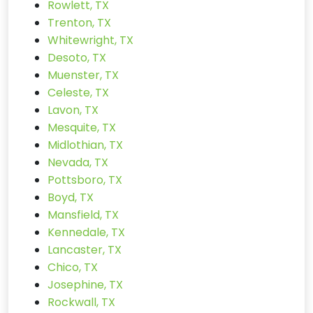
Rowlett, TX
Trenton, TX
Whitewright, TX
Desoto, TX
Muenster, TX
Celeste, TX
Lavon, TX
Mesquite, TX
Midlothian, TX
Nevada, TX
Pottsboro, TX
Boyd, TX
Mansfield, TX
Kennedale, TX
Lancaster, TX
Chico, TX
Josephine, TX
Rockwall, TX