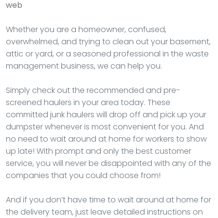
web
Whether you are a homeowner, confused,
overwhelmed, and trying to clean out your basement,
attic or yard, or a seasoned professional in the waste
management business, we can help you.
Simply check out the recommended and pre-
screened haulers in your area today. These
committed junk haulers will drop off and pick up your
dumpster whenever is most convenient for you. And
no need to wait around at home for workers to show
up late! With prompt and only the best customer
service, you will never be disappointed with any of the
companies that you could choose from!
And if you don’t have time to wait around at home for
the delivery team, just leave detailed instructions on