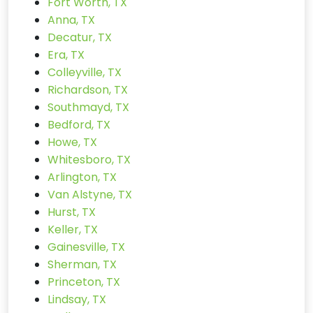
Fort Worth, TX
Anna, TX
Decatur, TX
Era, TX
Colleyville, TX
Richardson, TX
Southmayd, TX
Bedford, TX
Howe, TX
Whitesboro, TX
Arlington, TX
Van Alstyne, TX
Hurst, TX
Keller, TX
Gainesville, TX
Sherman, TX
Princeton, TX
Lindsay, TX