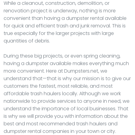
While a cleanout, construction, demolition, or
renovation project is underway, nothing is more
convenient than having a dumpster rental available
for quick and efficient trash and junk removal. This is
true especially for the larger projects with large
quantities of debris.
During these big projects, or even spring cleaning,
having a dumpster available makes everything much
more convenient. Here at Dumpsters.net, we
understand that—that is why our mission is to give our
customers the fastest, most reliable, and most
affordable trash haulers locally. Although we work
nationwide to provide services to anyone in need, we
understand the importance of local businesses. That
is why we will provide you with information about the
best and most recommended trash haulers and
dumpster rental companies in your town or city.