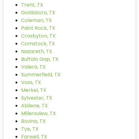
Trent, TX
Goldsboro, TX
Coleman, TX
Paint Rock, TX
Crosbyton, TX
Comstock, TX
Nazareth, TX
Buffalo Gap, TX
Valera, TX
Summerfield, TX
Voss, TX
Merkel, TX
Sylvester, TX
Abilene, TX
Millersview, TX
Bovina, TX
Tye, TX
Farwell, TX