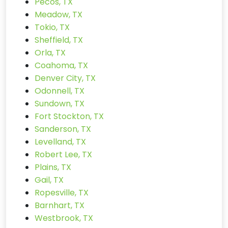
Pecos, TX
Meadow, TX
Tokio, TX
Sheffield, TX
Orla, TX
Coahoma, TX
Denver City, TX
Odonnell, TX
Sundown, TX
Fort Stockton, TX
Sanderson, TX
Levelland, TX
Robert Lee, TX
Plains, TX
Gail, TX
Ropesville, TX
Barnhart, TX
Westbrook, TX