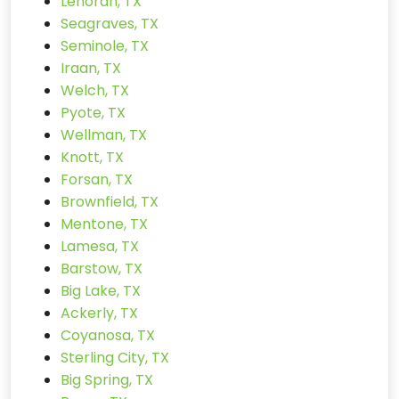
Lenorah, TX
Seagraves, TX
Seminole, TX
Iraan, TX
Welch, TX
Pyote, TX
Wellman, TX
Knott, TX
Forsan, TX
Brownfield, TX
Mentone, TX
Lamesa, TX
Barstow, TX
Big Lake, TX
Ackerly, TX
Coyanosa, TX
Sterling City, TX
Big Spring, TX