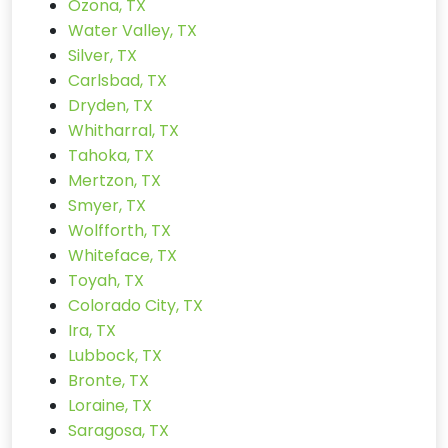
Ozona, TX
Water Valley, TX
Silver, TX
Carlsbad, TX
Dryden, TX
Whitharral, TX
Tahoka, TX
Mertzon, TX
Smyer, TX
Wolfforth, TX
Whiteface, TX
Toyah, TX
Colorado City, TX
Ira, TX
Lubbock, TX
Bronte, TX
Loraine, TX
Saragosa, TX