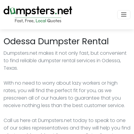
Odessa Dumpster Rental
Dumpsters.net makes it not only fast, but convenient
to find reliable dumpster rental services in Odessa,
Texas.
With no need to worry about lazy workers or high
rates, you will find the perfect fit for you, as we
prescreen all of our haulers to guarantee that you
receive nothing less than the best customer service.
Call us here at Dumpsters.net today to speak to one
of our sales representatives and they will help you find