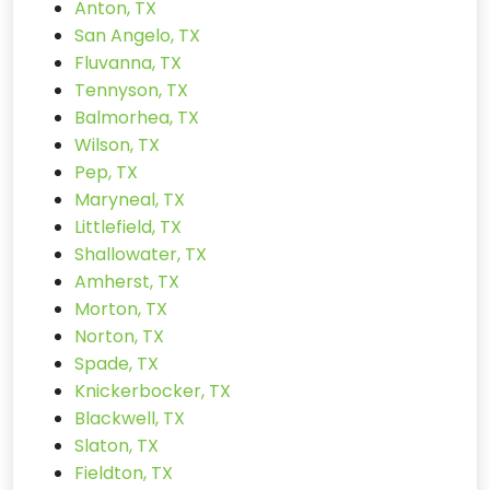
Anton, TX
San Angelo, TX
Fluvanna, TX
Tennyson, TX
Balmorhea, TX
Wilson, TX
Pep, TX
Maryneal, TX
Littlefield, TX
Shallowater, TX
Amherst, TX
Morton, TX
Norton, TX
Spade, TX
Knickerbocker, TX
Blackwell, TX
Slaton, TX
Fieldton, TX