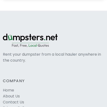
Rent your dumpster from a local hauler anywhere in
the country.
COMPANY
Home
About Us
Contact Us