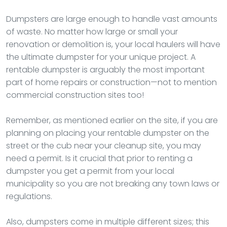
Dumpsters are large enough to handle vast amounts
of waste. No matter how large or small your
renovation or demolition is, your local haulers will have
the ultimate dumpster for your unique project. A
rentable dumpster is arguably the most important
part of home repairs or construction—not to mention
commercial construction sites too!
Remember, as mentioned earlier on the site, if you are
planning on placing your rentable dumpster on the
street or the cub near your cleanup site, you may
need a permit. Is it crucial that prior to renting a
dumpster you get a permit from your local
municipality so you are not breaking any town laws or
regulations.
Also, dumpsters come in multiple different sizes; this