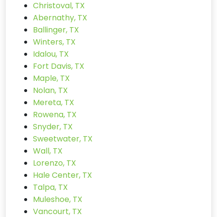
Christoval, TX
Abernathy, TX
Ballinger, TX
Winters, TX
Idalou, TX
Fort Davis, TX
Maple, TX
Nolan, TX
Mereta, TX
Rowena, TX
Snyder, TX
Sweetwater, TX
Wall, TX
Lorenzo, TX
Hale Center, TX
Talpa, TX
Muleshoe, TX
Vancourt, TX