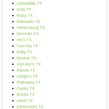
Lazbuddie, TX
Eola, TX
Roby, TX
Eldorado, TX
Petersburg, TX
Dimmitt, TX
Hart, TX
Tuscola, TX
Ralls, TX
Novice, TX
Van Horn, TX
Alpine, TX
Langtry, TX
Plainview, TX
Ovalo, TX
Rotan, TX
Lawn, TX
Edmonson, TX