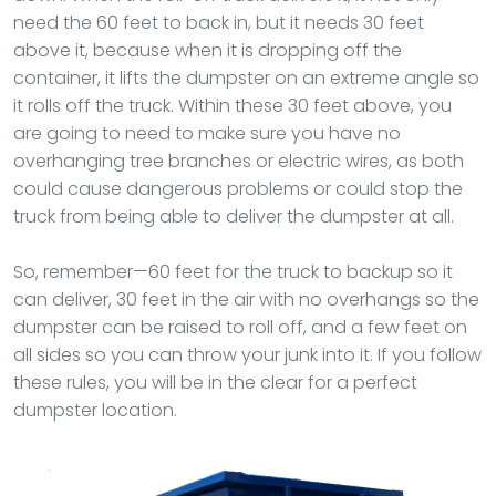
need the 60 feet to back in, but it needs 30 feet
above it, because when it is dropping off the
container, it lifts the dumpster on an extreme angle so
it rolls off the truck. Within these 30 feet above, you
are going to need to make sure you have no
overhanging tree branches or electric wires, as both
could cause dangerous problems or could stop the
truck from being able to deliver the dumpster at all.
So, remember—60 feet for the truck to backup so it
can deliver, 30 feet in the air with no overhangs so the
dumpster can be raised to roll off, and a few feet on
all sides so you can throw your junk into it. If you follow
these rules, you will be in the clear for a perfect
dumpster location.