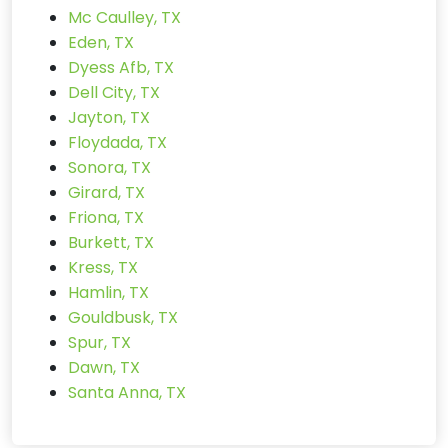
Mc Caulley, TX
Eden, TX
Dyess Afb, TX
Dell City, TX
Jayton, TX
Floydada, TX
Sonora, TX
Girard, TX
Friona, TX
Burkett, TX
Kress, TX
Hamlin, TX
Gouldbusk, TX
Spur, TX
Dawn, TX
Santa Anna, TX