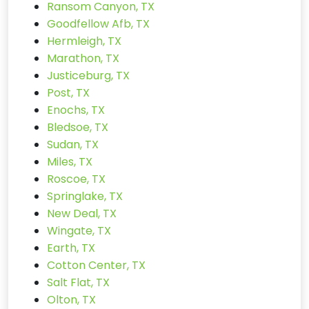
Ransom Canyon, TX
Goodfellow Afb, TX
Hermleigh, TX
Marathon, TX
Justiceburg, TX
Post, TX
Enochs, TX
Bledsoe, TX
Sudan, TX
Miles, TX
Roscoe, TX
Springlake, TX
New Deal, TX
Wingate, TX
Earth, TX
Cotton Center, TX
Salt Flat, TX
Olton, TX