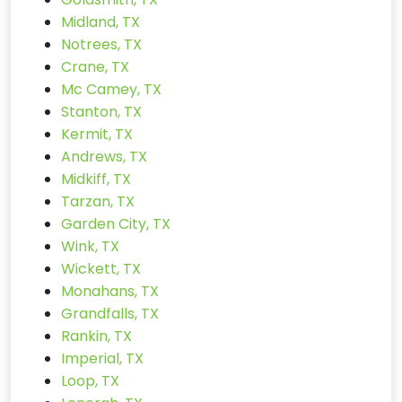
Midland, TX
Notrees, TX
Crane, TX
Mc Camey, TX
Stanton, TX
Kermit, TX
Andrews, TX
Midkiff, TX
Tarzan, TX
Garden City, TX
Wink, TX
Wickett, TX
Monahans, TX
Grandfalls, TX
Rankin, TX
Imperial, TX
Loop, TX