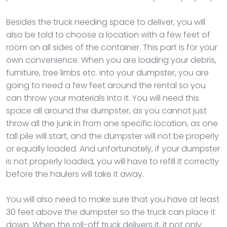
Besides the truck needing space to deliver, you will
also be told to choose a location with a few feet of
room on all sides of the container. This part is for your
own convenience. When you are loading your debris,
furniture, tree limbs etc. into your dumpster, you are
going to need a few feet around the rental so you
can throw your materials into it. You will need this
space all around the dumpster, as you cannot just
throw all the junk in from one specific location, as one
tall pile will start, and the dumpster will not be properly
or equally loaded. And unfortunately, if your dumpster
is not properly loaded, you will have to refill it correctly
before the haulers will take it away.
You will also need to make sure that you have at least
30 feet above the dumpster so the truck can place it
down. When the roll-off truck delivers it, it not only