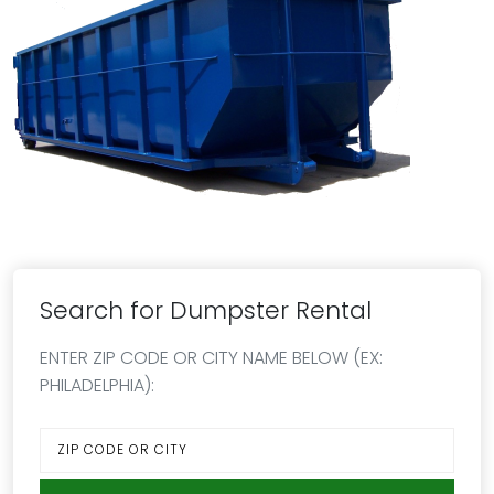
Search for Dumpster Rental
ENTER ZIP CODE OR CITY NAME BELOW (EX:
PHILADELPHIA):