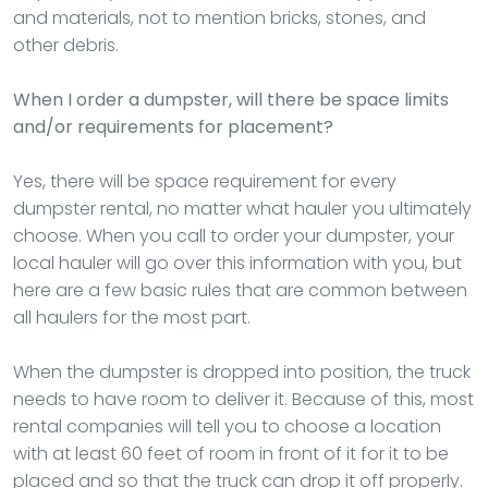
and materials, not to mention bricks, stones, and
other debris.
When I order a dumpster, will there be space limits
and/or requirements for placement?
Yes, there will be space requirement for every
dumpster rental, no matter what hauler you ultimately
choose. When you call to order your dumpster, your
local hauler will go over this information with you, but
here are a few basic rules that are common between
all haulers for the most part.
When the dumpster is dropped into position, the truck
needs to have room to deliver it. Because of this, most
rental companies will tell you to choose a location
with at least 60 feet of room in front of it for it to be
placed and so that the truck can drop it off properly.