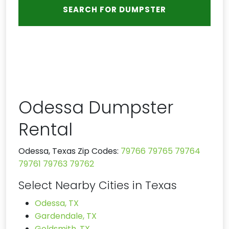
Odessa Dumpster
Rental
Odessa, Texas Zip Codes:
79766
79765
79764
79761
79763
79762
Select Nearby Cities in Texas
Odessa, TX
Gardendale, TX
Goldsmith, TX