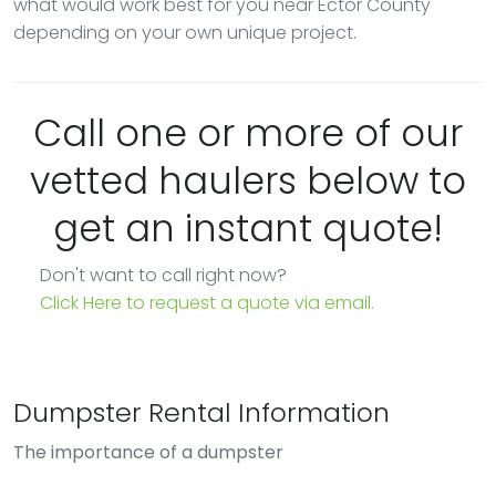
what would work best for you near Ector County
depending on your own unique project.
Call one or more of our
vetted haulers below to
get an instant quote!
Don't want to call right now?
Click Here to request a quote via email.
Dumpster Rental Information
The importance of a dumpster