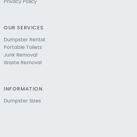
Privacy Policy
OUR SERVICES
Dumpster Rental
Portable Toilets
Junk Removal
Waste Removal
INFORMATION
Dumpster Sizes