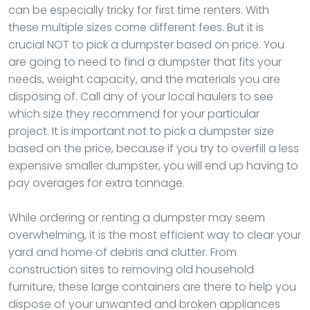
can be especially tricky for first time renters. With
these multiple sizes come different fees. But it is
crucial NOT to pick a dumpster based on price. You
are going to need to find a dumpster that fits your
needs, weight capacity, and the materials you are
disposing of. Call any of your local haulers to see
which size they recommend for your particular
project. It is important not to pick a dumpster size
based on the price, because if you try to overfill a less
expensive smaller dumpster, you will end up having to
pay overages for extra tonnage.
While ordering or renting a dumpster may seem
overwhelming, it is the most efficient way to clear your
yard and home of debris and clutter. From
construction sites to removing old household
furniture, these large containers are there to help you
dispose of your unwanted and broken appliances