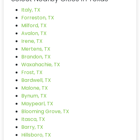
Italy, TX
Forreston, TX
Milford, TX
Avalon, TX
Irene, TX
Mertens, TX
Brandon, TX
Waxahachie, TX
Frost, TX
Bardwell, TX
Malone, TX
Bynum, TX
Maypearl, TX
Blooming Grove, TX
Itasca, TX
Barry, TX
Hillsboro, TX