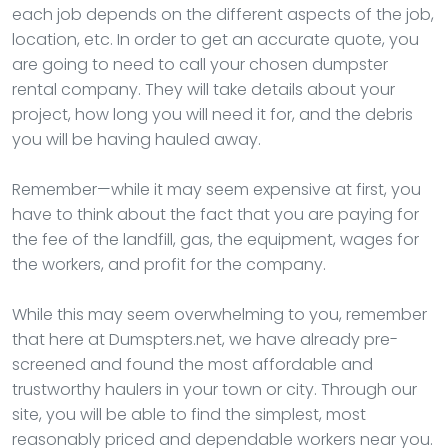
each job depends on the different aspects of the job,
location, etc. In order to get an accurate quote, you
are going to need to call your chosen dumpster
rental company. They will take details about your
project, how long you will need it for, and the debris
you will be having hauled away.
Remember—while it may seem expensive at first, you
have to think about the fact that you are paying for
the fee of the landfill, gas, the equipment, wages for
the workers, and profit for the company.
While this may seem overwhelming to you, remember
that here at Dumspters.net, we have already pre-
screened and found the most affordable and
trustworthy haulers in your town or city. Through our
site, you will be able to find the simplest, most
reasonably priced and dependable workers near you.