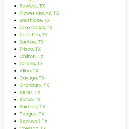
Rowlett, TX
Flower Mound, TX
Southlake, TX
Lake Dallas, TX
Little Elm, TX
Sachse, TX
Frisco, TX
Chilton, TX
Lorena, TX
Allen, TX
Cayuga, TX
Granbury, TX
Keller, TX
Kosse, TX
Fairfield, TX
Teague, TX
Rockwall, TX
Cresson, TX