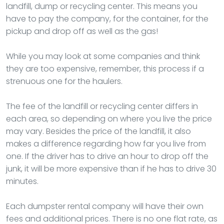
landfill, dump or recycling center. This means you
have to pay the company, for the container, for the
pickup and drop off as well as the gas!
While you may look at some companies and think
they are too expensive, remember, this process if a
strenuous one for the haulers.
The fee of the landfill or recycling center differs in
each area, so depending on where you live the price
may vary. Besides the price of the landfill, it also
makes a difference regarding how far you live from
one. If the driver has to drive an hour to drop off the
junk, it will be more expensive than if he has to drive 30
minutes.
Each dumpster rental company will have their own
fees and additional prices. There is no one flat rate, as