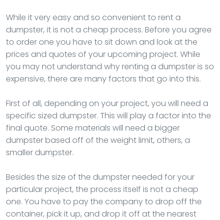
While it very easy and so convenient to rent a
dumpster, it is not a cheap process. Before you agree
to order one you have to sit down and look at the
prices and quotes of your upcoming project. While
you may not understand why renting a dumpster is so
expensive, there are many factors that go into this.
First of all, depending on your project, you will need a
specific sized dumpster. This will play a factor into the
final quote. Some materials will need a bigger
dumpster based off of the weight limit, others, a
smaller dumpster.
Besides the size of the dumpster needed for your
particular project, the process itself is not a cheap
one. You have to pay the company to drop off the
container, pick it up, and drop it off at the nearest