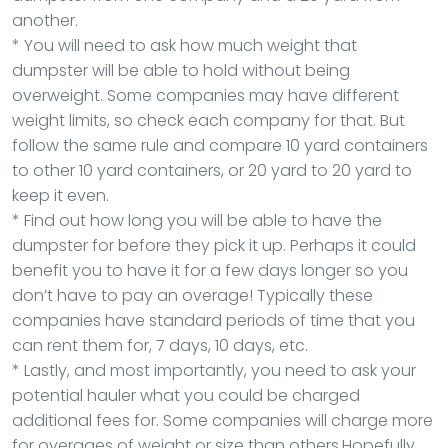
another.
* You will need to ask how much weight that
dumpster will be able to hold without being
overweight. Some companies may have different
weight limits, so check each company for that. But
follow the same rule and compare 10 yard containers
to other 10 yard containers, or 20 yard to 20 yard to
keep it even.
* Find out how long you will be able to have the
dumpster for before they pick it up. Perhaps it could
benefit you to have it for a few days longer so you
don’t have to pay an overage! Typically these
companies have standard periods of time that you
can rent them for, 7 days, 10 days, etc.
* Lastly, and most importantly, you need to ask your
potential hauler what you could be charged
additional fees for. Some companies will charge more
for overages of weight or size than others.Hopefully,