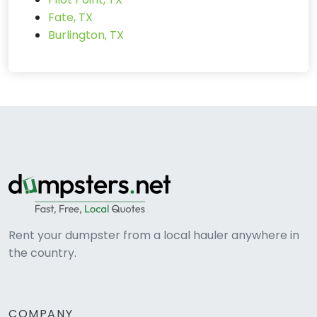
Fate, TX
Burlington, TX
Rent your dumpster from a local hauler anywhere in
the country.
COMPANY