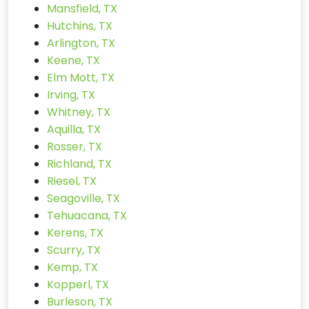
Mansfield, TX
Hutchins, TX
Arlington, TX
Keene, TX
Elm Mott, TX
Irving, TX
Whitney, TX
Aquilla, TX
Rosser, TX
Richland, TX
Riesel, TX
Seagoville, TX
Tehuacana, TX
Kerens, TX
Scurry, TX
Kemp, TX
Kopperl, TX
Burleson, TX