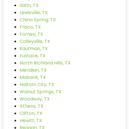
Satin, TX
Lewisville, TX
China Spring, TX
Frisco, TX
Forney, TX
Colleyville, TX
Kaufman, TX
Eustace, TX
North Richland Hills, TX
Meridian, TX
Mabank, TX
Haltom City, TX
Walnut Springs, TX
Woodway, TX
Athens, TX
Clifton, TX
Hewitt, TX
Reagan, TX