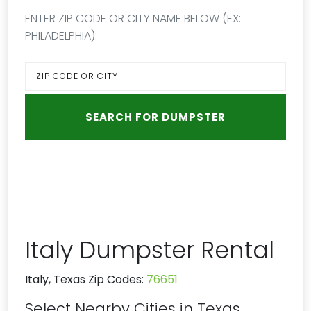
ENTER ZIP CODE OR CITY NAME BELOW (EX:
PHILADELPHIA):
Italy Dumpster Rental
Italy, Texas Zip Codes:
76651
Select Nearby Cities in Texas