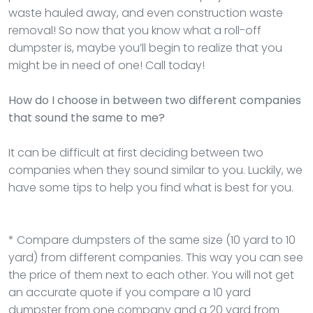
waste hauled away, and even construction waste
removal! So now that you know what a roll-off
dumpster is, maybe you’ll begin to realize that you
might be in need of one! Call today!
How do I choose in between two different companies
that sound the same to me?
It can be difficult at first deciding between two
companies when they sound similar to you. Luckily, we
have some tips to help you find what is best for you.
* Compare dumpsters of the same size (10 yard to 10
yard) from different companies. This way you can see
the price of them next to each other. You will not get
an accurate quote if you compare a 10 yard
dumpster from one company and a 20 yard from