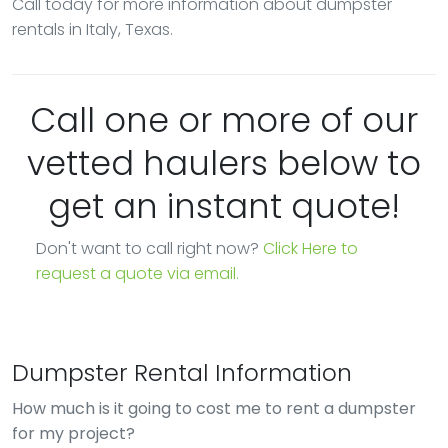
Call today for more information about dumpster
rentals in Italy, Texas.
Call one or more of our
vetted haulers below to
get an instant quote!
Don't want to call right now?
Click Here to
request a quote via email.
Dumpster Rental Information
How much is it going to cost me to rent a dumpster
for my project?