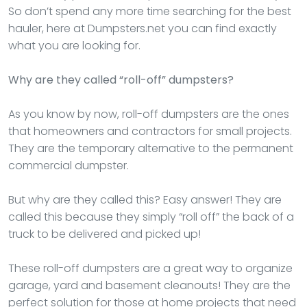
So don’t spend any more time searching for the best
hauler, here at Dumpsters.net you can find exactly
what you are looking for.
Why are they called “roll-off” dumpsters?
As you know by now, roll-off dumpsters are the ones
that homeowners and contractors for small projects.
They are the temporary alternative to the permanent
commercial dumpster.
But why are they called this? Easy answer! They are
called this because they simply “roll off” the back of a
truck to be delivered and picked up!
These roll-off dumpsters are a great way to organize
garage, yard and basement cleanouts! They are the
perfect solution for those at home projects that need