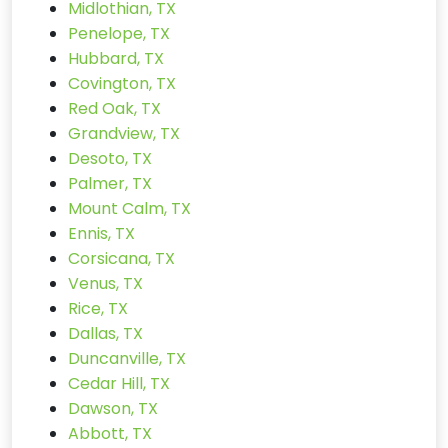
Midlothian, TX
Penelope, TX
Hubbard, TX
Covington, TX
Red Oak, TX
Grandview, TX
Desoto, TX
Palmer, TX
Mount Calm, TX
Ennis, TX
Corsicana, TX
Venus, TX
Rice, TX
Dallas, TX
Duncanville, TX
Cedar Hill, TX
Dawson, TX
Abbott, TX