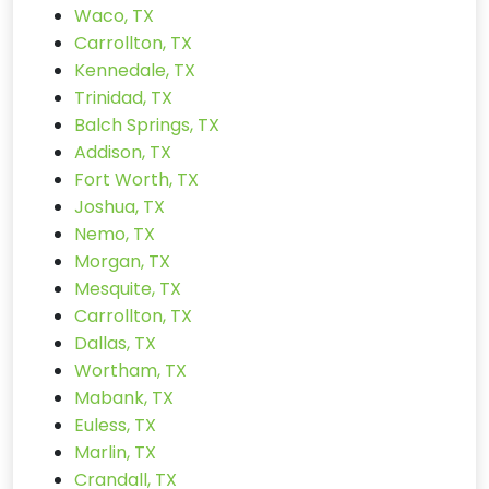
Waco, TX
Carrollton, TX
Kennedale, TX
Trinidad, TX
Balch Springs, TX
Addison, TX
Fort Worth, TX
Joshua, TX
Nemo, TX
Morgan, TX
Mesquite, TX
Carrollton, TX
Dallas, TX
Wortham, TX
Mabank, TX
Euless, TX
Marlin, TX
Crandall, TX