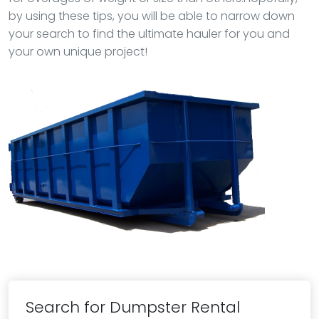
by using these tips, you will be able to narrow down
your search to find the ultimate hauler for you and
your own unique project!
Search for Dumpster Rental