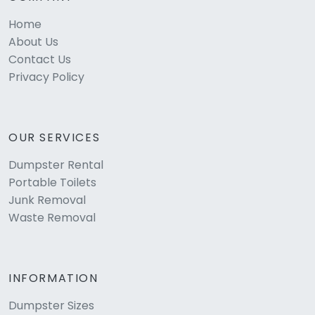
Home
About Us
Contact Us
Privacy Policy
OUR SERVICES
Dumpster Rental
Portable Toilets
Junk Removal
Waste Removal
INFORMATION
Dumpster Sizes