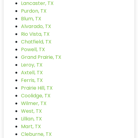
Lancaster, TX
Purdon, TX
Blum, TX
Alvarado, TX
Rio Vista, TX
Chatfield, TX
Powell, TX
Grand Prairie, TX
Leroy, TX
Axtell, TX
Ferris, TX
Prairie Hill, TX
Coolidge, TX
Wilmer, TX
West, TX
Lillian, TX
Mart, TX
Cleburne, TX