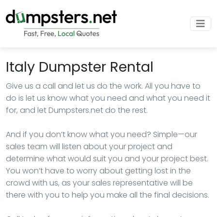
Italy Dumpster Rental
Give us a call and let us do the work. All you have to
do is let us know what you need and what you need it
for, and let Dumpsters.net do the rest.
And if you don’t know what you need? Simple—our
sales team will listen about your project and
determine what would suit you and your project best.
You won’t have to worry about getting lost in the
crowd with us, as your sales representative will be
there with you to help you make all the final decisions.