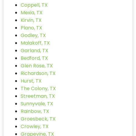
Coppell, TX
Mexia, TX
Kirvin, TX
Plano, TX
Godley, TX
Malakoff, TX
Garland, TX
Bedford, TX
Glen Rose, TX
Richardson, TX
Hurst, TX
The Colony, TX
Streetman, TX
Sunnyvale, TX
Rainbow, TX
Groesbeck, TX
Crowley, TX
Grapevine, TX