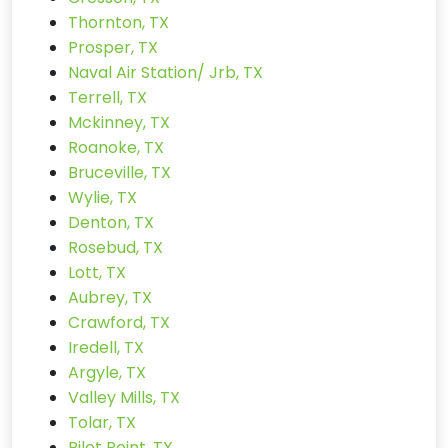
Thornton, TX
Prosper, TX
Naval Air Station/ Jrb, TX
Terrell, TX
Mckinney, TX
Roanoke, TX
Bruceville, TX
Wylie, TX
Denton, TX
Rosebud, TX
Lott, TX
Aubrey, TX
Crawford, TX
Iredell, TX
Argyle, TX
Valley Mills, TX
Tolar, TX
Pilot Point, TX