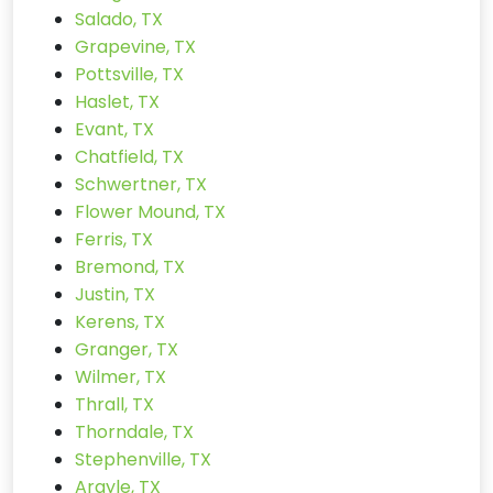
Salado, TX
Grapevine, TX
Pottsville, TX
Haslet, TX
Evant, TX
Chatfield, TX
Schwertner, TX
Flower Mound, TX
Ferris, TX
Bremond, TX
Justin, TX
Kerens, TX
Granger, TX
Wilmer, TX
Thrall, TX
Thorndale, TX
Stephenville, TX
Argyle, TX