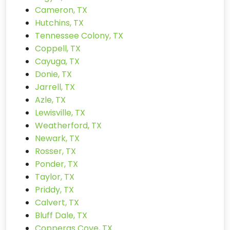
Cameron, TX
Hutchins, TX
Tennessee Colony, TX
Coppell, TX
Cayuga, TX
Donie, TX
Jarrell, TX
Azle, TX
Lewisville, TX
Weatherford, TX
Newark, TX
Rosser, TX
Ponder, TX
Taylor, TX
Priddy, TX
Calvert, TX
Bluff Dale, TX
Copperas Cove, TX