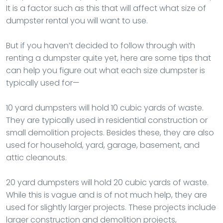
It is a factor such as this that will affect what size of
dumpster rental you will want to use.
But if you haven’t decided to follow through with
renting a dumpster quite yet, here are some tips that
can help you figure out what each size dumpster is
typically used for—
10 yard dumpsters will hold 10 cubic yards of waste.
They are typically used in residential construction or
small demolition projects. Besides these, they are also
used for household, yard, garage, basement, and
attic cleanouts.
20 yard dumpsters will hold 20 cubic yards of waste.
While this is vague and is of not much help, they are
used for slightly larger projects. These projects include
larger construction and demolition projects,