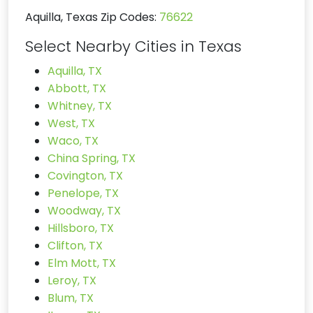
Aquilla, Texas Zip Codes:
76622
Select Nearby Cities in Texas
Aquilla, TX
Abbott, TX
Whitney, TX
West, TX
Waco, TX
China Spring, TX
Covington, TX
Penelope, TX
Woodway, TX
Hillsboro, TX
Clifton, TX
Elm Mott, TX
Leroy, TX
Blum, TX