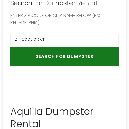
Search for Dumpster Rental
ENTER ZIP CODE OR CITY NAME BELOW (EX:
PHILADELPHIA):
Aquilla Dumpster
Rental