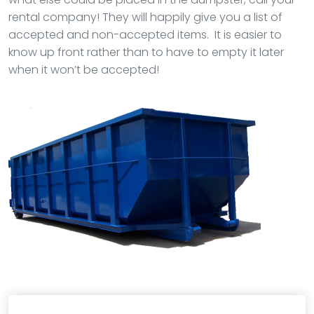
rental company! They will happily give you a list of
accepted and non-accepted items. It is easier to
know up front rather than to have to empty it later
when it won’t be accepted!