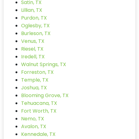
Satin, TX
Lillian, TX
Purdon, TX
Oglesby, TX
Burleson, TX
Venus, TX
Riesel, TX
Iredell, TX
Walnut Springs, TX
Forreston, TX
Temple, TX
Joshua, TX
Blooming Grove, TX
Tehuacana, TX
Fort Worth, TX
Nemo, TX
Avalon, TX
Kennedale, TX