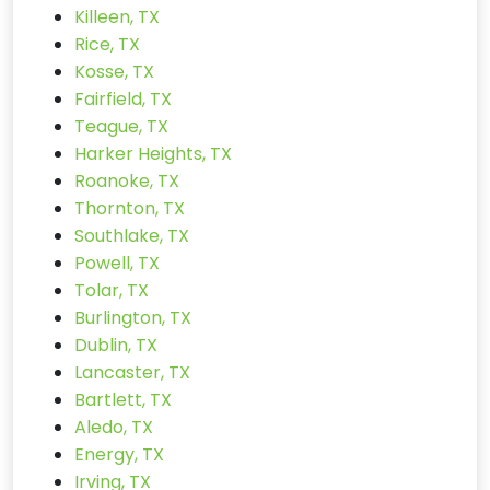
Killeen, TX
Rice, TX
Kosse, TX
Fairfield, TX
Teague, TX
Harker Heights, TX
Roanoke, TX
Thornton, TX
Southlake, TX
Powell, TX
Tolar, TX
Burlington, TX
Dublin, TX
Lancaster, TX
Bartlett, TX
Aledo, TX
Energy, TX
Irving, TX