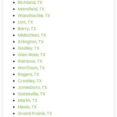
Richland, TX
Mansfield, TX
Waxahachie, TX
Lott, TX
Barry, TX
Midlothian, TX
Arlington, TX
Godley, TX
Glen Rose, TX
Rainbow, TX
Wortham, TX
Rogers, TX
Crowley, TX
Jonesboro, TX
Gatesville, TX
Marlin, TX
Mexia, TX
Grand Prairie, TX