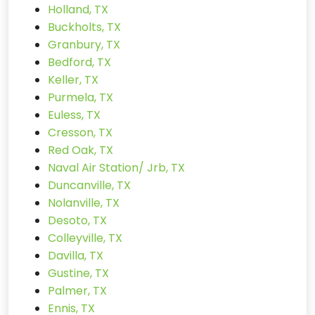
Holland, TX
Buckholts, TX
Granbury, TX
Bedford, TX
Keller, TX
Purmela, TX
Euless, TX
Cresson, TX
Red Oak, TX
Naval Air Station/ Jrb, TX
Duncanville, TX
Nolanville, TX
Desoto, TX
Colleyville, TX
Davilla, TX
Gustine, TX
Palmer, TX
Ennis, TX