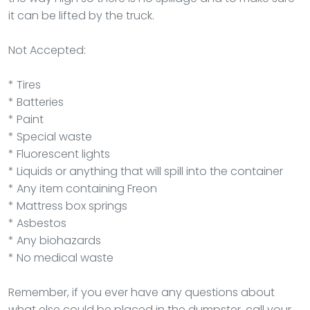
it can be lifted by the truck.
Not Accepted:
* Tires
* Batteries
* Paint
* Special waste
* Fluorescent lights
* Liquids or anything that will spill into the container
* Any item containing Freon
* Mattress box springs
* Asbestos
* Any biohazards
* No medical waste
Remember, if you ever have any questions about
what else could be placed in the dumpster, call your