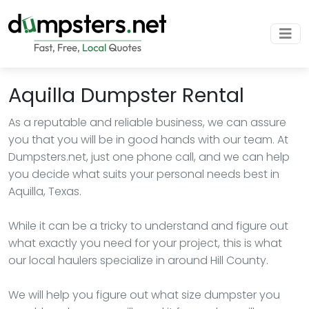
Aquilla Dumpster Rental
As a reputable and reliable business, we can assure
you that you will be in good hands with our team. At
Dumpsters.net, just one phone call, and we can help
you decide what suits your personal needs best in
Aquilla, Texas.
While it can be a tricky to understand and figure out
what exactly you need for your project, this is what
our local haulers specialize in around Hill County.
We will help you figure out what size dumpster you