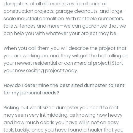
dumpsters of all different sizes for all sorts of
construction projects, garage cleanouts, and large-
scale industrial demolition. With rentable dumpsters,
toilets, fences and more—we can guarantee that we
can help you with whatever your project may be.
When you call them you will describe the project that
you are working on, and they will get the ball rolling on
your newest residential or commercial project! Start
your new exciting project today.
How do I determine the best sized dumpster to rent
for my personal needs?
Picking out what sized dumpster you need to rent
may seem very intimidating, as knowing how heavy
and how much debris you have will is not an easy
task. Luckily, once you have found a hauler that you