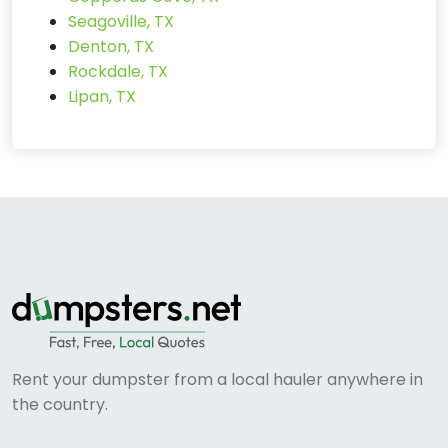
Seagoville, TX
Denton, TX
Rockdale, TX
Lipan, TX
Rent your dumpster from a local hauler anywhere in
the country.