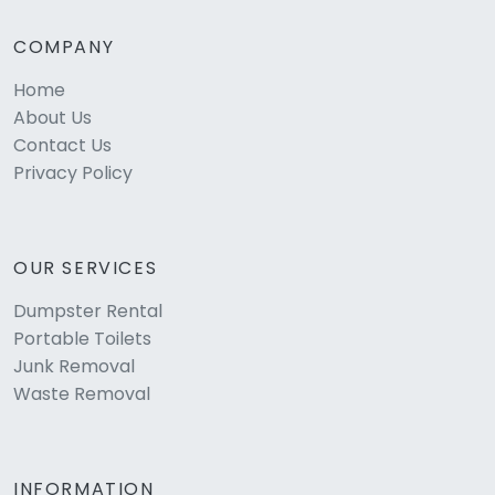
COMPANY
Home
About Us
Contact Us
Privacy Policy
OUR SERVICES
Dumpster Rental
Portable Toilets
Junk Removal
Waste Removal
INFORMATION