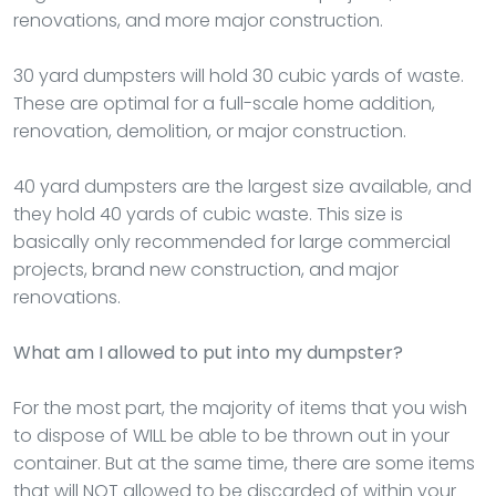
renovations, and more major construction.
30 yard dumpsters will hold 30 cubic yards of waste.
These are optimal for a full-scale home addition,
renovation, demolition, or major construction.
40 yard dumpsters are the largest size available, and
they hold 40 yards of cubic waste. This size is
basically only recommended for large commercial
projects, brand new construction, and major
renovations.
What am I allowed to put into my dumpster?
For the most part, the majority of items that you wish
to dispose of WILL be able to be thrown out in your
container. But at the same time, there are some items
that will NOT allowed to be discarded of within your