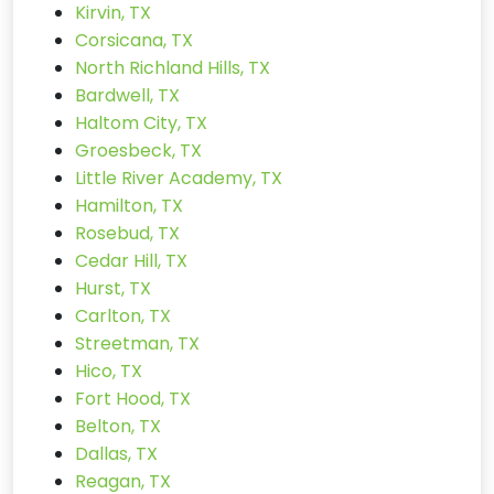
Kirvin, TX
Corsicana, TX
North Richland Hills, TX
Bardwell, TX
Haltom City, TX
Groesbeck, TX
Little River Academy, TX
Hamilton, TX
Rosebud, TX
Cedar Hill, TX
Hurst, TX
Carlton, TX
Streetman, TX
Hico, TX
Fort Hood, TX
Belton, TX
Dallas, TX
Reagan, TX