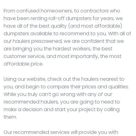
From confused homeowners, to contractors who
have been renting roll-off dumpsters for years, we
have all of the best quality (and most affordable)
dumpsters available to recommend to you. With all of
our haulers prescreened, we are confident that we
are bringing you the hardest workers, the best
customer service, and most importantly, the most
affordable price.
Using our website, check out the haulers nearest to
you, and begin to compare their prices and qualities.
While you truly can’t go wrong with any of our
recommended haulers, you are going to need to
make a decision and start your project by calling
them.
Our recommended services will provide you with