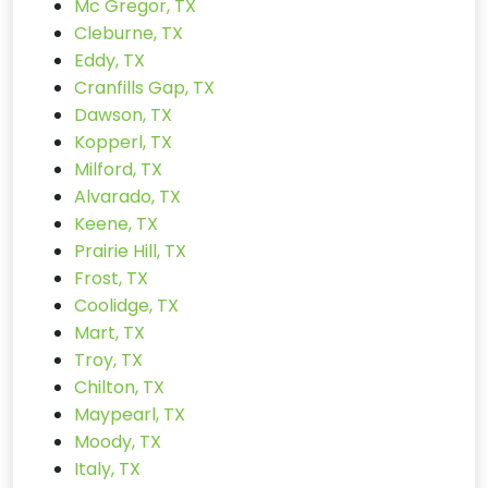
Mc Gregor, TX
Cleburne, TX
Eddy, TX
Cranfills Gap, TX
Dawson, TX
Kopperl, TX
Milford, TX
Alvarado, TX
Keene, TX
Prairie Hill, TX
Frost, TX
Coolidge, TX
Mart, TX
Troy, TX
Chilton, TX
Maypearl, TX
Moody, TX
Italy, TX