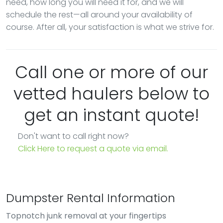
need, how long you will need it for, and we will
schedule the rest—all around your availability of
course. After all, your satisfaction is what we strive for.
Call one or more of our
vetted haulers below to
get an instant quote!
Don't want to call right now?
Click Here to request a quote via email.
Dumpster Rental Information
Topnotch junk removal at your fingertips