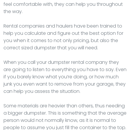
feel comfortable with, they can help you throughout
the way.
Rental companies and haulers have been trained to
help you calculate and figure out the best option for
you when it comes to not only pricing, but also the
correct sized dumpster that you will need.
When you call your dumpster rental company they
are going to listen to everything you have to say. Even
if you barely know what you’re doing, or how much
junk you even want to remove from your garage, they
can help you assess the situation.
Some materials are heavier than others, thus needing
a bigger dumpster. This is something that the average
person would not normally know, as it is normal to
people to assume you just fill the container to the top.