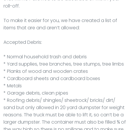
roll-off.
To make it easier for you, we have created a list of
items that are and aren’t allowed:
Accepted Debris:
* Normal household trash and debris
* Yard supplies, tree branches, tree stumps, tree limbs
* Planks of wood and wooden crates
* Cardboard sheets and cardboard boxes
* Metals
* Garage debris, clean pipes
* Roofing debris/ shingles/ sheetrock/ bricks/ dirt/
sand but only allowed in 20 yard dumpster for weight
reasons. The truck must be able to lift it, so can’t be a
larger dumpster. The container must also be filled ¾ of
the way high so there is no spillage and to make sure