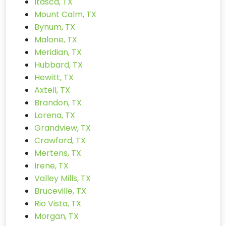
Itasca, TX
Mount Calm, TX
Bynum, TX
Malone, TX
Meridian, TX
Hubbard, TX
Hewitt, TX
Axtell, TX
Brandon, TX
Lorena, TX
Grandview, TX
Crawford, TX
Mertens, TX
Irene, TX
Valley Mills, TX
Bruceville, TX
Rio Vista, TX
Morgan, TX