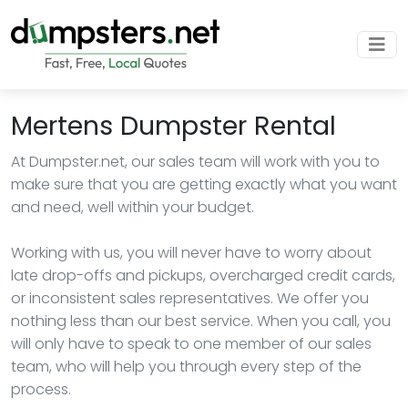
Mertens Dumpster Rental
At Dumpster.net, our sales team will work with you to
make sure that you are getting exactly what you want
and need, well within your budget.
Working with us, you will never have to worry about
late drop-offs and pickups, overcharged credit cards,
or inconsistent sales representatives. We offer you
nothing less than our best service. When you call, you
will only have to speak to one member of our sales
team, who will help you through every step of the
process.