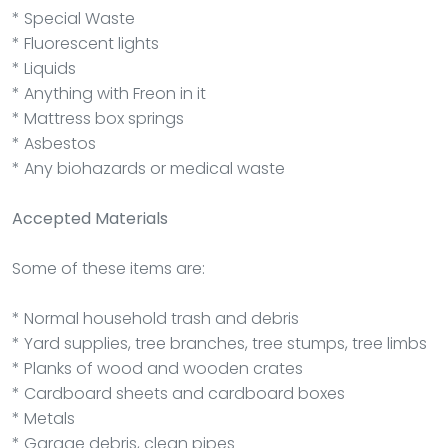
* Special Waste
* Fluorescent lights
* Liquids
* Anything with Freon in it
* Mattress box springs
* Asbestos
* Any biohazards or medical waste
Accepted Materials
Some of these items are:
* Normal household trash and debris
* Yard supplies, tree branches, tree stumps, tree limbs
* Planks of wood and wooden crates
* Cardboard sheets and cardboard boxes
* Metals
* Garage debris, clean pipes