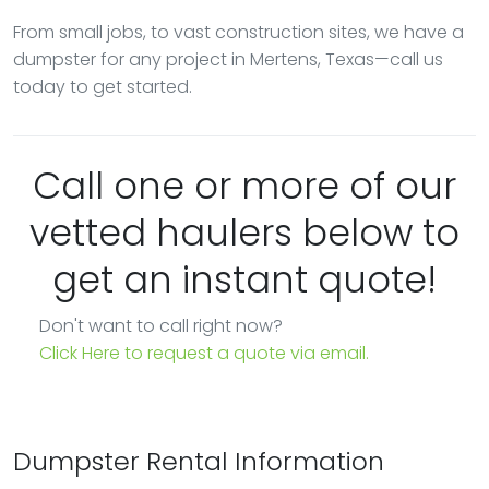
From small jobs, to vast construction sites, we have a
dumpster for any project in Mertens, Texas—call us
today to get started.
Call one or more of our
vetted haulers below to
get an instant quote!
Don't want to call right now?
Click Here to request a quote via email.
Dumpster Rental Information