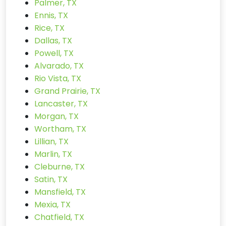
Palmer, TX
Ennis, TX
Rice, TX
Dallas, TX
Powell, TX
Alvarado, TX
Rio Vista, TX
Grand Prairie, TX
Lancaster, TX
Morgan, TX
Wortham, TX
Lillian, TX
Marlin, TX
Cleburne, TX
Satin, TX
Mansfield, TX
Mexia, TX
Chatfield, TX