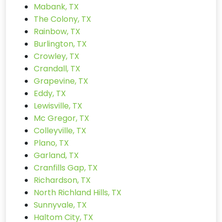
Mabank, TX
The Colony, TX
Rainbow, TX
Burlington, TX
Crowley, TX
Crandall, TX
Grapevine, TX
Eddy, TX
Lewisville, TX
Mc Gregor, TX
Colleyville, TX
Plano, TX
Garland, TX
Cranfills Gap, TX
Richardson, TX
North Richland Hills, TX
Sunnyvale, TX
Haltom City, TX