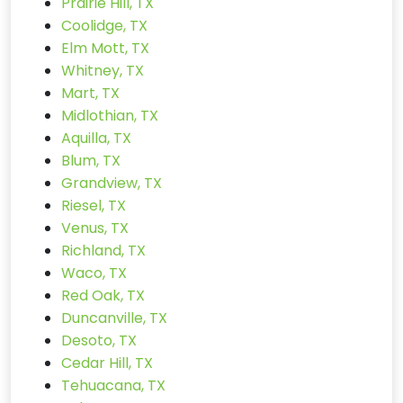
Prairie Hill, TX
Coolidge, TX
Elm Mott, TX
Whitney, TX
Mart, TX
Midlothian, TX
Aquilla, TX
Blum, TX
Grandview, TX
Riesel, TX
Venus, TX
Richland, TX
Waco, TX
Red Oak, TX
Duncanville, TX
Desoto, TX
Cedar Hill, TX
Tehuacana, TX