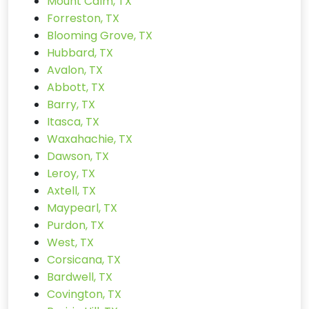
Mount Calm, TX
Forreston, TX
Blooming Grove, TX
Hubbard, TX
Avalon, TX
Abbott, TX
Barry, TX
Itasca, TX
Waxahachie, TX
Dawson, TX
Leroy, TX
Axtell, TX
Maypearl, TX
Purdon, TX
West, TX
Corsicana, TX
Bardwell, TX
Covington, TX