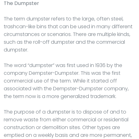
The Dumpster
The term dumpster refers to the large, often steel,
trashcan-like bins that can be used in many different
circumstances or scenarios. There are multiple kinds,
such as the roll-off dumpster and the commercial
dumpster.
The word “dumpster” was first used in 1936 by the
company Dempster-Dumpster. This was the first
commercial use of the term. While it started off
associated with the Dempster-Dumpster company,
the term now is a more generalized trademark.
The purpose of a dumpster is to dispose of and to
remove waste from either commercial or residential
construction or demolition sites. Other types are
emptied on a weekly basis and are more permanent,