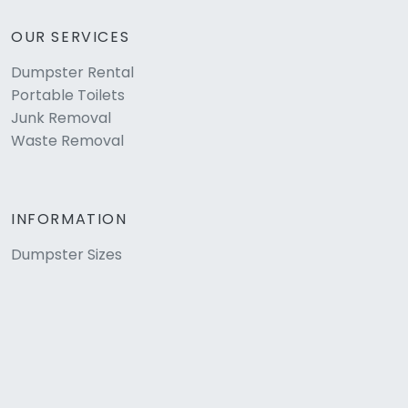
OUR SERVICES
Dumpster Rental
Portable Toilets
Junk Removal
Waste Removal
INFORMATION
Dumpster Sizes