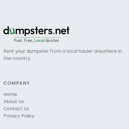
Rent your dumpster from a local hauler anywhere in
the country.
COMPANY
Home
About Us
Contact Us
Privacy Policy