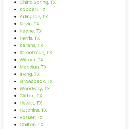
China Spring, TX
Kopperl, TX
Arlington, TX
Kirvin, TX
Keene, TX
Ferris, TX
Kerens, TX
Streetman, TX
Wilmer, TX
Meridian, TX
Irving, TX
Groesbeck, TX
Woodway, TX
Clifton, TX
Hewitt, TX
Hutchins, TX
Rosser, TX
Chilton, TX