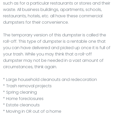
such as for a particular restaurants or stores and their
waste. All business buildings, apartments, schools,
restaurants, hotels, etc. all have these commercial
dumpsters for their convenience.
The temporary version of this dumpster is called the
roll-off. This type of dumpster is a rentable one that
you can have delivered and picked up once it is full of
your trash. While you may think that a roll-off
dumpster may not be needed in a vast amount of
circumstances, think again.
* Large household cleanouts and redecoration
* Trash removal projects
* Spring cleaning
* Home foreclosures
* Estate cleanouts
* Moving in OR out of a home