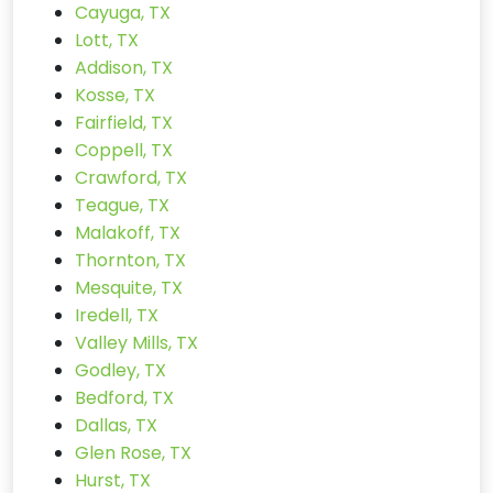
Cayuga, TX
Lott, TX
Addison, TX
Kosse, TX
Fairfield, TX
Coppell, TX
Crawford, TX
Teague, TX
Malakoff, TX
Thornton, TX
Mesquite, TX
Iredell, TX
Valley Mills, TX
Godley, TX
Bedford, TX
Dallas, TX
Glen Rose, TX
Hurst, TX