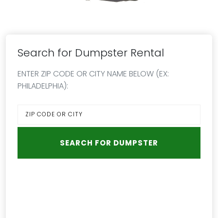
Search for Dumpster Rental
ENTER ZIP CODE OR CITY NAME BELOW (EX:
PHILADELPHIA):