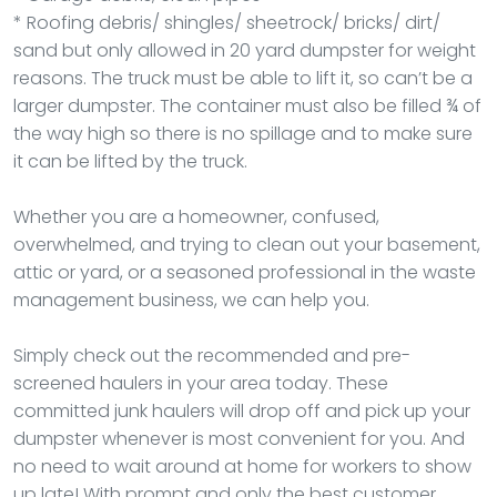
* Roofing debris/ shingles/ sheetrock/ bricks/ dirt/
sand but only allowed in 20 yard dumpster for weight
reasons. The truck must be able to lift it, so can’t be a
larger dumpster. The container must also be filled ¾ of
the way high so there is no spillage and to make sure
it can be lifted by the truck.
Whether you are a homeowner, confused,
overwhelmed, and trying to clean out your basement,
attic or yard, or a seasoned professional in the waste
management business, we can help you.
Simply check out the recommended and pre-
screened haulers in your area today. These
committed junk haulers will drop off and pick up your
dumpster whenever is most convenient for you. And
no need to wait around at home for workers to show
up late! With prompt and only the best customer