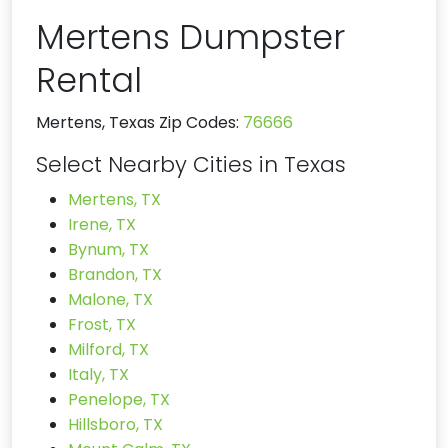
Mertens Dumpster
Rental
Mertens, Texas Zip Codes:
76666
Select Nearby Cities in Texas
Mertens, TX
Irene, TX
Bynum, TX
Brandon, TX
Malone, TX
Frost, TX
Milford, TX
Italy, TX
Penelope, TX
Hillsboro, TX