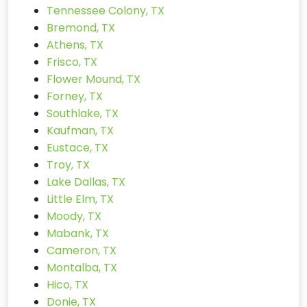
Tennessee Colony, TX
Bremond, TX
Athens, TX
Frisco, TX
Flower Mound, TX
Forney, TX
Southlake, TX
Kaufman, TX
Eustace, TX
Troy, TX
Lake Dallas, TX
Little Elm, TX
Moody, TX
Mabank, TX
Cameron, TX
Montalba, TX
Hico, TX
Donie, TX