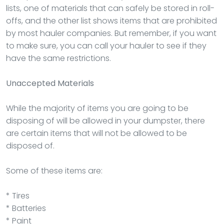
lists, one of materials that can safely be stored in roll-
offs, and the other list shows items that are prohibited
by most hauler companies. But remember, if you want
to make sure, you can call your hauler to see if they
have the same restrictions.
Unaccepted Materials
While the majority of items you are going to be
disposing of will be allowed in your dumpster, there
are certain items that will not be allowed to be
disposed of.
Some of these items are:
* Tires
* Batteries
* Paint