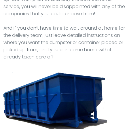
service, you will never be disappointed with any of the
companies that you could choose from!
And if you don’t have time to wait around at home for
the delivery team, just leave detailed instructions on
where you want the dumpster or container placed or
picked up from, and you can come home with it
already taken care of!