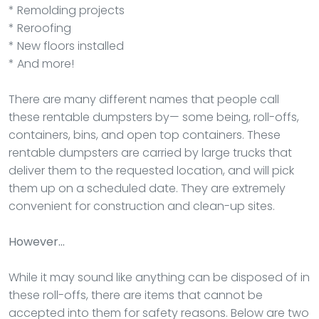
* Remolding projects
* Reroofing
* New floors installed
* And more!
There are many different names that people call
these rentable dumpsters by— some being, roll-offs,
containers, bins, and open top containers. These
rentable dumpsters are carried by large trucks that
deliver them to the requested location, and will pick
them up on a scheduled date. They are extremely
convenient for construction and clean-up sites.
However…
While it may sound like anything can be disposed of in
these roll-offs, there are items that cannot be
accepted into them for safety reasons. Below are two