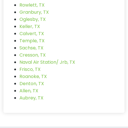
Rowlett, TX
Granbury, TX
Oglesby, TX
Keller, TX
Calvert, TX
Temple, TX
Sachse, TX
Cresson, TX
Naval Air Station/ Jrb, TX
Frisco, TX
Roanoke, TX
Denton, TX
Allen, TX
Aubrey, TX