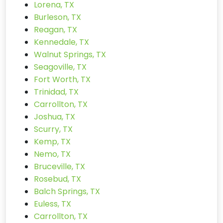
Lorena, TX
Burleson, TX
Reagan, TX
Kennedale, TX
Walnut Springs, TX
Seagoville, TX
Fort Worth, TX
Trinidad, TX
Carrollton, TX
Joshua, TX
Scurry, TX
Kemp, TX
Nemo, TX
Bruceville, TX
Rosebud, TX
Balch Springs, TX
Euless, TX
Carrollton, TX