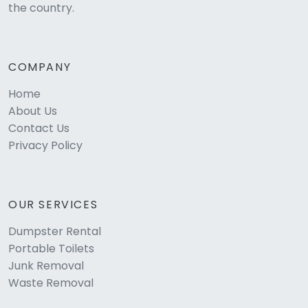
the country.
COMPANY
Home
About Us
Contact Us
Privacy Policy
OUR SERVICES
Dumpster Rental
Portable Toilets
Junk Removal
Waste Removal