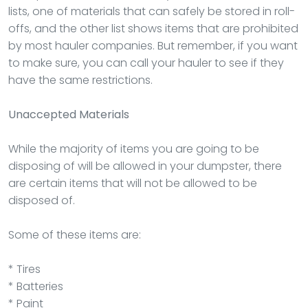
lists, one of materials that can safely be stored in roll-
offs, and the other list shows items that are prohibited
by most hauler companies. But remember, if you want
to make sure, you can call your hauler to see if they
have the same restrictions.
Unaccepted Materials
While the majority of items you are going to be
disposing of will be allowed in your dumpster, there
are certain items that will not be allowed to be
disposed of.
Some of these items are:
* Tires
* Batteries
* Paint