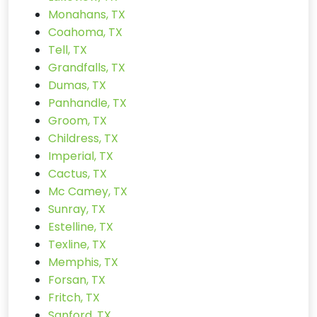
Monahans, TX
Coahoma, TX
Tell, TX
Grandfalls, TX
Dumas, TX
Panhandle, TX
Groom, TX
Childress, TX
Imperial, TX
Cactus, TX
Mc Camey, TX
Sunray, TX
Estelline, TX
Texline, TX
Memphis, TX
Forsan, TX
Fritch, TX
Sanford, TX