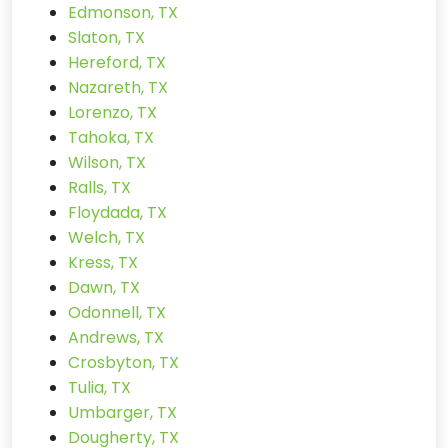
Edmonson, TX
Slaton, TX
Hereford, TX
Nazareth, TX
Lorenzo, TX
Tahoka, TX
Wilson, TX
Ralls, TX
Floydada, TX
Welch, TX
Kress, TX
Dawn, TX
Odonnell, TX
Andrews, TX
Crosbyton, TX
Tulia, TX
Umbarger, TX
Dougherty, TX