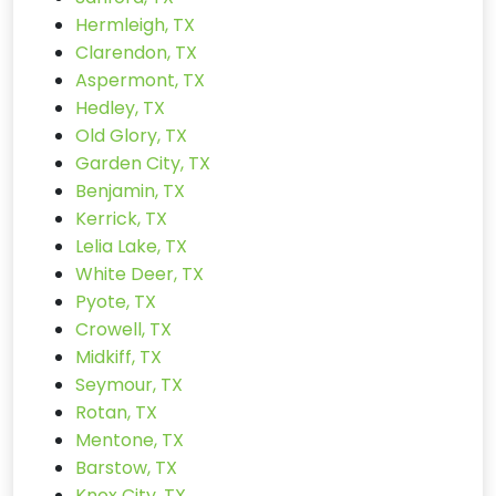
Hermleigh, TX
Clarendon, TX
Aspermont, TX
Hedley, TX
Old Glory, TX
Garden City, TX
Benjamin, TX
Kerrick, TX
Lelia Lake, TX
White Deer, TX
Pyote, TX
Crowell, TX
Midkiff, TX
Seymour, TX
Rotan, TX
Mentone, TX
Barstow, TX
Knox City, TX