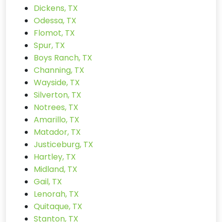
Dickens, TX
Odessa, TX
Flomot, TX
Spur, TX
Boys Ranch, TX
Channing, TX
Wayside, TX
Silverton, TX
Notrees, TX
Amarillo, TX
Matador, TX
Justiceburg, TX
Hartley, TX
Midland, TX
Gail, TX
Lenorah, TX
Quitaque, TX
Stanton, TX