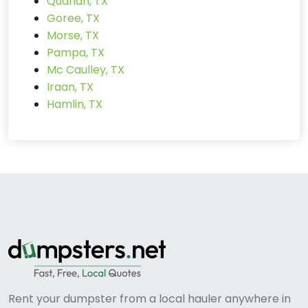
Quanah, TX
Goree, TX
Morse, TX
Pampa, TX
Mc Caulley, TX
Iraan, TX
Hamlin, TX
Rent your dumpster from a local hauler anywhere in