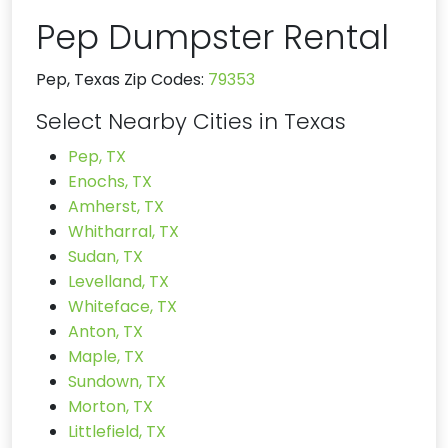
Pep Dumpster Rental
Pep, Texas Zip Codes:
79353
Select Nearby Cities in Texas
Pep, TX
Enochs, TX
Amherst, TX
Whitharral, TX
Sudan, TX
Levelland, TX
Whiteface, TX
Anton, TX
Maple, TX
Sundown, TX
Morton, TX
Littlefield, TX