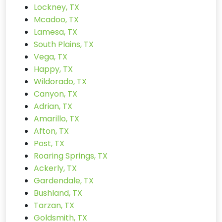
Lockney, TX
Mcadoo, TX
Lamesa, TX
South Plains, TX
Vega, TX
Happy, TX
Wildorado, TX
Canyon, TX
Adrian, TX
Amarillo, TX
Afton, TX
Post, TX
Roaring Springs, TX
Ackerly, TX
Gardendale, TX
Bushland, TX
Tarzan, TX
Goldsmith, TX