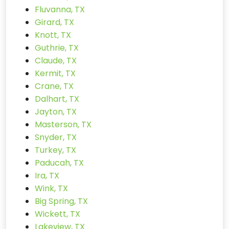
Fluvanna, TX
Girard, TX
Knott, TX
Guthrie, TX
Claude, TX
Kermit, TX
Crane, TX
Dalhart, TX
Jayton, TX
Masterson, TX
Snyder, TX
Turkey, TX
Paducah, TX
Ira, TX
Wink, TX
Big Spring, TX
Wickett, TX
Lakeview, TX