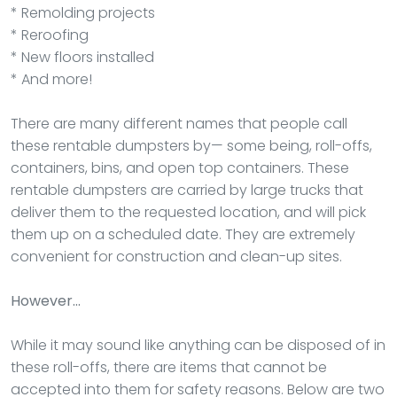
* Remolding projects
* Reroofing
* New floors installed
* And more!
There are many different names that people call
these rentable dumpsters by— some being, roll-offs,
containers, bins, and open top containers. These
rentable dumpsters are carried by large trucks that
deliver them to the requested location, and will pick
them up on a scheduled date. They are extremely
convenient for construction and clean-up sites.
However…
While it may sound like anything can be disposed of in
these roll-offs, there are items that cannot be
accepted into them for safety reasons. Below are two