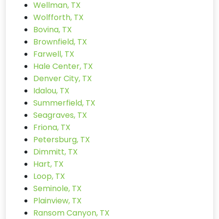
Wellman, TX
Wolfforth, TX
Bovina, TX
Brownfield, TX
Farwell, TX
Hale Center, TX
Denver City, TX
Idalou, TX
Summerfield, TX
Seagraves, TX
Friona, TX
Petersburg, TX
Dimmitt, TX
Hart, TX
Loop, TX
Seminole, TX
Plainview, TX
Ransom Canyon, TX