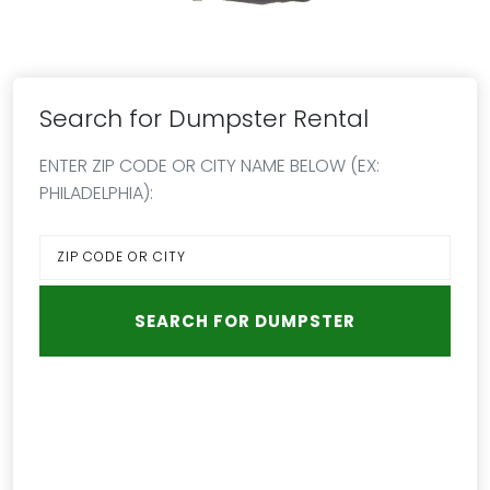
Search for Dumpster Rental
ENTER ZIP CODE OR CITY NAME BELOW (EX:
PHILADELPHIA):