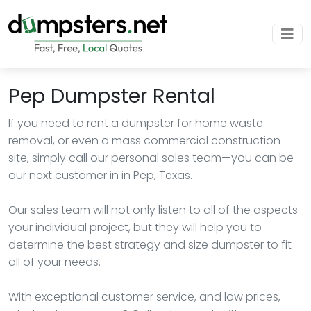
Pep Dumpster Rental
If you need to rent a dumpster for home waste
removal, or even a mass commercial construction
site, simply call our personal sales team—you can be
our next customer in in Pep, Texas.
Our sales team will not only listen to all of the aspects
your individual project, but they will help you to
determine the best strategy and size dumpster to fit
all of your needs.
With exceptional customer service, and low prices,