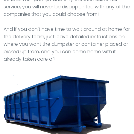
service, you will never be disappointed with any of the
companies that you could choose from!
And if you don’t have time to wait around at home for
the delivery team, just leave detailed instructions on
where you want the dumpster or container placed or
picked up from, and you can come home with it
already taken care of!