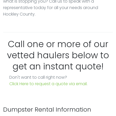
what is stopping you? Call us to speak with a
representative today for all your needs around
Hockley County.
Call one or more of our
vetted haulers below to
get an instant quote!
Don't want to call right now?
Click Here to request a quote via email.
Dumpster Rental Information