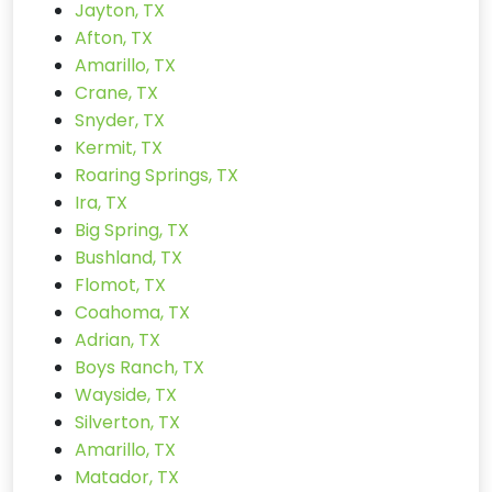
Jayton, TX
Afton, TX
Amarillo, TX
Crane, TX
Snyder, TX
Kermit, TX
Roaring Springs, TX
Ira, TX
Big Spring, TX
Bushland, TX
Flomot, TX
Coahoma, TX
Adrian, TX
Boys Ranch, TX
Wayside, TX
Silverton, TX
Amarillo, TX
Matador, TX