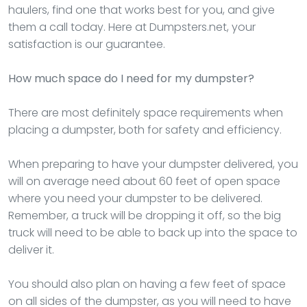
haulers, find one that works best for you, and give
them a call today. Here at Dumpsters.net, your
satisfaction is our guarantee.
How much space do I need for my dumpster?
There are most definitely space requirements when
placing a dumpster, both for safety and efficiency.
When preparing to have your dumpster delivered, you
will on average need about 60 feet of open space
where you need your dumpster to be delivered.
Remember, a truck will be dropping it off, so the big
truck will need to be able to back up into the space to
deliver it.
You should also plan on having a few feet of space
on all sides of the dumpster, as you will need to have