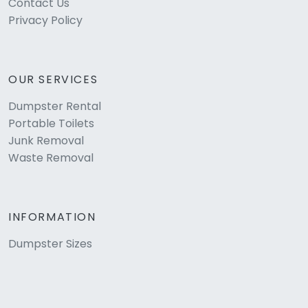
Contact Us
Privacy Policy
OUR SERVICES
Dumpster Rental
Portable Toilets
Junk Removal
Waste Removal
INFORMATION
Dumpster Sizes