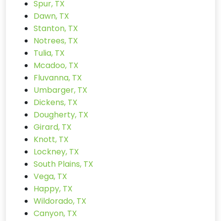
Spur, TX
Dawn, TX
Stanton, TX
Notrees, TX
Tulia, TX
Mcadoo, TX
Fluvanna, TX
Umbarger, TX
Dickens, TX
Dougherty, TX
Girard, TX
Knott, TX
Lockney, TX
South Plains, TX
Vega, TX
Happy, TX
Wildorado, TX
Canyon, TX