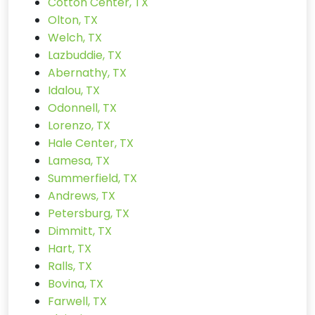
Cotton Center, TX
Olton, TX
Welch, TX
Lazbuddie, TX
Abernathy, TX
Idalou, TX
Odonnell, TX
Lorenzo, TX
Hale Center, TX
Lamesa, TX
Summerfield, TX
Andrews, TX
Petersburg, TX
Dimmitt, TX
Hart, TX
Ralls, TX
Bovina, TX
Farwell, TX