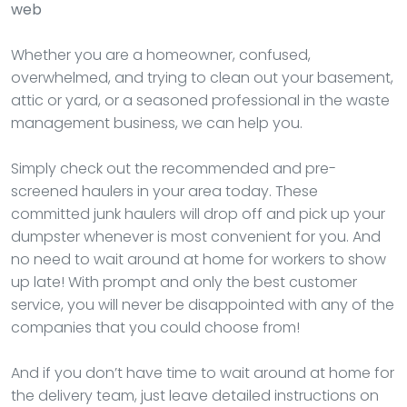
web
Whether you are a homeowner, confused,
overwhelmed, and trying to clean out your basement,
attic or yard, or a seasoned professional in the waste
management business, we can help you.
Simply check out the recommended and pre-
screened haulers in your area today. These
committed junk haulers will drop off and pick up your
dumpster whenever is most convenient for you. And
no need to wait around at home for workers to show
up late! With prompt and only the best customer
service, you will never be disappointed with any of the
companies that you could choose from!
And if you don’t have time to wait around at home for
the delivery team, just leave detailed instructions on