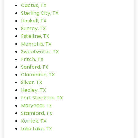
Cactus, TX
Sterling City, TX
Haskell, TX
Sunray, TX
Estelline, TX
Memphis, TX
Sweetwater, TX
Fritch, TX
Sanford, TX
Clarendon, TX
Silver, TX
Hedley, TX
Fort Stockton, TX
Maryneal, TX
Stamford, TX
Kerrick, TX
Lelia Lake, TX