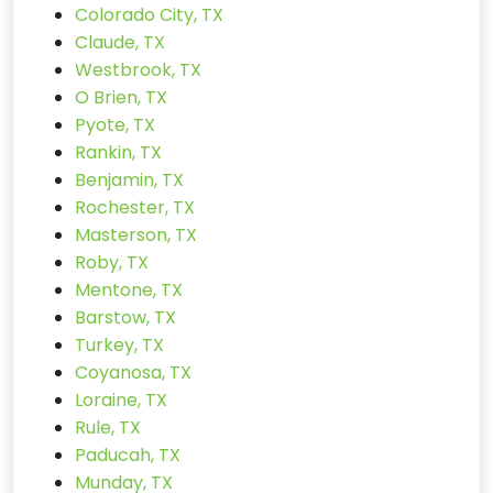
Colorado City, TX
Claude, TX
Westbrook, TX
O Brien, TX
Pyote, TX
Rankin, TX
Benjamin, TX
Rochester, TX
Masterson, TX
Roby, TX
Mentone, TX
Barstow, TX
Turkey, TX
Coyanosa, TX
Loraine, TX
Rule, TX
Paducah, TX
Munday, TX