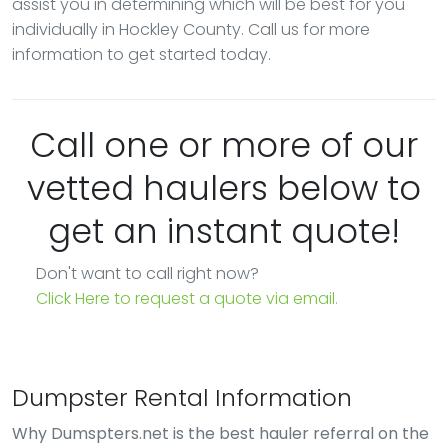
assist you in determining which will be best for you
individually in Hockley County. Call us for more
information to get started today.
Call one or more of our
vetted haulers below to
get an instant quote!
Don't want to call right now?
Click Here to request a quote via email.
Dumpster Rental Information
Why Dumspters.net is the best hauler referral on the