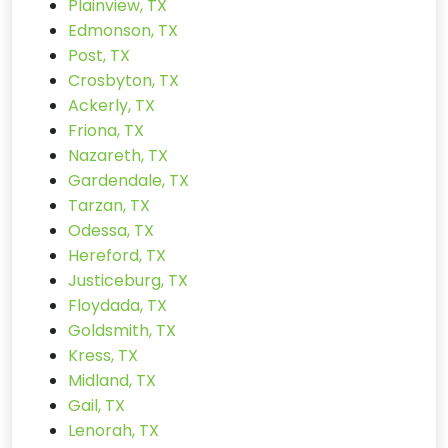
Plainview, TX
Edmonson, TX
Post, TX
Crosbyton, TX
Ackerly, TX
Friona, TX
Nazareth, TX
Gardendale, TX
Tarzan, TX
Odessa, TX
Hereford, TX
Justiceburg, TX
Floydada, TX
Goldsmith, TX
Kress, TX
Midland, TX
Gail, TX
Lenorah, TX