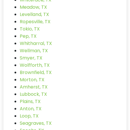
Meadow, TX
Levelland, TX
Ropesville, TX
Tokio, TX
Pep, TX
Whitharral, TX
Wellman, TX
Smyer, TX
Wolfforth, TX
Brownfield, TX
Morton, TX
Amherst, TX
Lubbock, TX
Plains, TX
Anton, TX
Loop, TX
Seagraves, TX