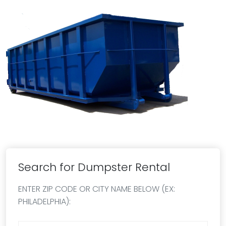
Search for Dumpster Rental
ENTER ZIP CODE OR CITY NAME BELOW (EX:
PHILADELPHIA):