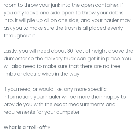
room to throw your junk into the open container. If
you only leave one side open to throw your debris
into, it will pile up all on one side, and your hauler may
ask you to make sure the trash is all placed evenly
throughout it.
Lastly, you will need about 30 feet of height above the
dumpster so the delivery truck can get it in place. You
will also need to make sure that there are no tree
limbs or electric wires in the way.
If you need, or would like, any more specific
information, your hauler will be more than happy to
provide you with the exact measurements and
requirements for your dumpster.
What is a “roll-off”?