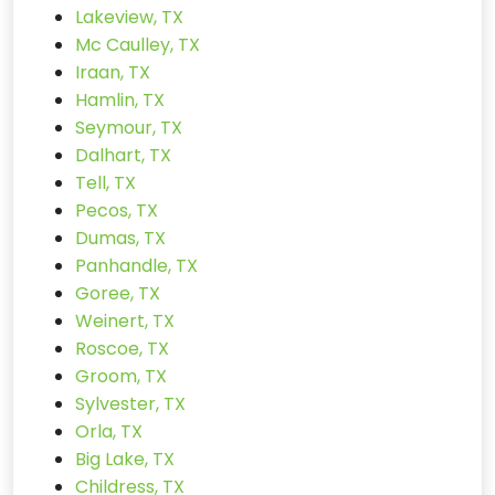
Lakeview, TX
Mc Caulley, TX
Iraan, TX
Hamlin, TX
Seymour, TX
Dalhart, TX
Tell, TX
Pecos, TX
Dumas, TX
Panhandle, TX
Goree, TX
Weinert, TX
Roscoe, TX
Groom, TX
Sylvester, TX
Orla, TX
Big Lake, TX
Childress, TX