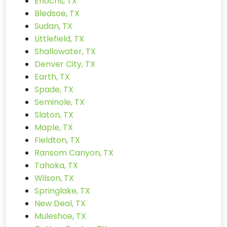
Enochs, TX
Bledsoe, TX
Sudan, TX
Littlefield, TX
Shallowater, TX
Denver City, TX
Earth, TX
Spade, TX
Seminole, TX
Slaton, TX
Maple, TX
Fieldton, TX
Ransom Canyon, TX
Tahoka, TX
Wilson, TX
Springlake, TX
New Deal, TX
Muleshoe, TX