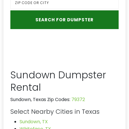
Sundown Dumpster
Rental
Sundown, Texas Zip Codes:
79372
Select Nearby Cities in Texas
Sundown, TX
Whiteface, TX