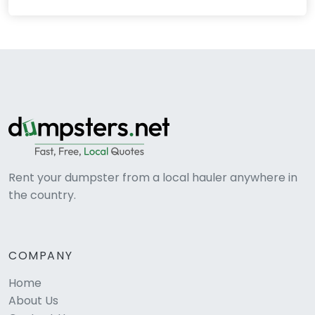
Rent your dumpster from a local hauler anywhere in
the country.
COMPANY
Home
About Us