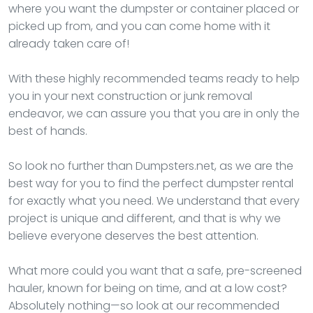
where you want the dumpster or container placed or
picked up from, and you can come home with it
already taken care of!
With these highly recommended teams ready to help
you in your next construction or junk removal
endeavor, we can assure you that you are in only the
best of hands.
So look no further than Dumpsters.net, as we are the
best way for you to find the perfect dumpster rental
for exactly what you need. We understand that every
project is unique and different, and that is why we
believe everyone deserves the best attention.
What more could you want that a safe, pre-screened
hauler, known for being on time, and at a low cost?
Absolutely nothing—so look at our recommended