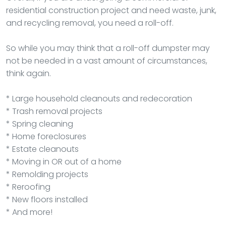
residential construction project and need waste, junk,
and recycling removal, you need a roll-off.
So while you may think that a roll-off dumpster may
not be needed in a vast amount of circumstances,
think again.
* Large household cleanouts and redecoration
* Trash removal projects
* Spring cleaning
* Home foreclosures
* Estate cleanouts
* Moving in OR out of a home
* Remolding projects
* Reroofing
* New floors installed
* And more!