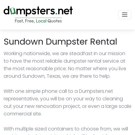
Sundown Dumpster Rental
Working nationwide, we are steadfast in our mission
to have the most reliable dumpster rental service at
the most reasonable price. No matter where you live
around Sundown, Texas, we are there to help.
With one simple phone call to a Dumpsters.net
representative, you will be on your way to cleaning
out your new renovation project, or even a large scale
commercial site.
With multiple sized containers to choose from, we will