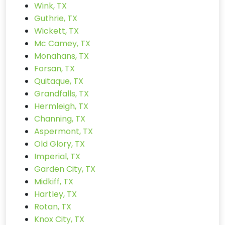
Wink, TX
Guthrie, TX
Wickett, TX
Mc Camey, TX
Monahans, TX
Forsan, TX
Quitaque, TX
Grandfalls, TX
Hermleigh, TX
Channing, TX
Aspermont, TX
Old Glory, TX
Imperial, TX
Garden City, TX
Midkiff, TX
Hartley, TX
Rotan, TX
Knox City, TX