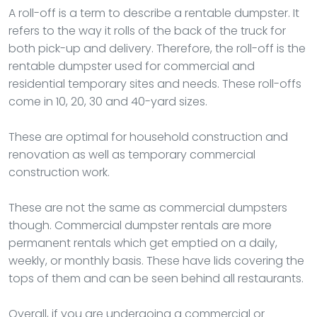
A roll-off is a term to describe a rentable dumpster. It
refers to the way it rolls of the back of the truck for
both pick-up and delivery. Therefore, the roll-off is the
rentable dumpster used for commercial and
residential temporary sites and needs. These roll-offs
come in 10, 20, 30 and 40-yard sizes.
These are optimal for household construction and
renovation as well as temporary commercial
construction work.
These are not the same as commercial dumpsters
though. Commercial dumpster rentals are more
permanent rentals which get emptied on a daily,
weekly, or monthly basis. These have lids covering the
tops of them and can be seen behind all restaurants.
Overall, if you are undergoing a commercial or