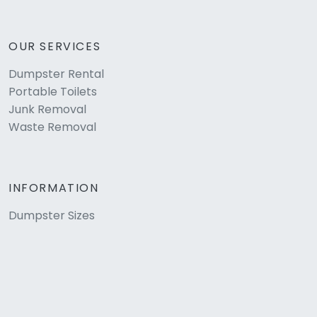
OUR SERVICES
Dumpster Rental
Portable Toilets
Junk Removal
Waste Removal
INFORMATION
Dumpster Sizes