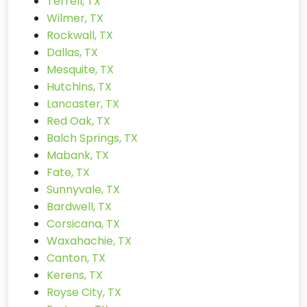
Terrell, TX
Wilmer, TX
Rockwall, TX
Dallas, TX
Mesquite, TX
Hutchins, TX
Lancaster, TX
Red Oak, TX
Balch Springs, TX
Mabank, TX
Fate, TX
Sunnyvale, TX
Bardwell, TX
Corsicana, TX
Waxahachie, TX
Canton, TX
Kerens, TX
Royse City, TX