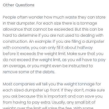
Other Questions
People often wonder how much waste they can store
in their dumpster. For each size there is a tonnage
allowance that cannot be exceeded. But this can be
hard to determine if you are not used to dealing with
construction. An example: if you are filling a dumpster
with concrete, you can only fill it about halfway
before it exceeds the weight limit. Make sure that you
do not exceed the weight limit, as you will have to pay
an overage, or you might even be instructed to
remove some of the debris.
Most companies will tell you the weight tonnage for
each sized dumpster up front. If they don’t, make sure
you ask because this is important and can save you
from having to pay extra. Usually, any small bit of
weight over the limit will raise the fee. With some