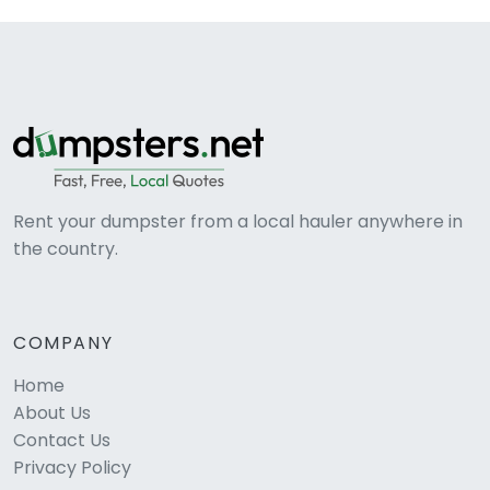
Rent your dumpster from a local hauler anywhere in
the country.
COMPANY
Home
About Us
Contact Us
Privacy Policy