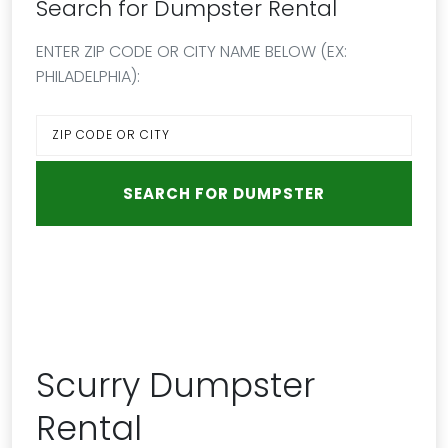
Search for Dumpster Rental
ENTER ZIP CODE OR CITY NAME BELOW (EX:
PHILADELPHIA):
Scurry Dumpster
Rental