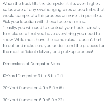
When the truck tilts the dumpster, it lifts even higher,
so beware of any overhanging wires or tree limbs that
would complicate this process or make it impossible.
Pick your location with these factors in mind.
* Lastly, you will need to contact your hauler directly
to make sure that you have everything you need to
know. While most have the same rules, it doesn’t hurt
to call and make sure you understand the process for
the most efficient delivery and pick-up process!
Dimensions of Dumpster Sizes
10-Yard Dumpster: 3 ft x 8 ft x 11 ft
20-Yard Dumpster: 4 ft x 8 ft x 15 ft
30-Yard Dumpster: 6 ft x8 ft x 22 ft