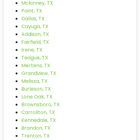
Mckinney, TX
Point, TX
Dallas, TX
Cayuga, TX
Addison, TX
Fairfield, TX
Irene, TX
Teague, TX
Mertens, TX
Grandview, TX
Melissa, TX
Burleson, TX
Lone Oak, TX
Brownsboro, TX
Carrollton, TX
Kennedale, TX
Brandon, TX
Trenton, TX