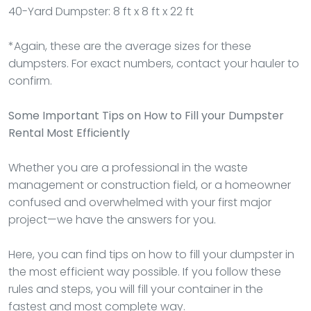
40-Yard Dumpster: 8 ft x 8 ft x 22 ft
*Again, these are the average sizes for these
dumpsters. For exact numbers, contact your hauler to
confirm.
Some Important Tips on How to Fill your Dumpster
Rental Most Efficiently
Whether you are a professional in the waste
management or construction field, or a homeowner
confused and overwhelmed with your first major
project—we have the answers for you.
Here, you can find tips on how to fill your dumpster in
the most efficient way possible. If you follow these
rules and steps, you will fill your container in the
fastest and most complete way.