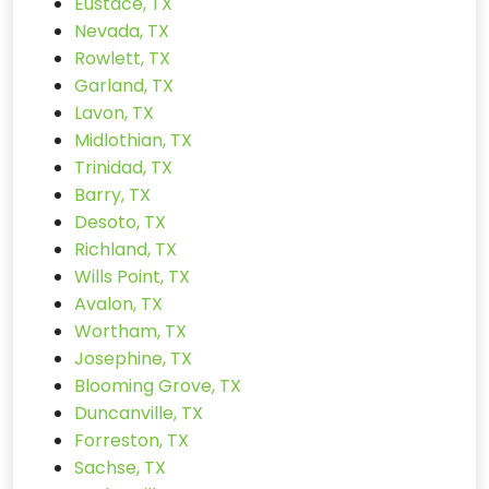
Eustace, TX
Nevada, TX
Rowlett, TX
Garland, TX
Lavon, TX
Midlothian, TX
Trinidad, TX
Barry, TX
Desoto, TX
Richland, TX
Wills Point, TX
Avalon, TX
Wortham, TX
Josephine, TX
Blooming Grove, TX
Duncanville, TX
Forreston, TX
Sachse, TX