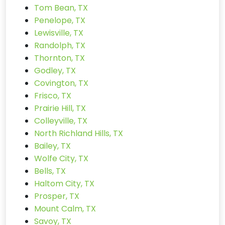
Tom Bean, TX
Penelope, TX
Lewisville, TX
Randolph, TX
Thornton, TX
Godley, TX
Covington, TX
Frisco, TX
Prairie Hill, TX
Colleyville, TX
North Richland Hills, TX
Bailey, TX
Wolfe City, TX
Bells, TX
Haltom City, TX
Prosper, TX
Mount Calm, TX
Savoy, TX