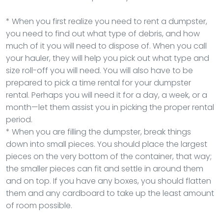
* When you first realize you need to rent a dumpster,
you need to find out what type of debris, and how
much of it you will need to dispose of. When you call
your hauler, they will help you pick out what type and
size roll-off you will need. You will also have to be
prepared to pick a time rental for your dumpster
rental. Perhaps you will need it for a day, a week, or a
month—let them assist you in picking the proper rental
period.
* When you are filling the dumpster, break things
down into small pieces. You should place the largest
pieces on the very bottom of the container, that way;
the smaller pieces can fit and settle in around them
and on top. If you have any boxes, you should flatten
them and any cardboard to take up the least amount
of room possible.