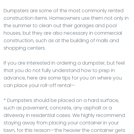
Dumpsters are some of the most commonly rented
construction items. Homeowners use them not only in
the summer to clean out their garages and pool
houses, but they are also necessary in commercial
construction, such as at the building of malls and
shopping centers.
If you are interested in ordering a dumpster, but feel
that you do not fully understand how to prep in
advance, here are some tips for you on where you
can place your roll-off rental—
* Dumpsters should be placed on a hard surface,
such as pavement, concrete, any asphalt or a
driveway in residential cases. We highly recommend
staying away from placing your container in your
lawn, for this reason—the heavier the container gets