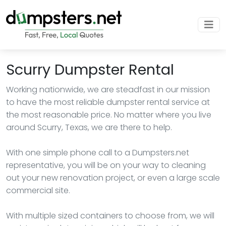
Scurry Dumpster Rental
Working nationwide, we are steadfast in our mission
to have the most reliable dumpster rental service at
the most reasonable price. No matter where you live
around Scurry, Texas, we are there to help.
With one simple phone call to a Dumpsters.net
representative, you will be on your way to cleaning
out your new renovation project, or even a large scale
commercial site.
With multiple sized containers to choose from, we will