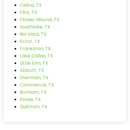
Celina, TX
Flint, TX
Flower Mound, TX
Southlake, TX
Rio Vista, TX
Ector, TX
Frankston, TX
Lake Dallas, TX
Little Elm, TX
Abbott, TX
Sherman, TX
Commerce, TX
Bonham, TX
Kosse, TX
Quitman, TX