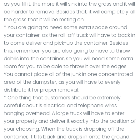
as you fill it, the more it will sink into the grass and it will
be harder to remove. Besides that, it will completely kill
the grass that it will be resting on.
* You are going to need some extra space around
your container, as the roll-off truck will have to back in
to come deliver and pick-up the container. Besides
this, remember, you are also going to have to throw
debris into the container, so you will need some extra
room for you to be able to throw it over the edges.
You cannot place all of the junk in one concentrated
area of the dumpster, as you will have to evenly
distribute it for proper removal.
* One thing that customers should be extremely
careful about is electrical and telephone wires
hanging overhead. A large truck will have to enter
your property and deliver it exactly into the position of
your choosing. When the truck is dropping off the
container, it tilts back and drops in onto the ground.