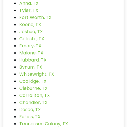
Anna, TX
Tyler, TX
Fort Worth, TX
Keene, TX
Joshua, TX
Celeste, TX
Emory, TX
Malone, TX
Hubbard, TX
Bynum, TX
Whitewright, TX
Coolidge, TX
Cleburne, TX
Carrollton, TX
Chandler, TX
Itasca, TX
Euless, TX
Tennessee Colony, TX