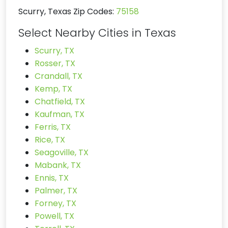
Scurry, Texas Zip Codes:
75158
Select Nearby Cities in Texas
Scurry, TX
Rosser, TX
Crandall, TX
Kemp, TX
Chatfield, TX
Kaufman, TX
Ferris, TX
Rice, TX
Seagoville, TX
Mabank, TX
Ennis, TX
Palmer, TX
Forney, TX
Powell, TX