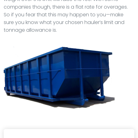
companies though, there is a flat rate for overages.
So if you fear that this may happen to you—make
sure you know what your chosen hauler’s limit and
tonnage allowance is.