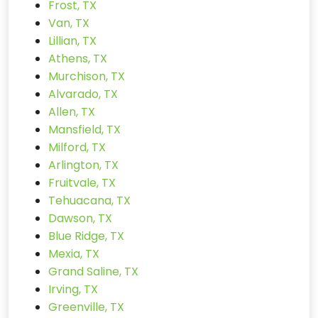
Frost, TX
Van, TX
Lillian, TX
Athens, TX
Murchison, TX
Alvarado, TX
Allen, TX
Mansfield, TX
Milford, TX
Arlington, TX
Fruitvale, TX
Tehuacana, TX
Dawson, TX
Blue Ridge, TX
Mexia, TX
Grand Saline, TX
Irving, TX
Greenville, TX