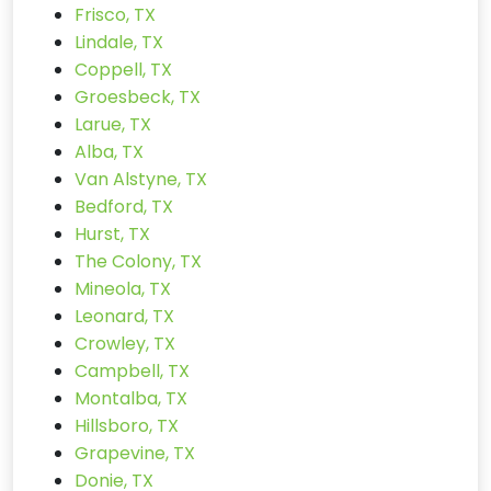
Frisco, TX
Lindale, TX
Coppell, TX
Groesbeck, TX
Larue, TX
Alba, TX
Van Alstyne, TX
Bedford, TX
Hurst, TX
The Colony, TX
Mineola, TX
Leonard, TX
Crowley, TX
Campbell, TX
Montalba, TX
Hillsboro, TX
Grapevine, TX
Donie, TX