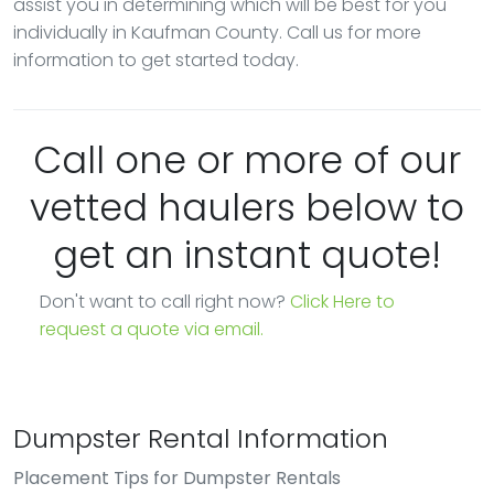
assist you in determining which will be best for you
individually in Kaufman County. Call us for more
information to get started today.
Call one or more of our
vetted haulers below to
get an instant quote!
Don't want to call right now?
Click Here to
request a quote via email.
Dumpster Rental Information
Placement Tips for Dumpster Rentals