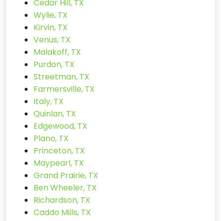
Cedar Hill, TX
Wylie, TX
Kirvin, TX
Venus, TX
Malakoff, TX
Purdon, TX
Streetman, TX
Farmersville, TX
Italy, TX
Quinlan, TX
Edgewood, TX
Plano, TX
Princeton, TX
Maypearl, TX
Grand Prairie, TX
Ben Wheeler, TX
Richardson, TX
Caddo Mills, TX