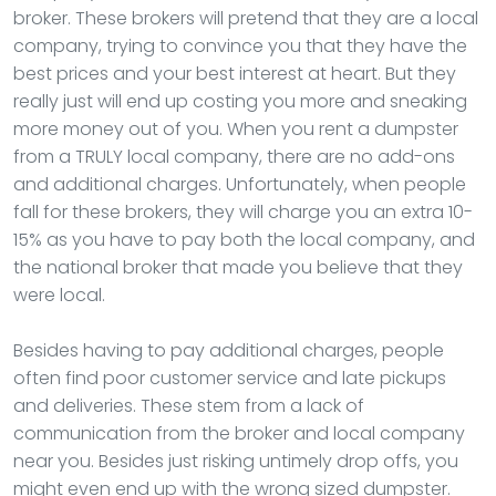
broker. These brokers will pretend that they are a local
company, trying to convince you that they have the
best prices and your best interest at heart. But they
really just will end up costing you more and sneaking
more money out of you. When you rent a dumpster
from a TRULY local company, there are no add-ons
and additional charges. Unfortunately, when people
fall for these brokers, they will charge you an extra 10-
15% as you have to pay both the local company, and
the national broker that made you believe that they
were local.
Besides having to pay additional charges, people
often find poor customer service and late pickups
and deliveries. These stem from a lack of
communication from the broker and local company
near you. Besides just risking untimely drop offs, you
might even end up with the wrong sized dumpster.