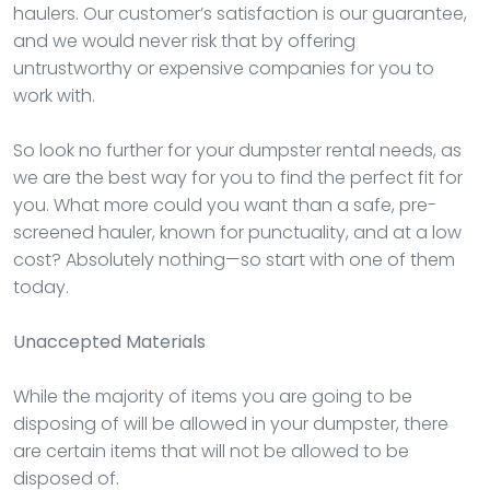
haulers. Our customer’s satisfaction is our guarantee,
and we would never risk that by offering
untrustworthy or expensive companies for you to
work with.
So look no further for your dumpster rental needs, as
we are the best way for you to find the perfect fit for
you. What more could you want than a safe, pre-
screened hauler, known for punctuality, and at a low
cost? Absolutely nothing—so start with one of them
today.
Unaccepted Materials
While the majority of items you are going to be
disposing of will be allowed in your dumpster, there
are certain items that will not be allowed to be
disposed of.