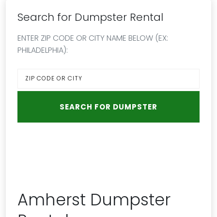
Search for Dumpster Rental
ENTER ZIP CODE OR CITY NAME BELOW (EX:
PHILADELPHIA):
Amherst Dumpster