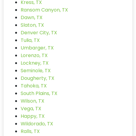
Kress, TX
Ransom Canyon, TX
Dawn, TX
Slaton, TX
Denver City, TX
Tulia, TX
Umbarger, TX
Lorenzo, TX
Lockney, TX
Seminole, TX
Dougherty, TX
Tahoka, TX
South Plains, TX
Wilson, TX
Vega, TX
Happy, TX
Wildorado, TX
Ralls, TX