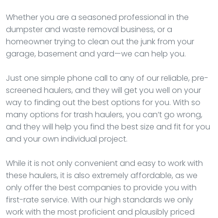
Whether you are a seasoned professional in the
dumpster and waste removal business, or a
homeowner trying to clean out the junk from your
garage, basement and yard—we can help you.
Just one simple phone call to any of our reliable, pre-
screened haulers, and they will get you well on your
way to finding out the best options for you. With so
many options for trash haulers, you can’t go wrong,
and they will help you find the best size and fit for you
and your own individual project.
While it is not only convenient and easy to work with
these haulers, it is also extremely affordable, as we
only offer the best companies to provide you with
first-rate service. With our high standards we only
work with the most proficient and plausibly priced