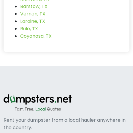
Barstow, TX
Vernon, TX
Loraine, TX
Rule, TX
Coyanosa, TX
Rent your dumpster from a local hauler anywhere in
the country.