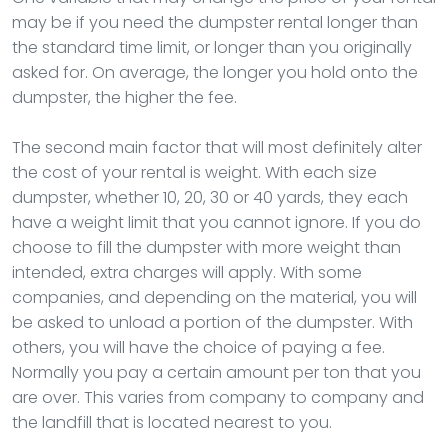
may be if you need the dumpster rental longer than
the standard time limit, or longer than you originally
asked for. On average, the longer you hold onto the
dumpster, the higher the fee.
The second main factor that will most definitely alter
the cost of your rental is weight. With each size
dumpster, whether 10, 20, 30 or 40 yards, they each
have a weight limit that you cannot ignore. If you do
choose to fill the dumpster with more weight than
intended, extra charges will apply. With some
companies, and depending on the material, you will
be asked to unload a portion of the dumpster. With
others, you will have the choice of paying a fee.
Normally you pay a certain amount per ton that you
are over. This varies from company to company and
the landfill that is located nearest to you.