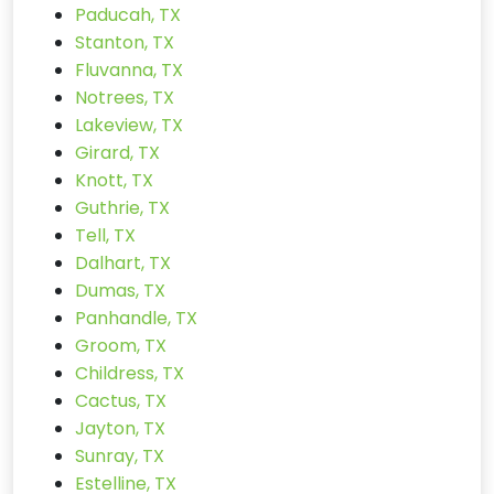
Paducah, TX
Stanton, TX
Fluvanna, TX
Notrees, TX
Lakeview, TX
Girard, TX
Knott, TX
Guthrie, TX
Tell, TX
Dalhart, TX
Dumas, TX
Panhandle, TX
Groom, TX
Childress, TX
Cactus, TX
Jayton, TX
Sunray, TX
Estelline, TX