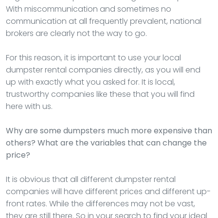
With miscommunication and sometimes no
communication at all frequently prevalent, national
brokers are clearly not the way to go.
For this reason, it is important to use your local
dumpster rental companies directly, as you will end
up with exactly what you asked for. It is local,
trustworthy companies like these that you will find
here with us.
Why are some dumpsters much more expensive than
others? What are the variables that can change the
price?
It is obvious that all different dumpster rental
companies will have different prices and different up-
front rates. While the differences may not be vast,
they are still there. So in your search to find your ideal