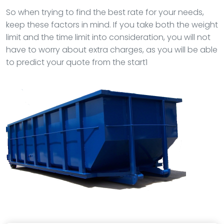
So when trying to find the best rate for your needs,
keep these factors in mind. If you take both the weight
limit and the time limit into consideration, you will not
have to worry about extra charges, as you will be able
to predict your quote from the start1