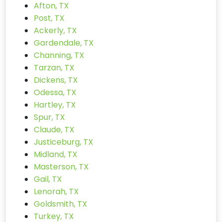
Afton, TX
Post, TX
Ackerly, TX
Gardendale, TX
Channing, TX
Tarzan, TX
Dickens, TX
Odessa, TX
Hartley, TX
Spur, TX
Claude, TX
Justiceburg, TX
Midland, TX
Masterson, TX
Gail, TX
Lenorah, TX
Goldsmith, TX
Turkey, TX