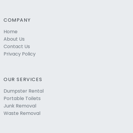
COMPANY
Home
About Us
Contact Us
Privacy Policy
OUR SERVICES
Dumpster Rental
Portable Toilets
Junk Removal
Waste Removal