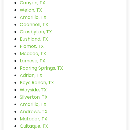
Canyon, TX
Welch, TX
Amarillo, TX
Odonnell, TX
Crosbyton, TX
Bushland, TX
Flomot, TX
Mcadoo, TX
Lamesa, TX
Roaring Springs, TX
Adrian, TX
Boys Ranch, TX
Wayside, TX
Silverton, TX
Amarillo, TX
Andrews, TX
Matador, TX
Quitaque, TX