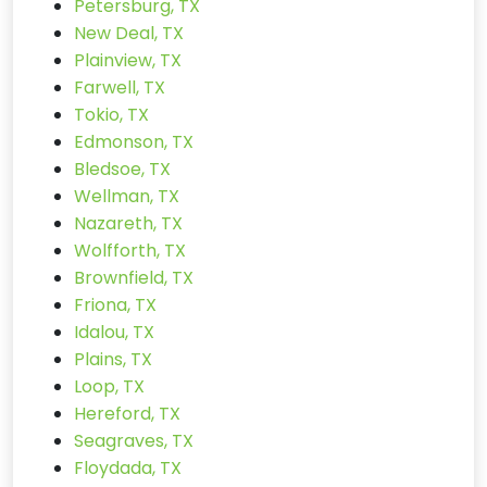
Petersburg, TX
New Deal, TX
Plainview, TX
Farwell, TX
Tokio, TX
Edmonson, TX
Bledsoe, TX
Wellman, TX
Nazareth, TX
Wolfforth, TX
Brownfield, TX
Friona, TX
Idalou, TX
Plains, TX
Loop, TX
Hereford, TX
Seagraves, TX
Floydada, TX