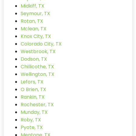
Midkiff, TX
Seymour, TX
Rotan, TX
Mclean, TX
Knox City, TX
Colorado City, TX
Westbrook, TX
Dodson, TX
Chillicothe, TX
Wellington, TX
Lefors, TX
O Brien, TX
Rankin, TX
Rochester, TX
Munday, TX
Roby, TX
Pyote, TX
Mentone, TX