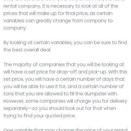
rental company, it is necessary to look at all of the
prices that will make up for final price, as certain
variables can greatly change from company to
company.
By looking at certain variables, you can be sure to find
the best overall deal.
The majority of companies that you will be looking at
will have a set price for drop-off and pick-up. With this
set price, you will have a certain number of days that
you will be able to use it for, and a certain number of
tons that you are allowed to fill the dumpster with.
However, some companies will charge you for delivery
separately—so you should look out for that when
trying to find your quoted price.
One variable that may change the price of your rental