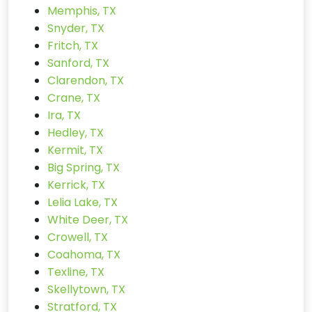
Memphis, TX
Snyder, TX
Fritch, TX
Sanford, TX
Clarendon, TX
Crane, TX
Ira, TX
Hedley, TX
Kermit, TX
Big Spring, TX
Kerrick, TX
Lelia Lake, TX
White Deer, TX
Crowell, TX
Coahoma, TX
Texline, TX
Skellytown, TX
Stratford, TX