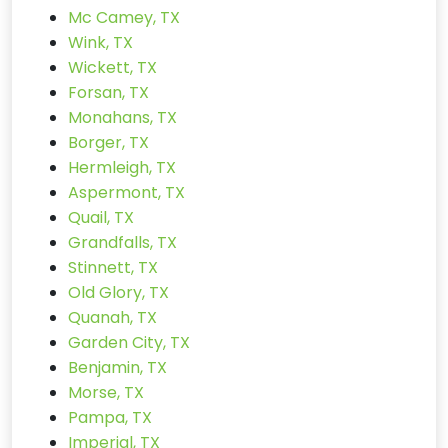
Mc Camey, TX
Wink, TX
Wickett, TX
Forsan, TX
Monahans, TX
Borger, TX
Hermleigh, TX
Aspermont, TX
Quail, TX
Grandfalls, TX
Stinnett, TX
Old Glory, TX
Quanah, TX
Garden City, TX
Benjamin, TX
Morse, TX
Pampa, TX
Imperial, TX