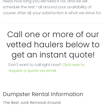
need, how long you will need it for, and we will
schedule the rest—all around your availability of
course. After all, your satisfaction is what we strive for.
Call one or more of our
vetted haulers below to
get an instant quote!
Don't want to call right now?
Click Here to
request a quote via email.
Dumpster Rental Information
The Best Junk Removal Around