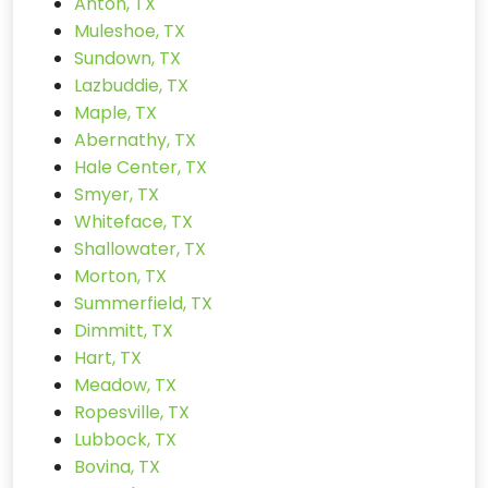
Anton, TX
Muleshoe, TX
Sundown, TX
Lazbuddie, TX
Maple, TX
Abernathy, TX
Hale Center, TX
Smyer, TX
Whiteface, TX
Shallowater, TX
Morton, TX
Summerfield, TX
Dimmitt, TX
Hart, TX
Meadow, TX
Ropesville, TX
Lubbock, TX
Bovina, TX