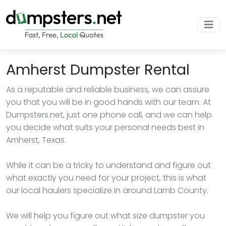
Amherst Dumpster Rental
As a reputable and reliable business, we can assure
you that you will be in good hands with our team. At
Dumpsters.net, just one phone call, and we can help
you decide what suits your personal needs best in
Amherst, Texas.
While it can be a tricky to understand and figure out
what exactly you need for your project, this is what
our local haulers specialize in around Lamb County.
We will help you figure out what size dumpster you