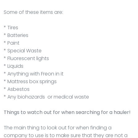
Some of these items are:
* Tires
* Batteries
* Paint
* Special Waste
* Fluorescent lights
* Liquids
* Anything with Freon in it
* Mattress box springs
* Asbestos
* Any biohazards or medical waste
Things to watch out for when searching for a hauler!
The main thing to look out for when finding a
company to use is to make sure that they are not a