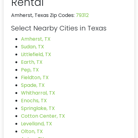
Rental
Amherst, Texas Zip Codes:
79312
Select Nearby Cities in Texas
Amherst, TX
Sudan, TX
Littlefield, TX
Earth, TX
Pep, TX
Fieldton, TX
Spade, TX
Whitharral, TX
Enochs, TX
Springlake, TX
Cotton Center, TX
Levelland, TX
Olton, TX