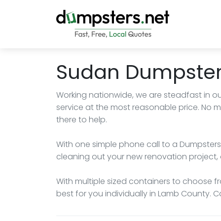
Sudan Dumpster
Working nationwide, we are steadfast in ou
service at the most reasonable price. No 
there to help.
With one simple phone call to a Dumpsters.
cleaning out your new renovation project, 
With multiple sized containers to choose fro
best for you individually in Lamb County. C