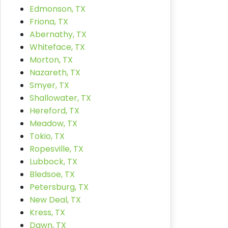
Edmonson, TX
Friona, TX
Abernathy, TX
Whiteface, TX
Morton, TX
Nazareth, TX
Smyer, TX
Shallowater, TX
Hereford, TX
Meadow, TX
Tokio, TX
Ropesville, TX
Lubbock, TX
Bledsoe, TX
Petersburg, TX
New Deal, TX
Kress, TX
Dawn, TX