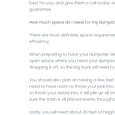
best for you, and give them a call today. H
guarantee.
How much space do I need for my dumpst
There are most definitely space requireme
efficiency.
When preparing to have your dumpster deli
open space where you need your dumpster 
dropping it off, so the big truck will need t
You should also plan on having a few feet o
need to have room to throw your junk into 
to throw your debris into, it will pile up a
sure the trash is all placed evenly throughou
Lastly, you will need about 30 feet of heig