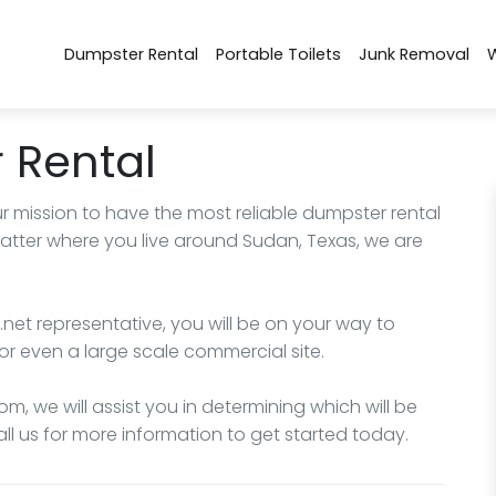
Dumpster Rental
Portable Toilets
Junk Removal
 Rental
r mission to have the most reliable dumpster rental
matter where you live around Sudan, Texas, we are
net representative, you will be on your way to
or even a large scale commercial site.
m, we will assist you in determining which will be
all us for more information to get started today.