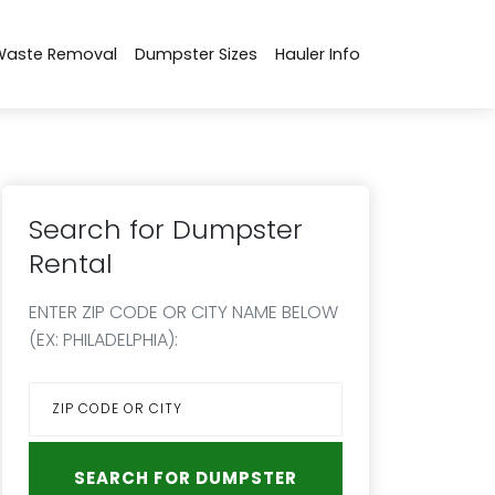
Waste Removal
Dumpster Sizes
Hauler Info
Search for Dumpster
Rental
ENTER ZIP CODE OR CITY NAME BELOW
(EX: PHILADELPHIA):