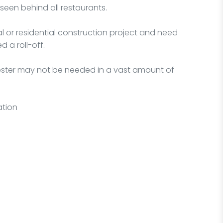
seen behind all restaurants.
l or residential construction project and need
 a roll-off.
mpster may not be needed in a vast amount of
ation