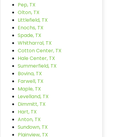
Pep, TX
Olton, TX
Littlefield, TX
Enochs, TX
Spade, TX
Whitharral, TX
Cotton Center, TX
Hale Center, TX
Summerfield, TX
Bovina, TX
Farwell, TX
Maple, TX
Levelland, TX
Dimmitt, TX
Hart, TX
Anton, TX
Sundown, TX
Plainview, TX