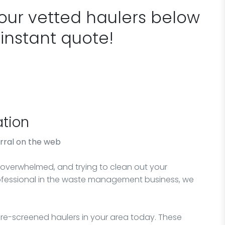
 our vetted haulers below
 instant quote!
tion
rral on the web
verwhelmed, and trying to clean out your
rofessional in the waste management business, we
e-screened haulers in your area today. These