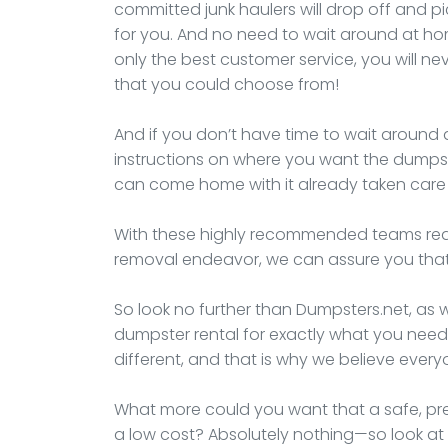
committed junk haulers will drop off and 
for you. And no need to wait around at ho
only the best customer service, you will 
that you could choose from!
And if you don’t have time to wait around a
instructions on where you want the dumpst
can come home with it already taken care 
With these highly recommended teams ready
removal endeavor, we can assure you that 
So look no further than Dumpsters.net, as w
dumpster rental for exactly what you need
different, and that is why we believe ever
What more could you want that a safe, pre
a low cost? Absolutely nothing—so look at