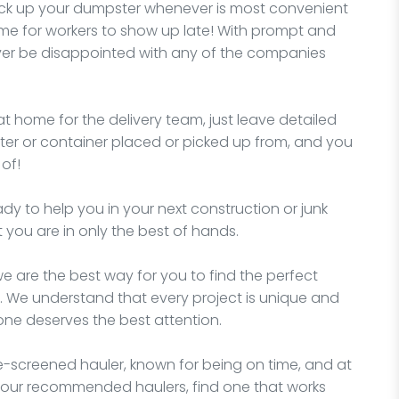
pick up your dumpster whenever is most convenient
me for workers to show up late! With prompt and
never be disappointed with any of the companies
t home for the delivery team, just leave detailed
er or container placed or picked up from, and you
of!
 to help you in your next construction or junk
you are in only the best of hands.
e are the best way for you to find the perfect
. We understand that every project is unique and
yone deserves the best attention.
-screened hauler, known for being on time, and at
 our recommended haulers, find one that works