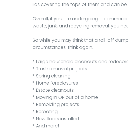
lids covering the tops of them and can be 
Overall, if you are undergoing a commercia
waste, junk, and recycling removal, you need
So while you may think that a roll-off du
circumstances, think again.
* Large household cleanouts and redecor
* Trash removal projects
* Spring cleaning
* Home foreclosures
* Estate cleanouts
* Moving in OR out of a home
* Remolding projects
* Reroofing
* New floors installed
* And more!