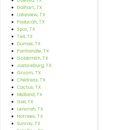
Odessa, TX
Dalhart, TX
Lakeview, TX
Paducah, TX
Spur, TX
Tell, TX
Dumas, TX
Panhandle, TX
Goldsmith, TX
Justiceburg, TX
Groom, TX
Childress, TX
Cactus, TX
Midland, TX
Gail, TX
Lenorah, TX
Notrees, TX
Sunray, TX