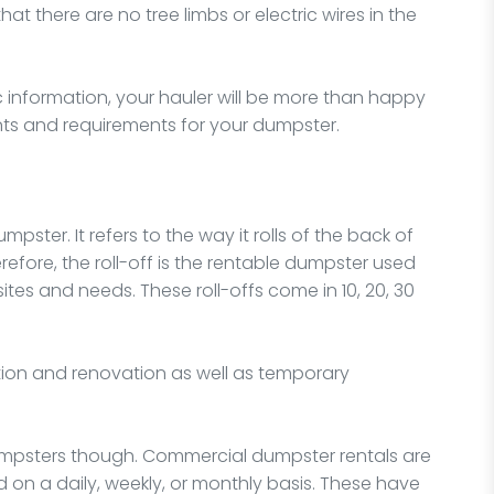
that there are no tree limbs or electric wires in the
ic information, your hauler will be more than happy
ts and requirements for your dumpster.
mpster. It refers to the way it rolls of the back of
refore, the roll-off is the rentable dumpster used
tes and needs. These roll-offs come in 10, 20, 30
ion and renovation as well as temporary
mpsters though. Commercial dumpster rentals are
on a daily, weekly, or monthly basis. These have