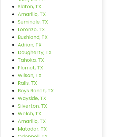
Slaton, TX
Amarillo, TX
Seminole, TX
Lorenzo, TX
Bushland, TX
Adrian, TX
Dougherty, TX
Tahoka, TX
Flomot, TX
Wilson, TX
Ralls, TX
Boys Ranch, TX
Wayside, TX
Silverton, TX
Welch, TX
Amarillo, TX
Matador, TX
Odonnell, TX