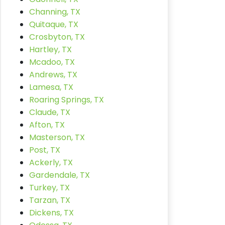
Channing, TX
Quitaque, TX
Crosbyton, TX
Hartley, TX
Mcadoo, TX
Andrews, TX
Lamesa, TX
Roaring Springs, TX
Claude, TX
Afton, TX
Masterson, TX
Post, TX
Ackerly, TX
Gardendale, TX
Turkey, TX
Tarzan, TX
Dickens, TX