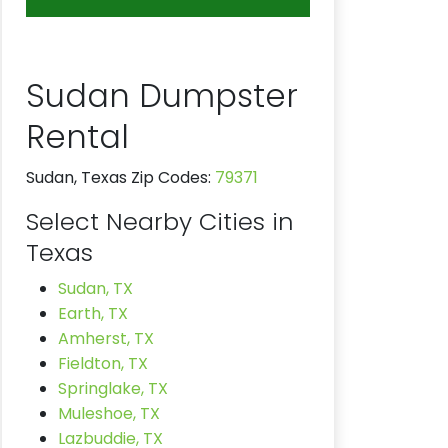
Sudan Dumpster
Rental
Sudan, Texas Zip Codes:
79371
Select Nearby Cities in
Texas
Sudan, TX
Earth, TX
Amherst, TX
Fieldton, TX
Springlake, TX
Muleshoe, TX
Lazbuddie, TX