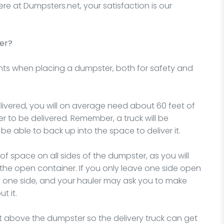
ere at Dumpsters.net, your satisfaction is our
er?
nts when placing a dumpster, both for safety and
vered, you will on average need about 60 feet of
to be delivered. Remember, a truck will be
o be able to back up into the space to deliver it.
f space on all sides of the dumpster, as you will
the open container. If you only leave one side open
ll on one side, and your hauler may ask you to make
t it.
ht above the dumpster so the delivery truck can get