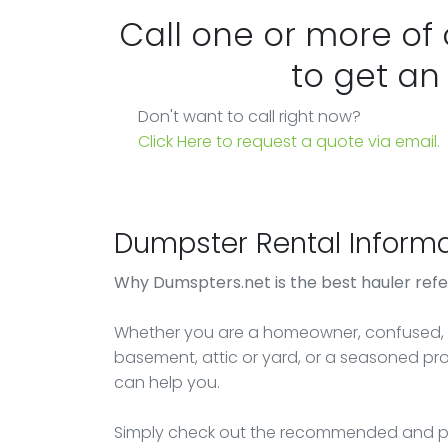
Call one or more of
to get an
Don't want to call right now?
Click Here to request a quote via email.
Dumpster Rental Informa
Why Dumspters.net is the best hauler refe
Whether you are a homeowner, confused, o
basement, attic or yard, or a seasoned p
can help you.
Simply check out the recommended and pr