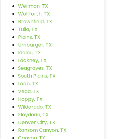
Wellman, TX
Wolfforth, TX
Brownfield, TX
Tulia, TX
Plains, TX
Umbarger, TX
Idalou, TX
Lockney, TX
Seagraves, TX
South Plains, TX
Loop, TX
Vega, TX
Happy, TX
Wildorado, TX
Floydada, TX
Denver City, TX
Ransom Canyon, TX
Canyon, TX