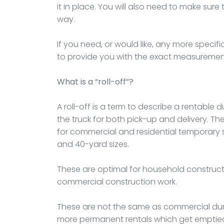
it in place. You will also need to make sure 
way.
If you need, or would like, any more specif
to provide you with the exact measuremen
What is a “roll-off”?
A roll-off is a term to describe a rentable du
the truck for both pick-up and delivery. The
for commercial and residential temporary si
and 40-yard sizes.
These are optimal for household construct
commercial construction work.
These are not the same as commercial du
more permanent rentals which get emptied 