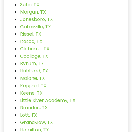
Satin, TX
Morgan, TX
Jonesboro, TX
Gatesville, TX
Riesel, TX
Itasca, TX
Cleburne, TX
Coolidge, TX
Bynum, TX
Hubbard, TX
Malone, TX
Kopperl, TX
Keene, TX
Little River Academy, TX
Brandon, TX
Lott, TX
Grandview, TX
Hamilton, TX