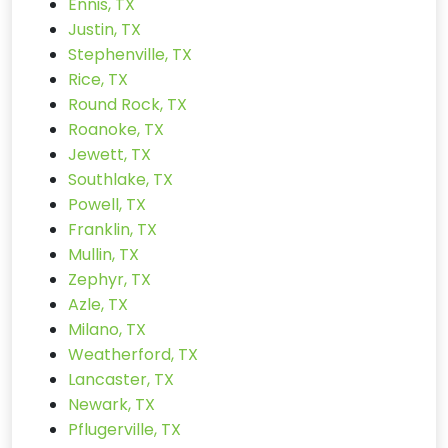
Ennis, TX
Justin, TX
Stephenville, TX
Rice, TX
Round Rock, TX
Roanoke, TX
Jewett, TX
Southlake, TX
Powell, TX
Franklin, TX
Mullin, TX
Zephyr, TX
Azle, TX
Milano, TX
Weatherford, TX
Lancaster, TX
Newark, TX
Pflugerville, TX