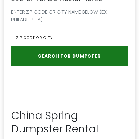
ENTER ZIP CODE OR CITY NAME BELOW (EX:
PHILADELPHIA):
China Spring
Dumpster Rental