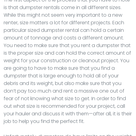
is that dumpster rentals come in all different sizes.
While this might not seem very important to a new
renter, size matters a lot for different projects. Each
particular sized dumpster rental can hold a certain
amount of tonnage and costs a different amount.
You need to make sure that you rent a dumpster that
is the proper size and can hold the correct amount of
weight for your construction or cleanout project. You
are going to have to make sure that you find a
dumpster that is large enough to hold all of your
debris and its weight, but also make sure that you
don’t pay too much and rent a massive one out of
fear of not knowing what size to get. In order to find
out what size is recommended for your project, call
your hauler and discuss it with them—after all, it is their
job to help you find the perfect fit.