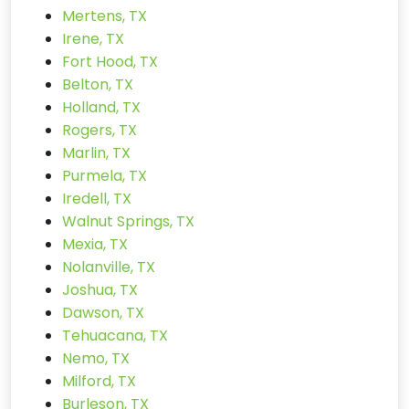
Mertens, TX
Irene, TX
Fort Hood, TX
Belton, TX
Holland, TX
Rogers, TX
Marlin, TX
Purmela, TX
Iredell, TX
Walnut Springs, TX
Mexia, TX
Nolanville, TX
Joshua, TX
Dawson, TX
Tehuacana, TX
Nemo, TX
Milford, TX
Burleson, TX