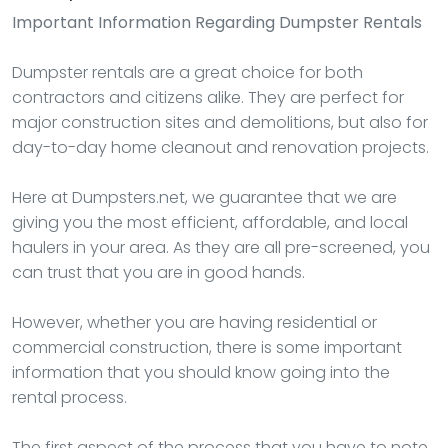
Important Information Regarding Dumpster Rentals
Dumpster rentals are a great choice for both
contractors and citizens alike. They are perfect for
major construction sites and demolitions, but also for
day-to-day home cleanout and renovation projects.
Here at Dumpsters.net, we guarantee that we are
giving you the most efficient, affordable, and local
haulers in your area. As they are all pre-screened, you
can trust that you are in good hands.
However, whether you are having residential or
commercial construction, there is some important
information that you should know going into the
rental process.
The first aspect of the process that you have to note