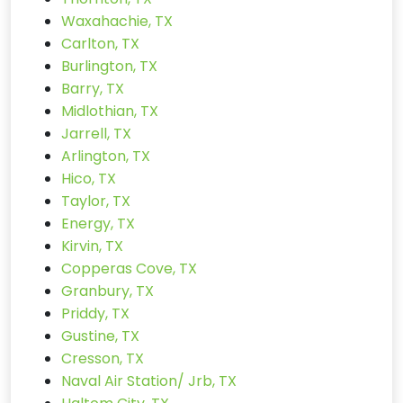
Waxahachie, TX
Carlton, TX
Burlington, TX
Barry, TX
Midlothian, TX
Jarrell, TX
Arlington, TX
Hico, TX
Taylor, TX
Energy, TX
Kirvin, TX
Copperas Cove, TX
Granbury, TX
Priddy, TX
Gustine, TX
Cresson, TX
Naval Air Station/ Jrb, TX