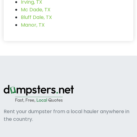
Irving, TX
Mc Dade, TX
Bluff Dale, TX
Manor, TX
Rent your dumpster from a local hauler anywhere in
the country.