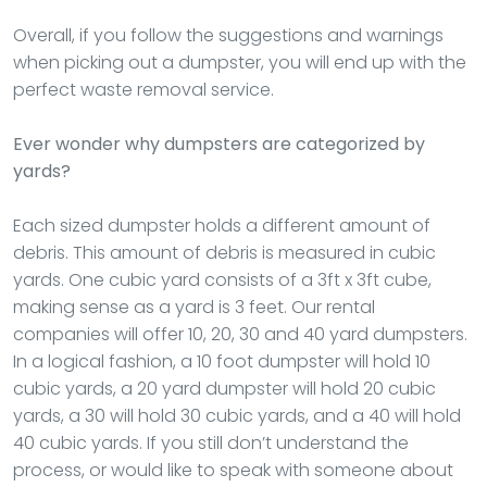
Overall, if you follow the suggestions and warnings
when picking out a dumpster, you will end up with the
perfect waste removal service.
Ever wonder why dumpsters are categorized by
yards?
Each sized dumpster holds a different amount of
debris. This amount of debris is measured in cubic
yards. One cubic yard consists of a 3ft x 3ft cube,
making sense as a yard is 3 feet. Our rental
companies will offer 10, 20, 30 and 40 yard dumpsters.
In a logical fashion, a 10 foot dumpster will hold 10
cubic yards, a 20 yard dumpster will hold 20 cubic
yards, a 30 will hold 30 cubic yards, and a 40 will hold
40 cubic yards. If you still don’t understand the
process, or would like to speak with someone about