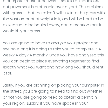
a dumpster most effectively. It should be spacious,
but pavement is preferable over a yard. The problem
with grass is that the roll-off will sink into the grass with
the vast amount of weight in it, and will be hard to be
picked-up to be hauled away, not to mention that it
would kill your grass.
You are going to have to analyze your project and
see how long it is going to take you to complete it. A
week? A day? A month? Once you have analyzed this,
you can begin to piece everything together to find
exactly what you want and how long you should rent
it for.
Lastly, if you are planning on placing your dumpster in
the street, you are going to need to find out whether
or not you are going to need to obtain a permit in
your region. Luckily, if you have space in your