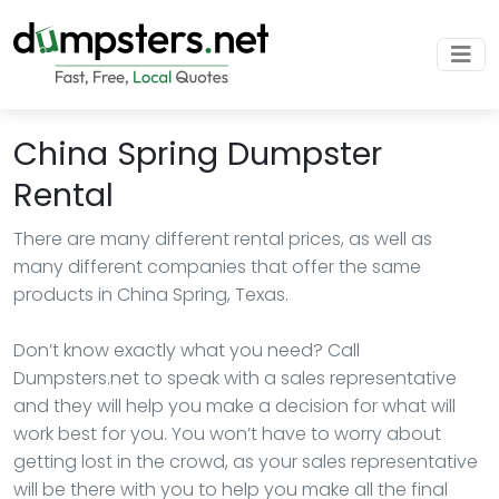
China Spring Dumpster
Rental
There are many different rental prices, as well as
many different companies that offer the same
products in China Spring, Texas.
Don’t know exactly what you need? Call
Dumpsters.net to speak with a sales representative
and they will help you make a decision for what will
work best for you. You won’t have to worry about
getting lost in the crowd, as your sales representative
will be there with you to help you make all the final