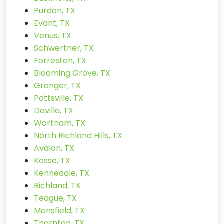
Purdon, TX
Evant, TX
Venus, TX
Schwertner, TX
Forreston, TX
Blooming Grove, TX
Granger, TX
Pottsville, TX
Davilla, TX
Wortham, TX
North Richland Hills, TX
Avalon, TX
Kosse, TX
Kennedale, TX
Richland, TX
Teague, TX
Mansfield, TX
Thornton, TX