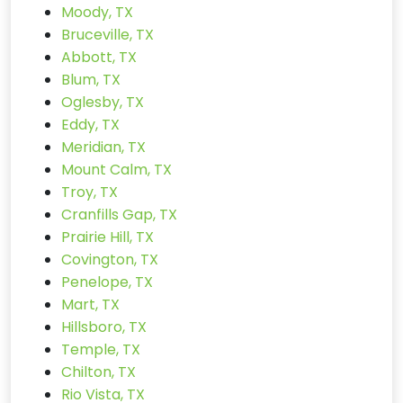
Moody, TX
Bruceville, TX
Abbott, TX
Blum, TX
Oglesby, TX
Eddy, TX
Meridian, TX
Mount Calm, TX
Troy, TX
Cranfills Gap, TX
Prairie Hill, TX
Covington, TX
Penelope, TX
Mart, TX
Hillsboro, TX
Temple, TX
Chilton, TX
Rio Vista, TX