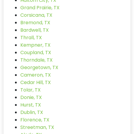
Haltom City, TX
Grand Prairie, TX
Corsicana, TX
Bremond, TX
Bardwell, TX
Thrall, TX
Kempner, TX
Coupland, TX
Thorndale, TX
Georgetown, TX
Cameron, TX
Cedar Hill, TX
Tolar, TX
Donie, TX
Hurst, TX
Dublin, TX
Florence, TX
Streetman, TX