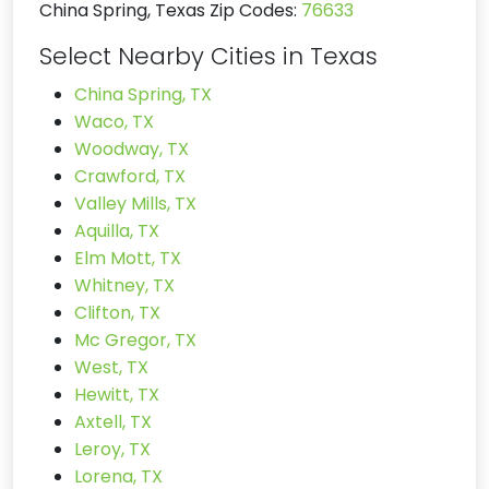
China Spring, Texas Zip Codes:
76633
Select Nearby Cities in Texas
China Spring, TX
Waco, TX
Woodway, TX
Crawford, TX
Valley Mills, TX
Aquilla, TX
Elm Mott, TX
Whitney, TX
Clifton, TX
Mc Gregor, TX
West, TX
Hewitt, TX
Axtell, TX
Leroy, TX
Lorena, TX