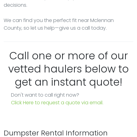
decisions.
We can find you the perfect fit near Mclennan
County, so let us help—give us a call today.
Call one or more of our
vetted haulers below to
get an instant quote!
Don't want to call right now?
Click Here to request a quote via email.
Dumpster Rental Information