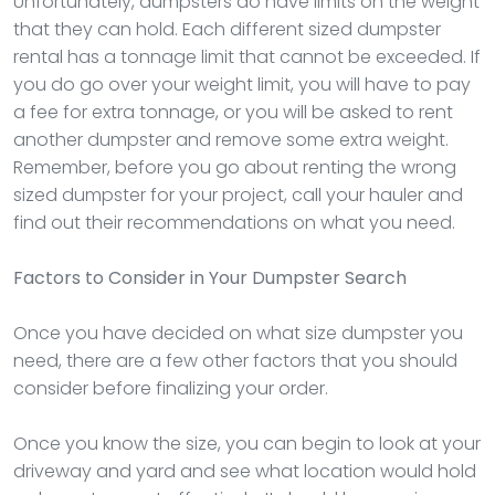
Unfortunately, dumpsters do have limits on the weight
that they can hold. Each different sized dumpster
rental has a tonnage limit that cannot be exceeded. If
you do go over your weight limit, you will have to pay
a fee for extra tonnage, or you will be asked to rent
another dumpster and remove some extra weight.
Remember, before you go about renting the wrong
sized dumpster for your project, call your hauler and
find out their recommendations on what you need.
Factors to Consider in Your Dumpster Search
Once you have decided on what size dumpster you
need, there are a few other factors that you should
consider before finalizing your order.
Once you know the size, you can begin to look at your
driveway and yard and see what location would hold