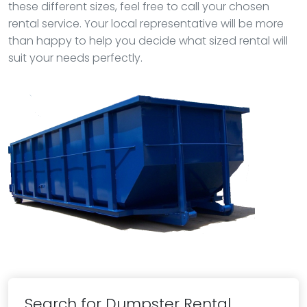
these different sizes, feel free to call your chosen
rental service. Your local representative will be more
than happy to help you decide what sized rental will
suit your needs perfectly.
Search for Dumpster Rental