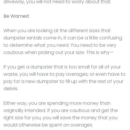
driveway, you will not need to worry about that.
Be Warned
When you are looking at the different sizes that
dumpster rentals come in, it can be a little confusing
to determine what you need. You need to be very
cautious when picking out your size. This is why—
If you get a dumpster that is too small for all of your
waste, you will have to pay overages, or even have to
pay for a new dumpster to fill up with the rest of your
debris.
Either way, you are spending more money than
originally intended. If you are cautious and get the
right size for you, you will save the money that you
would otherwise be spent on overages.