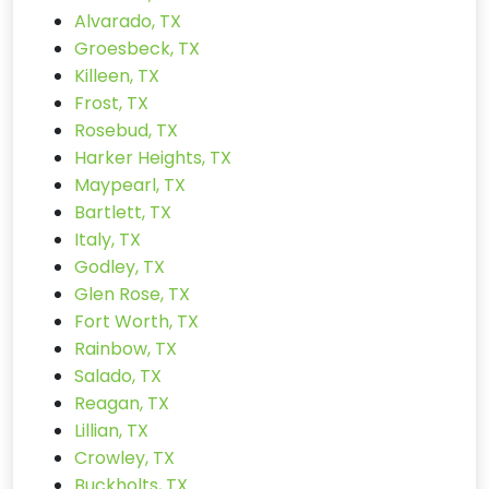
Alvarado, TX
Groesbeck, TX
Killeen, TX
Frost, TX
Rosebud, TX
Harker Heights, TX
Maypearl, TX
Bartlett, TX
Italy, TX
Godley, TX
Glen Rose, TX
Fort Worth, TX
Rainbow, TX
Salado, TX
Reagan, TX
Lillian, TX
Crowley, TX
Buckholts, TX