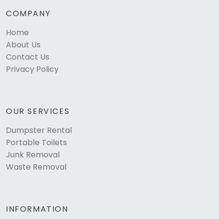
COMPANY
Home
About Us
Contact Us
Privacy Policy
OUR SERVICES
Dumpster Rental
Portable Toilets
Junk Removal
Waste Removal
INFORMATION