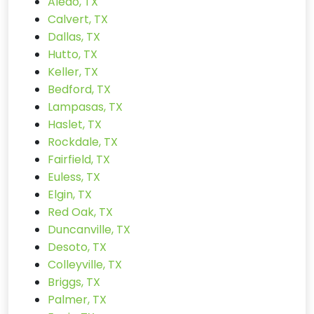
Aledo, TX
Calvert, TX
Dallas, TX
Hutto, TX
Keller, TX
Bedford, TX
Lampasas, TX
Haslet, TX
Rockdale, TX
Fairfield, TX
Euless, TX
Elgin, TX
Red Oak, TX
Duncanville, TX
Desoto, TX
Colleyville, TX
Briggs, TX
Palmer, TX