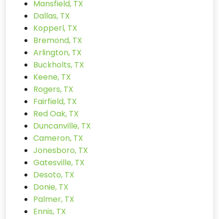
Mansfield, TX
Dallas, TX
Kopperl, TX
Bremond, TX
Arlington, TX
Buckholts, TX
Keene, TX
Rogers, TX
Fairfield, TX
Red Oak, TX
Duncanville, TX
Cameron, TX
Jonesboro, TX
Gatesville, TX
Desoto, TX
Donie, TX
Palmer, TX
Ennis, TX