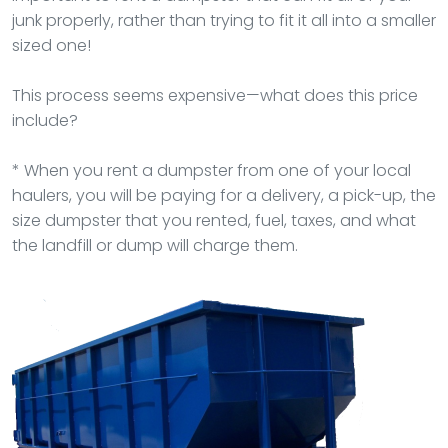
junk properly, rather than trying to fit it all into a smaller
sized one!
This process seems expensive—what does this price
include?
* When you rent a dumpster from one of your local
haulers, you will be paying for a delivery, a pick-up, the
size dumpster that you rented, fuel, taxes, and what
the landfill or dump will charge them.