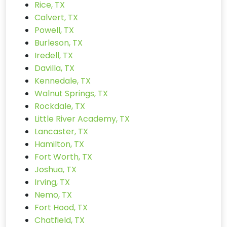
Rice, TX
Calvert, TX
Powell, TX
Burleson, TX
Iredell, TX
Davilla, TX
Kennedale, TX
Walnut Springs, TX
Rockdale, TX
Little River Academy, TX
Lancaster, TX
Hamilton, TX
Fort Worth, TX
Joshua, TX
Irving, TX
Nemo, TX
Fort Hood, TX
Chatfield, TX