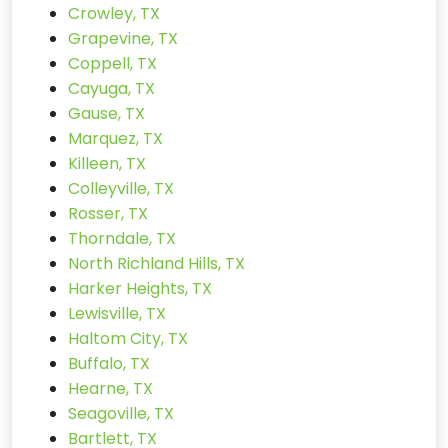
Crowley, TX
Grapevine, TX
Coppell, TX
Cayuga, TX
Gause, TX
Marquez, TX
Killeen, TX
Colleyville, TX
Rosser, TX
Thorndale, TX
North Richland Hills, TX
Harker Heights, TX
Lewisville, TX
Haltom City, TX
Buffalo, TX
Hearne, TX
Seagoville, TX
Bartlett, TX