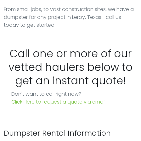
From small jobs, to vast construction sites, we have a
dumpster for any project in Leroy, Texas—call us
today to get started.
Call one or more of our
vetted haulers below to
get an instant quote!
Don't want to call right now?
Click Here to request a quote via email.
Dumpster Rental Information