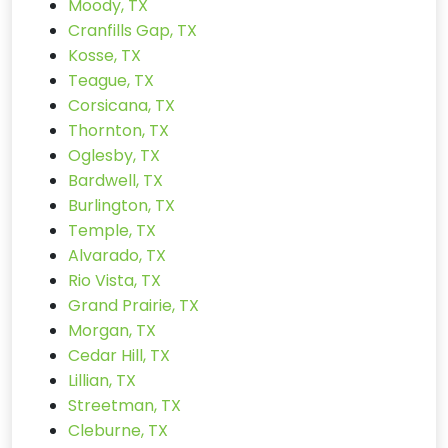
Moody, TX
Cranfills Gap, TX
Kosse, TX
Teague, TX
Corsicana, TX
Thornton, TX
Oglesby, TX
Bardwell, TX
Burlington, TX
Temple, TX
Alvarado, TX
Rio Vista, TX
Grand Prairie, TX
Morgan, TX
Cedar Hill, TX
Lillian, TX
Streetman, TX
Cleburne, TX