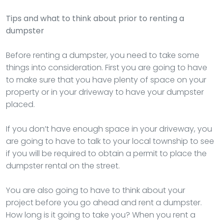
Tips and what to think about prior to renting a
dumpster
Before renting a dumpster, you need to take some
things into consideration. First you are going to have
to make sure that you have plenty of space on your
property or in your driveway to have your dumpster
placed.
If you don’t have enough space in your driveway, you
are going to have to talk to your local township to see
if you will be required to obtain a permit to place the
dumpster rental on the street.
You are also going to have to think about your
project before you go ahead and rent a dumpster.
How long is it going to take you? When you rent a