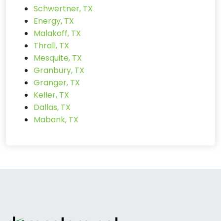
Schwertner, TX
Energy, TX
Malakoff, TX
Thrall, TX
Mesquite, TX
Granbury, TX
Granger, TX
Keller, TX
Dallas, TX
Mabank, TX