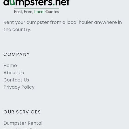
Rent your dumpster from a local hauler anywhere in
the country.
COMPANY
Home
About Us
Contact Us
Privacy Policy
OUR SERVICES
Dumpster Rental