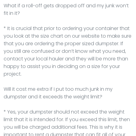
What if a roll-off gets dropped off and my junk won’t
fit in it?
* It is crucial that prior to ordering your container that
you look at the size chart on our website to make sure
that you are ordering the proper sized dumpster. If
you still are confused or don’t know what you need,
contact your local hauler and they will be more than
happy to assist you in deciding on a size for your
project.
Will it cost me extra if I put too much junk in my
dumpster and it exceeds the weight limit?
* Yes, your dumpster should not exceed the weight
limit that it is intended for. If you exceed this limit, then
you will be charged additional fees. This is why it is
important to rent a dumpster that can fit all of your