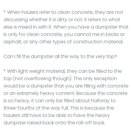
* When haulers refer to clean concrete, they are not
discussing whether it is dirty or not. It refers to what
else is mixed in with it. When you have a dumpster that
is only for clean concrete, you cannot mix in bricks or
asphalt, or any other types of construction material.
Can I fill the dumpster all the way to the very top?
* With light weight material, they can be filled to the
top (not overflowing though). The only exception
would be a dumpster that you are filling with concrete
or an extremely heavy content. Because the concrete
is so heavy, it can only be filled about halfway to
three-fourths of the way full. This is because the
haulers still have to be able to have the heavy
dumpster raised back onto the roll-off truck.