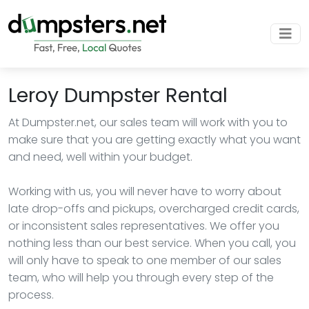
Leroy Dumpster Rental
At Dumpster.net, our sales team will work with you to
make sure that you are getting exactly what you want
and need, well within your budget.
Working with us, you will never have to worry about
late drop-offs and pickups, overcharged credit cards,
or inconsistent sales representatives. We offer you
nothing less than our best service. When you call, you
will only have to speak to one member of our sales
team, who will help you through every step of the
process.