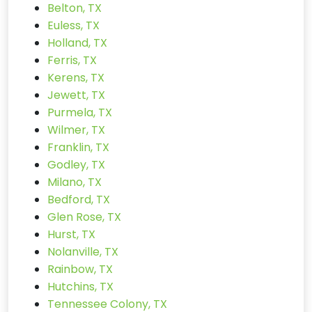
Belton, TX
Euless, TX
Holland, TX
Ferris, TX
Kerens, TX
Jewett, TX
Purmela, TX
Wilmer, TX
Franklin, TX
Godley, TX
Milano, TX
Bedford, TX
Glen Rose, TX
Hurst, TX
Nolanville, TX
Rainbow, TX
Hutchins, TX
Tennessee Colony, TX