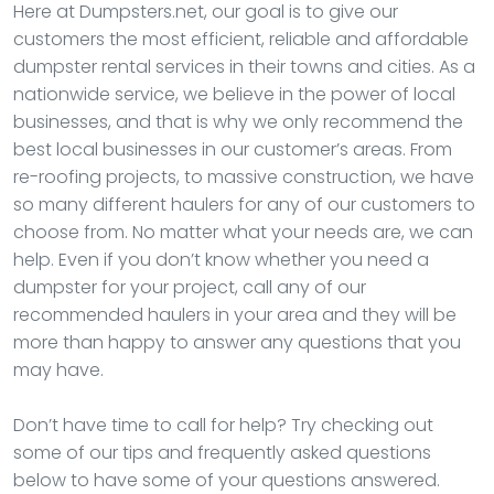
Here at Dumpsters.net, our goal is to give our
customers the most efficient, reliable and affordable
dumpster rental services in their towns and cities. As a
nationwide service, we believe in the power of local
businesses, and that is why we only recommend the
best local businesses in our customer’s areas. From
re-roofing projects, to massive construction, we have
so many different haulers for any of our customers to
choose from. No matter what your needs are, we can
help. Even if you don’t know whether you need a
dumpster for your project, call any of our
recommended haulers in your area and they will be
more than happy to answer any questions that you
may have.
Don’t have time to call for help? Try checking out
some of our tips and frequently asked questions
below to have some of your questions answered.