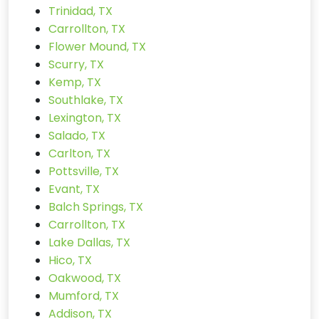
Trinidad, TX
Carrollton, TX
Flower Mound, TX
Scurry, TX
Kemp, TX
Southlake, TX
Lexington, TX
Salado, TX
Carlton, TX
Pottsville, TX
Evant, TX
Balch Springs, TX
Carrollton, TX
Lake Dallas, TX
Hico, TX
Oakwood, TX
Mumford, TX
Addison, TX