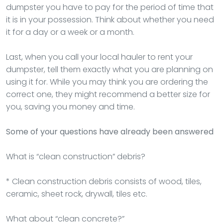
dumpster you have to pay for the period of time that
it is in your possession. Think about whether you need
it for a day or a week or a month.
Last, when you call your local hauler to rent your
dumpster, tell them exactly what you are planning on
using it for. While you may think you are ordering the
correct one, they might recommend a better size for
you, saving you money and time.
Some of your questions have already been answered
What is “clean construction” debris?
* Clean construction debris consists of wood, tiles,
ceramic, sheet rock, drywall, tiles etc.
What about “clean concrete?”