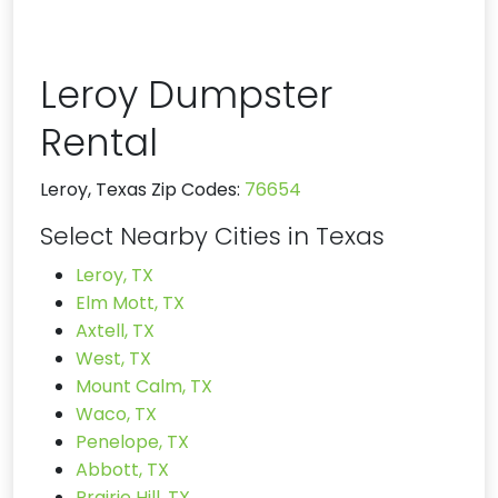
Leroy Dumpster
Rental
Leroy, Texas Zip Codes:
76654
Select Nearby Cities in Texas
Leroy, TX
Elm Mott, TX
Axtell, TX
West, TX
Mount Calm, TX
Waco, TX
Penelope, TX
Abbott, TX
Prairie Hill, TX