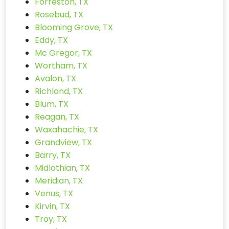
Forreston, TX
Rosebud, TX
Blooming Grove, TX
Eddy, TX
Mc Gregor, TX
Wortham, TX
Avalon, TX
Richland, TX
Blum, TX
Reagan, TX
Waxahachie, TX
Grandview, TX
Barry, TX
Midlothian, TX
Meridian, TX
Venus, TX
Kirvin, TX
Troy, TX