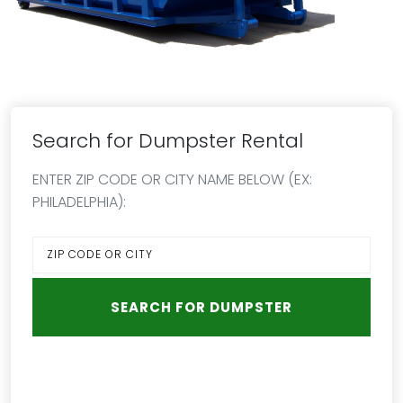
Search for Dumpster Rental
ENTER ZIP CODE OR CITY NAME BELOW (EX:
PHILADELPHIA):