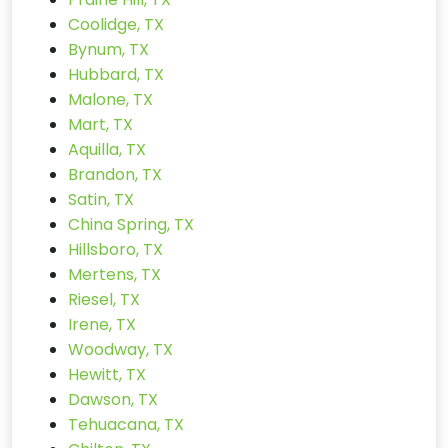
Coolidge, TX
Bynum, TX
Hubbard, TX
Malone, TX
Mart, TX
Aquilla, TX
Brandon, TX
Satin, TX
China Spring, TX
Hillsboro, TX
Mertens, TX
Riesel, TX
Irene, TX
Woodway, TX
Hewitt, TX
Dawson, TX
Tehuacana, TX