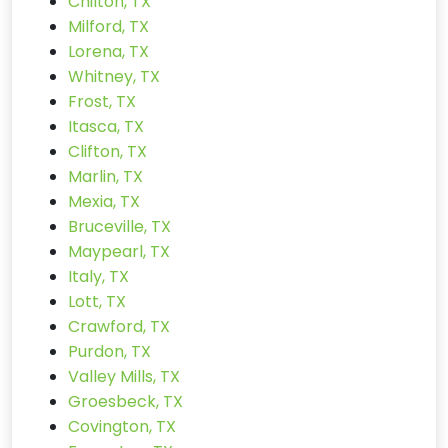
Chilton, TX
Milford, TX
Lorena, TX
Whitney, TX
Frost, TX
Itasca, TX
Clifton, TX
Marlin, TX
Mexia, TX
Bruceville, TX
Maypearl, TX
Italy, TX
Lott, TX
Crawford, TX
Purdon, TX
Valley Mills, TX
Groesbeck, TX
Covington, TX