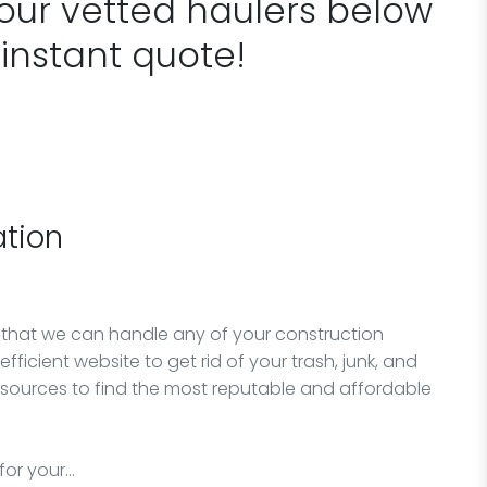
 our vetted haulers below
 instant quote!
tion
 that we can handle any of your construction
fficient website to get rid of your trash, junk, and
esources to find the most reputable and affordable
for your…