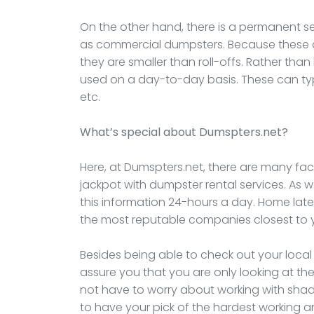
On the other hand, there is a permanent s
as commercial dumpsters. Because these ar
they are smaller than roll-offs. Rather than
used on a day-to-day basis. These can typi
etc.
What’s special about Dumspters.net?
Here, at Dumspters.net, there are many fact
jackpot with dumpster rental services. As 
this information 24-hours a day. Home lat
the most reputable companies closest to 
Besides being able to check out your loca
assure you that you are only looking at the
not have to worry about working with shad
to have your pick of the hardest working 