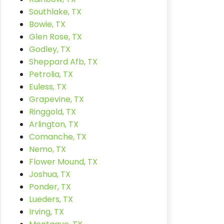
Southlake, TX
Bowie, TX
Glen Rose, TX
Godley, TX
Sheppard Afb, TX
Petrolia, TX
Euless, TX
Grapevine, TX
Ringgold, TX
Arlington, TX
Comanche, TX
Nemo, TX
Flower Mound, TX
Joshua, TX
Ponder, TX
Lueders, TX
Irving, TX