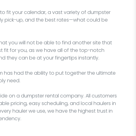
o fit your calendar, a vast variety of dumpster
imely pick-up, and the best rates—what could be
hat you will not be able to find another site that
fit for you, as we have all of the top-notch
d they can be at your fingertips instantly.
 has had the ability to put together the ultimate
bly need.
ecide on a dumpster rental company. All customers
able pricing, easy scheduling, and local haulers in
very hauler we use, we have the highest trust in
pendency.