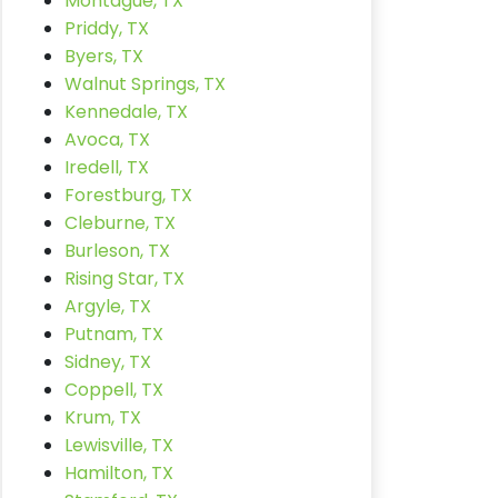
Montague, TX
Priddy, TX
Byers, TX
Walnut Springs, TX
Kennedale, TX
Avoca, TX
Iredell, TX
Forestburg, TX
Cleburne, TX
Burleson, TX
Rising Star, TX
Argyle, TX
Putnam, TX
Sidney, TX
Coppell, TX
Krum, TX
Lewisville, TX
Hamilton, TX