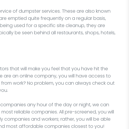
ervice of dumpster services. These are also known
e emptied quite frequently on a regular basis,
 being used for a specific site cleanup, they are
cally be seen behind all restaurants, shops, hotels,
ors that will make you feel that you have hit the
we are an online company, you will have access to
e from work? No problem, you can always check out
you.
l companies any hour of the day or night, we can
 most reliable companies. All pre-screened, you will
y companies and workers; rather, you will be able
and most affordable companies closest to you!