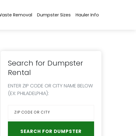
Waste Removal
Dumpster Sizes
Hauler Info
Search for Dumpster
Rental
ENTER ZIP CODE OR CITY NAME BELOW
(EX: PHILADELPHIA):