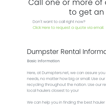
Call one or more of
to get an
Don't want to call right now?
Click Here to request a quote via email.
Dumpster Rental Informa
Basic Information
Here, at Dumspters.net, we can assure you
needs, no matter how big or small. Use our e
recycling throughout the nation. Use our r
local haulers closest to you!
We can help you in finding the best hauler 