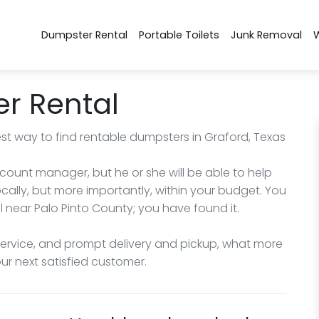
Dumpster Rental
Portable Toilets
Junk Removal
r Rental
st way to find rentable dumpsters in Graford, Texas
count manager, but he or she will be able to help
cally, but more importantly, within your budget. You
l near Palo Pinto County; you have found it.
service, and prompt delivery and pickup, what more
r next satisfied customer.