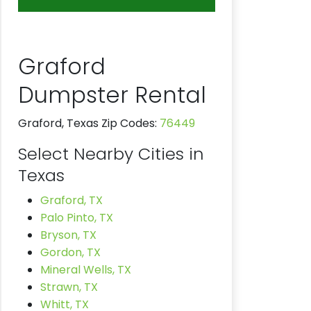
Graford
Dumpster Rental
Graford, Texas Zip Codes:
76449
Select Nearby Cities in
Texas
Graford, TX
Palo Pinto, TX
Bryson, TX
Gordon, TX
Mineral Wells, TX
Strawn, TX
Whitt, TX