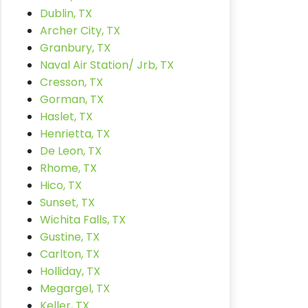
Dublin, TX
Archer City, TX
Granbury, TX
Naval Air Station/ Jrb, TX
Cresson, TX
Gorman, TX
Haslet, TX
Henrietta, TX
De Leon, TX
Rhome, TX
Hico, TX
Sunset, TX
Wichita Falls, TX
Gustine, TX
Carlton, TX
Holliday, TX
Megargel, TX
Keller, TX