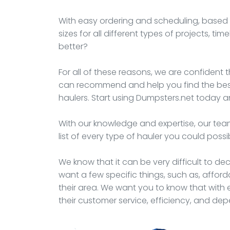
With easy ordering and scheduling, based t
sizes for all different types of projects, t
better?
For all of these reasons, we are confident t
can recommend and help you find the best 
haulers. Start using Dumpsters.net today an
With our knowledge and expertise, our team
list of every type of hauler you could possi
We know that it can be very difficult to d
want a few specific things, such as, afford
their area. We want you to know that with e
their customer service, efficiency, and de