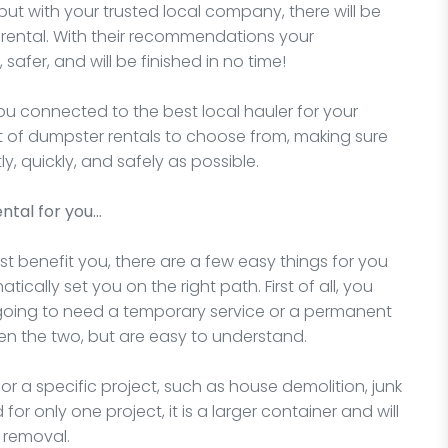
but with your trusted local company, there will be
 rental. With their recommendations your
 safer, and will be finished in no time!
you connected to the best local hauler for your
nt of dumpster rentals to choose from, making sure
ly, quickly, and safely as possible.
ntal for you…
t benefit you, there are a few easy things for you
ically set you on the right path. First of all, you
 going to need a temporary service or a permanent
en the two, but are easy to understand.
for a specific project, such as house demolition, junk
for only one project, it is a larger container and will
 removal.