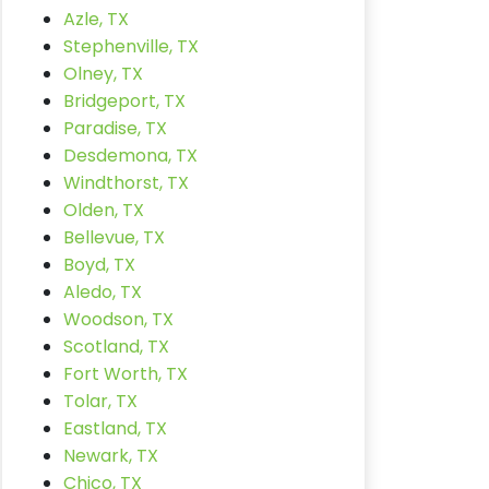
Azle, TX
Stephenville, TX
Olney, TX
Bridgeport, TX
Paradise, TX
Desdemona, TX
Windthorst, TX
Olden, TX
Bellevue, TX
Boyd, TX
Aledo, TX
Woodson, TX
Scotland, TX
Fort Worth, TX
Tolar, TX
Eastland, TX
Newark, TX
Chico, TX