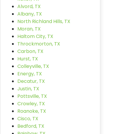
Alvord, TX
Albany, TX
North Richland Hills, TX
Moran, TX
Haltom City, TX
Throckmorton, TX
Carbon, TX
Hurst, TX
Colleyville, TX
Energy, TX
Decatur, TX
Justin, TX
Pottsville, TX
Crowley, TX
Roanoke, TX
Cisco, TX
Bedford, TX
Rainbow, TX