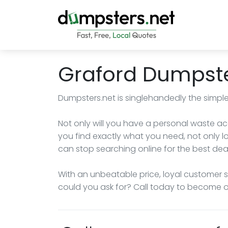
Graford Dumpste
Dumpsters.net is singlehandedly the simple
Not only will you have a personal waste ac
you find exactly what you need, not only lo
can stop searching online for the best dea
With an unbeatable price, loyal customer 
could you ask for? Call today to become ou