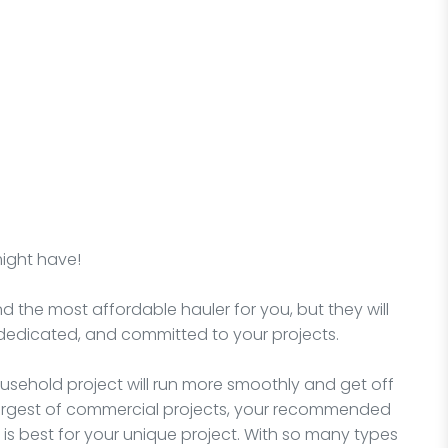
might have!
nd the most affordable hauler for you, but they will
dedicated, and committed to your projects.
sehold project will run more smoothly and get off
e largest of commercial projects, your recommended
is best for your unique project. With so many types