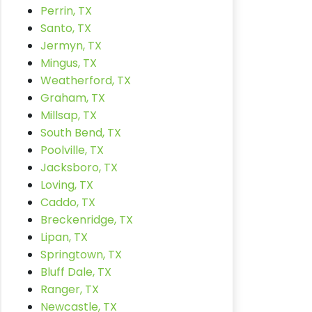
Perrin, TX
Santo, TX
Jermyn, TX
Mingus, TX
Weatherford, TX
Graham, TX
Millsap, TX
South Bend, TX
Poolville, TX
Jacksboro, TX
Loving, TX
Caddo, TX
Breckenridge, TX
Lipan, TX
Springtown, TX
Bluff Dale, TX
Ranger, TX
Newcastle, TX