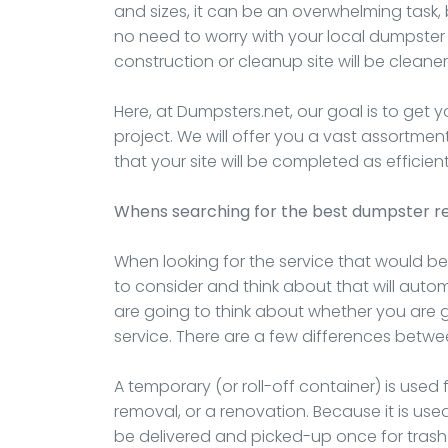
and sizes, it can be an overwhelming task, 
no need to worry with your local dumpster
construction or cleanup site will be cleaner,
Here, at Dumpsters.net, our goal is to get 
project. We will offer you a vast assortme
that your site will be completed as efficient
Whens searching for the best dumpster re
When looking for the service that would bes
to consider and think about that will automat
are going to think about whether you are
service. There are a few differences betwe
A temporary (or roll-off container) is used 
removal, or a renovation. Because it is used 
be delivered and picked-up once for trash