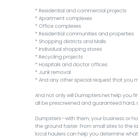
* Residential and commercial projects
* Apartment complexes
* Office complexes
* Residential communities and properties
* Shopping districts and Malls
* Individual shopping stores
* Recycling projects
* Hospitals and doctor offices
* Junk removal
* And any other special request that you 
And not only will Dumspters.net help you fi
all be prescreened and guaranteed hard, 
Dumpsters—with them, your business or hou
the ground faster. From small sites to th
local haulers can help you determine what 