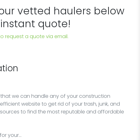
 our vetted haulers below
 instant quote!
 to request a quote via email.
tion
 that we can handle any of your construction
fficient website to get rid of your trash, junk, and
esources to find the most reputable and affordable
for your…