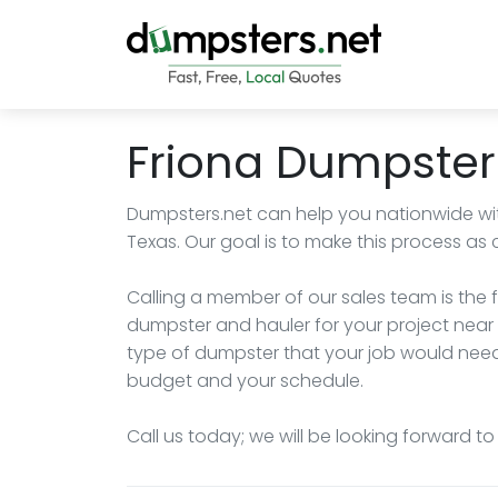
Friona Dumpster
Dumpsters.net can help you nationwide wit
Texas. Our goal is to make this process as 
Calling a member of our sales team is the f
dumpster and hauler for your project near 
type of dumpster that your job would need, 
budget and your schedule.
Call us today; we will be looking forward t