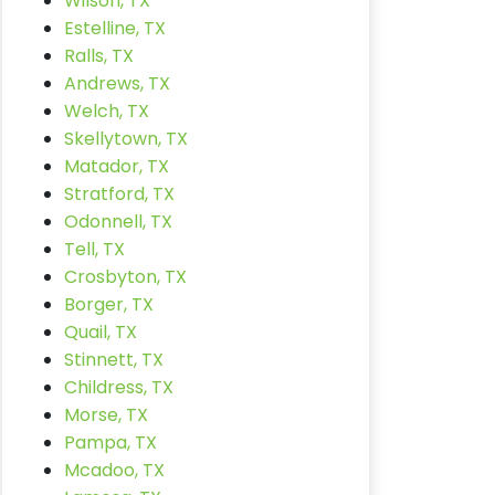
Wilson, TX
Estelline, TX
Ralls, TX
Andrews, TX
Welch, TX
Skellytown, TX
Matador, TX
Stratford, TX
Odonnell, TX
Tell, TX
Crosbyton, TX
Borger, TX
Quail, TX
Stinnett, TX
Childress, TX
Morse, TX
Pampa, TX
Mcadoo, TX