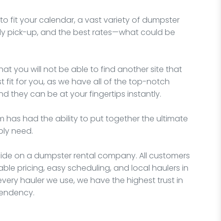
o fit your calendar, a vast variety of dumpster
imely pick-up, and the best rates—what could be
hat you will not be able to find another site that
fit for you, as we have all of the top-notch
d they can be at your fingertips instantly.
 has had the ability to put together the ultimate
bly need.
ecide on a dumpster rental company. All customers
able pricing, easy scheduling, and local haulers in
very hauler we use, we have the highest trust in
pendency.