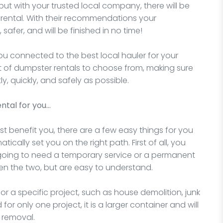
but with your trusted local company, there will be
 rental. With their recommendations your
 safer, and will be finished in no time!
you connected to the best local hauler for your
nt of dumpster rentals to choose from, making sure
ly, quickly, and safely as possible.
ntal for you…
t benefit you, there are a few easy things for you
ically set you on the right path. First of all, you
 going to need a temporary service or a permanent
en the two, but are easy to understand.
for a specific project, such as house demolition, junk
for only one project, it is a larger container and will
 removal.