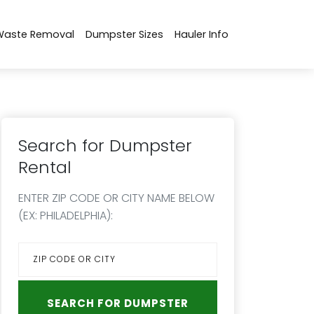
Waste Removal
Dumpster Sizes
Hauler Info
Search for Dumpster
Rental
ENTER ZIP CODE OR CITY NAME BELOW
(EX: PHILADELPHIA):