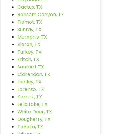
Cactus, TX
Ransom Canyon, TX
Flomot, TX
Sunray, TX
Memphis, TX
Slaton, TX
Turkey, TX
Fritch, TX
Sanford, TX
Clarendon, TX
Hedley, TX
Lorenzo, TX
Kerrick, TX
Lelia Lake, TX
White Deer, TX
Dougherty, TX
Tahoka, TX