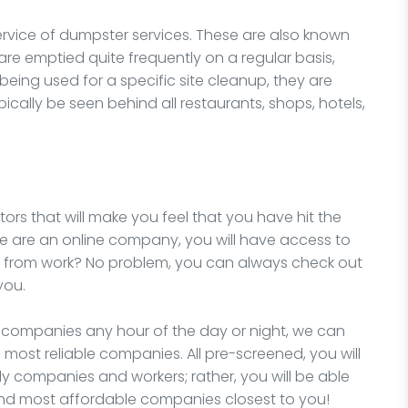
ervice of dumpster services. These are also known
e emptied quite frequently on a regular basis,
 being used for a specific site cleanup, they are
cally be seen behind all restaurants, shops, hotels,
ors that will make you feel that you have hit the
we are an online company, you will have access to
e from work? No problem, you can always check out
you.
l companies any hour of the day or night, we can
 most reliable companies. All pre-screened, you will
y companies and workers; rather, you will be able
and most affordable companies closest to you!