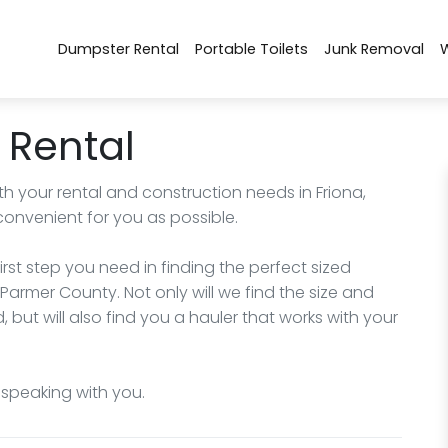
Dumpster Rental
Portable Toilets
Junk Removal
 Rental
h your rental and construction needs in Friona,
convenient for you as possible.
irst step you need in finding the perfect sized
Parmer County. Not only will we find the size and
but will also find you a hauler that works with your
o speaking with you.