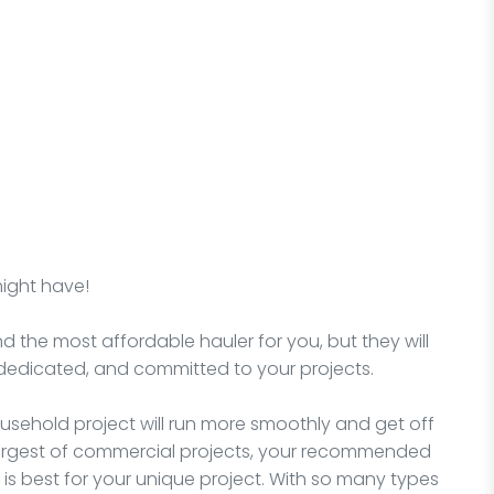
might have!
nd the most affordable hauler for you, but they will
dedicated, and committed to your projects.
sehold project will run more smoothly and get off
e largest of commercial projects, your recommended
is best for your unique project. With so many types