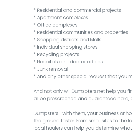
* Residential and commercial projects
* Apartment complexes
* Office complexes
* Residential communities and properties
* Shopping districts and Malls
* Individual shopping stores
* Recycling projects
* Hospitals and doctor offices
* Junk removal
* And any other special request that you 
And not only will Dumspters.net help you fi
all be prescreened and guaranteed hard, 
Dumpsters—with them, your business or hou
the ground faster. From small sites to th
local haulers can help you determine what 