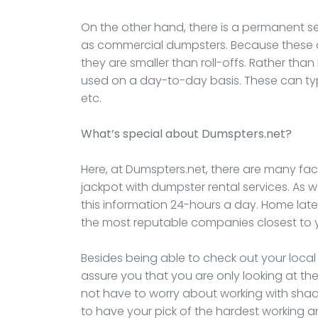
On the other hand, there is a permanent s
as commercial dumpsters. Because these ar
they are smaller than roll-offs. Rather than
used on a day-to-day basis. These can typi
etc.
What’s special about Dumspters.net?
Here, at Dumspters.net, there are many fact
jackpot with dumpster rental services. As 
this information 24-hours a day. Home lat
the most reputable companies closest to 
Besides being able to check out your loca
assure you that you are only looking at the
not have to worry about working with shad
to have your pick of the hardest working 