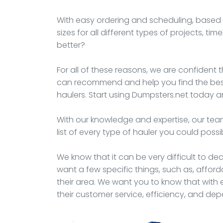
With easy ordering and scheduling, based t
sizes for all different types of projects, t
better?
For all of these reasons, we are confident t
can recommend and help you find the best 
haulers. Start using Dumpsters.net today an
With our knowledge and expertise, our team
list of every type of hauler you could possi
We know that it can be very difficult to d
want a few specific things, such as, afford
their area. We want you to know that with e
their customer service, efficiency, and de