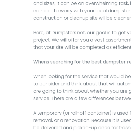
and sizes, it can be an overwhelming task, 
no need to worry with your local dumpster
construction or cleanup site will be cleaner,
Here, at Dumpsters.net, our goal is to get 
project. We will offer you a vast assortme
that your site will be completed as efficient
Whens searching for the best dumpster re
When looking for the service that would bes
to consider and think about that will automat
are going to think about whether you are
service. There are a few differences betwe
A temporary (or roll-off container) is used 
removal, or a renovation. Because it is used 
be delivered and picked-up once for trash