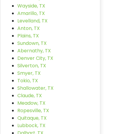
Wayside, TX
Amarillo, TX
Levelland, TX
Anton, TX
Plains, TX
Sundown, TX
Abernathy, TX
Denver City, TX
Silverton, TX
Smyer, TX
Tokio, TX
Shallowater, TX
Claude, TX
Meadow, TX
Ropesville, TX
Quitaque, TX
Lubbock, TX
Dalhart, TX