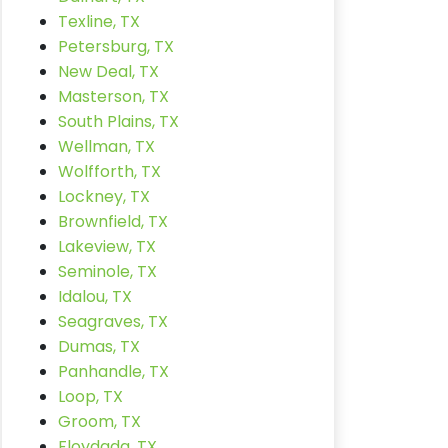
Texline, TX
Petersburg, TX
New Deal, TX
Masterson, TX
South Plains, TX
Wellman, TX
Wolfforth, TX
Lockney, TX
Brownfield, TX
Lakeview, TX
Seminole, TX
Idalou, TX
Seagraves, TX
Dumas, TX
Panhandle, TX
Loop, TX
Groom, TX
Floydada, TX