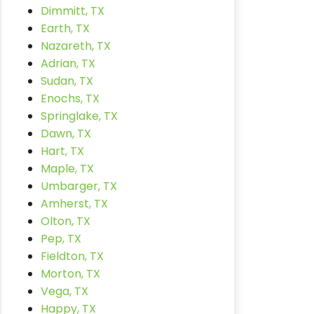
Dimmitt, TX
Earth, TX
Nazareth, TX
Adrian, TX
Sudan, TX
Enochs, TX
Springlake, TX
Dawn, TX
Hart, TX
Maple, TX
Umbarger, TX
Amherst, TX
Olton, TX
Pep, TX
Fieldton, TX
Morton, TX
Vega, TX
Happy, TX