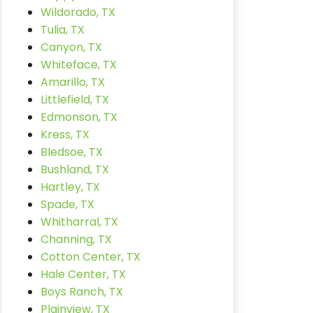
Wildorado, TX
Tulia, TX
Canyon, TX
Whiteface, TX
Amarillo, TX
Littlefield, TX
Edmonson, TX
Kress, TX
Bledsoe, TX
Bushland, TX
Hartley, TX
Spade, TX
Whitharral, TX
Channing, TX
Cotton Center, TX
Hale Center, TX
Boys Ranch, TX
Plainview, TX