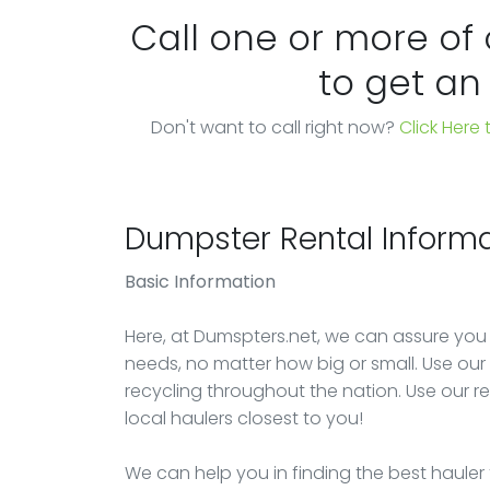
Call one or more of
to get an
Don't want to call right now?
Click Here
Dumpster Rental Informa
Basic Information
Here, at Dumspters.net, we can assure you
needs, no matter how big or small. Use our e
recycling throughout the nation. Use our r
local haulers closest to you!
We can help you in finding the best hauler 