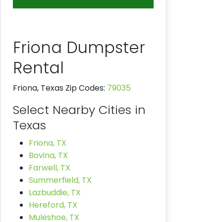
Friona Dumpster
Rental
Friona, Texas Zip Codes:
79035
Select Nearby Cities in
Texas
Friona, TX
Bovina, TX
Farwell, TX
Summerfield, TX
Lazbuddie, TX
Hereford, TX
Muleshoe, TX