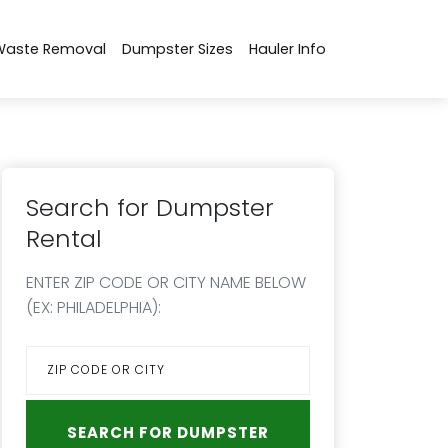
Waste Removal
Dumpster Sizes
Hauler Info
Search for Dumpster
Rental
ENTER ZIP CODE OR CITY NAME BELOW
(EX: PHILADELPHIA):