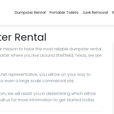
Dumpster Rental
Portable Toilets
Junk Removal
er Rental
r mission to have the most reliable dumpster rental
atter where you live around Sheffield, Texas, we are
net representative, you will be on your way to
or even a large scale commercial site.
m, we will assist you in determining which will be
Call us for more information to get started today.