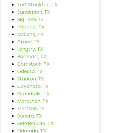
Fort Stockton, TX
Sanderson, TX
Big Lake, TX
Imperial, TX
Midland, TX
Crane, TX
Langtry, TX
Barnhart, TX
Comstock, TX
Odessa, TX
Stanton, TX
Coyanosa, TX
Grandfalls, TX
Marathon, TX
Mertzon, TX
Sonora, TX
Garden City, TX
Eldorado, TX