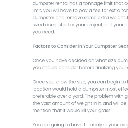
dumpster rental has a tonnage limit that 
limit, you will have to pay a fee for extra 
dumpster and remove some extra weight. 
sized dumpster for your project, call your
you need.
Factors to Consider in Your Dumpster Sea
Once you have decided on what size dumps
you should consider before finalizing your 
Once you know the size, you can begin to
location would hold a dumpster most effect
preferable over a yard. The problem with gras
the vast amount of weight in it, and will 
mention that it would kill your grass.
You are going to have to analyze your proj