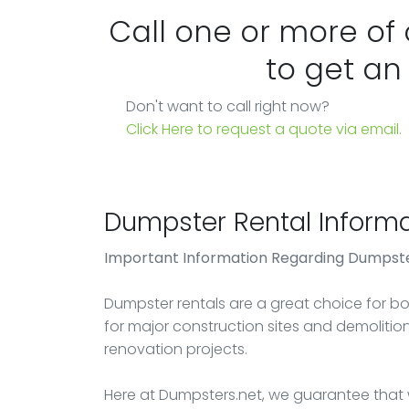
Call one or more of
to get an
Don't want to call right now?
Click Here to request a quote via email.
Dumpster Rental Informa
Important Information Regarding Dumpste
Dumpster rentals are a great choice for bot
for major construction sites and demoliti
renovation projects.
Here at Dumpsters.net, we guarantee that w