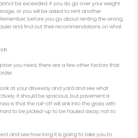
cannot be exceeded. If you do go over your weight
tonnage, or you will be asked to rent another
Remember, before you go about renting the wrong
 hauler and find out their recommendations on what
rch
ter you need, there are a few other factors that
order.
 look at your driveway and yard and see what
ively. It should be spacious, but pavement is
s is that the roll-off will sink into the grass with
be hard to be picked-up to be hauled away, not to
ect and see how long it is going to take you to