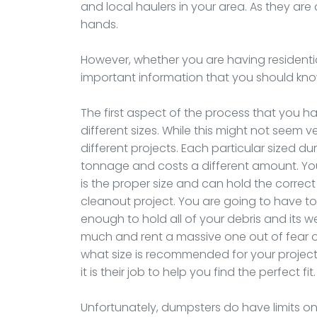
and local haulers in your area. As they are
hands.
However, whether you are having residenti
important information that you should know
The first aspect of the process that you ha
different sizes. While this might not seem v
different projects. Each particular sized 
tonnage and costs a different amount. Yo
is the proper size and can hold the correc
cleanout project. You are going to have to
enough to hold all of your debris and its 
much and rent a massive one out of fear of
what size is recommended for your project, 
it is their job to help you find the perfect fit.
Unfortunately, dumpsters do have limits on