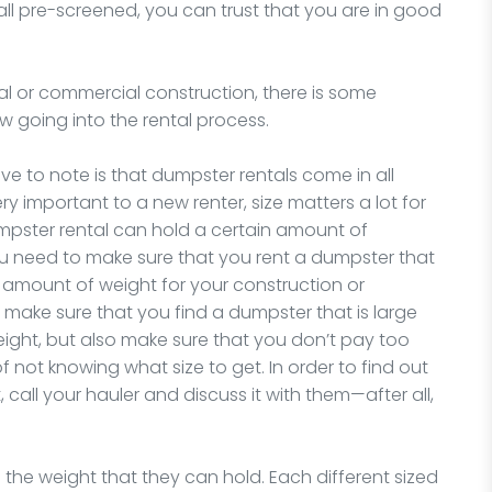
 all pre-screened, you can trust that you are in good
al or commercial construction, there is some
 going into the rental process.
ve to note is that dumpster rentals come in all
ery important to a new renter, size matters a lot for
dumpster rental can hold a certain amount of
u need to make sure that you rent a dumpster that
t amount of weight for your construction or
 make sure that you find a dumpster that is large
weight, but also make sure that you don’t pay too
 not knowing what size to get. In order to find out
call your hauler and discuss it with them—after all,
 the weight that they can hold. Each different sized