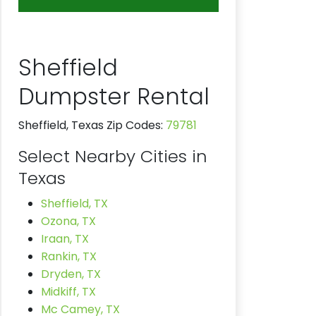
Sheffield
Dumpster Rental
Sheffield, Texas Zip Codes:
79781
Select Nearby Cities in
Texas
Sheffield, TX
Ozona, TX
Iraan, TX
Rankin, TX
Dryden, TX
Midkiff, TX
Mc Camey, TX