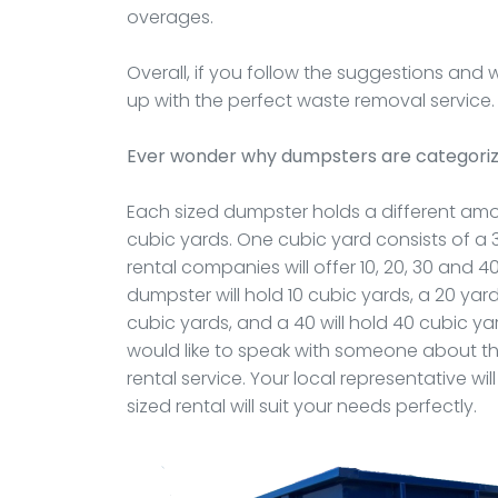
overages.
Overall, if you follow the suggestions and
up with the perfect waste removal service.
Ever wonder why dumpsters are categoriz
Each sized dumpster holds a different amou
cubic yards. One cubic yard consists of a 3f
rental companies will offer 10, 20, 30 and 4
dumpster will hold 10 cubic yards, a 20 yard
cubic yards, and a 40 will hold 40 cubic yar
would like to speak with someone about thes
rental service. Your local representative 
sized rental will suit your needs perfectly.