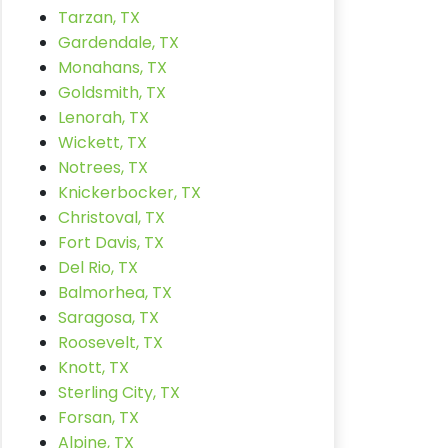
Tarzan, TX
Gardendale, TX
Monahans, TX
Goldsmith, TX
Lenorah, TX
Wickett, TX
Notrees, TX
Knickerbocker, TX
Christoval, TX
Fort Davis, TX
Del Rio, TX
Balmorhea, TX
Saragosa, TX
Roosevelt, TX
Knott, TX
Sterling City, TX
Forsan, TX
Alpine, TX