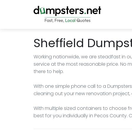
Sheffield Dumpst
Working nationwide, we are steadfast in ou
service at the most reasonable price. No m
there to help.
With one simple phone call to a Dumpsters.
cleaning out your new renovation project, 
With multiple sized containers to choose fro
best for you individually in Pecos County. 