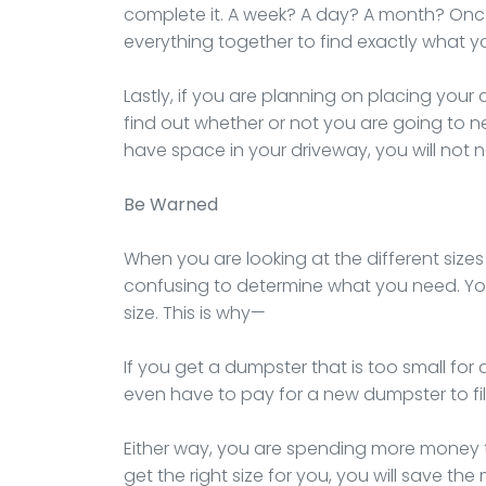
complete it. A week? A day? A month? Onc
everything together to find exactly what y
Lastly, if you are planning on placing your
find out whether or not you are going to nee
have space in your driveway, you will not 
Be Warned
When you are looking at the different sizes 
confusing to determine what you need. Yo
size. This is why—
If you get a dumpster that is too small for 
even have to pay for a new dumpster to fill 
Either way, you are spending more money th
get the right size for you, you will save 