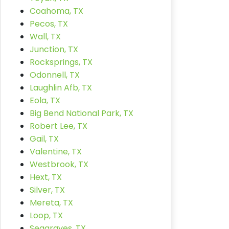
Coahoma, TX
Pecos, TX
Wall, TX
Junction, TX
Rocksprings, TX
Odonnell, TX
Laughlin Afb, TX
Eola, TX
Big Bend National Park, TX
Robert Lee, TX
Gail, TX
Valentine, TX
Westbrook, TX
Hext, TX
Silver, TX
Mereta, TX
Loop, TX
Seagraves, TX