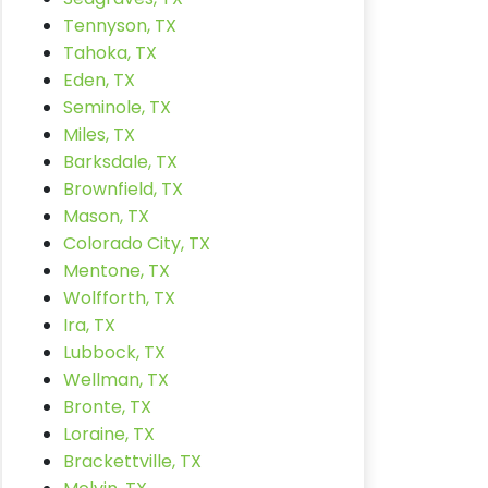
Tennyson, TX
Tahoka, TX
Eden, TX
Seminole, TX
Miles, TX
Barksdale, TX
Brownfield, TX
Mason, TX
Colorado City, TX
Mentone, TX
Wolfforth, TX
Ira, TX
Lubbock, TX
Wellman, TX
Bronte, TX
Loraine, TX
Brackettville, TX