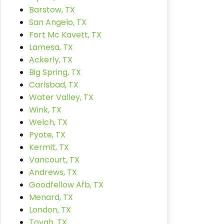
Barstow, TX
San Angelo, TX
Fort Mc Kavett, TX
Lamesa, TX
Ackerly, TX
Big Spring, TX
Carlsbad, TX
Water Valley, TX
Wink, TX
Welch, TX
Pyote, TX
Kermit, TX
Vancourt, TX
Andrews, TX
Goodfellow Afb, TX
Menard, TX
London, TX
Toyah, TX