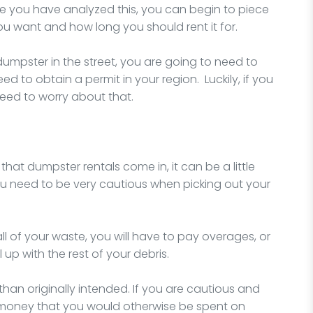
e you have analyzed this, you can begin to piece
ou want and how long you should rent it for.
 dumpster in the street, you are going to need to
d to obtain a permit in your region. Luckily, if you
need to worry about that.
that dumpster rentals come in, it can be a little
u need to be very cautious when picking out your
all of your waste, you will have to pay overages, or
up with the rest of your debris.
an originally intended. If you are cautious and
the money that you would otherwise be spent on