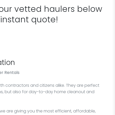
 our vetted haulers below
 instant quote!
tion
r Rentals
h contractors and citizens alike. They are perfect
ons, but also for day-to-day home cleanout and
e are giving you the most efficient, affordable,