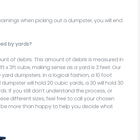
 warnings when picking out a dumpster, you will end
ed by yards?
nt of debris. This amount of debris is measured in
t x 3ft cube, making sense as a yard is 3 feet. Our
0 yard dumpsters. In a logical fashion, a 10 foot
 dumpster will hold 20 cubic yards, a 30 will hold 30
ds. If you still don’t understand the process, or
e different sizes, feel free to call your chosen
will be more than happy to help you decide what