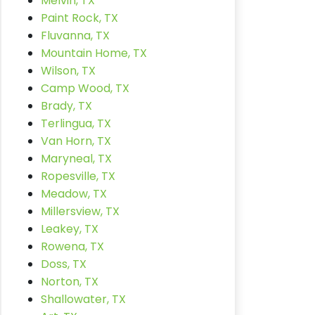
Melvin, TX
Paint Rock, TX
Fluvanna, TX
Mountain Home, TX
Wilson, TX
Camp Wood, TX
Brady, TX
Terlingua, TX
Van Horn, TX
Maryneal, TX
Ropesville, TX
Meadow, TX
Millersview, TX
Leakey, TX
Rowena, TX
Doss, TX
Norton, TX
Shallowater, TX