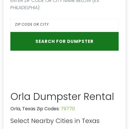
ENTER ZIP CODE OR CITY NAME BELOW (EX:
PHILADELPHIA):
Orla Dumpster Rental
Orla, Texas Zip Codes:
79770
Select Nearby Cities in Texas