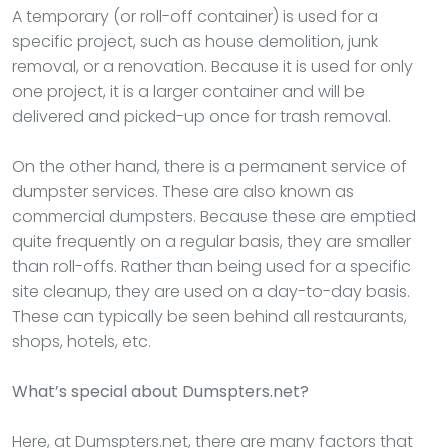
A temporary (or roll-off container) is used for a
specific project, such as house demolition, junk
removal, or a renovation. Because it is used for only
one project, it is a larger container and will be
delivered and picked-up once for trash removal.
On the other hand, there is a permanent service of
dumpster services. These are also known as
commercial dumpsters. Because these are emptied
quite frequently on a regular basis, they are smaller
than roll-offs. Rather than being used for a specific
site cleanup, they are used on a day-to-day basis.
These can typically be seen behind all restaurants,
shops, hotels, etc.
What’s special about Dumspters.net?
Here, at Dumspters.net, there are many factors that