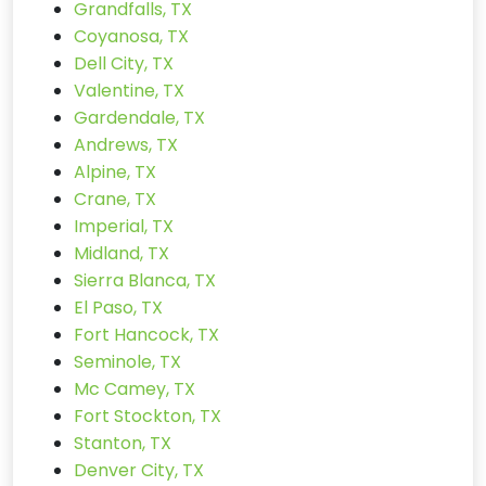
Grandfalls, TX
Coyanosa, TX
Dell City, TX
Valentine, TX
Gardendale, TX
Andrews, TX
Alpine, TX
Crane, TX
Imperial, TX
Midland, TX
Sierra Blanca, TX
El Paso, TX
Fort Hancock, TX
Seminole, TX
Mc Camey, TX
Fort Stockton, TX
Stanton, TX
Denver City, TX