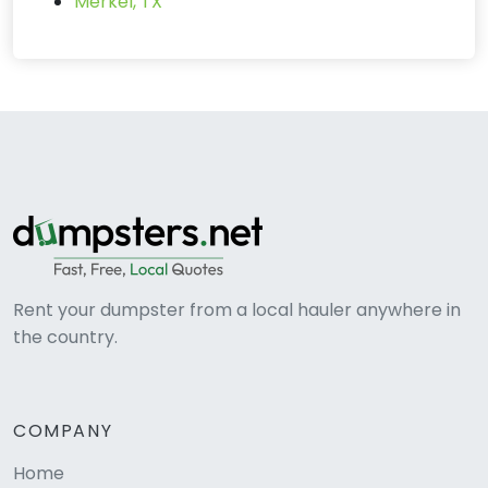
Merkel, TX
Rent your dumpster from a local hauler anywhere in
the country.
COMPANY
Home