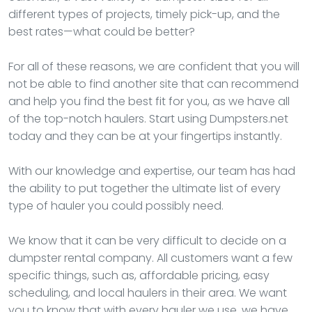
different types of projects, timely pick-up, and the
best rates—what could be better?
For all of these reasons, we are confident that you will
not be able to find another site that can recommend
and help you find the best fit for you, as we have all
of the top-notch haulers. Start using Dumpsters.net
today and they can be at your fingertips instantly.
With our knowledge and expertise, our team has had
the ability to put together the ultimate list of every
type of hauler you could possibly need.
We know that it can be very difficult to decide on a
dumpster rental company. All customers want a few
specific things, such as, affordable pricing, easy
scheduling, and local haulers in their area. We want
you to know that with every hauler we use, we have