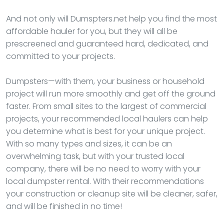
And not only will Dumspters.net help you find the most
affordable hauler for you, but they will all be
prescreened and guaranteed hard, dedicated, and
committed to your projects.
Dumpsters—with them, your business or household
project will run more smoothly and get off the ground
faster. From small sites to the largest of commercial
projects, your recommended local haulers can help
you determine what is best for your unique project.
With so many types and sizes, it can be an
overwhelming task, but with your trusted local
company, there will be no need to worry with your
local dumpster rental. With their recommendations
your construction or cleanup site will be cleaner, safer,
and will be finished in no time!