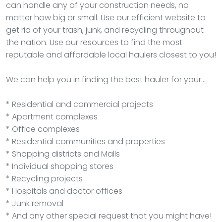
can handle any of your construction needs, no
matter how big or small. Use our efficient website to
get rid of your trash, junk, and recycling throughout
the nation. Use our resources to find the most
reputable and affordable local haulers closest to you!
We can help you in finding the best hauler for your…
* Residential and commercial projects
* Apartment complexes
* Office complexes
* Residential communities and properties
* Shopping districts and Malls
* Individual shopping stores
* Recycling projects
* Hospitals and doctor offices
* Junk removal
* And any other special request that you might have!