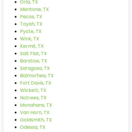
Orla, TX
Mentone, TX
Pecos, TX
Toyah, TX
Pyote, TX
Wink, TX
Kermit, TX
Salt Flat, TX
Barstow, TX
Saragosa, TX
Balmorhea, TX
Fort Davis, TX
Wickett, TX
Notrees, TX
Monahans, TX
Van Horn, TX
Goldsmith, TX
Odessa, TX