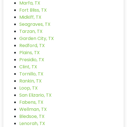
Marfa, TX
Fort Bliss, TX
Midkiff, TX
Seagraves, TX
Tarzan, TX
Garden City, TX
Redford, TX
Plains, TX
Presidio, TX
Clint, TX
Tornillo, TX
Rankin, TX
Loop, TX
San Elizario, TX
Fabens, TX
Wellman, TX
Bledsoe, TX
Lenorah, TX