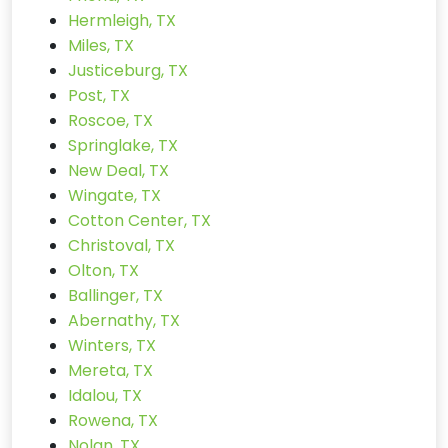
Hermleigh, TX
Miles, TX
Justiceburg, TX
Post, TX
Roscoe, TX
Springlake, TX
New Deal, TX
Wingate, TX
Cotton Center, TX
Christoval, TX
Olton, TX
Ballinger, TX
Abernathy, TX
Winters, TX
Mereta, TX
Idalou, TX
Rowena, TX
Nolan, TX