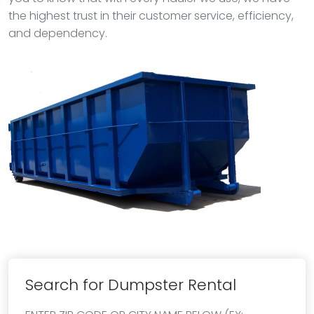
the highest trust in their customer service, efficiency,
and dependency.
Search for Dumpster Rental