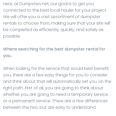
Here, at Dumpsters.net, our goal is to get you
connected to the best local hauler for your project.
We will offer you a vast assortment of dumpster
rentals to choose from, making sure that your site will
be completed as efficiently, quickly, and safely as
possible.
Whens searching for the best dumpster rental for
you…
When looking for the service that would best benefit
you, there are a few easy things for you to consider
and think about that will automatically set you on the
right path. First of all, you are going to think about
whether you are going to need a temporary service
or a permanent service. There are a few differences
between the two, but are easy to understand.