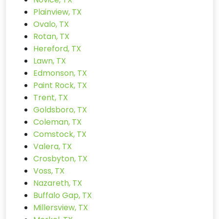
Plainview, TX
Ovalo, TX
Rotan, TX
Hereford, TX
Lawn, TX
Edmonson, TX
Paint Rock, TX
Trent, TX
Goldsboro, TX
Coleman, TX
Comstock, TX
Valera, TX
Crosbyton, TX
Voss, TX
Nazareth, TX
Buffalo Gap, TX
Millersview, TX