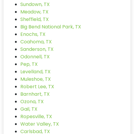
Sundown, TX
Meadow, TX
Sheffield, TX
Big Bend National Park, TX
Enochs, TX
Coahoma, TX
Sanderson, TX
Odonnell, TX
Pep, TX
Levelland, TX
Muleshoe, TX
Robert Lee, TX
Barnhart, TX
Ozona, TX
Gail, TX
Ropesville, TX
Water Valley, TX
Carlsbad, TX