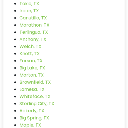
Tokio, TX
Iraan, TX
Canutillo, TX
Marathon, TX
Terlingua, TX
Anthony, TX
Welch, TX
Knott, TX
Forsan, TX
Big Lake, TX
Morton, TX
Brownfield, TX
Lamesa, TX
Whiteface, TX
Sterling City, TX
Ackerly, TX
Big Spring, TX
Maple, TX