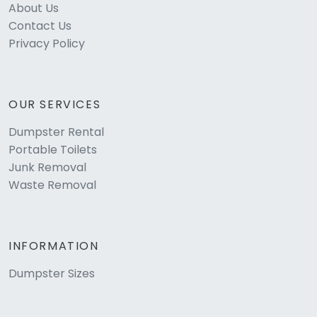
About Us
Contact Us
Privacy Policy
OUR SERVICES
Dumpster Rental
Portable Toilets
Junk Removal
Waste Removal
INFORMATION
Dumpster Sizes