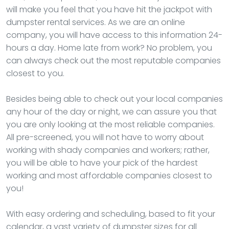
will make you feel that you have hit the jackpot with
dumpster rental services. As we are an online
company, you will have access to this information 24-
hours a day. Home late from work? No problem, you
can always check out the most reputable companies
closest to you.
Besides being able to check out your local companies
any hour of the day or night, we can assure you that
you are only looking at the most reliable companies.
All pre-screened, you will not have to worry about
working with shady companies and workers; rather,
you will be able to have your pick of the hardest
working and most affordable companies closest to
you!
With easy ordering and scheduling, based to fit your
calendar, a vast variety of dumpster sizes for all