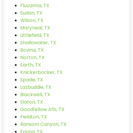
Fluvanna, TX
Sudan, TX
Wilson, TX
Maryneal, TX
Littlefield, TX
Shallowater, TX
Bovina, TX
Norton, TX
Earth, TX
Knickerbocker, TX
Spade, TX
Lazbuddie, TX
Blackwell, TX
Slaton, TX
Goodfellow Afb, TX
Fieldton, TX
Ransom Canyon, TX
Friona, TX