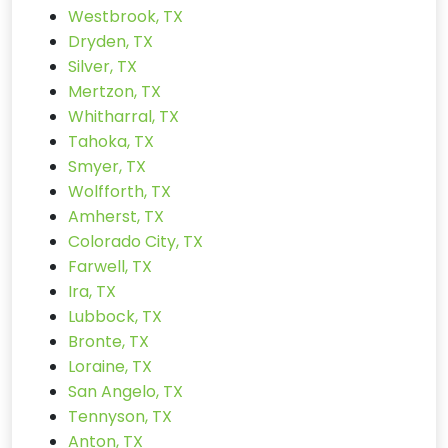
Westbrook, TX
Dryden, TX
Silver, TX
Mertzon, TX
Whitharral, TX
Tahoka, TX
Smyer, TX
Wolfforth, TX
Amherst, TX
Colorado City, TX
Farwell, TX
Ira, TX
Lubbock, TX
Bronte, TX
Loraine, TX
San Angelo, TX
Tennyson, TX
Anton, TX