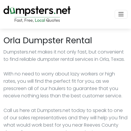
Orla Dumpster Rental
Dumpsters.net makes it not only fast, but convenient
to find reliable dumpster rental services in Orla, Texas.
With no need to worry about lazy workers or high
rates, you will find the perfect fit for you, as we
prescreen all of our haulers to guarantee that you
receive nothing less than the best customer service.
Call us here at Dumpsters.net today to speak to one
of our sales representatives and they will help you find
what would work best for you near Reeves County