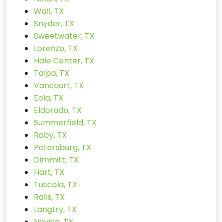
Wall, TX
Snyder, TX
Sweetwater, TX
Lorenzo, TX
Hale Center, TX
Talpa, TX
Vancourt, TX
Eola, TX
Eldorado, TX
Summerfield, TX
Roby, TX
Petersburg, TX
Dimmitt, TX
Hart, TX
Tuscola, TX
Ralls, TX
Langtry, TX
Novice, TX