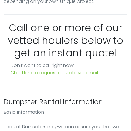
depending on your own unique project.
Call one or more of our
vetted haulers below to
get an instant quote!
Don't want to call right now?
Click Here to request a quote via email.
Dumpster Rental Information
Basic Information
Here, at Dumspters.net, we can assure you that we