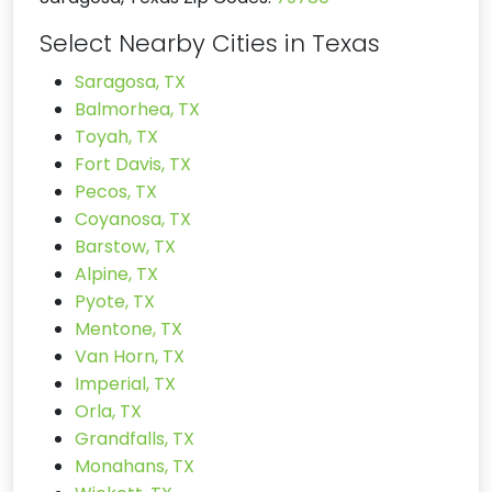
Select Nearby Cities in Texas
Saragosa, TX
Balmorhea, TX
Toyah, TX
Fort Davis, TX
Pecos, TX
Coyanosa, TX
Barstow, TX
Alpine, TX
Pyote, TX
Mentone, TX
Van Horn, TX
Imperial, TX
Orla, TX
Grandfalls, TX
Monahans, TX