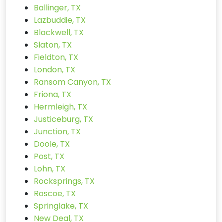
Ballinger, TX
Lazbuddie, TX
Blackwell, TX
Slaton, TX
Fieldton, TX
London, TX
Ransom Canyon, TX
Friona, TX
Hermleigh, TX
Justiceburg, TX
Junction, TX
Doole, TX
Post, TX
Lohn, TX
Rocksprings, TX
Roscoe, TX
Springlake, TX
New Deal, TX