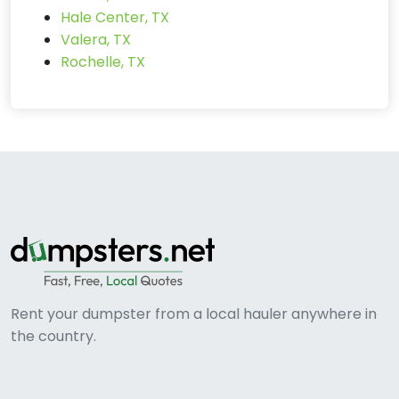
Hale Center, TX
Valera, TX
Rochelle, TX
Rent your dumpster from a local hauler anywhere in
the country.