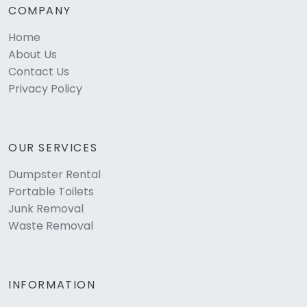
COMPANY
Home
About Us
Contact Us
Privacy Policy
OUR SERVICES
Dumpster Rental
Portable Toilets
Junk Removal
Waste Removal
INFORMATION