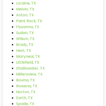
Loraine, TX
Melvin, TX
Anton, TX
Paint Rock, TX
Fluvanna, TX
Sudan, TX
Wilson, TX
Brady, TX
Hext, TX
Maryneal, TX
Littlefield, TX
Shallowater, TX
Millersview, TX
Bovina, TX
Rowena, TX
Norton, TX
Earth, TX
Spade, TX