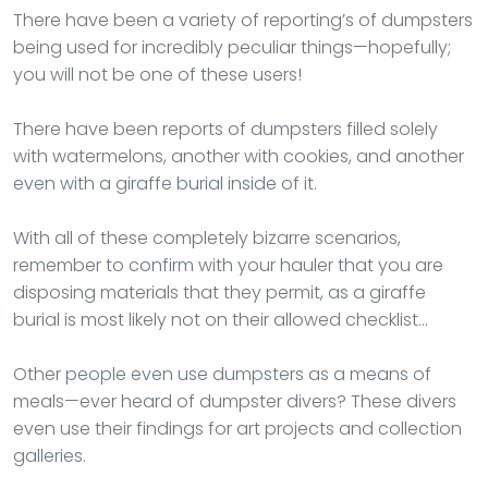
There have been a variety of reporting’s of dumpsters
being used for incredibly peculiar things—hopefully;
you will not be one of these users!
There have been reports of dumpsters filled solely
with watermelons, another with cookies, and another
even with a giraffe burial inside of it.
With all of these completely bizarre scenarios,
remember to confirm with your hauler that you are
disposing materials that they permit, as a giraffe
burial is most likely not on their allowed checklist…
Other people even use dumpsters as a means of
meals—ever heard of dumpster divers? These divers
even use their findings for art projects and collection
galleries.