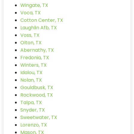
Wingate, TX
Voca, TX
Cotton Center, TX
Laughlin Afb, TX
Voss, TX
Olton, TX
Abernathy, TX
Fredonia, TX
Winters, TX
Idalou, TX
Nolan, TX
Gouldbusk, TX
Rockwood, TX
Talpa, TX
Snyder, TX
Sweetwater, TX
Lorenzo, TX
Mason, TX