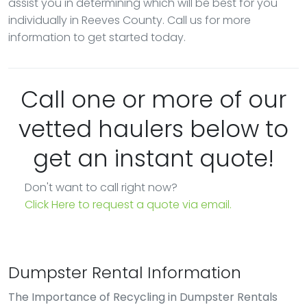
assist you in determining which will be best for you
individually in Reeves County. Call us for more
information to get started today.
Call one or more of our
vetted haulers below to
get an instant quote!
Don't want to call right now?
Click Here to request a quote via email.
Dumpster Rental Information
The Importance of Recycling in Dumpster Rentals