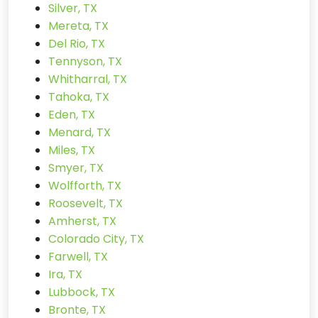
Silver, TX
Mereta, TX
Del Rio, TX
Tennyson, TX
Whitharral, TX
Tahoka, TX
Eden, TX
Menard, TX
Miles, TX
Smyer, TX
Wolfforth, TX
Roosevelt, TX
Amherst, TX
Colorado City, TX
Farwell, TX
Ira, TX
Lubbock, TX
Bronte, TX