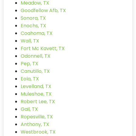
Meadow, TX
Goodfellow Afb, TX
Sonora, TX
Enochs, TX
Coahoma, TX
Wall, TX
Fort Mc Kavett, TX
Odonnell, TX
Pep, TX
Canutillo, TX
Eola, TX
Levelland, TX
Muleshoe, TX
Robert Lee, TX
Gail, TX
Ropesville, TX
Anthony, TX
Westbrook, TX