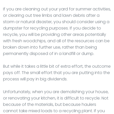
If you are cleaning out your yard for summer activities,
or clearing out tree limbs and lawn debris after a
storm or natural disaster, you should consider using a
dumpster for recycling purposes. If you decide to
recycle, you will be providing other areas potentially
with fresh woodchips, and all of the resources can be
broken down into further use, rather than being
permanently disposed of in a landfill or dump.
But while it takes a little bit of extra effort, the outcome
pays off. The small effort that you are putting into the
process will pay in big dividends.
Unfortunately, when you are demolishing your house,
or renovating your kitchen, it is difficult to recycle. Not
because of the materials, but because haulers
cannot take mixed loads to a recycling plant. If you