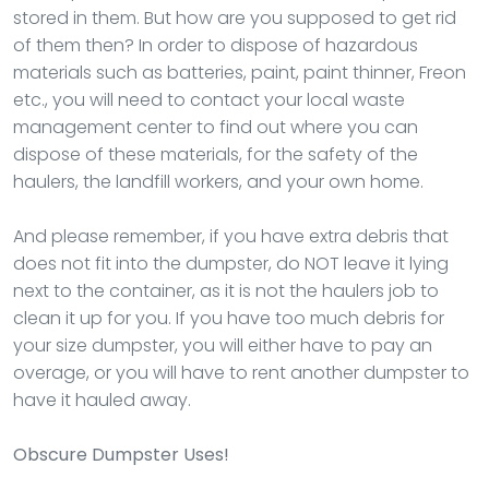
stored in them. But how are you supposed to get rid
of them then? In order to dispose of hazardous
materials such as batteries, paint, paint thinner, Freon
etc., you will need to contact your local waste
management center to find out where you can
dispose of these materials, for the safety of the
haulers, the landfill workers, and your own home.
And please remember, if you have extra debris that
does not fit into the dumpster, do NOT leave it lying
next to the container, as it is not the haulers job to
clean it up for you. If you have too much debris for
your size dumpster, you will either have to pay an
overage, or you will have to rent another dumpster to
have it hauled away.
Obscure Dumpster Uses!