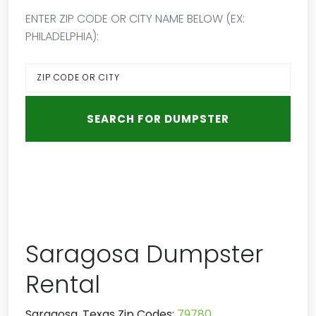
ENTER ZIP CODE OR CITY NAME BELOW (EX:
PHILADELPHIA):
Saragosa Dumpster
Rental
Saragosa, Texas Zip Codes:
79780