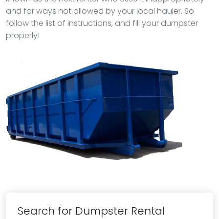
and for ways not allowed by your local hauler. So
follow the list of instructions, and fill your dumpster
properly!
Search for Dumpster Rental