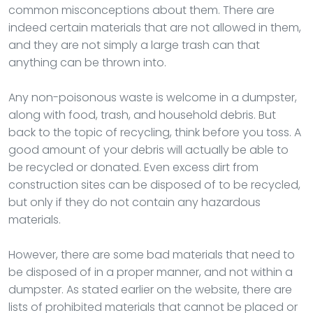
common misconceptions about them. There are
indeed certain materials that are not allowed in them,
and they are not simply a large trash can that
anything can be thrown into.
Any non-poisonous waste is welcome in a dumpster,
along with food, trash, and household debris. But
back to the topic of recycling, think before you toss. A
good amount of your debris will actually be able to
be recycled or donated. Even excess dirt from
construction sites can be disposed of to be recycled,
but only if they do not contain any hazardous
materials.
However, there are some bad materials that need to
be disposed of in a proper manner, and not within a
dumpster. As stated earlier on the website, there are
lists of prohibited materials that cannot be placed or