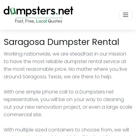
Saragosa Dumpster Rental
Working nationwide, we are steadfast in our mission
to have the most reliable dumpster rental service at
the most reasonable price. No matter where you live
around Saragosa, Texas, we are there to help.
With one simple phone call to a Dumpsters.net
representative, you will be on your way to cleaning
out your new renovation project, or even a large scale
commercial site.
With multiple sized containers to choose from, we will