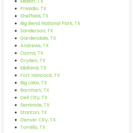
Midkiff, TX
Presidio, TX
Sheffield, TX
Big Bend National Park, TX
Sanderson, TX
Gardendale, TX
Andrews, TX
Ozona, TX
Dryden, TX
Midland, TX
Fort Hancock, TX
Big Lake, TX
Barnhart, TX
Dell City, TX
Seminole, TX
Stanton, TX
Denver City, TX
Tornillo, TX