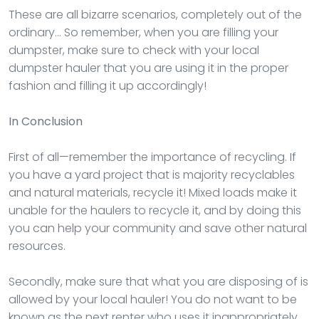
These are all bizarre scenarios, completely out of the
ordinary… So remember, when you are filling your
dumpster, make sure to check with your local
dumpster hauler that you are using it in the proper
fashion and filling it up accordingly!
In Conclusion
First of all—remember the importance of recycling. If
you have a yard project that is majority recyclables
and natural materials, recycle it! Mixed loads make it
unable for the haulers to recycle it, and by doing this
you can help your community and save other natural
resources.
Secondly, make sure that what you are disposing of is
allowed by your local hauler! You do not want to be
known as the next renter who uses it inappropriately