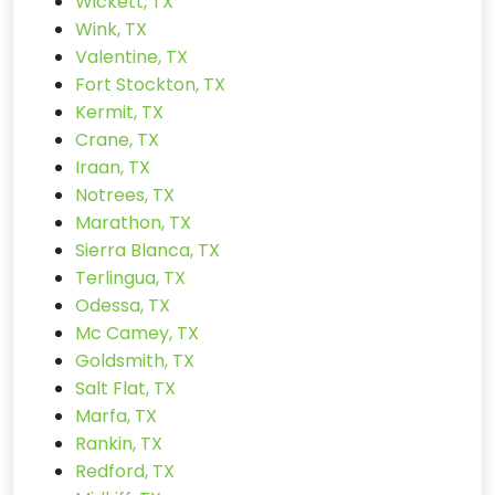
Wickett, TX
Wink, TX
Valentine, TX
Fort Stockton, TX
Kermit, TX
Crane, TX
Iraan, TX
Notrees, TX
Marathon, TX
Sierra Blanca, TX
Terlingua, TX
Odessa, TX
Mc Camey, TX
Goldsmith, TX
Salt Flat, TX
Marfa, TX
Rankin, TX
Redford, TX