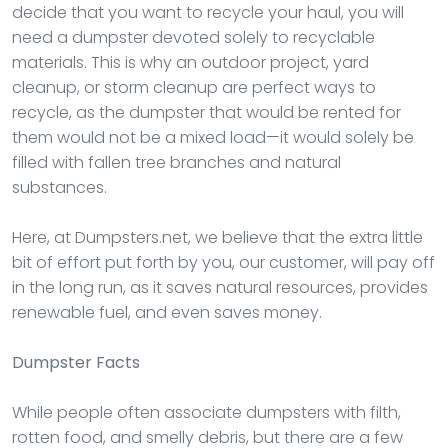
decide that you want to recycle your haul, you will
need a dumpster devoted solely to recyclable
materials. This is why an outdoor project, yard
cleanup, or storm cleanup are perfect ways to
recycle, as the dumpster that would be rented for
them would not be a mixed load—it would solely be
filled with fallen tree branches and natural
substances.
Here, at Dumpsters.net, we believe that the extra little
bit of effort put forth by you, our customer, will pay off
in the long run, as it saves natural resources, provides
renewable fuel, and even saves money.
Dumpster
Facts
While people often associate dumpsters with filth,
rotten food, and smelly debris, but there are a few