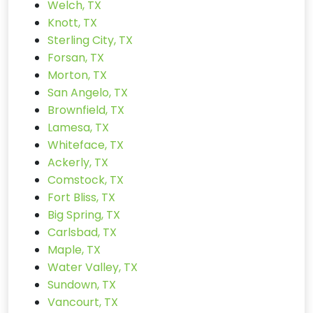
Welch, TX
Knott, TX
Sterling City, TX
Forsan, TX
Morton, TX
San Angelo, TX
Brownfield, TX
Lamesa, TX
Whiteface, TX
Ackerly, TX
Comstock, TX
Fort Bliss, TX
Big Spring, TX
Carlsbad, TX
Maple, TX
Water Valley, TX
Sundown, TX
Vancourt, TX