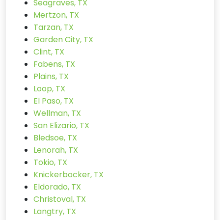
Seagraves, TX
Mertzon, TX
Tarzan, TX
Garden City, TX
Clint, TX
Fabens, TX
Plains, TX
Loop, TX
El Paso, TX
Wellman, TX
San Elizario, TX
Bledsoe, TX
Lenorah, TX
Tokio, TX
Knickerbocker, TX
Eldorado, TX
Christoval, TX
Langtry, TX