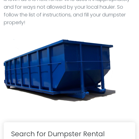
and for ways not allowed by your local hauler. So
follow the list of instructions, and fill your dumpster
properly!
Search for Dumpster Rental