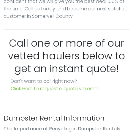
confident that we will give you the best deal 100% of
the time. Call us today and become our next satisfied
customer in Somervell County.
Call one or more of our
vetted haulers below to
get an instant quote!
Don't want to call right now?
Click Here to request a quote via email.
Dumpster Rental Information
The Importance of Recycling in Dumpster Rentals