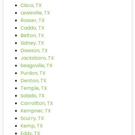
Cisco, TX
Lewisville, TX
Rosser, TX
Caddo, TX
Belton, TX
Sidney, TX
Dawson, TX
Jacksboro, TX
Seagoville, TX
Purdon, TX
Denton, TX
Temple, TX
Salado, TX
Carrollton, TX
Kempner, TX
Scurry, TX
Kemp, TX
Eddy, TX