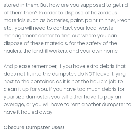
stored in them. But how are you supposed to get rid
of them then? In order to dispose of hazardous
materials such as batteries, paint, paint thinner, Freon
etc., you will need to contact your local waste
management center to find out where you can
dispose of these materials, for the safety of the
haulers, the landfill workers, and your own home.
And please remember, if you have extra debris that
does not fit into the dumpster, do NOT leave it lying
next to the container, as it is not the haulers job to
clean it up for you. If you have too much debris for
your size dumpster, you will either have to pay an
overage, or you will have to rent another dumpster to
have it hauled away.
Obscure Dumpster Uses!