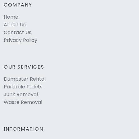
COMPANY
Home
About Us
Contact Us
Privacy Policy
OUR SERVICES
Dumpster Rental
Portable Toilets
Junk Removal
Waste Removal
INFORMATION