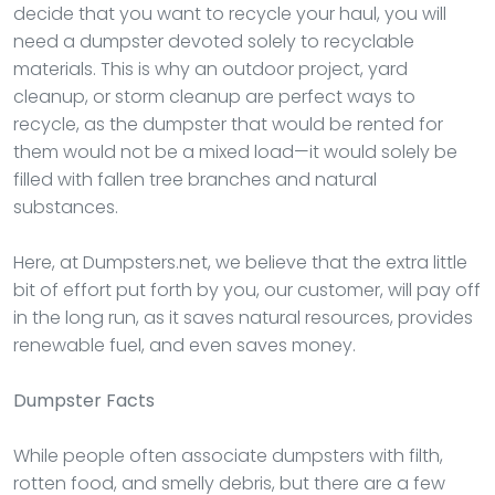
decide that you want to recycle your haul, you will
need a dumpster devoted solely to recyclable
materials. This is why an outdoor project, yard
cleanup, or storm cleanup are perfect ways to
recycle, as the dumpster that would be rented for
them would not be a mixed load—it would solely be
filled with fallen tree branches and natural
substances.
Here, at Dumpsters.net, we believe that the extra little
bit of effort put forth by you, our customer, will pay off
in the long run, as it saves natural resources, provides
renewable fuel, and even saves money.
Dumpster
Facts
While people often associate dumpsters with filth,
rotten food, and smelly debris, but there are a few