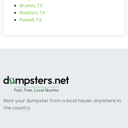
Bryson, TX
Rosston, TX
Powell, TX
Rent your dumpster from a local hauler anywhere in
the country.