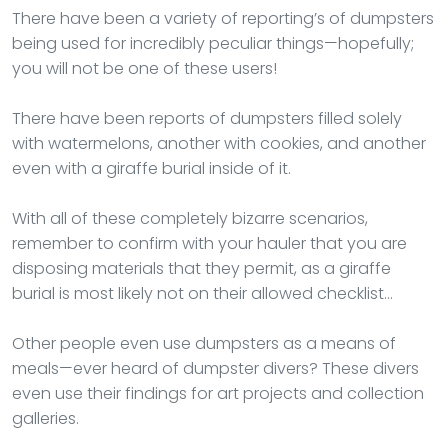
There have been a variety of reporting’s of dumpsters
being used for incredibly peculiar things—hopefully;
you will not be one of these users!
There have been reports of dumpsters filled solely
with watermelons, another with cookies, and another
even with a giraffe burial inside of it.
With all of these completely bizarre scenarios,
remember to confirm with your hauler that you are
disposing materials that they permit, as a giraffe
burial is most likely not on their allowed checklist…
Other people even use dumpsters as a means of
meals—ever heard of dumpster divers? These divers
even use their findings for art projects and collection
galleries.