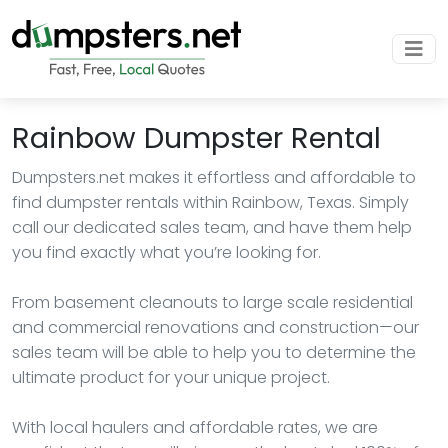
Rainbow Dumpster Rental
Dumpsters.net makes it effortless and affordable to
find dumpster rentals within Rainbow, Texas. Simply
call our dedicated sales team, and have them help
you find exactly what you’re looking for.
From basement cleanouts to large scale residential
and commercial renovations and construction—our
sales team will be able to help you to determine the
ultimate product for your unique project.
With local haulers and affordable rates, we are