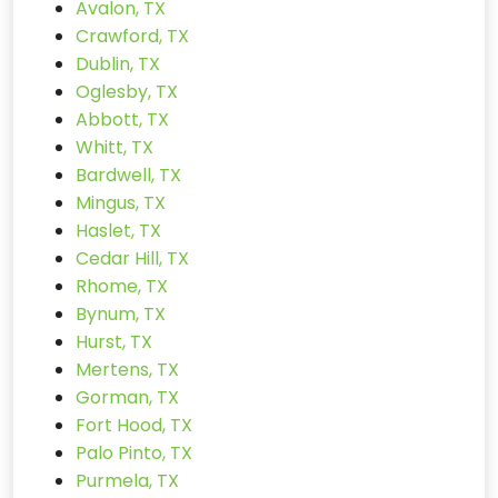
Avalon, TX
Crawford, TX
Dublin, TX
Oglesby, TX
Abbott, TX
Whitt, TX
Bardwell, TX
Mingus, TX
Haslet, TX
Cedar Hill, TX
Rhome, TX
Bynum, TX
Hurst, TX
Mertens, TX
Gorman, TX
Fort Hood, TX
Palo Pinto, TX
Purmela, TX