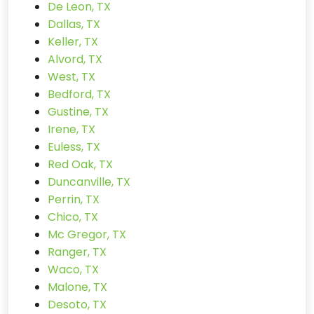
De Leon, TX
Dallas, TX
Keller, TX
Alvord, TX
West, TX
Bedford, TX
Gustine, TX
Irene, TX
Euless, TX
Red Oak, TX
Duncanville, TX
Perrin, TX
Chico, TX
Mc Gregor, TX
Ranger, TX
Waco, TX
Malone, TX
Desoto, TX