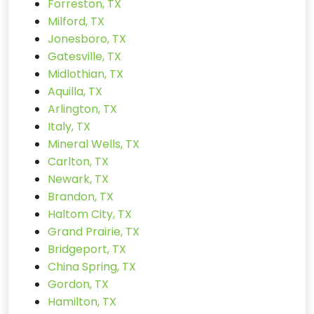
Forreston, TX
Milford, TX
Jonesboro, TX
Gatesville, TX
Midlothian, TX
Aquilla, TX
Arlington, TX
Italy, TX
Mineral Wells, TX
Carlton, TX
Newark, TX
Brandon, TX
Haltom City, TX
Grand Prairie, TX
Bridgeport, TX
China Spring, TX
Gordon, TX
Hamilton, TX