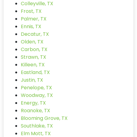
Colleyville, TX
Frost, TX
Palmer, TX
Ennis, TX
Decatur, TX
Olden, TX
Carbon, TX
Strawn, TX
Killeen, TX
Eastland, TX
Justin, TX
Penelope, TX
Woodway, TX
Energy, TX
Roanoke, TX
Blooming Grove, TX
Southlake, TX
Elm Mott, TX