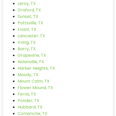
Leroy, TX
Graford, TX
Sunset, TX
Pottsville, TX
Evant, TX
Lancaster, TX
Irving, TX
Barry, TX
Grapevine, TX
Nolanville, TX
Harker Heights, TX
Moody, TX
Mount Calm, TX
Flower Mound, TX
Ferris, TX
Ponder, TX
Hubbard, TX
Comanche, TX