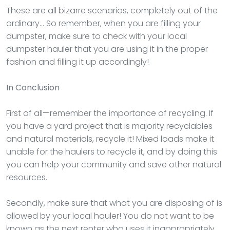
These are all bizarre scenarios, completely out of the
ordinary… So remember, when you are filling your
dumpster, make sure to check with your local
dumpster hauler that you are using it in the proper
fashion and filling it up accordingly!
In Conclusion
First of all—remember the importance of recycling. If
you have a yard project that is majority recyclables
and natural materials, recycle it! Mixed loads make it
unable for the haulers to recycle it, and by doing this
you can help your community and save other natural
resources.
Secondly, make sure that what you are disposing of is
allowed by your local hauler! You do not want to be
known as the next renter who uses it inappropriately