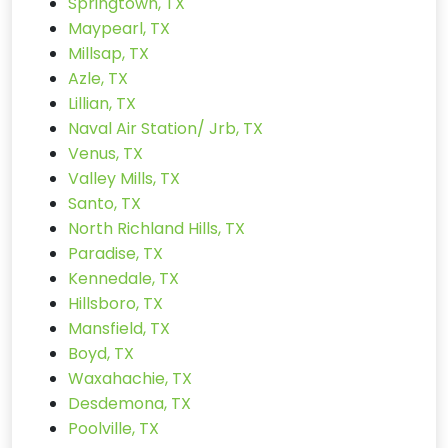
Springtown, TX
Maypearl, TX
Millsap, TX
Azle, TX
Lillian, TX
Naval Air Station/ Jrb, TX
Venus, TX
Valley Mills, TX
Santo, TX
North Richland Hills, TX
Paradise, TX
Kennedale, TX
Hillsboro, TX
Mansfield, TX
Boyd, TX
Waxahachie, TX
Desdemona, TX
Poolville, TX