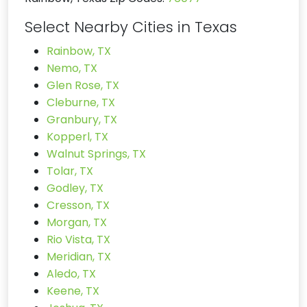
Select Nearby Cities in Texas
Rainbow, TX
Nemo, TX
Glen Rose, TX
Cleburne, TX
Granbury, TX
Kopperl, TX
Walnut Springs, TX
Tolar, TX
Godley, TX
Cresson, TX
Morgan, TX
Rio Vista, TX
Meridian, TX
Aledo, TX
Keene, TX