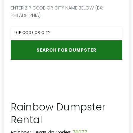
ENTER ZIP CODE OR CITY NAME BELOW (EX:
PHILADELPHIA):
Rainbow Dumpster
Rental
Rainbow, Texas Zip Codes:
76077