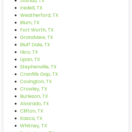
Joshua, TX
Iredell, TX
Weatherford, TX
Blum, TX
Fort Worth, TX
Grandview, TX
Bluff Dale, TX
Hico, TX
Lipan, TX
Stephenville, TX
Cranfills Gap, TX
Covington, TX
Crowley, TX
Burleson, TX
Alvarado, TX
Clifton, TX
Itasca, TX
Whitney, TX