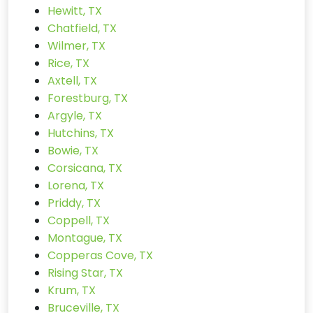
Hewitt, TX
Chatfield, TX
Wilmer, TX
Rice, TX
Axtell, TX
Forestburg, TX
Argyle, TX
Hutchins, TX
Bowie, TX
Corsicana, TX
Lorena, TX
Priddy, TX
Coppell, TX
Montague, TX
Copperas Cove, TX
Rising Star, TX
Krum, TX
Bruceville, TX