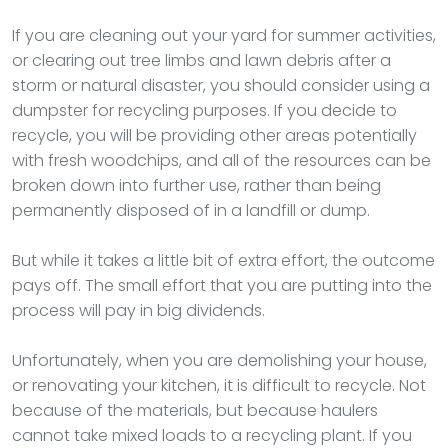
If you are cleaning out your yard for summer activities,
or clearing out tree limbs and lawn debris after a
storm or natural disaster, you should consider using a
dumpster for recycling purposes. If you decide to
recycle, you will be providing other areas potentially
with fresh woodchips, and all of the resources can be
broken down into further use, rather than being
permanently disposed of in a landfill or dump.
But while it takes a little bit of extra effort, the outcome
pays off. The small effort that you are putting into the
process will pay in big dividends.
Unfortunately, when you are demolishing your house,
or renovating your kitchen, it is difficult to recycle. Not
because of the materials, but because haulers
cannot take mixed loads to a recycling plant. If you