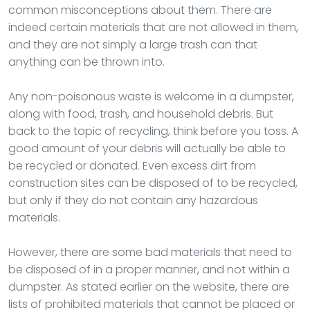
common misconceptions about them. There are
indeed certain materials that are not allowed in them,
and they are not simply a large trash can that
anything can be thrown into.
Any non-poisonous waste is welcome in a dumpster,
along with food, trash, and household debris. But
back to the topic of recycling, think before you toss. A
good amount of your debris will actually be able to
be recycled or donated. Even excess dirt from
construction sites can be disposed of to be recycled,
but only if they do not contain any hazardous
materials.
However, there are some bad materials that need to
be disposed of in a proper manner, and not within a
dumpster. As stated earlier on the website, there are
lists of prohibited materials that cannot be placed or