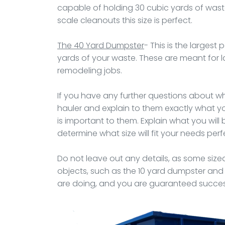
capable of holding 30 cubic yards of waste e
scale cleanouts this size is perfect.
The 40 Yard Dumpster
- This is the largest 
yards of your waste. These are meant for l
remodeling jobs.
If you have any further questions about what
hauler and explain to them exactly what you
is important to them. Explain what you will b
determine what size will fit your needs perfe
Do not leave out any details, as some siz
objects, such as the 10 yard dumpster and
are doing, and you are guaranteed success