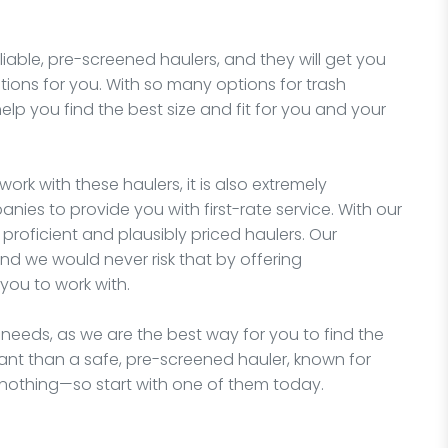
liable, pre-screened haulers, and they will get you
tions for you. With so many options for trash
elp you find the best size and fit for you and your
work with these haulers, it is also extremely
nies to provide you with first-rate service. With our
proficient and plausibly priced haulers. Our
nd we would never risk that by offering
you to work with.
 needs, as we are the best way for you to find the
ant than a safe, pre-screened hauler, known for
 nothing—so start with one of them today.