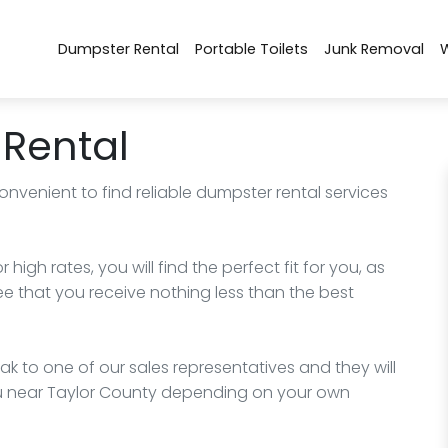
Dumpster Rental
Portable Toilets
Junk Removal
Rental
onvenient to find reliable dumpster rental services
igh rates, you will find the perfect fit for you, as
ee that you receive nothing less than the best
k to one of our sales representatives and they will
ou near Taylor County depending on your own