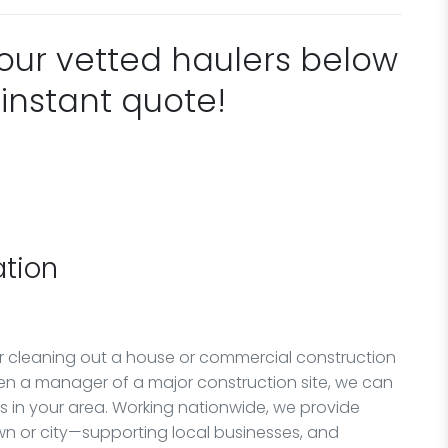
 our vetted haulers below
 instant quote!
tion
or cleaning out a house or commercial construction
en a manager of a major construction site, we can
rs in your area. Working nationwide, we provide
n or city—supporting local businesses, and