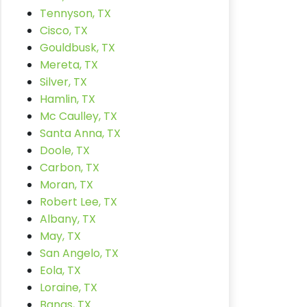
Tennyson, TX
Cisco, TX
Gouldbusk, TX
Mereta, TX
Silver, TX
Hamlin, TX
Mc Caulley, TX
Santa Anna, TX
Doole, TX
Carbon, TX
Moran, TX
Robert Lee, TX
Albany, TX
May, TX
San Angelo, TX
Eola, TX
Loraine, TX
Bangs, TX