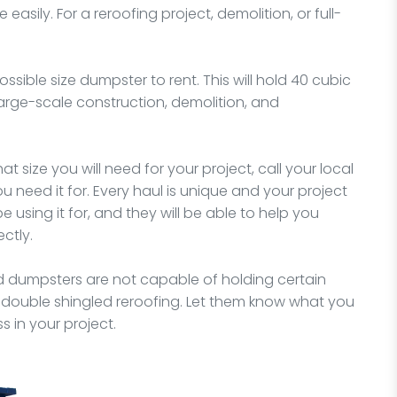
asily. For a reroofing project, demolition, or full-
possible size dumpster to rent. This will hold 40 cubic
arge-scale construction, demolition, and
 size you will need for your project, call your local
 need it for. Every haul is unique and your project
e using it for, and they will be able to help you
ctly.
ed dumpsters are not capable of holding certain
 double shingled reroofing. Let them know what you
 in your project.