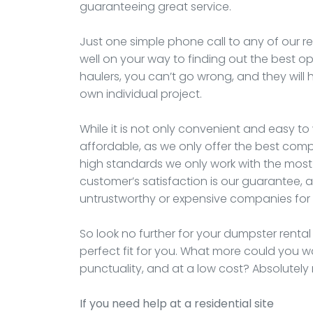
guaranteeing great service.
Just one simple phone call to any of our re
well on your way to finding out the best op
haulers, you can’t go wrong, and they will h
own individual project.
While it is not only convenient and easy to 
affordable, as we only offer the best compa
high standards we only work with the most 
customer’s satisfaction is our guarantee, a
untrustworthy or expensive companies for 
So look no further for your dumpster rental
perfect fit for you. What more could you w
punctuality, and at a low cost? Absolutely
If you need help at a residential site