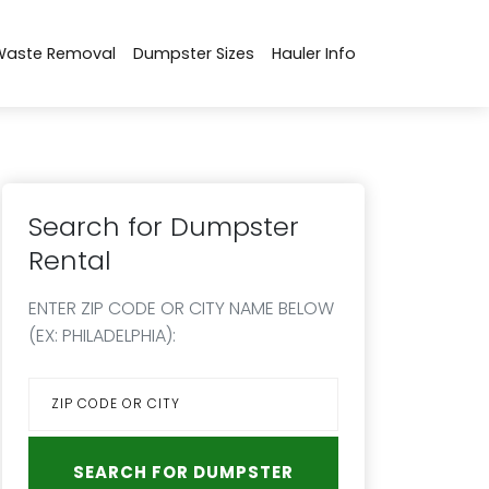
Waste Removal
Dumpster Sizes
Hauler Info
Search for Dumpster
Rental
ENTER ZIP CODE OR CITY NAME BELOW
(EX: PHILADELPHIA):