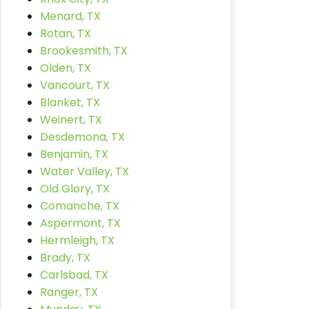
Menard, TX
Rotan, TX
Brookesmith, TX
Olden, TX
Vancourt, TX
Blanket, TX
Weinert, TX
Desdemona, TX
Benjamin, TX
Water Valley, TX
Old Glory, TX
Comanche, TX
Aspermont, TX
Hermleigh, TX
Brady, TX
Carlsbad, TX
Ranger, TX