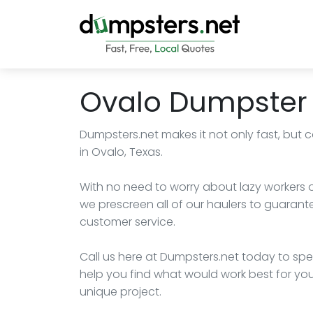
Ovalo Dumpster 
Dumpsters.net makes it not only fast, but c
in Ovalo, Texas.
With no need to worry about lazy workers or h
we prescreen all of our haulers to guarant
customer service.
Call us here at Dumpsters.net today to spea
help you find what would work best for y
unique project.