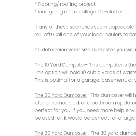
* Flooring/ roofing project.
* Kids going off to college. De-clutter!
If any of these scenarios seem applicable 
roll-off! Call one of your local haulers t
To determine what size dumpster you will
The 10 Yard Dumpster
- This dumpster is the
This option will hold 10 cubic yards of wast
This is optimal for a garage, basement, or 
The 20 Yard Dumpster
- This dumpster will 
kitchen remodeled, or a bathroom updated 
perfect for you. If you need more help envi
be used for, it would be perfect for a larg
The 30 Yard Dumpster
- The 30 yard dumpste