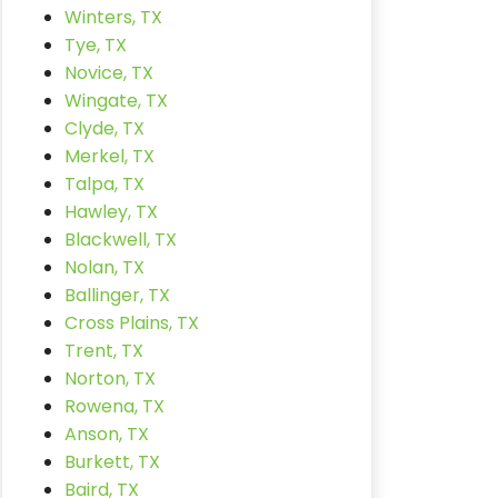
Winters, TX
Tye, TX
Novice, TX
Wingate, TX
Clyde, TX
Merkel, TX
Talpa, TX
Hawley, TX
Blackwell, TX
Nolan, TX
Ballinger, TX
Cross Plains, TX
Trent, TX
Norton, TX
Rowena, TX
Anson, TX
Burkett, TX
Baird, TX