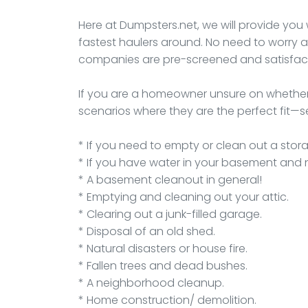
Here at Dumpsters.net, we will provide you 
fastest haulers around. No need to worry a
companies are pre-screened and satisfact
If you are a homeowner unsure on whether
scenarios where they are the perfect fit—se
* If you need to empty or clean out a stora
* If you have water in your basement and 
* A basement cleanout in general!
* Emptying and cleaning out your attic.
* Clearing out a junk-filled garage.
* Disposal of an old shed.
* Natural disasters or house fire.
* Fallen trees and dead bushes.
* A neighborhood cleanup.
* Home construction/ demolition.