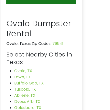
Ovalo Dumpster
Rental
Ovalo, Texas Zip Codes:
79541
Select Nearby Cities in
Texas
Ovalo, TX
Lawn, TX
Buffalo Gap, TX
Tuscola, TX
Abilene, TX
Dyess Afb, TX
Goldsboro, TX