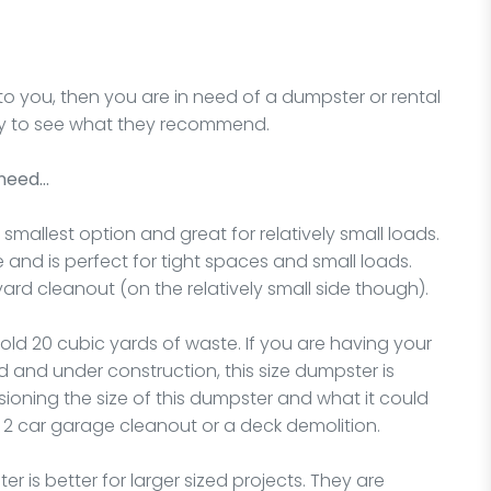
to you, then you are in need of a dumpster or rental
oday to see what they recommend.
 need…
 smallest option and great for relatively small loads.
e and is perfect for tight spaces and small loads.
yard cleanout (on the relatively small side though).
hold 20 cubic yards of waste. If you are having your
and under construction, this size dumpster is
sioning the size of this dumpster and what it could
e, 2 car garage cleanout or a deck demolition.
r is better for larger sized projects. They are