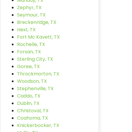
Munday, TX
Zephyr, TX
Seymour, TX
Breckenridge, TX
Hext, TX
Fort Mc Kavett, TX
Rochelle, TX
Forsan, TX
Sterling City, TX
Goree, TX
Throckmorton, TX
Woodson, TX
Stephenville, TX
Caddo, TX
Dublin, TX
Christoval, TX
Coahoma, TX
Knickerbocker, TX