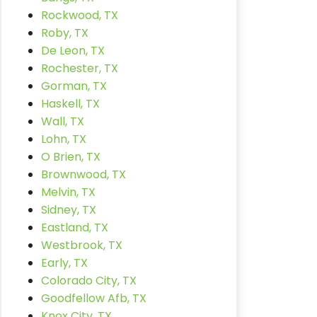
Rockwood, TX
Roby, TX
De Leon, TX
Rochester, TX
Gorman, TX
Haskell, TX
Wall, TX
Lohn, TX
O Brien, TX
Brownwood, TX
Melvin, TX
Sidney, TX
Eastland, TX
Westbrook, TX
Early, TX
Colorado City, TX
Goodfellow Afb, TX
Knox City, TX