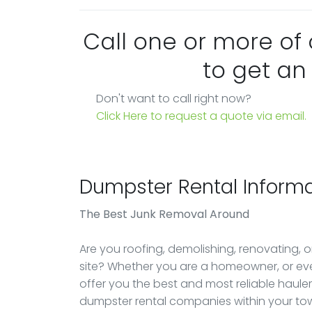
Call one or more of
to get an
Don't want to call right now?
Click Here to request a quote via email.
Dumpster Rental Informa
The Best Junk Removal Around
Are you roofing, demolishing, renovating, 
site? Whether you are a homeowner, or ev
offer you the best and most reliable haule
dumpster rental companies within your tow