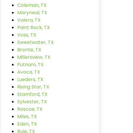
Coleman, TX
Maryneal, TX
Valera, TX
Paint Rock, TX
Voss, TX
Sweetwater, TX
Bronte, TX
Millersview, TX
Putnam, TX
Avoca, TX
Lueders, TX
Rising Star, TX
Stamford, TX
Sylvester, TX
Roscoe, TX
Miles, TX
Eden, TX
Rule, TX