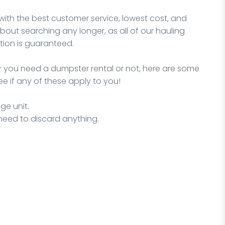
with the best customer service, lowest cost, and
bout searching any longer, as all of our hauling
ion is guaranteed.
 you need a dumpster rental or not, here are some
e if any of these apply to you!
ge unit.
need to discard anything.