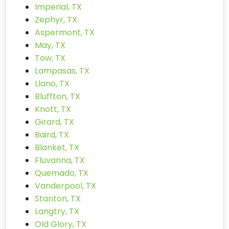
Imperial, TX
Zephyr, TX
Aspermont, TX
May, TX
Tow, TX
Lampasas, TX
Llano, TX
Bluffton, TX
Knott, TX
Girard, TX
Baird, TX
Blanket, TX
Fluvanna, TX
Quemado, TX
Vanderpool, TX
Stanton, TX
Langtry, TX
Old Glory, TX