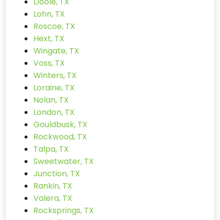
Doole, TX
Lohn, TX
Roscoe, TX
Hext, TX
Wingate, TX
Voss, TX
Winters, TX
Loraine, TX
Nolan, TX
London, TX
Gouldbusk, TX
Rockwood, TX
Talpa, TX
Sweetwater, TX
Junction, TX
Rankin, TX
Valera, TX
Rocksprings, TX