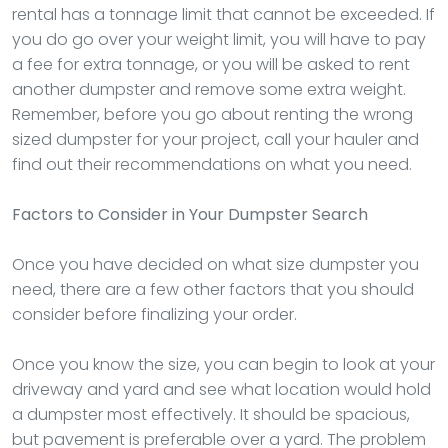
rental has a tonnage limit that cannot be exceeded. If
you do go over your weight limit, you will have to pay
a fee for extra tonnage, or you will be asked to rent
another dumpster and remove some extra weight.
Remember, before you go about renting the wrong
sized dumpster for your project, call your hauler and
find out their recommendations on what you need.
Factors to Consider in Your Dumpster Search
Once you have decided on what size dumpster you
need, there are a few other factors that you should
consider before finalizing your order.
Once you know the size, you can begin to look at your
driveway and yard and see what location would hold
a dumpster most effectively. It should be spacious,
but pavement is preferable over a yard. The problem