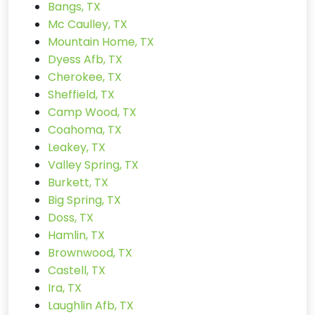
Bangs, TX
Mc Caulley, TX
Mountain Home, TX
Dyess Afb, TX
Cherokee, TX
Sheffield, TX
Camp Wood, TX
Coahoma, TX
Leakey, TX
Valley Spring, TX
Burkett, TX
Big Spring, TX
Doss, TX
Hamlin, TX
Brownwood, TX
Castell, TX
Ira, TX
Laughlin Afb, TX