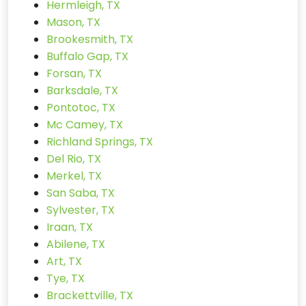
Hermleigh, TX
Mason, TX
Brookesmith, TX
Buffalo Gap, TX
Forsan, TX
Barksdale, TX
Pontotoc, TX
Mc Camey, TX
Richland Springs, TX
Del Rio, TX
Merkel, TX
San Saba, TX
Sylvester, TX
Iraan, TX
Abilene, TX
Art, TX
Tye, TX
Brackettville, TX