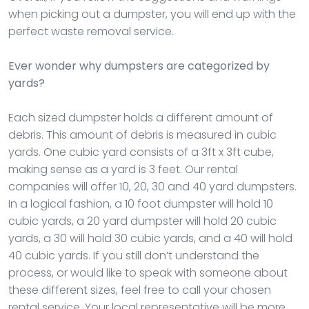
when picking out a dumpster, you will end up with the
perfect waste removal service.
Ever wonder why dumpsters are categorized by
yards?
Each sized dumpster holds a different amount of
debris. This amount of debris is measured in cubic
yards. One cubic yard consists of a 3ft x 3ft cube,
making sense as a yard is 3 feet. Our rental
companies will offer 10, 20, 30 and 40 yard dumpsters.
In a logical fashion, a 10 foot dumpster will hold 10
cubic yards, a 20 yard dumpster will hold 20 cubic
yards, a 30 will hold 30 cubic yards, and a 40 will hold
40 cubic yards. If you still don’t understand the
process, or would like to speak with someone about
these different sizes, feel free to call your chosen
rental service. Your local representative will be more