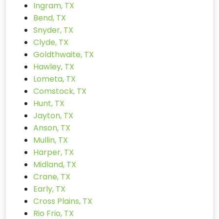
Ingram, TX
Bend, TX
Snyder, TX
Clyde, TX
Goldthwaite, TX
Hawley, TX
Lometa, TX
Comstock, TX
Hunt, TX
Jayton, TX
Anson, TX
Mullin, TX
Harper, TX
Midland, TX
Crane, TX
Early, TX
Cross Plains, TX
Rio Frio, TX