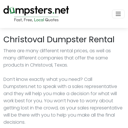
Christoval Dumpster Rental
There are many different rental prices, as well as
many different companies that offer the same
products in Christoval, Texas.
Don’t know exactly what you need? Call
Dumpsters.net to speak with a sales representative
and they will help you make a decision for what will
work best for you. You won’t have to worry about
getting lost in the crowd, as your sales representative
will be there with you to help you make all the final
decisions.