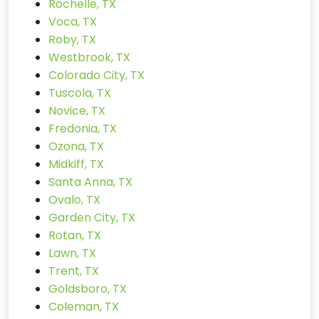
Rochelle, TX
Voca, TX
Roby, TX
Westbrook, TX
Colorado City, TX
Tuscola, TX
Novice, TX
Fredonia, TX
Ozona, TX
Midkiff, TX
Santa Anna, TX
Ovalo, TX
Garden City, TX
Rotan, TX
Lawn, TX
Trent, TX
Goldsboro, TX
Coleman, TX