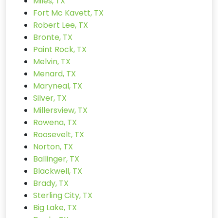
Miles, TX
Fort Mc Kavett, TX
Robert Lee, TX
Bronte, TX
Paint Rock, TX
Melvin, TX
Menard, TX
Maryneal, TX
Silver, TX
Millersview, TX
Rowena, TX
Roosevelt, TX
Norton, TX
Ballinger, TX
Blackwell, TX
Brady, TX
Sterling City, TX
Big Lake, TX