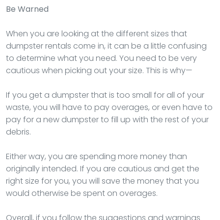
Be Warned
When you are looking at the different sizes that
dumpster rentals come in, it can be a little confusing
to determine what you need. You need to be very
cautious when picking out your size. This is why—
If you get a dumpster that is too small for all of your
waste, you will have to pay overages, or even have to
pay for a new dumpster to fill up with the rest of your
debris.
Either way, you are spending more money than
originally intended. If you are cautious and get the
right size for you, you will save the money that you
would otherwise be spent on overages.
Overall, if you follow the suggestions and warnings