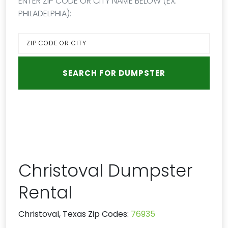
ENTER ZIP CODE OR CITY NAME BELOW (EX:
PHILADELPHIA):
Christoval Dumpster
Rental
Christoval, Texas Zip Codes:
76935