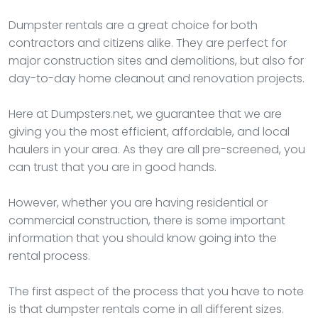
Dumpster rentals are a great choice for both
contractors and citizens alike. They are perfect for
major construction sites and demolitions, but also for
day-to-day home cleanout and renovation projects.
Here at Dumpsters.net, we guarantee that we are
giving you the most efficient, affordable, and local
haulers in your area. As they are all pre-screened, you
can trust that you are in good hands.
However, whether you are having residential or
commercial construction, there is some important
information that you should know going into the
rental process.
The first aspect of the process that you have to note
is that dumpster rentals come in all different sizes.