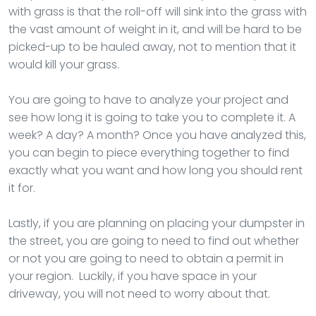
with grass is that the roll-off will sink into the grass with
the vast amount of weight in it, and will be hard to be
picked-up to be hauled away, not to mention that it
would kill your grass.
You are going to have to analyze your project and
see how long it is going to take you to complete it. A
week? A day? A month? Once you have analyzed this,
you can begin to piece everything together to find
exactly what you want and how long you should rent
it for.
Lastly, if you are planning on placing your dumpster in
the street, you are going to need to find out whether
or not you are going to need to obtain a permit in
your region. Luckily, if you have space in your
driveway, you will not need to worry about that.