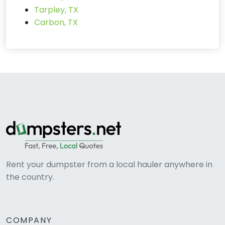
Tarpley, TX
Carbon, TX
Rent your dumpster from a local hauler anywhere in
the country.
COMPANY