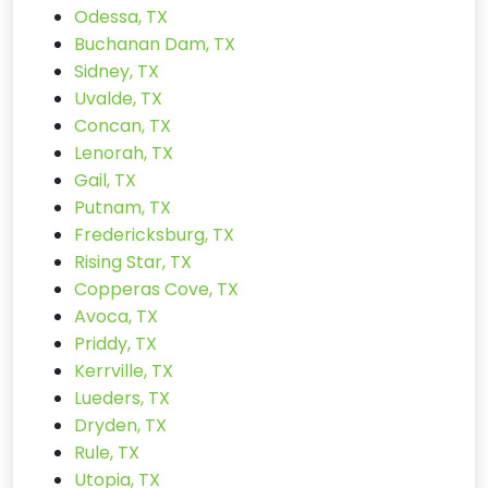
Odessa, TX
Buchanan Dam, TX
Sidney, TX
Uvalde, TX
Concan, TX
Lenorah, TX
Gail, TX
Putnam, TX
Fredericksburg, TX
Rising Star, TX
Copperas Cove, TX
Avoca, TX
Priddy, TX
Kerrville, TX
Lueders, TX
Dryden, TX
Rule, TX
Utopia, TX