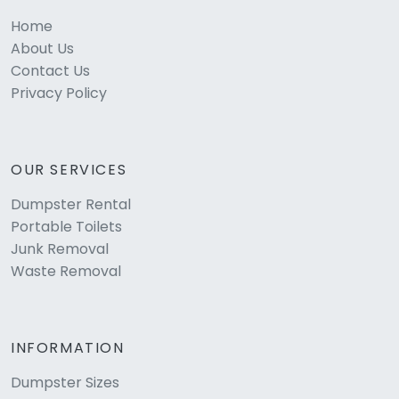
Home
About Us
Contact Us
Privacy Policy
OUR SERVICES
Dumpster Rental
Portable Toilets
Junk Removal
Waste Removal
INFORMATION
Dumpster Sizes