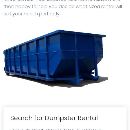
than happy to help you decide what sized rental will
suit your needs perfectly.
Search for Dumpster Rental