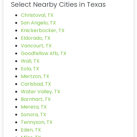
Select Nearby Cities in Texas
Christoval, TX
San Angelo, TX
Knickerbocker, TX
Eldorado, TX
Vancourt, TX
Goodfellow Afb, TX
Wall, TX
Eola, TX
Mertzon, TX
Carlsbad, TX
Water Valley, TX
Barnhart, TX
Mereta, TX
Sonora, TX
Tennyson, TX
Eden, TX