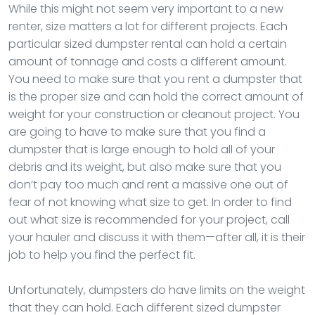
While this might not seem very important to a new
renter, size matters a lot for different projects. Each
particular sized dumpster rental can hold a certain
amount of tonnage and costs a different amount.
You need to make sure that you rent a dumpster that
is the proper size and can hold the correct amount of
weight for your construction or cleanout project. You
are going to have to make sure that you find a
dumpster that is large enough to hold all of your
debris and its weight, but also make sure that you
don’t pay too much and rent a massive one out of
fear of not knowing what size to get. In order to find
out what size is recommended for your project, call
your hauler and discuss it with them—after all, it is their
job to help you find the perfect fit.
Unfortunately, dumpsters do have limits on the weight
that they can hold. Each different sized dumpster