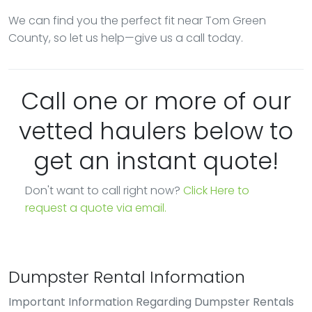
We can find you the perfect fit near Tom Green
County, so let us help—give us a call today.
Call one or more of our
vetted haulers below to
get an instant quote!
Don't want to call right now?
Click Here to
request a quote via email.
Dumpster Rental Information
Important Information Regarding Dumpster Rentals