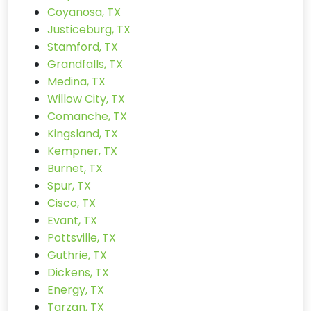
Coyanosa, TX
Justiceburg, TX
Stamford, TX
Grandfalls, TX
Medina, TX
Willow City, TX
Comanche, TX
Kingsland, TX
Kempner, TX
Burnet, TX
Spur, TX
Cisco, TX
Evant, TX
Pottsville, TX
Guthrie, TX
Dickens, TX
Energy, TX
Tarzan, TX