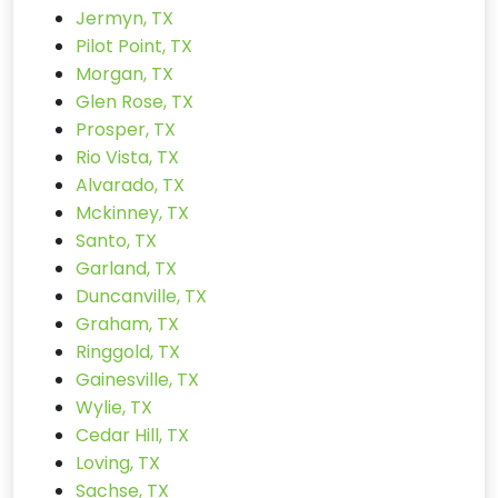
Jermyn, TX
Pilot Point, TX
Morgan, TX
Glen Rose, TX
Prosper, TX
Rio Vista, TX
Alvarado, TX
Mckinney, TX
Santo, TX
Garland, TX
Duncanville, TX
Graham, TX
Ringgold, TX
Gainesville, TX
Wylie, TX
Cedar Hill, TX
Loving, TX
Sachse, TX