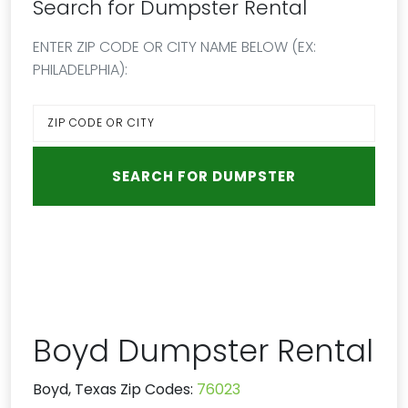
Search for Dumpster Rental
ENTER ZIP CODE OR CITY NAME BELOW (EX:
PHILADELPHIA):
Boyd Dumpster Rental
Boyd, Texas Zip Codes:
76023