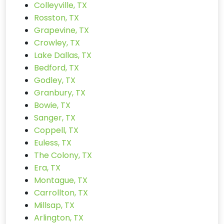
Colleyville, TX
Rosston, TX
Grapevine, TX
Crowley, TX
Lake Dallas, TX
Bedford, TX
Godley, TX
Granbury, TX
Bowie, TX
Sanger, TX
Coppell, TX
Euless, TX
The Colony, TX
Era, TX
Montague, TX
Carrollton, TX
Millsap, TX
Arlington, TX