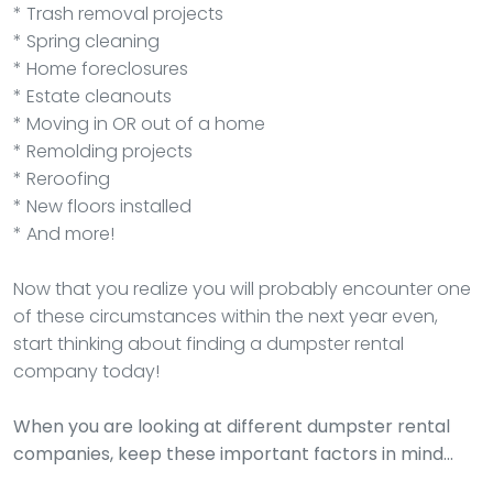
* Trash removal projects
* Spring cleaning
* Home foreclosures
* Estate cleanouts
* Moving in OR out of a home
* Remolding projects
* Reroofing
* New floors installed
* And more!
Now that you realize you will probably encounter one
of these circumstances within the next year even,
start thinking about finding a dumpster rental
company today!
When you are looking at different dumpster rental
companies, keep these important factors in mind…