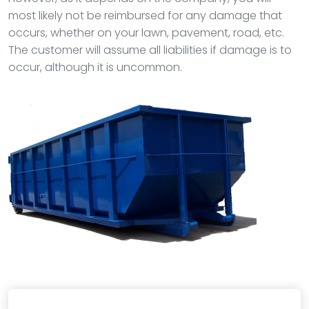
most likely not be reimbursed for any damage that
occurs, whether on your lawn, pavement, road, etc.
The customer will assume all liabilities if damage is to
occur, although it is uncommon.