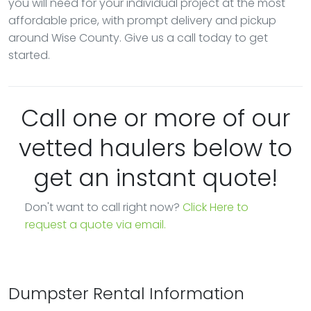
you will need for your individual project at the most
affordable price, with prompt delivery and pickup
around Wise County. Give us a call today to get
started.
Call one or more of our
vetted haulers below to
get an instant quote!
Don't want to call right now?
Click Here to
request a quote via email.
Dumpster Rental Information