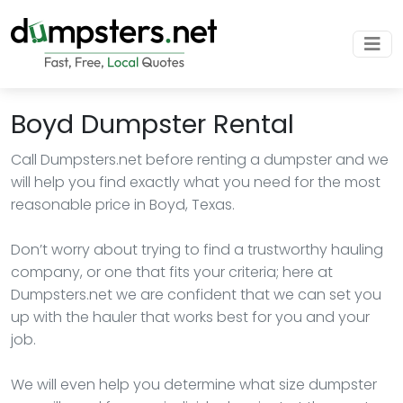
Boyd Dumpster Rental
Call Dumpsters.net before renting a dumpster and we
will help you find exactly what you need for the most
reasonable price in Boyd, Texas.
Don’t worry about trying to find a trustworthy hauling
company, or one that fits your criteria; here at
Dumpsters.net we are confident that we can set you
up with the hauler that works best for you and your
job.
We will even help you determine what size dumpster