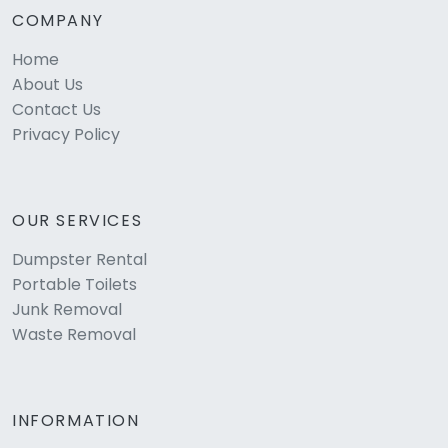
COMPANY
Home
About Us
Contact Us
Privacy Policy
OUR SERVICES
Dumpster Rental
Portable Toilets
Junk Removal
Waste Removal
INFORMATION