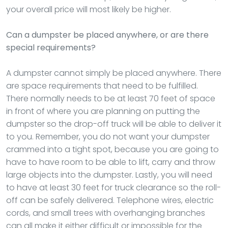
your overall price will most likely be higher.
Can a dumpster be placed anywhere, or are there
special requirements?
A dumpster cannot simply be placed anywhere. There
are space requirements that need to be fulfilled.
There normally needs to be at least 70 feet of space
in front of where you are planning on putting the
dumpster so the drop-off truck will be able to deliver it
to you. Remember, you do not want your dumpster
crammed into a tight spot, because you are going to
have to have room to be able to lift, carry and throw
large objects into the dumpster. Lastly, you will need
to have at least 30 feet for truck clearance so the roll-
off can be safely delivered. Telephone wires, electric
cords, and small trees with overhanging branches
can all make it either difficult or impossible for the