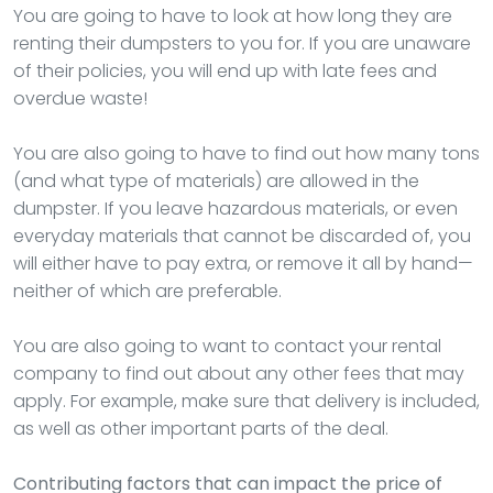
You are going to have to look at how long they are
renting their dumpsters to you for. If you are unaware
of their policies, you will end up with late fees and
overdue waste!
You are also going to have to find out how many tons
(and what type of materials) are allowed in the
dumpster. If you leave hazardous materials, or even
everyday materials that cannot be discarded of, you
will either have to pay extra, or remove it all by hand—
neither of which are preferable.
You are also going to want to contact your rental
company to find out about any other fees that may
apply. For example, make sure that delivery is included,
as well as other important parts of the deal.
Contributing factors that can impact the price of