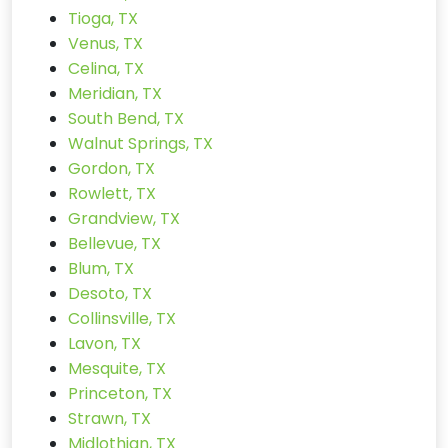
Tioga, TX
Venus, TX
Celina, TX
Meridian, TX
South Bend, TX
Walnut Springs, TX
Gordon, TX
Rowlett, TX
Grandview, TX
Bellevue, TX
Blum, TX
Desoto, TX
Collinsville, TX
Lavon, TX
Mesquite, TX
Princeton, TX
Strawn, TX
Midlothian, TX