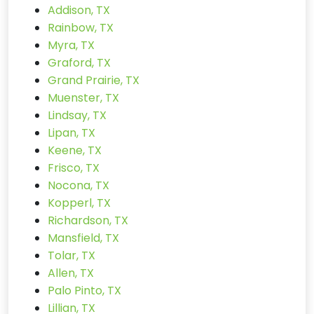
Addison, TX
Rainbow, TX
Myra, TX
Graford, TX
Grand Prairie, TX
Muenster, TX
Lindsay, TX
Lipan, TX
Keene, TX
Frisco, TX
Nocona, TX
Kopperl, TX
Richardson, TX
Mansfield, TX
Tolar, TX
Allen, TX
Palo Pinto, TX
Lillian, TX