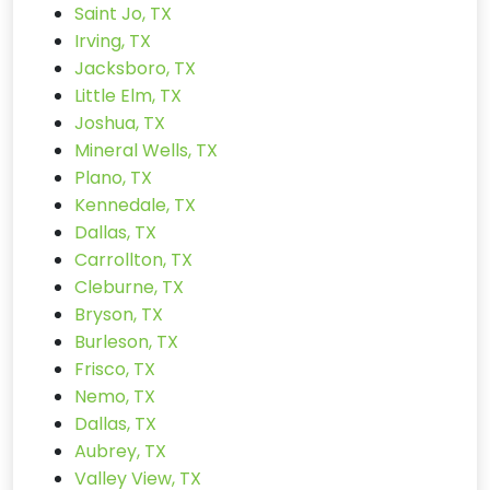
Saint Jo, TX
Irving, TX
Jacksboro, TX
Little Elm, TX
Joshua, TX
Mineral Wells, TX
Plano, TX
Kennedale, TX
Dallas, TX
Carrollton, TX
Cleburne, TX
Bryson, TX
Burleson, TX
Frisco, TX
Nemo, TX
Dallas, TX
Aubrey, TX
Valley View, TX