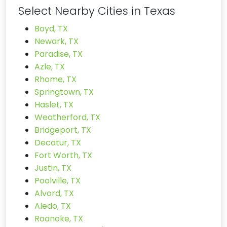
Select Nearby Cities in Texas
Boyd, TX
Newark, TX
Paradise, TX
Azle, TX
Rhome, TX
Springtown, TX
Haslet, TX
Weatherford, TX
Bridgeport, TX
Decatur, TX
Fort Worth, TX
Justin, TX
Poolville, TX
Alvord, TX
Aledo, TX
Roanoke, TX