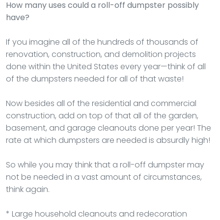
How many uses could a roll-off dumpster possibly
have?
If you imagine all of the hundreds of thousands of
renovation, construction, and demolition projects
done within the United States every year—think of all
of the dumpsters needed for all of that waste!
Now besides all of the residential and commercial
construction, add on top of that all of the garden,
basement, and garage cleanouts done per year! The
rate at which dumpsters are needed is absurdly high!
So while you may think that a roll-off dumpster may
not be needed in a vast amount of circumstances,
think again.
* Large household cleanouts and redecoration