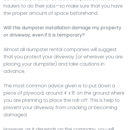
haulers to do their jobs—so make sure that you have
the proper amount of space beforehand.
Will this dumpster installation damage my property
or driveway, even if it is temporary?
Almost all dumpster rental companies will suggest
that you protect your driveway (or wherever you are
placing your dumpster) and take cautions in
advance.
The most common advice given is to put down a
piece of plywood, around 4’ x 8’ on the ground where
you are planning to place the roll-off. This is help to
prevent your driveway from cracking or becoming
damaged.
However, as it depends on the company, you will