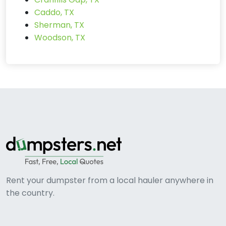
Caddo, TX
Sherman, TX
Woodson, TX
Rent your dumpster from a local hauler anywhere in
the country.