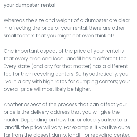
your dumpster rental
Whereas the size and weight of a dumpster are clear
in affecting the price of your rental, there are other
small factors that you might not even think of!
One important aspect of the price of your rental is
that every area and local landfill has a different fee.
Every state (and city for that matter) has a different
fee for their recycling centers. So hypothetically, you
live in a city with high rates for dumping centers; your
overall price will most likely be higher.
Another aspect of the process that can affect your
price is the delivery address that you will give the
hauler. Depending on how far, or close, you live to a
landfill, the price will vary. For example, if you live quite
far from the closest dump, landfill or recycling center,