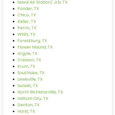
Naval Air Station/ Jrb, TX
Ponder, TX
Chico, TX
Keller, TX
Perrin, TX
Whitt, TX
Forestburg, TX
Flower Mound, TX
Argyle, TX
Cresson, TX
Krum, TX
Southlake, TX
Lewisville, TX
Sunset, TX
North Richland Hills, TX
Haltom City, TX
Denton, TX
Hurst, TX