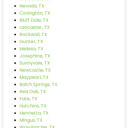
Nevada, TX
Covington, TX
Bluff Dale, TX
Lancaster, TX
Rockwall, TX
Gunter, TX
Melissa, TX
Josephine, TX
Sunnyvale, TX
Newcastle, TX
Maypearl, TX
Balch Springs, TX
Red Oak, TX
Fate, TX
Hutchins, TX
Henrietta, TX
Mingus, TX
Waxahachie, TX