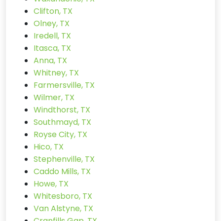
Clifton, TX
Olney, TX
Iredell, TX
Itasca, TX
Anna, TX
Whitney, TX
Farmersville, TX
Wilmer, TX
Windthorst, TX
Southmayd, TX
Royse City, TX
Hico, TX
Stephenville, TX
Caddo Mills, TX
Howe, TX
Whitesboro, TX
Van Alstyne, TX
Cranfills Gap, TX