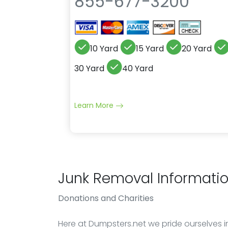
855-677-3200
10 Yard
15 Yard
20 Yard
30 Yard
40 Yard
Learn More
Junk Removal Informati
Donations
and Charities
Here at Dumpsters.net we pride ourselves in