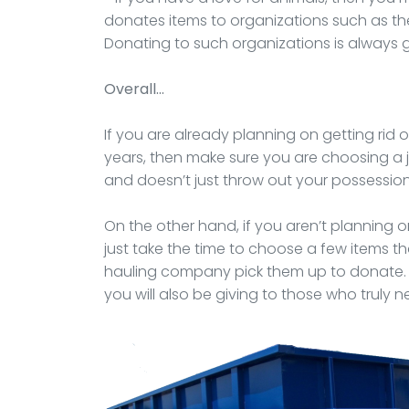
donates items to organizations such as t
Donating to such organizations is always 
Overall…
If you are already planning on getting rid 
years, then make sure you are choosing a
and doesn’t just throw out your possessions 
On the other hand, if you aren’t planning
just take the time to choose a few items t
hauling company pick them up to donate. Y
you will also be giving to those who truly n