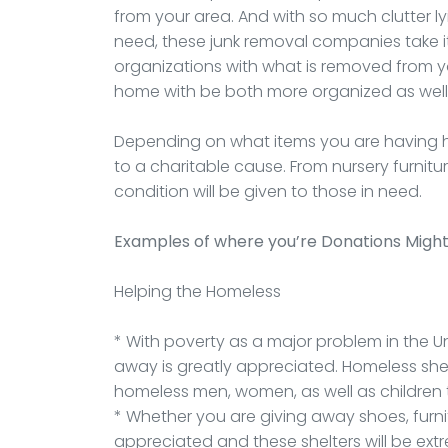
from your area. And with so much clutter 
need, these junk removal companies take 
organizations with what is removed from yo
home with be both more organized as wel
Depending on what items you are having h
to a charitable cause. From nursery furnit
condition will be given to those in need.
Examples of where you’re Donations Migh
Helping the Homeless
* With poverty as a major problem in the Un
away is greatly appreciated. Homeless she
homeless men, women, as well as children t
* Whether you are giving away shoes, furnitu
appreciated and these shelters will be extr