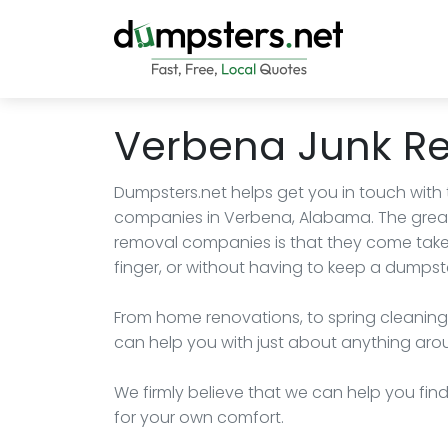
Verbena Junk R
Dumpsters.net helps get you in touch with
companies in Verbena, Alabama. The great
removal companies is that they come take a
finger, or without having to keep a dumpste
From home renovations, to spring cleaning
can help you with just about anything aro
We firmly believe that we can help you fi
for your own comfort.