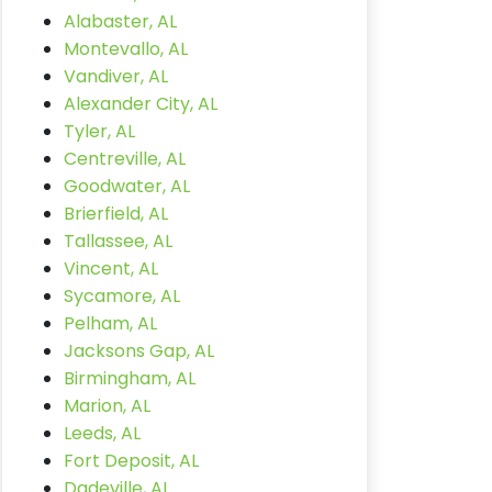
Alabaster, AL
Montevallo, AL
Vandiver, AL
Alexander City, AL
Tyler, AL
Centreville, AL
Goodwater, AL
Brierfield, AL
Tallassee, AL
Vincent, AL
Sycamore, AL
Pelham, AL
Jacksons Gap, AL
Birmingham, AL
Marion, AL
Leeds, AL
Fort Deposit, AL
Dadeville, AL