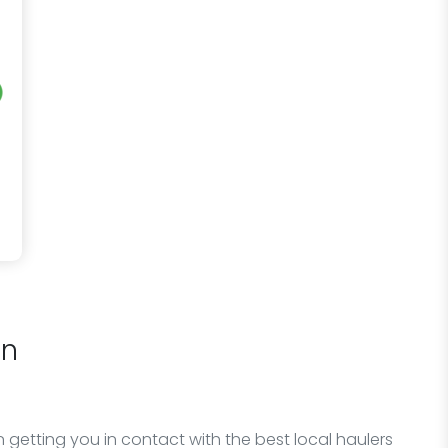
on
 getting you in contact with the best local haulers