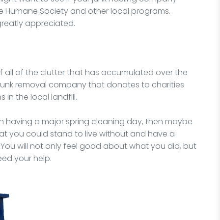
he Humane Society and other local programs.
greatly appreciated.
of all of the clutter that has accumulated over the
 junk removal company that donates to charities
in the local landfill.
 on having a major spring cleaning day, then maybe
hat you could stand to live without and have a
ou will not only feel good about what you did, but
eed your help.