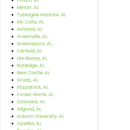
Pinson, AL
Minter, AL
Tuskegee Institute, AL
Mc Calla, AL
Ashland, AL
Greenville, AL
Greensboro, AL
Fairfield, AL
Hardaway, AL
Rutledge, AL
New Castle, AL
Grady, AL
Fitzpatrick, AL
Forest Home, AL
Dolomite, AL
Allgood, AL
Auburn University, AL
Opelika, AL