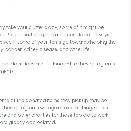
 take your clutter away, some of it might be
ick. People suffering from illnesses do not always
elves. If some of your items go towards helping the
y, cancer, kidney disease, and other life
niture donations are all donated to these programs
lments.
some of the donated items they pick up may be
 These programs will again take clothing, shoes,
are and other charities for those too old to work
are greatly appreciated.