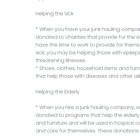
Helping the Sick
* When you have your junk hauling company
donated to charities that provide for the s
have the time to work to provide for thems
sick, you may be helping those with epileps
threatening illnesses.
* Shoes, clothes, household items and fur
that help those with diseases and other ai
Helping the Elderly
* When you hire a junk hauling company, 
donated to programs that help the elderly.
and furniture and will be used in hospice c
and care for themselves. These donations 