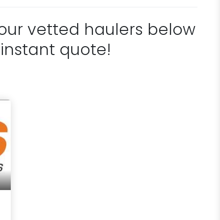
 our vetted haulers below
 instant quote!