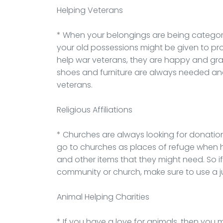
Helping Veterans
* When your belongings are being categori
your old possessions might be given to pr
help war veterans, they are happy and gra
shoes and furniture are always needed and
veterans.
Religious Affiliations
* Churches are always looking for donation
go to churches as places of refuge when 
and other items that they might need. So i
community or church, make sure to use a 
Animal Helping Charities
* If you have a love for animals, then you