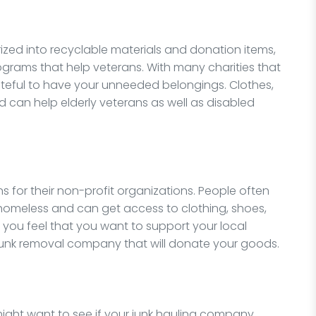
zed into recyclable materials and donation items,
ograms that help veterans. With many charities that
teful to have your unneeded belongings. Clothes,
 can help elderly veterans as well as disabled
s for their non-profit organizations. People often
homeless and can get access to clothing, shoes,
f you feel that you want to support your local
junk removal company that will donate your goods.
 might want to see if your junk hauling company