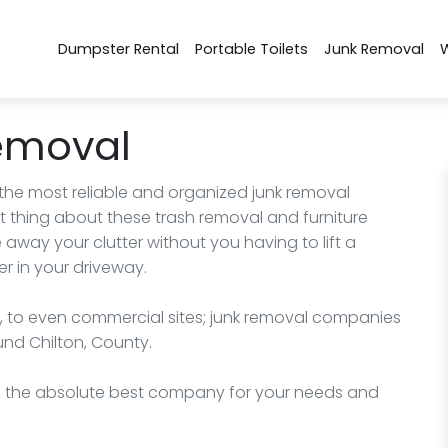
Dumpster Rental
Portable Toilets
Junk Removal
emoval
 the most reliable and organized junk removal
 thing about these trash removal and furniture
way your clutter without you having to lift a
r in your driveway.
, to even commercial sites; junk removal companies
und Chilton, County.
nd the absolute best company for your needs and