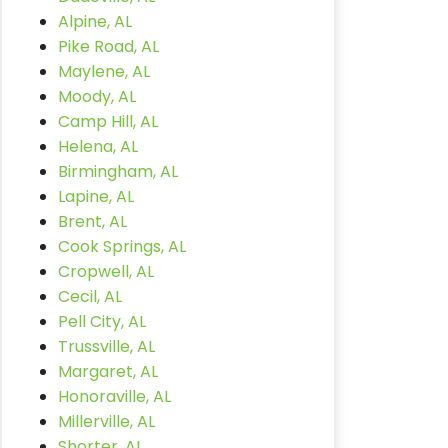
Alpine, AL
Pike Road, AL
Maylene, AL
Moody, AL
Camp Hill, AL
Helena, AL
Birmingham, AL
Lapine, AL
Brent, AL
Cook Springs, AL
Cropwell, AL
Cecil, AL
Pell City, AL
Trussville, AL
Margaret, AL
Honoraville, AL
Millerville, AL
Shorter, AL