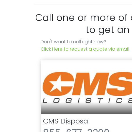
Call one or more of
to get an
Don't want to call right now?
Click Here to request a quote via email.
CMS Disposal