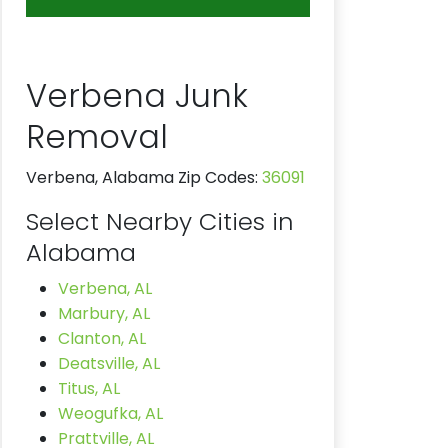
Verbena Junk
Removal
Verbena, Alabama Zip Codes:
36091
Select Nearby Cities in
Alabama
Verbena, AL
Marbury, AL
Clanton, AL
Deatsville, AL
Titus, AL
Weogufka, AL
Prattville, AL