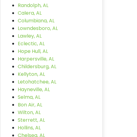
Randolph, AL
Calera, AL
Columbiana, AL
Lowndesboro, AL
Lawley, AL
Eclectic, AL
Hope Hull, AL
Harpersville, AL
Childersburg, AL
Kellyton, AL
Letohatchee, AL
Hayneville, AL
Selma, AL
Bon Air, AL
Wilton, AL
Sterrett, AL
Hollins, AL
Chelsea, AL