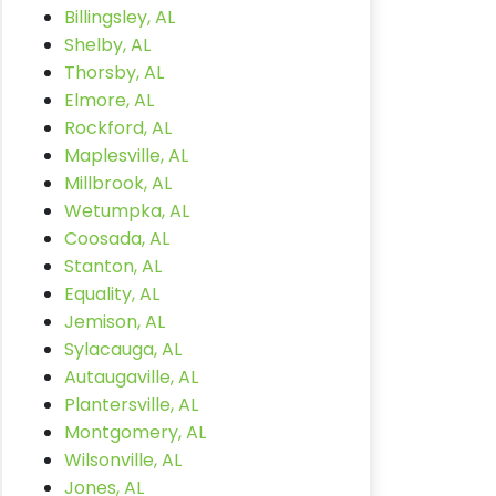
Billingsley, AL
Shelby, AL
Thorsby, AL
Elmore, AL
Rockford, AL
Maplesville, AL
Millbrook, AL
Wetumpka, AL
Coosada, AL
Stanton, AL
Equality, AL
Jemison, AL
Sylacauga, AL
Autaugaville, AL
Plantersville, AL
Montgomery, AL
Wilsonville, AL
Jones, AL