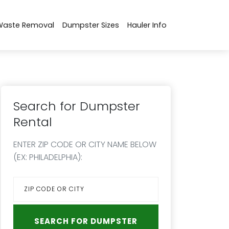
Waste Removal
Dumpster Sizes
Hauler Info
Search for Dumpster
Rental
ENTER ZIP CODE OR CITY NAME BELOW
(EX: PHILADELPHIA):