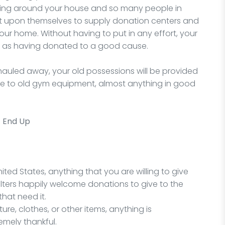
lying around your house and so many people in
it upon themselves to supply donation centers and
ur home. Without having to put in any effort, your
l as having donated to a good cause.
auled away, your old possessions will be provided
ure to old gym equipment, almost anything in good
t End Up
ited States, anything that you are willing to give
lters happily welcome donations to give to the
hat need it.
re, clothes, or other items, anything is
emely thankful.