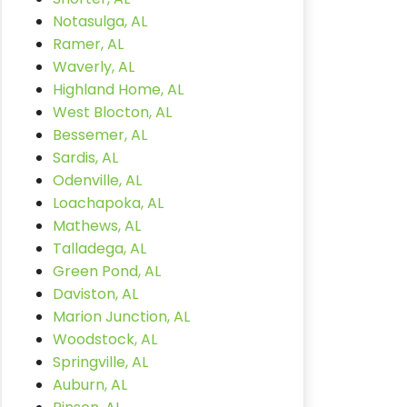
Notasulga, AL
Ramer, AL
Waverly, AL
Highland Home, AL
West Blocton, AL
Bessemer, AL
Sardis, AL
Odenville, AL
Loachapoka, AL
Mathews, AL
Talladega, AL
Green Pond, AL
Daviston, AL
Marion Junction, AL
Woodstock, AL
Springville, AL
Auburn, AL