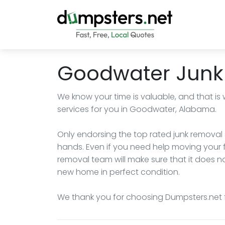
Goodwater Junk
We know your time is valuable, and that is
services for you in Goodwater, Alabama.
Only endorsing the top rated junk removal s
hands. Even if you need help moving your f
removal team will make sure that it does not
new home in perfect condition.
We thank you for choosing Dumpsters.net