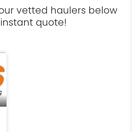
 our vetted haulers below
 instant quote!