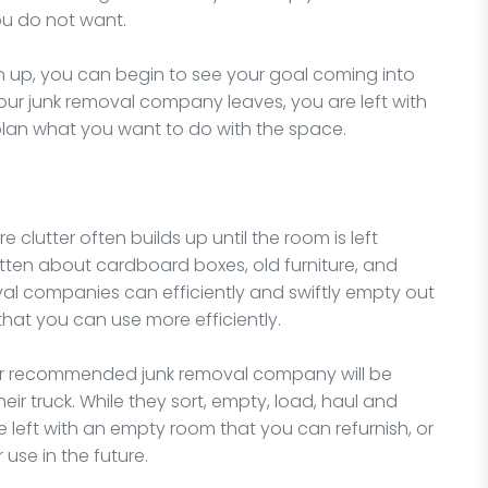
ou do not want.
 up, you can begin to see your goal coming into
 your junk removal company leaves, you are left with
lan what you want to do with the space.
 clutter often builds up until the room is left
otten about cardboard boxes, old furniture, and
al companies can efficiently and swiftly empty out
that you can use more efficiently.
our recommended junk removal company will be
heir truck. While they sort, empty, load, haul and
e left with an empty room that you can refurnish, or
 use in the future.