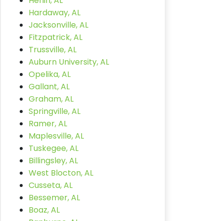
Heflin, AL
Hardaway, AL
Jacksonville, AL
Fitzpatrick, AL
Trussville, AL
Auburn University, AL
Opelika, AL
Gallant, AL
Graham, AL
Springville, AL
Ramer, AL
Maplesville, AL
Tuskegee, AL
Billingsley, AL
West Blocton, AL
Cusseta, AL
Bessemer, AL
Boaz, AL