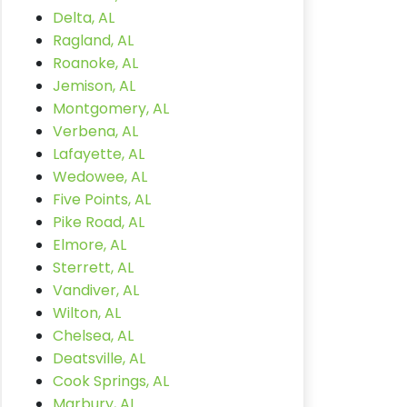
Delta, AL
Ragland, AL
Roanoke, AL
Jemison, AL
Montgomery, AL
Verbena, AL
Lafayette, AL
Wedowee, AL
Five Points, AL
Pike Road, AL
Elmore, AL
Sterrett, AL
Vandiver, AL
Wilton, AL
Chelsea, AL
Deatsville, AL
Cook Springs, AL
Marbury, AL