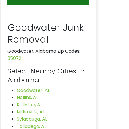
Goodwater Junk
Removal
Goodwater, Alabama Zip Codes:
35072
Select Nearby Cities in
Alabama
Goodwater, AL
Hollins, AL
Kellyton, AL
Millerville, AL
Sylacauga, AL
Talladega, AL