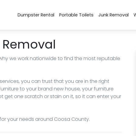
Dumpster Rental
Portable Toilets
Junk Removal
 Removal
 why we work nationwide to find the most reputable
ervices, you can trust that you are in the right
urniture to your brand new house, your furniture
 get one scratch or stain on it, so it can enter your
 for your needs around Coosa County.