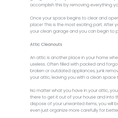
accomplish this by removing everything y
Once your space begins to clear and open
place! This is the most exciting part. After
your clean garage and you can begin to p
Attic Cleanouts
An attic is another place in your home where
useless. Often filled with packed and forg
broken or outdated appliances, junk remov
your attic, leaving you with a clean space 
No matter what you have in your attic, y
there to get it out of your house and into t
dispose of your unwanted items, you will b
even just organize more carefully for better