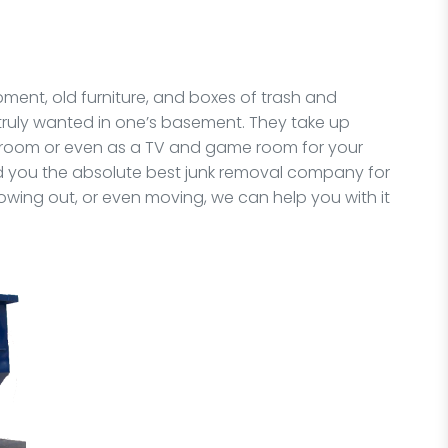
pment, old furniture, and boxes of trash and
 truly wanted in one’s basement. They take up
 room or even as a TV and game room for your
nd you the absolute best junk removal company for
owing out, or even moving, we can help you with it