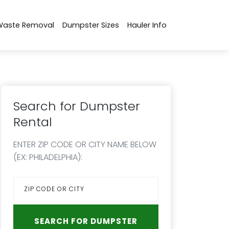
Waste Removal
Dumpster Sizes
Hauler Info
Search for Dumpster
Rental
ENTER ZIP CODE OR CITY NAME BELOW
(EX: PHILADELPHIA):