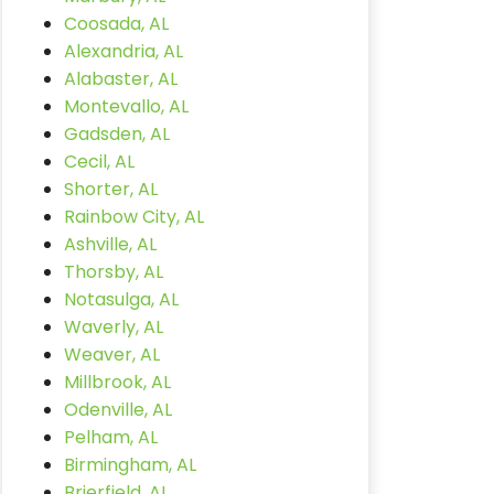
Coosada, AL
Alexandria, AL
Alabaster, AL
Montevallo, AL
Gadsden, AL
Cecil, AL
Shorter, AL
Rainbow City, AL
Ashville, AL
Thorsby, AL
Notasulga, AL
Waverly, AL
Weaver, AL
Millbrook, AL
Odenville, AL
Pelham, AL
Birmingham, AL
Brierfield, AL