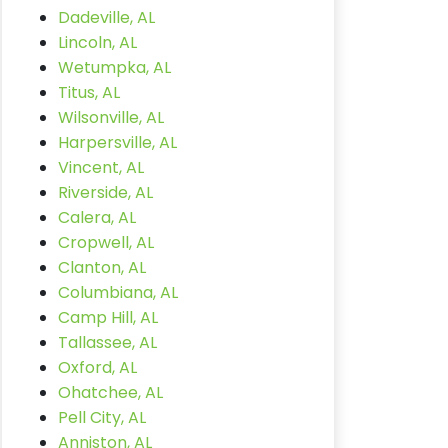
Dadeville, AL
Lincoln, AL
Wetumpka, AL
Titus, AL
Wilsonville, AL
Harpersville, AL
Vincent, AL
Riverside, AL
Calera, AL
Cropwell, AL
Clanton, AL
Columbiana, AL
Camp Hill, AL
Tallassee, AL
Oxford, AL
Ohatchee, AL
Pell City, AL
Anniston, AL