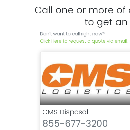
Call one or more of
to get an
Don't want to call right now?
Click Here to request a quote via email.
CMS Disposal
855-677-3200