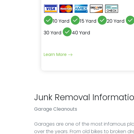
10 Yard
15 Yard
20 Yard
30 Yard
40 Yard
Learn More
Junk Removal Informati
Garage Cleanouts
Garages are one of the most infamous pla
over the years. From old bikes to broken dr