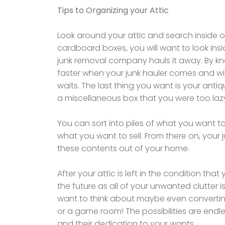
Tips to Organizing your Attic
Look around your attic and search inside of 
cardboard boxes, you will want to look in
junk removal company hauls it away. By know
faster when your junk hauler comes and wil
waits. The last thing you want is your anti
a miscellaneous box that you were too laz
You can sort into piles of what you want 
what you want to sell. From there on, your 
these contents out of your home.
After your attic is left in the condition that
the future as all of your unwanted clutter 
want to think about maybe even converting
or a game room! The possibilities are endl
and their dedication to your wants.