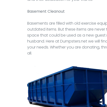
Basement Cleanout
Basements are filled with old exercise equi
outdated items. But these items are never
space that could be used as a new guest
husband. Here at Dumpsters.net we will fi
your needs. Whether you are donating, thr
all.