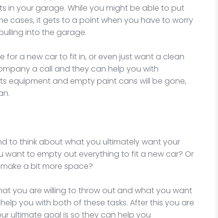
s in your garage. While you might be able to put
ome cases, it gets to a point when you have to worry
ulling into the garage.
for a new car to fit in, or even just want a clean
company a call and they can help you with
rts equipment and empty paint cans will be gone,
an.
ond to think about what you ultimately want your
ou want to empty out everything to fit a new car? Or
o make a bit more space?
hat you are willing to throw out and what you want
elp you with both of these tasks. After this you are
ur ultimate goal is so they can help you