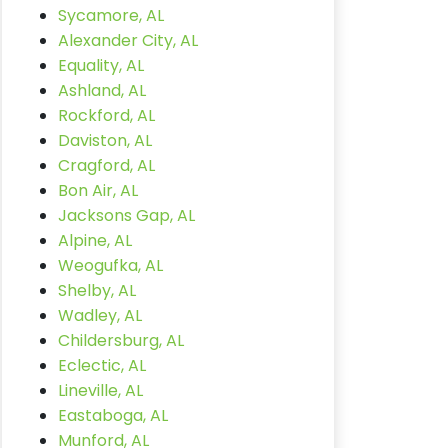
Sycamore, AL
Alexander City, AL
Equality, AL
Ashland, AL
Rockford, AL
Daviston, AL
Cragford, AL
Bon Air, AL
Jacksons Gap, AL
Alpine, AL
Weogufka, AL
Shelby, AL
Wadley, AL
Childersburg, AL
Eclectic, AL
Lineville, AL
Eastaboga, AL
Munford, AL