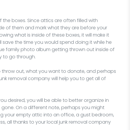
the boxes. Since attics are often filled with
side of them and mark what they are before your
ing what is inside of these boxes, it will make it
l save the time you would spend doing it while he
que family photo album getting thrown out inside of
y to go through.
to throw out, what you want to donate, and perhaps
junk removal company will help you to get all of
 you desired, you will be able to better organize in
is gone. On a different note, perhaps you might
 your empty attic into an office, a gust bedroom,
ess, all thanks to your local junk removal company