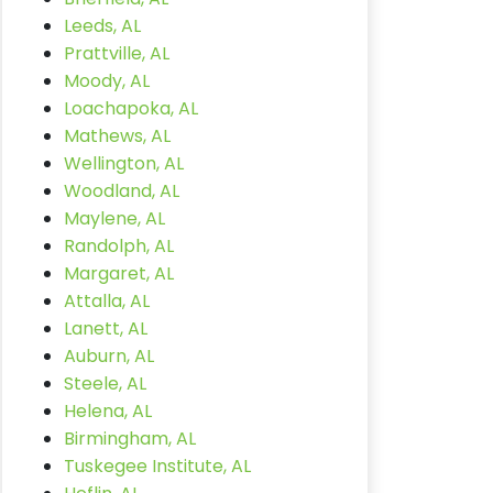
Leeds, AL
Prattville, AL
Moody, AL
Loachapoka, AL
Mathews, AL
Wellington, AL
Woodland, AL
Maylene, AL
Randolph, AL
Margaret, AL
Attalla, AL
Lanett, AL
Auburn, AL
Steele, AL
Helena, AL
Birmingham, AL
Tuskegee Institute, AL