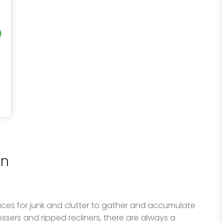
on
ces for junk and clutter to gather and accumulate
essers and ripped recliners, there are always a