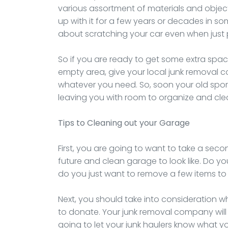
various assortment of materials and object
up with it for a few years or decades in s
about scratching your car even when just p
So if you are ready to get some extra space 
empty area, give your local junk removal 
whatever you need. So, soon your old spo
leaving you with room to organize and cle
Tips to Cleaning out your Garage
First, you are going to want to take a sec
future and clean garage to look like. Do y
do you just want to remove a few items t
Next, you should take into consideration w
to donate. Your junk removal company will h
going to let your junk haulers know what yo