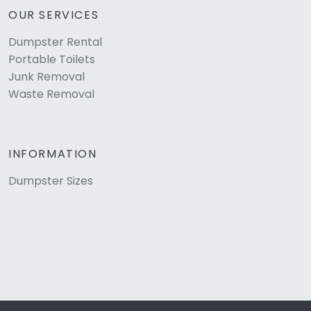
OUR SERVICES
Dumpster Rental
Portable Toilets
Junk Removal
Waste Removal
INFORMATION
Dumpster Sizes