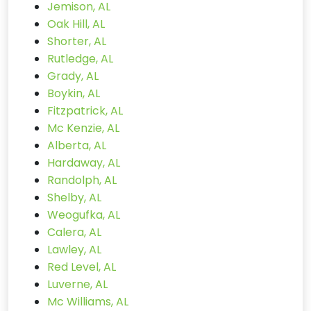
Jemison, AL
Oak Hill, AL
Shorter, AL
Rutledge, AL
Grady, AL
Boykin, AL
Fitzpatrick, AL
Mc Kenzie, AL
Alberta, AL
Hardaway, AL
Randolph, AL
Shelby, AL
Weogufka, AL
Calera, AL
Lawley, AL
Red Level, AL
Luverne, AL
Mc Williams, AL