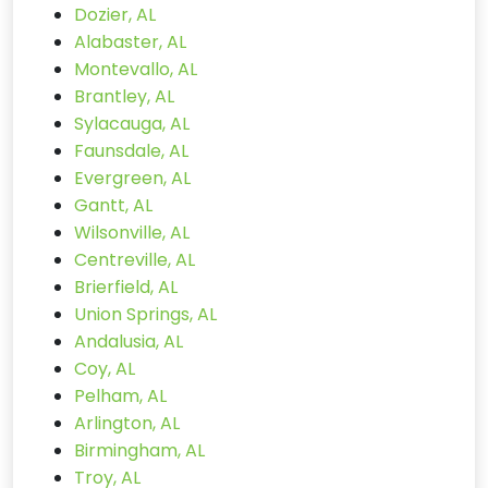
Dozier, AL
Alabaster, AL
Montevallo, AL
Brantley, AL
Sylacauga, AL
Faunsdale, AL
Evergreen, AL
Gantt, AL
Wilsonville, AL
Centreville, AL
Brierfield, AL
Union Springs, AL
Andalusia, AL
Coy, AL
Pelham, AL
Arlington, AL
Birmingham, AL
Troy, AL