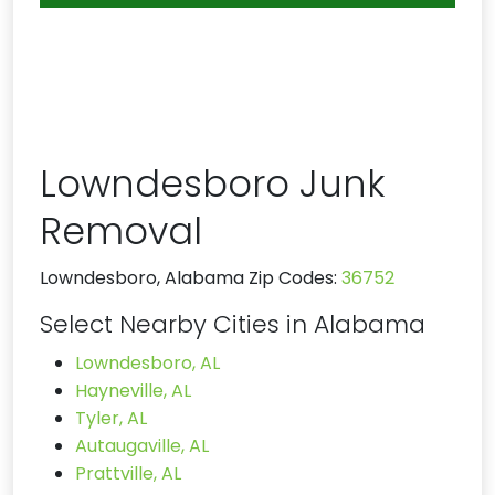
Lowndesboro Junk
Removal
Lowndesboro, Alabama Zip Codes:
36752
Select Nearby Cities in Alabama
Lowndesboro, AL
Hayneville, AL
Tyler, AL
Autaugaville, AL
Prattville, AL