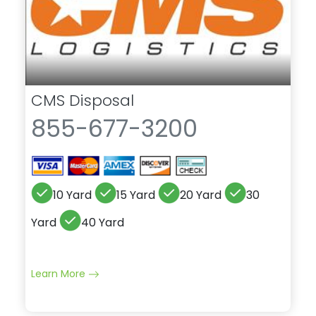
CMS Disposal
855-677-3200
10 Yard
15 Yard
20 Yard
30
Yard
40 Yard
Learn More