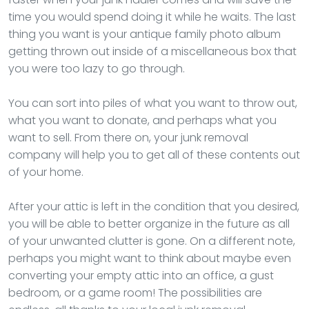
time you would spend doing it while he waits. The last
thing you want is your antique family photo album
getting thrown out inside of a miscellaneous box that
you were too lazy to go through.
You can sort into piles of what you want to throw out,
what you want to donate, and perhaps what you
want to sell. From there on, your junk removal
company will help you to get all of these contents out
of your home.
After your attic is left in the condition that you desired,
you will be able to better organize in the future as all
of your unwanted clutter is gone. On a different note,
perhaps you might want to think about maybe even
converting your empty attic into an office, a gust
bedroom, or a game room! The possibilities are