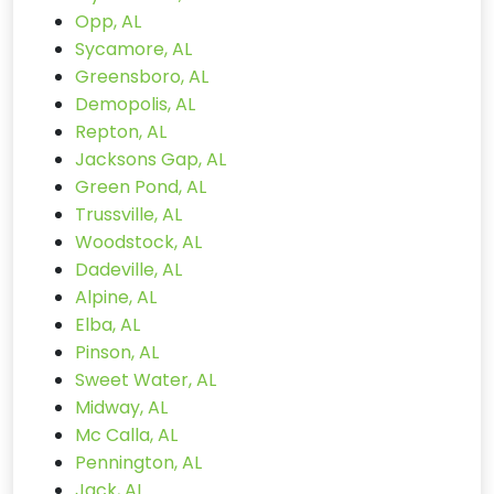
Opp, AL
Sycamore, AL
Greensboro, AL
Demopolis, AL
Repton, AL
Jacksons Gap, AL
Green Pond, AL
Trussville, AL
Woodstock, AL
Dadeville, AL
Alpine, AL
Elba, AL
Pinson, AL
Sweet Water, AL
Midway, AL
Mc Calla, AL
Pennington, AL
Jack, AL