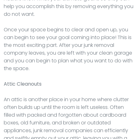
help you accomplish this by removing everything you
do not want.
Once your space begins to clear and open up, you
can begin to see your goal coming into place! This is
the most exciting part. After your junk removal
company leaves, you are left with your clean garage
and you can begin to plan what you want to do with
the space.
Attic Cleanouts
An attic is another place in your home where clutter
often builds up until the room is left useless. Often
filled with packed and forgotten about cardboard
boxes, old furniture, and broken or outdated
appliances, junk removal companies can efficiently
and swiftly empty out your attic, leaving you with a