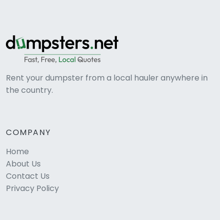
Rent your dumpster from a local hauler anywhere in
the country.
COMPANY
Home
About Us
Contact Us
Privacy Policy