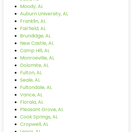
Moody, AL
Auburn University, AL
Franklin, AL
Fairfield, AL
Brundidge, AL
New Castle, AL
Camp Hill, AL
Monroeville, AL
Dolomite, AL
Fulton, AL
Seale, AL
Fultondale, AL
Vance, AL
Florala, AL
Pleasant Grove, AL
Cook Springs, AL
Cropwell, AL
Lenox, AL