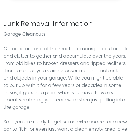
Junk Removal Information
Garage Cleanouts
Garages are one of the most infamous places for junk
and clutter to gather and accumulate over the years.
From old bikes to broken dressers and ripped recliners,
there are always a various assortment of materials
and objects in your garage. While you might be able
to put up with it for a few years or decades in some
cases, it gets to a point when you have to worry
about scratching your car even when just pulling into
the garage.
So if you are ready to get some extra space for a new
car to fit in, or even just want a clean empty area, give