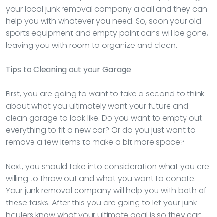
your local junk removal company a call and they can
help you with whatever you need. So, soon your old
sports equipment and empty paint cans will be gone,
leaving you with room to organize and clean.
Tips to Cleaning out your Garage
First, you are going to want to take a second to think
about what you ultimately want your future and
clean garage to look like. Do you want to empty out
everything to fit a new car? Or do you just want to
remove a few items to make a bit more space?
Next, you should take into consideration what you are
willing to throw out and what you want to donate.
Your junk removal company will help you with both of
these tasks. After this you are going to let your junk
haulers know what your ultimate goal is so they can