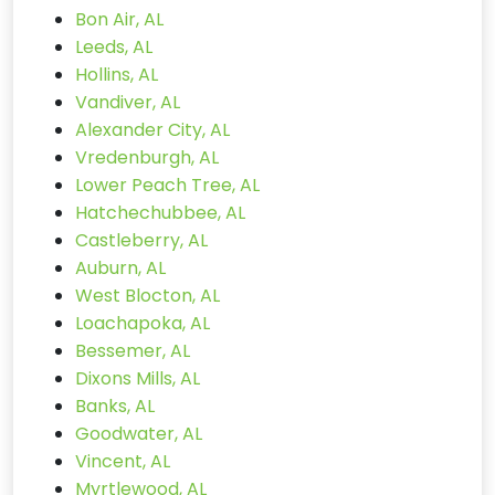
Bon Air, AL
Leeds, AL
Hollins, AL
Vandiver, AL
Alexander City, AL
Vredenburgh, AL
Lower Peach Tree, AL
Hatchechubbee, AL
Castleberry, AL
Auburn, AL
West Blocton, AL
Loachapoka, AL
Bessemer, AL
Dixons Mills, AL
Banks, AL
Goodwater, AL
Vincent, AL
Myrtlewood, AL