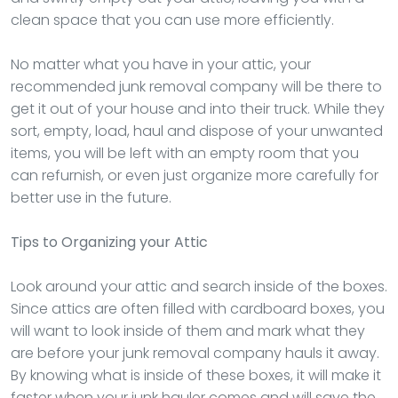
clean space that you can use more efficiently.
No matter what you have in your attic, your
recommended junk removal company will be there to
get it out of your house and into their truck. While they
sort, empty, load, haul and dispose of your unwanted
items, you will be left with an empty room that you
can refurnish, or even just organize more carefully for
better use in the future.
Tips to Organizing your Attic
Look around your attic and search inside of the boxes.
Since attics are often filled with cardboard boxes, you
will want to look inside of them and mark what they
are before your junk removal company hauls it away.
By knowing what is inside of these boxes, it will make it
faster when your junk hauler comes and will save the