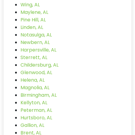
Wing, AL
Maylene, AL
Pine Hill, AL
Linden, AL
Notasulga, AL
Newbern, AL
Harpersville, AL
Sterrett, AL
Childersburg, AL
Glenwood, AL
Helena, AL
Magnolia, AL
Birmingham, AL
Kellyton, AL
Peterman, AL
Hurtsboro, AL
Gallion, AL
Brent, AL