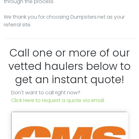
through the process.
We thank you for choosing Dumpsters.net as your
referral site.
Call one or more of our
vetted haulers below to
get an instant quote!
Don't want to call right now?
Click Here to request a quote via email.