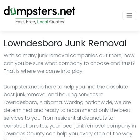
Lowndesboro Junk Removal
With so many junk removal companies out there, how
can you be sure what company to choose and trust?
That is where we come into play.
Dumpsters.net is here to help you find the absolute
best junk removal and hauling services in
Lowndesboro, Alabama. Working nationwide, we are
determined and ready to recommend only the best
services to you. From residential cleanouts to
construction sites, your local junk removal company in
Lowndes County can help you every step of the way