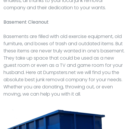
endless, all thanks to your local junk removal
company and their dedication to your wants.
Basement Cleanout
Basements are filled with old exercise equipment, old
furniture, and boxes of trash and outdated items. But
these items are never truly wanted in one’s basement.
They take up space that could be used as a new
guest room or even as a TV and game room for your
husband. Here at Dumpsters.net we will find you the
absolute best junk removal company for your needs.
Whether you are donating, throwing out, or even
moving, we can help you with it all.