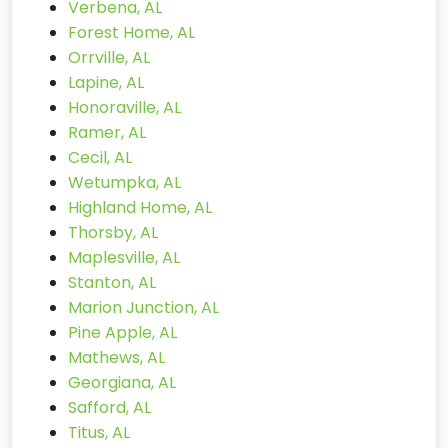
Verbena, AL
Forest Home, AL
Orrville, AL
Lapine, AL
Honoraville, AL
Ramer, AL
Cecil, AL
Wetumpka, AL
Highland Home, AL
Thorsby, AL
Maplesville, AL
Stanton, AL
Marion Junction, AL
Pine Apple, AL
Mathews, AL
Georgiana, AL
Safford, AL
Titus, AL