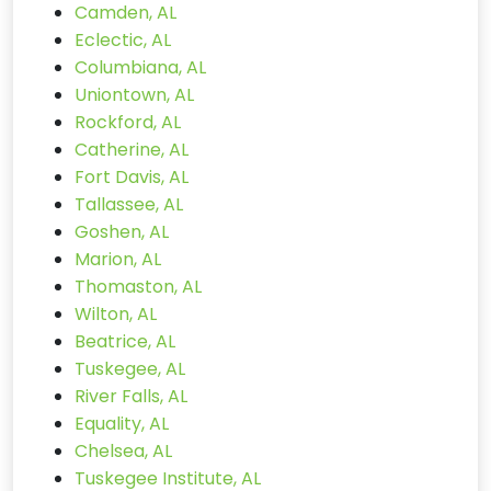
Camden, AL
Eclectic, AL
Columbiana, AL
Uniontown, AL
Rockford, AL
Catherine, AL
Fort Davis, AL
Tallassee, AL
Goshen, AL
Marion, AL
Thomaston, AL
Wilton, AL
Beatrice, AL
Tuskegee, AL
River Falls, AL
Equality, AL
Chelsea, AL
Tuskegee Institute, AL