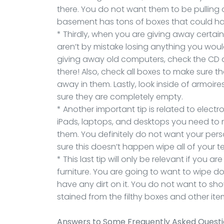
there. You do not want them to be pulling 
basement has tons of boxes that could h
* Thirdly, when you are giving away certai
aren’t by mistake losing anything you woul
giving away old computers, check the CD dr
there! Also, check all boxes to make sure t
away in them. Lastly, look inside of armoi
sure they are completely empty.
* Another important tip is related to elect
iPads, laptops, and desktops you need to m
them. You definitely do not want your pers
sure this doesn’t happen wipe all of your 
* This last tip will only be relevant if you
furniture. You are going to want to wipe do
have any dirt on it. You do not want to sh
stained from the filthy boxes and other it
Answers to Some Frequently Asked Quest