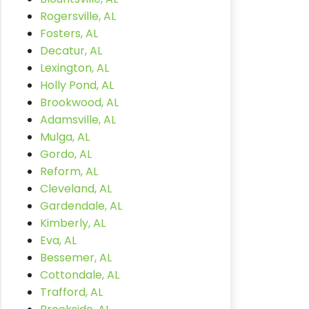
Rogersville, AL
Fosters, AL
Decatur, AL
Lexington, AL
Holly Pond, AL
Brookwood, AL
Adamsville, AL
Mulga, AL
Gordo, AL
Reform, AL
Cleveland, AL
Gardendale, AL
Kimberly, AL
Eva, AL
Bessemer, AL
Cottondale, AL
Trafford, AL