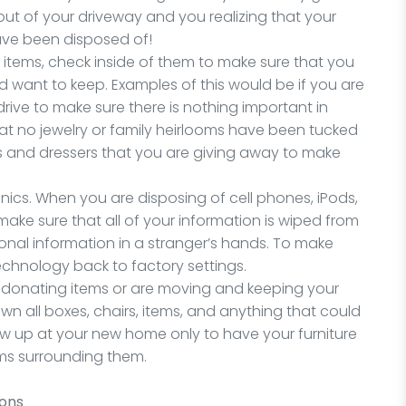
out of your driveway and you realizing that your
ave been disposed of!
n items, check inside of them to make sure that you
d want to keep. Examples of this would be if you are
ive to make sure there is nothing important in
hat no jewelry or family heirlooms have been tucked
res and dressers that you are giving away to make
ronics. When you are disposing of cell phones, iPods,
ake sure that all of your information is wiped from
onal information in a stranger’s hands. To make
technology back to factory settings.
 are donating items or are moving and keeping your
wn all boxes, chairs, items, and anything that could
ow up at your new home only to have your furniture
ems surrounding them.
ions