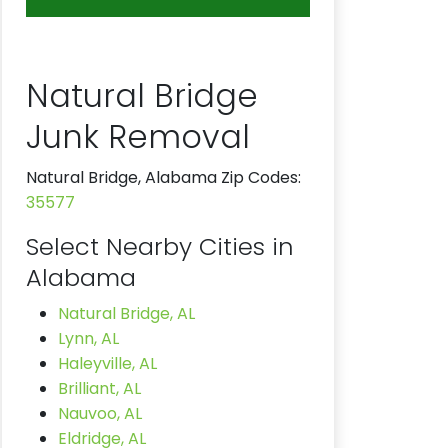
Natural Bridge
Junk Removal
Natural Bridge, Alabama Zip Codes:
35577
Select Nearby Cities in
Alabama
Natural Bridge, AL
Lynn, AL
Haleyville, AL
Brilliant, AL
Nauvoo, AL
Eldridge, AL