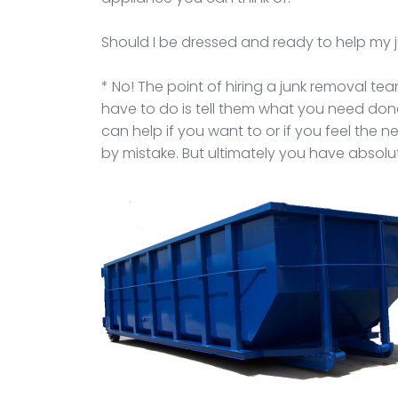
Should I be dressed and ready to help my
* No! The point of hiring a junk removal team 
have to do is tell them what you need do
can help if you want to or if you feel the 
by mistake. But ultimately you have absolut