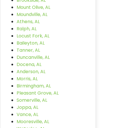
Brookside, AL
Mount Olive, AL
Moundville, AL
Athens, AL
Ralph, AL
Locust Fork, AL
Baileyton, AL
Tanner, AL
Duncanville, AL
Docena, AL
Anderson, AL
Morris, AL
Birmingham, AL
Pleasant Grove, AL
Somerville, AL
Joppa, AL
Vance, AL
Mooresville, AL