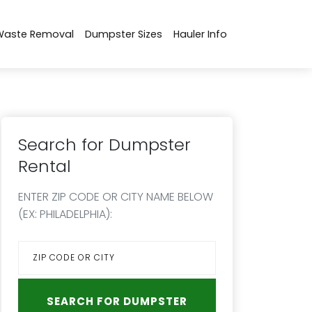
Waste Removal
Dumpster Sizes
Hauler Info
Search for Dumpster
Rental
ENTER ZIP CODE OR CITY NAME BELOW
(EX: PHILADELPHIA):