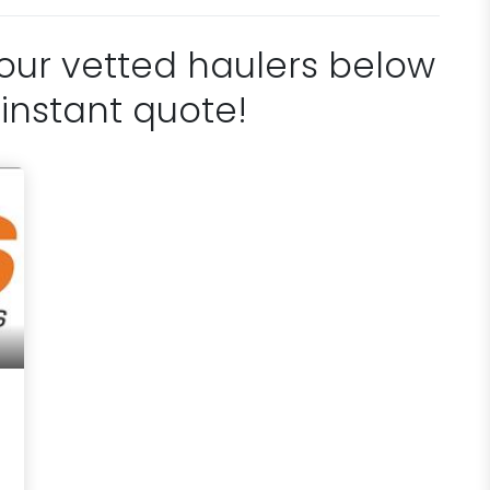
 our vetted haulers below
 instant quote!