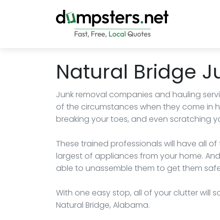
Natural Bridge 
Junk removal companies and hauling services
of the circumstances when they come in ha
breaking your toes, and even scratching y
These trained professionals will have all 
largest of appliances from your home. And 
able to unassemble them to get them safely
With one easy stop, all of your clutter will
Natural Bridge, Alabama.