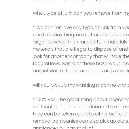
What type of junk can you remove from m
* We can remove any type of junk from your 
can take anything, no matter what size. F
large. However, there are certain materials
materials that are illegal to dispose of an
look for another company that will take t
federal laws. Some of these hazardous mate
animal waste. These are biohazards and ill
Will you pick up my washing machine and 
* 100% yes. The great thing about disposing
still functioning it can be donated to some
they can be taken apart to either be fixed,
removal companies can also pick up old e
appliance you can think of.