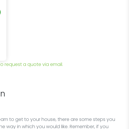
 to request a quote via email.
on
team to get to your house, there are some steps you
he way in which you would like. Remember, if you