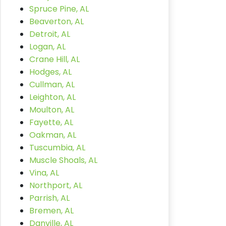
Spruce Pine, AL
Beaverton, AL
Detroit, AL
Logan, AL
Crane Hill, AL
Hodges, AL
Cullman, AL
Leighton, AL
Moulton, AL
Fayette, AL
Oakman, AL
Tuscumbia, AL
Muscle Shoals, AL
Vina, AL
Northport, AL
Parrish, AL
Bremen, AL
Danville, AL