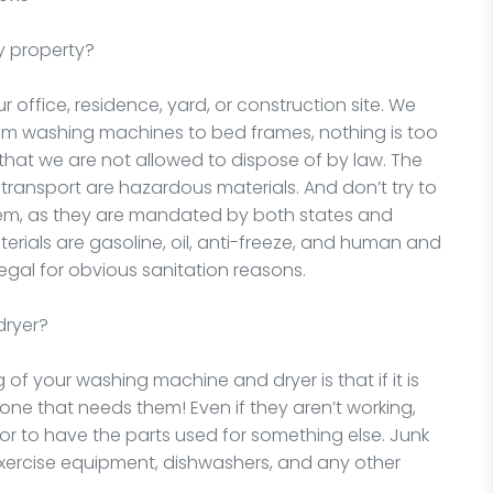
y property?
office, residence, yard, or construction site. We
rom washing machines to bed frames, nothing is too
 that we are not allowed to dispose of by law. The
d transport are hazardous materials. And don’t try to
hem, as they are mandated by both states and
rials are gasoline, oil, anti-freeze, and human and
egal for obvious sanitation reasons.
dryer?
 of your washing machine and dryer is that if it is
one that needs them! Even if they aren’t working,
 or to have the parts used for something else. Junk
xercise equipment, dishwashers, and any other