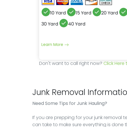
10 Yard
15 Yard
20 Yard
30 Yard
40 Yard
Learn More
Don't want to call right now?
Click Here
Junk Removal Informati
Need Some Tips for Junk Hauling?
If you are prepping for your junk removal 
can take to make sure everything is done t