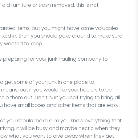
 old furniture or trash removed, this is not
nwanted items, but you might have some valuables
mixed in, then you should poke around to make sure
ly wanted to keep.
e preparing for your junk hauling company to
y to get some of your junk in one place to
 means, but if you would like your haulers to be
 help them out! Don’t hurt yourself trying to bring all
you have small boxes and other items that are easy
that you should make sure you know everything that
rriving. It will be busy and maybe hectic when they
 know what you want to give away when they get