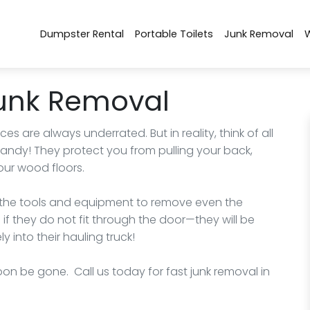
Dumpster Rental
Portable Toilets
Junk Removal
Junk Removal
 are always underrated. But in reality, think of all
ndy! They protect you from pulling your back,
our wood floors.
of the tools and equipment to remove even the
if they do not fit through the door—they will be
 into their hauling truck!
 soon be gone. Call us today for fast junk removal in