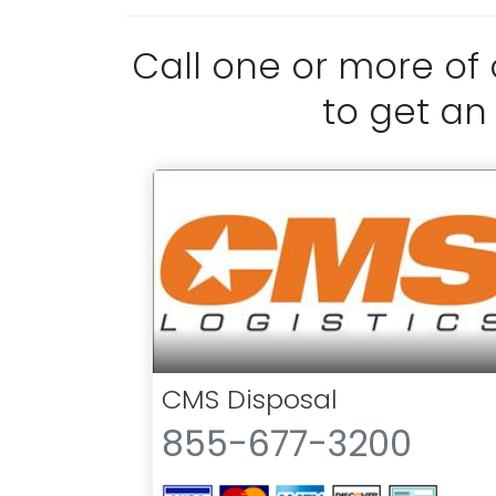
Call one or more of
to get an
CMS Disposal
855-677-3200