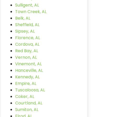
Sulligent, AL
Town Creek, AL
Belk, AL
Sheffield, AL
Sipsey, AL
Florence, AL
Cordova, AL
Red Bay, AL
Vernon, AL
Vinemont, AL
Hanceville, AL
Kennedy, AL
Empire, AL
Tuscaloosa, AL
Coker, AL
Courtland, AL
Sumiton, AL
Elrod, AL