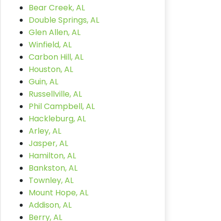
Bear Creek, AL
Double Springs, AL
Glen Allen, AL
Winfield, AL
Carbon Hill, AL
Houston, AL
Guin, AL
Russellville, AL
Phil Campbell, AL
Hackleburg, AL
Arley, AL
Jasper, AL
Hamilton, AL
Bankston, AL
Townley, AL
Mount Hope, AL
Addison, AL
Berry, AL