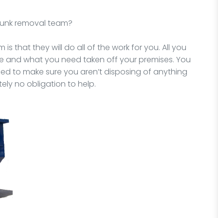
 junk removal team?
is that they will do all of the work for you. All you
ne and what you need taken off your premises. You
need to make sure you aren’t disposing of anything
ely no obligation to help.