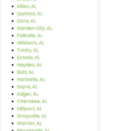
Killen, AL
Quinton, AL
Dora, AL
Garden City, AL
Falkville, AL
Hillsboro, AL
Trinity, AL
Echola, AL
Hayden, AL
Buhl, AL
Hartselle, AL
Sayre, AL
Adger, AL
Cherokee, AL
Millport, AL
Graysville, AL
Warrior, AL
Blountsville, AL