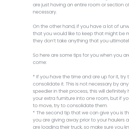
are just having an entire room or section of
necessary.
On the other hand, if you have a lot of u
that you would like to keep that might be 
they don’t take anything that you ultimate
So here are some tips for you when you ar
come:
* If you have the time and are up for it, tr
consolidate it. This is not necessary by any
speedier in their process, this will definitely
your extra furniture into one room, but if 
to move, try to consolidate them.
* The second tip that we can give you is 
you are giving away prior to your haulers a
are loading their truck, so make sure you