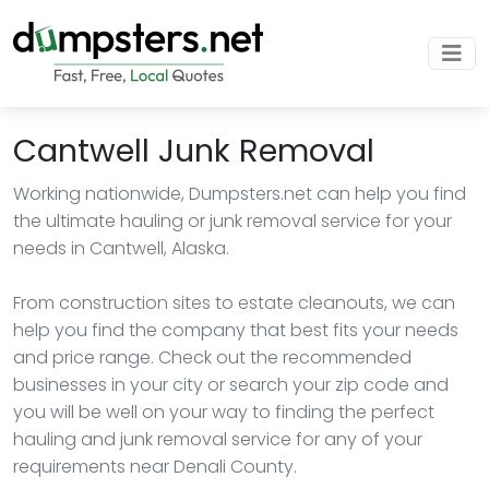
Cantwell Junk Removal
Working nationwide, Dumpsters.net can help you find
the ultimate hauling or junk removal service for your
needs in Cantwell, Alaska.
From construction sites to estate cleanouts, we can
help you find the company that best fits your needs
and price range. Check out the recommended
businesses in your city or search your zip code and
you will be well on your way to finding the perfect
hauling and junk removal service for any of your
requirements near Denali County.