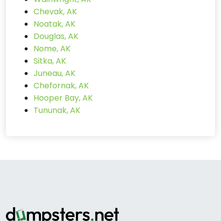
Chevak, AK
Noatak, AK
Douglas, AK
Nome, AK
Sitka, AK
Juneau, AK
Chefornak, AK
Hooper Bay, AK
Tununak, AK