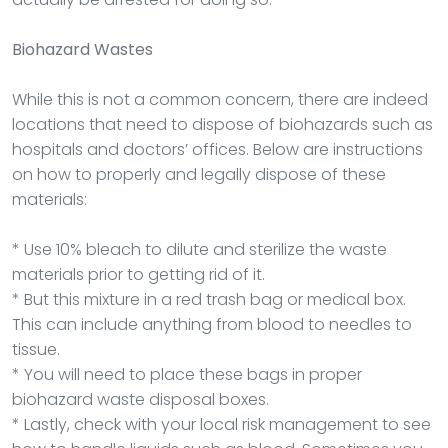
Biohazard Wastes
While this is not a common concern, there are indeed
locations that need to dispose of biohazards such as
hospitals and doctors’ offices. Below are instructions
on how to properly and legally dispose of these
materials:
* Use 10% bleach to dilute and sterilize the waste
materials prior to getting rid of it.
* But this mixture in a red trash bag or medical box.
This can include anything from blood to needles to
tissue.
* You will need to place these bags in proper
biohazard waste disposal boxes.
* Lastly, check with your local risk management to see