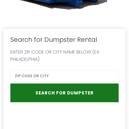
Search for Dumpster Rental
ENTER ZIP CODE OR CITY NAME BELOW (EX:
PHILADELPHIA):