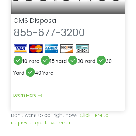
CMS Disposal
855-677-3200
10 Yard
15 Yard
20 Yard
30
Yard
40 Yard
Learn More
Don't want to call right now?
Click Here to
request a quote via email.