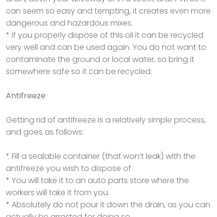
can seem so easy and tempting, it creates even more
dangerous and hazardous mixes.
* If you properly dispose of this oil it can be recycled
very well and can be used again. You do not want to
contaminate the ground or local water, so bring it
somewhere safe so it can be recycled.
Antifreeze
Getting rid of antifreeze is a relatively simple process,
and goes as follows:
* Fill a sealable container (that won’t leak) with the
antifreeze you wish to dispose of.
* You will take it to an auto parts store where the
workers will take it from you.
* Absolutely do not pour it down the drain, as you can
actually be arrested for doing so.