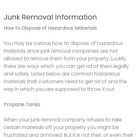
Junk Removal Information
How to Dispose of Hazardous Materials
You may be curious how to dispose of hazardous
materials since junk removal companies are not
allowed to remove them from your property. Luckily,
there are ways which you can get rid of them legally
and safely. Listed below are common hazardous
materials that customers need to get rid of and the
way in which you are supposed to throw it out:
Propane Tanks
When your junk removal company refuses to take
certain materials off your property you might be
frustrated and annoyed. But it is not their, or even their