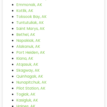
Emmonak, AK
Kotlik, AK
Toksook Bay, AK
Tuntutuliak, AK
Saint Marys, AK
Bethel, AK
Napakiak, AK
Alakanuk, AK
Port Heiden, AK
Kiana, AK
Atqasuk, AK
Skagway, AK
Quinhagak, AK
Nunapitchuk, AK
Pilot Station, AK
Togiak, AK
Kasigluk, AK
Haines, AK