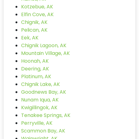
Kotzebue, AK
Elfin Cove, AK
Chignik, AK
Pelican, AK
Eek, AK
Chignik Lagoon, AK
Mountain Village, AK
Hoonah, AK
Deering, AK
Platinum, AK
Chignik Lake, AK
Goodnews Bay, AK
Nunam Iqua, AK
Kwigillingok, AK
Tenakee Springs, AK
Perryville, AK
Scammon Bay, AK
Wainwright, AK