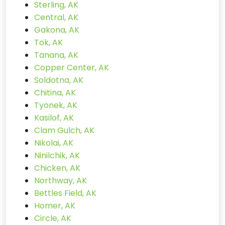
Sterling, AK
Central, AK
Gakona, AK
Tok, AK
Tanana, AK
Copper Center, AK
Soldotna, AK
Chitina, AK
Tyonek, AK
Kasilof, AK
Clam Gulch, AK
Nikolai, AK
Ninilchik, AK
Chicken, AK
Northway, AK
Bettles Field, AK
Homer, AK
Circle, AK