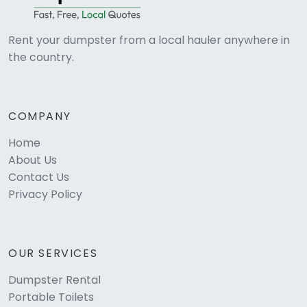
Rent your dumpster from a local hauler anywhere in
the country.
COMPANY
Home
About Us
Contact Us
Privacy Policy
OUR SERVICES
Dumpster Rental
Portable Toilets