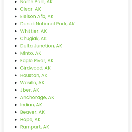
North Pole, AK
Clear, AK
Eielson Afb, AK
Denali National Park, AK
Whittier, AK
Chugiak, AK
Delta Junction, AK
Minto, AK
Eagle River, AK
Girdwood, AK
Houston, AK
Wasilla, AK
Jber, AK
Anchorage, AK
Indian, AK
Beaver, AK
Hope, AK
Rampart, AK