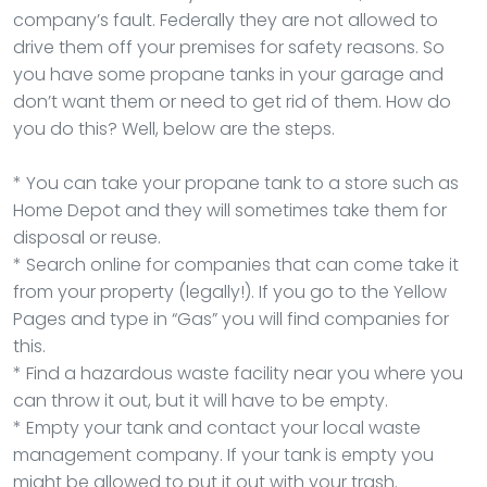
company’s fault. Federally they are not allowed to
drive them off your premises for safety reasons. So
you have some propane tanks in your garage and
don’t want them or need to get rid of them. How do
you do this? Well, below are the steps.
* You can take your propane tank to a store such as
Home Depot and they will sometimes take them for
disposal or reuse.
* Search online for companies that can come take it
from your property (legally!). If you go to the Yellow
Pages and type in “Gas” you will find companies for
this.
* Find a hazardous waste facility near you where you
can throw it out, but it will have to be empty.
* Empty your tank and contact your local waste
management company. If your tank is empty you
might be allowed to put it out with your trash.