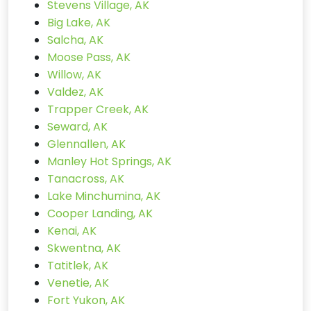
Stevens Village, AK
Big Lake, AK
Salcha, AK
Moose Pass, AK
Willow, AK
Valdez, AK
Trapper Creek, AK
Seward, AK
Glennallen, AK
Manley Hot Springs, AK
Tanacross, AK
Lake Minchumina, AK
Cooper Landing, AK
Kenai, AK
Skwentna, AK
Tatitlek, AK
Venetie, AK
Fort Yukon, AK