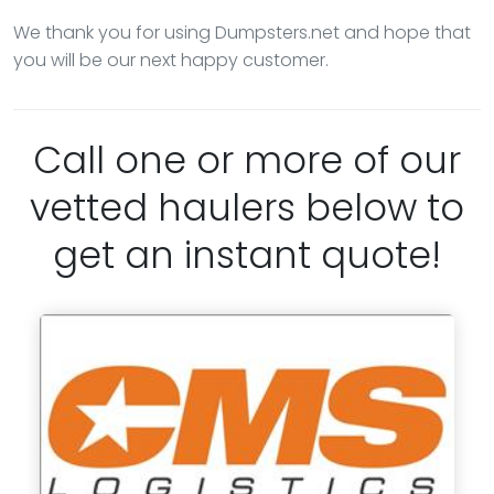
We thank you for using Dumpsters.net and hope that
you will be our next happy customer.
Call one or more of our
vetted haulers below to
get an instant quote!