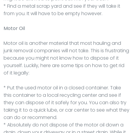
* Find a metal scrap yard and see if they will take it
from you. It will have to be empty however.
Motor Oil
Motor oil is another material that most hauling and
junk removal companies will not take. This is frustrating
because you might not know how to dispose of it
yourself. Luckily, here are some tips on how to get rid
of it legally:
* Put the used motor oil in a closed container. Take
this container to a local recycling center and see if
they can dispose of it safely for you. You can also try
taking it to a quick lube, or car center to see what they
can do or recommend.
* Absolutely do not dispose of the motor oil down a
drain, down your driveway or in a street drain. While it