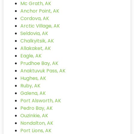
Mc Grath, AK
Anchor Point, AK
Cordova, AK
Arctic Village, AK
Seldovia, AK
Chalkyitsik, AK
Allakaket, AK
Eagle, AK
Prudhoe Bay, AK
Anaktuvuk Pass, AK
Hughes, AK
Ruby, AK
Galena, AK
Port Alsworth, AK
Pedro Bay, AK
Ouzinkie, AK
Nondalton, AK
Port Lions, AK