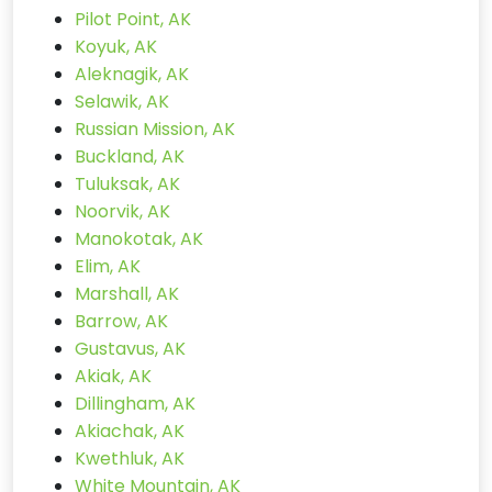
Pilot Point, AK
Koyuk, AK
Aleknagik, AK
Selawik, AK
Russian Mission, AK
Buckland, AK
Tuluksak, AK
Noorvik, AK
Manokotak, AK
Elim, AK
Marshall, AK
Barrow, AK
Gustavus, AK
Akiak, AK
Dillingham, AK
Akiachak, AK
Kwethluk, AK
White Mountain, AK