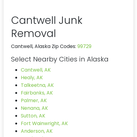
Cantwell Junk
Removal
Cantwell, Alaska Zip Codes:
99729
Select Nearby Cities in Alaska
Cantwell, AK
Healy, AK
Talkeetna, AK
Fairbanks, AK
Palmer, AK
Nenana, AK
Sutton, AK
Fort Wainwright, AK
Anderson, AK