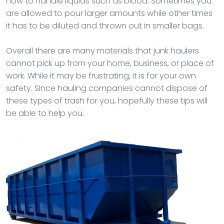
how to handle liquids such as blood. Sometimes you
are allowed to pour larger amounts while other times
it has to be diluted and thrown out in smaller bags.
Overall there are many materials that junk haulers
cannot pick up from your home, business, or place of
work. While it may be frustrating, it is for your own
safety. Since hauling companies cannot dispose of
these types of trash for you, hopefully these tips will
be able to help you.