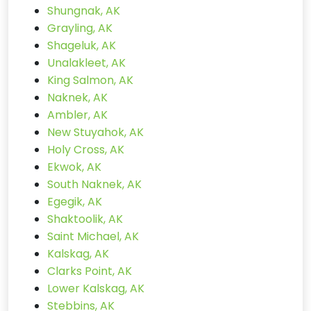
Shungnak, AK
Grayling, AK
Shageluk, AK
Unalakleet, AK
King Salmon, AK
Naknek, AK
Ambler, AK
New Stuyahok, AK
Holy Cross, AK
Ekwok, AK
South Naknek, AK
Egegik, AK
Shaktoolik, AK
Saint Michael, AK
Kalskag, AK
Clarks Point, AK
Lower Kalskag, AK
Stebbins, AK