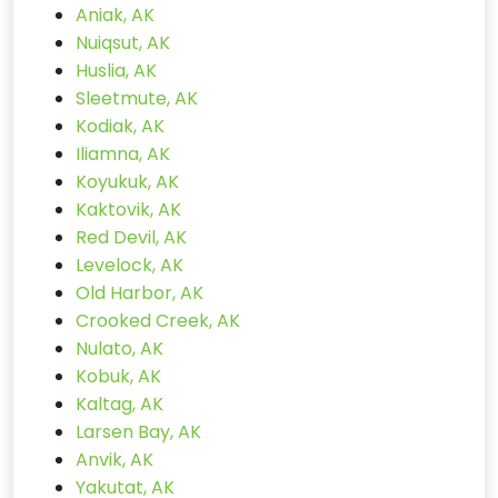
Aniak, AK
Nuiqsut, AK
Huslia, AK
Sleetmute, AK
Kodiak, AK
Iliamna, AK
Koyukuk, AK
Kaktovik, AK
Red Devil, AK
Levelock, AK
Old Harbor, AK
Crooked Creek, AK
Nulato, AK
Kobuk, AK
Kaltag, AK
Larsen Bay, AK
Anvik, AK
Yakutat, AK