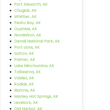
Port Alsworth, AK
Chugiak, AK
Whittier, AK
Pedro Bay, AK
Ouzinkie, AK
Nondalton, AK
Denali National Park, AK
Port Lions, AK
Sutton, AK
Palmer, AK
Lake Minchumina, AK
Talkeetna, AK
Valdez, AK
Kodiak, AK
Iliamna, AK
Manley Hot Springs, AK
Levelock, AK
Old Harbor, AK