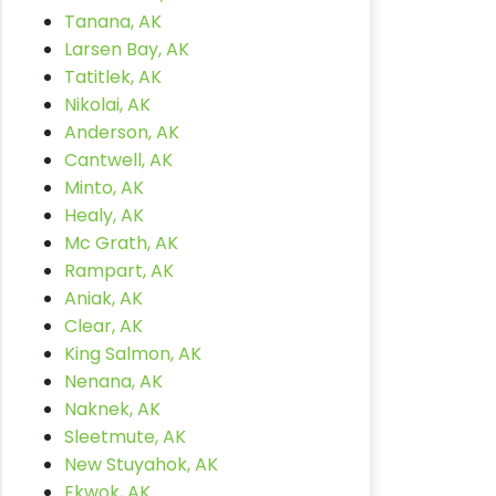
Tanana, AK
Larsen Bay, AK
Tatitlek, AK
Nikolai, AK
Anderson, AK
Cantwell, AK
Minto, AK
Healy, AK
Mc Grath, AK
Rampart, AK
Aniak, AK
Clear, AK
King Salmon, AK
Nenana, AK
Naknek, AK
Sleetmute, AK
New Stuyahok, AK
Ekwok, AK