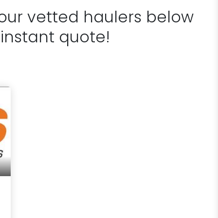
 our vetted haulers below
 instant quote!