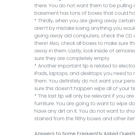
there. You do not want them to be pulling 
basement has tons of boxes that could h
* Thirdly, when you are giving away certai
aren’t by mistake losing anything you woul
giving away old computers, check the CD dr
there! Also, check all boxes to make sure t
away in them. Lastly, look inside of armoi
sure they are completely empty.
* Another important tip is related to elect
iPads, laptops, and desktops you need to m
them. You definitely do not want your pers
sure this doesn’t happen wipe all of your 
* This last tip will only be relevant if you
furniture. You are going to want to wipe do
have any dirt on it. You do not want to sh
stained from the filthy boxes and other it
Answers to Some Frequently Asked Quest