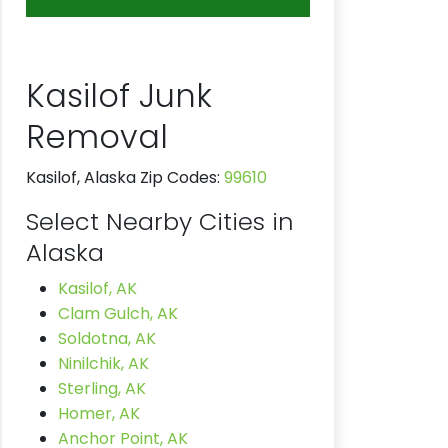
Kasilof Junk
Removal
Kasilof, Alaska Zip Codes:
99610
Select Nearby Cities in
Alaska
Kasilof, AK
Clam Gulch, AK
Soldotna, AK
Ninilchik, AK
Sterling, AK
Homer, AK
Anchor Point, AK