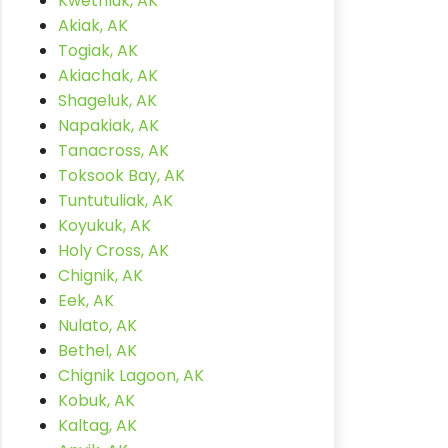
Kwethluk, AK
Akiak, AK
Togiak, AK
Akiachak, AK
Shageluk, AK
Napakiak, AK
Tanacross, AK
Toksook Bay, AK
Tuntutuliak, AK
Koyukuk, AK
Holy Cross, AK
Chignik, AK
Eek, AK
Nulato, AK
Bethel, AK
Chignik Lagoon, AK
Kobuk, AK
Kaltag, AK