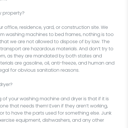
y property?
office, residence, yard, or construction site. We
rom washing machines to bed frames, nothing is too
 that we are not allowed to dispose of by law. The
d transport are hazardous materials. And don’t try to
hem, as they are mandated by both states and
rials are gasoline, oil, anti-freeze, and human and
egal for obvious sanitation reasons.
dryer?
 of your washing machine and dryer is that if it is
one that needs them! Even if they aren’t working,
 or to have the parts used for something else. Junk
xercise equipment, dishwashers, and any other