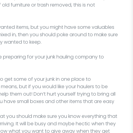
 old furniture or trash removed, this is not
nwanted items, but you might have some valuables
mixed in, then you should poke around to make sure
ly wanted to keep.
e preparing for your junk hauling company to
y to get some of your junk in one place to
 means, but if you would like your haulers to be
 help them out! Don’t hurt yourself trying to bring all
you have small boxes and other items that are easy
that you should make sure you know everything that
rriving. It will be busy and maybe hectic when they
 know what you want to give away when they get