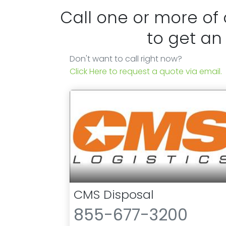
Call one or more of
to get an
Don't want to call right now?
Click Here to request a quote via email.
CMS Disposal
855-677-3200