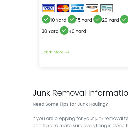
10 Yard
15 Yard
20 Yard
30 Yard
40 Yard
Learn More
Junk Removal Informati
Need Some Tips for Junk Hauling?
If you are prepping for your junk removal 
can take to make sure everything is done t