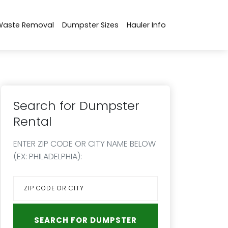
Waste Removal
Dumpster Sizes
Hauler Info
Search for Dumpster
Rental
ENTER ZIP CODE OR CITY NAME BELOW
(EX: PHILADELPHIA):