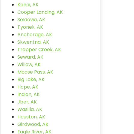
Kenai, AK
Cooper Landing, AK
Seldovia, AK
Tyonek, AK
Anchorage, AK
Skwentna, AK
Trapper Creek, AK
Seward, AK
Willow, AK
Moose Pass, AK
Big Lake, AK
Hope, AK
Indian, AK
Jber, AK
Wasilla, AK
Houston, AK
Girdwood, AK
Eagle River, AK