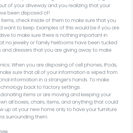
out of your driveway and you realizing that your
ave been disposed of!
n items, check inside of them to make sure that you
d want to keep. Examples of this would be if you are
ive to make sure there is nothing important in
hat no jewelry or family heirlooms have been tucked
res and dressers that you are giving away to make
ronics. When you are disposing of cell phones, iPods,
ake sure that all of your information is wiped from
onal information in a stranger’s hands. To make
technology back to factory settings.
 are donating items or are moving and keeping your
wn all boxes, chairs, items, and anything that could
ow up at your new home only to have your furniture
ems surrounding them.
ions