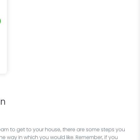
on
team to get to your house, there are some steps you
he way in which you would like. Remember, if you