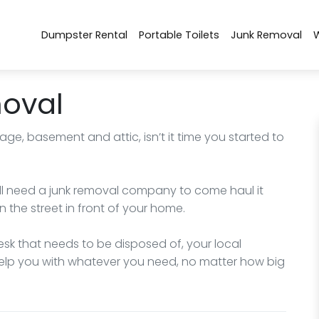
Dumpster Rental
Portable Toilets
Junk Removal
moval
rage, basement and attic, isn’t it time you started to
will need a junk removal company to come haul it
on the street in front of your home.
desk that needs to be disposed of, your local
 help you with whatever you need, no matter how big