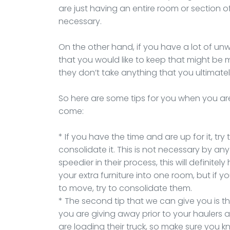
are just having an entire room or section of
necessary.
On the other hand, if you have a lot of u
that you would like to keep that might be 
they don’t take anything that you ultimate
So here are some tips for you when you ar
come:
* If you have the time and are up for it, tr
consolidate it. This is not necessary by any
speedier in their process, this will definitely
your extra furniture into one room, but if 
to move, try to consolidate them.
* The second tip that we can give you is 
you are giving away prior to your haulers a
are loading their truck, so make sure you