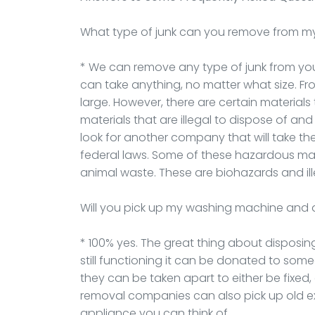
What type of junk can you remove from m
* We can remove any type of junk from your 
can take anything, no matter what size. F
large. However, there are certain materials
materials that are illegal to dispose of an
look for another company that will take t
federal laws. Some of these hazardous mate
animal waste. These are biohazards and ill
Will you pick up my washing machine and 
* 100% yes. The great thing about disposing
still functioning it can be donated to some
they can be taken apart to either be fixed,
removal companies can also pick up old e
appliance you can think of.