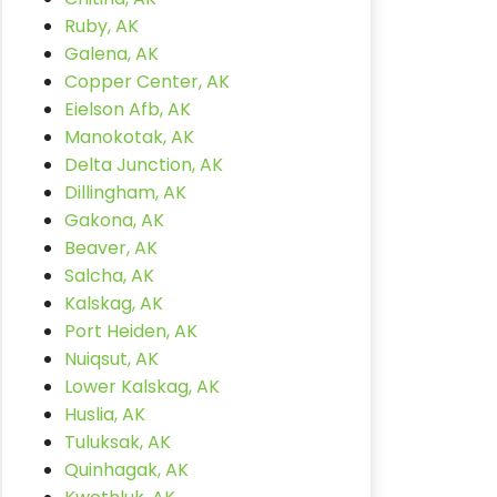
Ruby, AK
Galena, AK
Copper Center, AK
Eielson Afb, AK
Manokotak, AK
Delta Junction, AK
Dillingham, AK
Gakona, AK
Beaver, AK
Salcha, AK
Kalskag, AK
Port Heiden, AK
Nuiqsut, AK
Lower Kalskag, AK
Huslia, AK
Tuluksak, AK
Quinhagak, AK