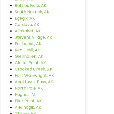
Bettles Field, AK
South Naknek, AK
Egegik, AK
Cordova, AK
Allakaket, AK
Stevens Village, AK
Fairbanks, AK
Red Devil, AK
Glennallen, AK
Clarks Point, AK
Crooked Creek, AK
Fort Wainwright, AK
Anaktuvuk Pass, AK
North Pole, AK
Hughes, AK
Pilot Point, AK
Aleknagik, AK
Chitina, AK