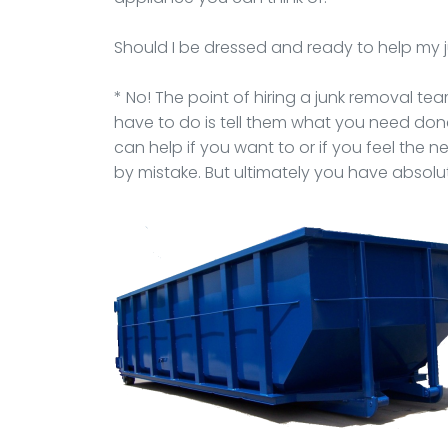
Should I be dressed and ready to help my
* No! The point of hiring a junk removal team 
have to do is tell them what you need do
can help if you want to or if you feel the 
by mistake. But ultimately you have absolut