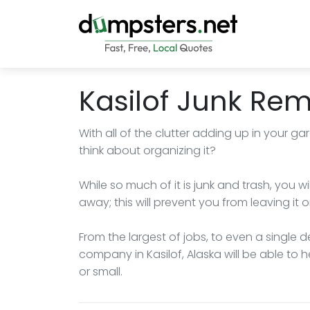
Kasilof Junk Re
With all of the clutter adding up in your ga
think about organizing it?
While so much of it is junk and trash, you 
away; this will prevent you from leaving it 
From the largest of jobs, to even a single 
company in Kasilof, Alaska will be able to
or small.