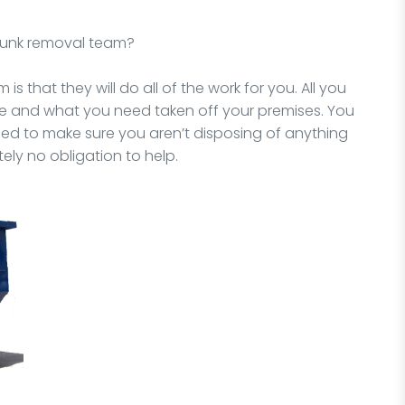
 junk removal team?
is that they will do all of the work for you. All you
ne and what you need taken off your premises. You
need to make sure you aren’t disposing of anything
ely no obligation to help.