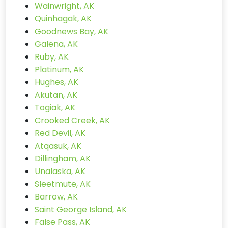
Wainwright, AK
Quinhagak, AK
Goodnews Bay, AK
Galena, AK
Ruby, AK
Platinum, AK
Hughes, AK
Akutan, AK
Togiak, AK
Crooked Creek, AK
Red Devil, AK
Atqasuk, AK
Dillingham, AK
Unalaska, AK
Sleetmute, AK
Barrow, AK
Saint George Island, AK
False Pass, AK