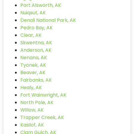
Port Alsworth, AK
Nuiqsut, AK
Denali National Park, AK
Pedro Bay, AK
Clear, AK
Skwentna, AK
Anderson, AK
Nenana, AK
Tyonek, AK
Beaver, AK
Fairbanks, AK
Healy, AK
Fort Wainwright, AK
North Pole, AK
Willow, AK
Trapper Creek, AK
Kasilof, AK
Clam Gulch, AK