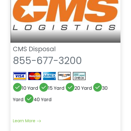
CMS Disposal
855-677-3200
10 Yard
15 Yard
20 Yard
30
Yard
40 Yard
Learn More