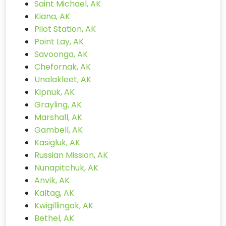
Saint Michael, AK
Kiana, AK
Pilot Station, AK
Point Lay, AK
Savoonga, AK
Chefornak, AK
Unalakleet, AK
Kipnuk, AK
Grayling, AK
Marshall, AK
Gambell, AK
Kasigluk, AK
Russian Mission, AK
Nunapitchuk, AK
Anvik, AK
Kaltag, AK
Kwigillingok, AK
Bethel, AK