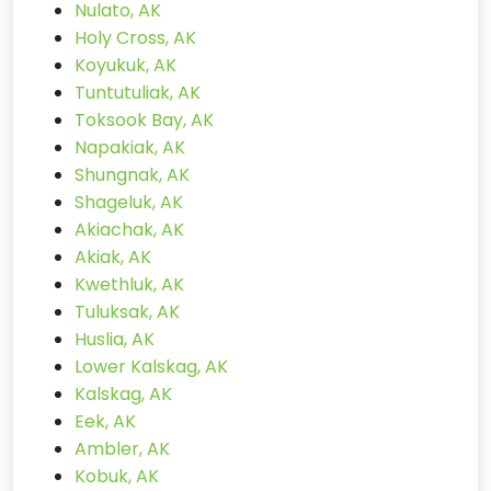
Nulato, AK
Holy Cross, AK
Koyukuk, AK
Tuntutuliak, AK
Toksook Bay, AK
Napakiak, AK
Shungnak, AK
Shageluk, AK
Akiachak, AK
Akiak, AK
Kwethluk, AK
Tuluksak, AK
Huslia, AK
Lower Kalskag, AK
Kalskag, AK
Eek, AK
Ambler, AK
Kobuk, AK