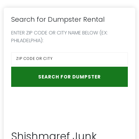
Search for Dumpster Rental
ENTER ZIP CODE OR CITY NAME BELOW (EX:
PHILADELPHIA):
Shishmaref Junk