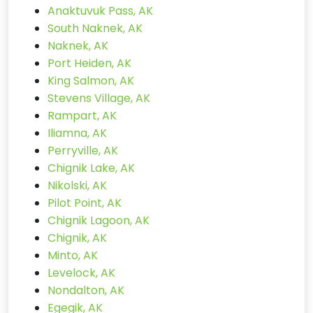
Anaktuvuk Pass, AK
South Naknek, AK
Naknek, AK
Port Heiden, AK
King Salmon, AK
Stevens Village, AK
Rampart, AK
Iliamna, AK
Perryville, AK
Chignik Lake, AK
Nikolski, AK
Pilot Point, AK
Chignik Lagoon, AK
Chignik, AK
Minto, AK
Levelock, AK
Nondalton, AK
Egegik, AK