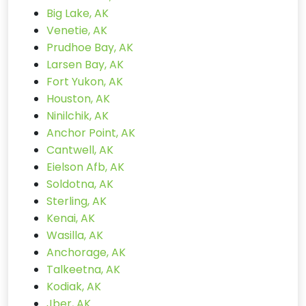
Big Lake, AK
Venetie, AK
Prudhoe Bay, AK
Larsen Bay, AK
Fort Yukon, AK
Houston, AK
Ninilchik, AK
Anchor Point, AK
Cantwell, AK
Eielson Afb, AK
Soldotna, AK
Sterling, AK
Kenai, AK
Wasilla, AK
Anchorage, AK
Talkeetna, AK
Kodiak, AK
Jber, AK