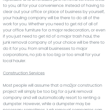
to you, all for your convenience. Instead of having to
clear out your office or place of business by yourself,
your hauling company will be there to do all of the
work for you. Whether you need to get rid of all of
your office furniture for a major redecoration, or even
if you just need to get rid of a major trash haul, the
junk removal company of your choice will be there to
do it for you. From small businesses to major
corporations, no job is too big or too small for your
local hauler.
Construction Services
Most people will assume that a ma2jor construction
project will simply be too big for a junk removal
company and will automatically resort to renting a
dumpster. However, while a dumpster may be
necessary sometimes, junk removal companies can