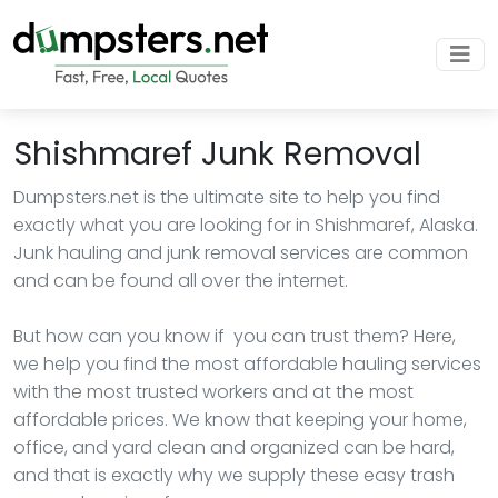
Shishmaref Junk Removal
Dumpsters.net is the ultimate site to help you find
exactly what you are looking for in Shishmaref, Alaska.
Junk hauling and junk removal services are common
and can be found all over the internet.
But how can you know if you can trust them? Here,
we help you find the most affordable hauling services
with the most trusted workers and at the most
affordable prices. We know that keeping your home,
office, and yard clean and organized can be hard,
and that is exactly why we supply these easy trash