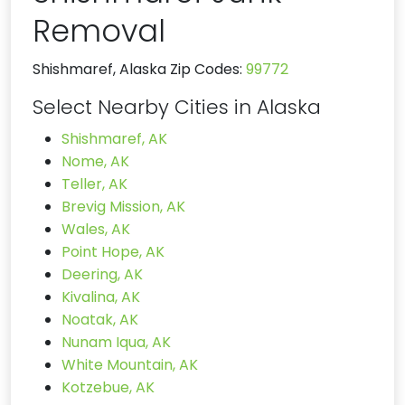
Removal
Shishmaref, Alaska Zip Codes:
99772
Select Nearby Cities in Alaska
Shishmaref, AK
Nome, AK
Teller, AK
Brevig Mission, AK
Wales, AK
Point Hope, AK
Deering, AK
Kivalina, AK
Noatak, AK
Nunam Iqua, AK
White Mountain, AK
Kotzebue, AK