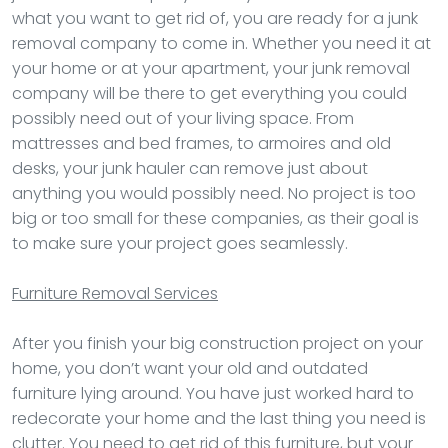
what you want to get rid of, you are ready for a junk
removal company to come in. Whether you need it at
your home or at your apartment, your junk removal
company will be there to get everything you could
possibly need out of your living space. From
mattresses and bed frames, to armoires and old
desks, your junk hauler can remove just about
anything you would possibly need. No project is too
big or too small for these companies, as their goal is
to make sure your project goes seamlessly.
Furniture Removal
Services
After you finish your big construction project on your
home, you don’t want your old and outdated
furniture lying around. You have just worked hard to
redecorate your home and the last thing you need is
clutter. You need to get rid of this furniture, but your