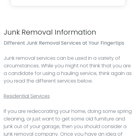
Junk Removal Information
Different Junk Removal Services at Your Fingertips
Junk removal services can be used in a variety of
circumstances. While you might not think that you are
a candidate for using a hauling service, think again as
you read the different services below.
Residential Services
If you are redecorating your home, doing some spring
cleaning, or just want to get some old furniture and
junk out of your garage, then you should consider a
junk removal company. Once you have an idea of