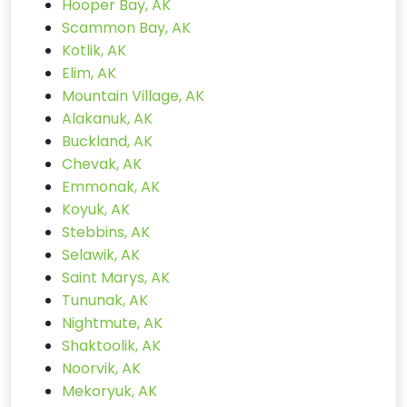
Hooper Bay, AK
Scammon Bay, AK
Kotlik, AK
Elim, AK
Mountain Village, AK
Alakanuk, AK
Buckland, AK
Chevak, AK
Emmonak, AK
Koyuk, AK
Stebbins, AK
Selawik, AK
Saint Marys, AK
Tununak, AK
Nightmute, AK
Shaktoolik, AK
Noorvik, AK
Mekoryuk, AK