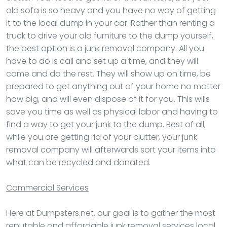
old sofa is so heavy and you have no way of getting
it to the local dump in your car. Rather than renting a
truck to drive your old furniture to the dump yourself,
the best option is a junk removal company. All you
have to do is call and set up a time, and they will
come and do the rest. They will show up on time, be
prepared to get anything out of your home no matter
how big, and will even dispose of it for you. This wills
save you time as well as physical labor and having to
find a way to get your junk to the dump. Best of all,
while you are getting rid of your clutter, your junk
removal company will afterwards sort your items into
what can be recycled and donated.
Commercial Services
Here at Dumpsters.net, our goal is to gather the most
reputable and affordable junk removal services local