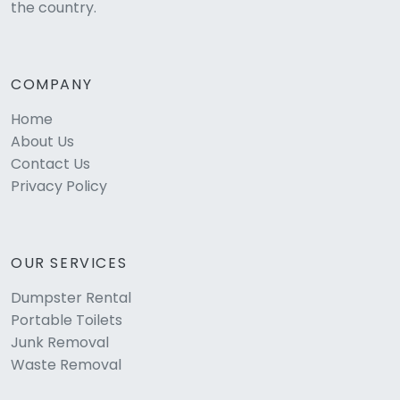
the country.
COMPANY
Home
About Us
Contact Us
Privacy Policy
OUR SERVICES
Dumpster Rental
Portable Toilets
Junk Removal
Waste Removal