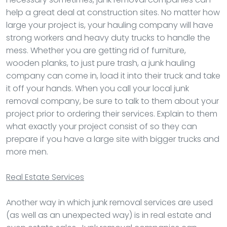
help a great deal at construction sites. No matter how
large your project is, your hauling company will have
strong workers and heavy duty trucks to handle the
mess. Whether you are getting rid of furniture,
wooden planks, to just pure trash, a junk hauling
company can come in, load it into their truck and take
it off your hands. When you call your local junk
removal company, be sure to talk to them about your
project prior to ordering their services. Explain to them
what exactly your project consist of so they can
prepare if you have a large site with bigger trucks and
more men.
Real Estate Services
Another way in which junk removal services are used
(as well as an unexpected way) is in real estate and