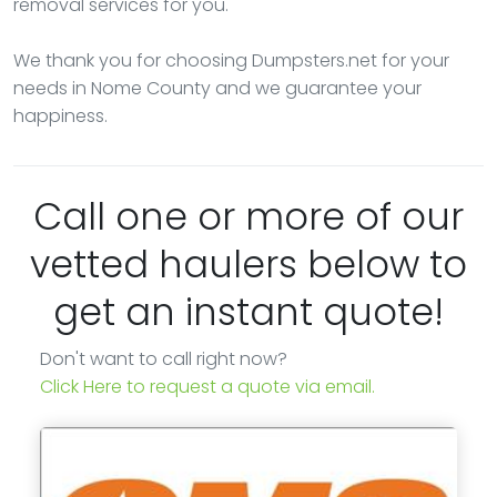
removal services for you.
We thank you for choosing Dumpsters.net for your
needs in Nome County and we guarantee your
happiness.
Call one or more of our
vetted haulers below to
get an instant quote!
Don't want to call right now?
Click Here to request a quote via email.