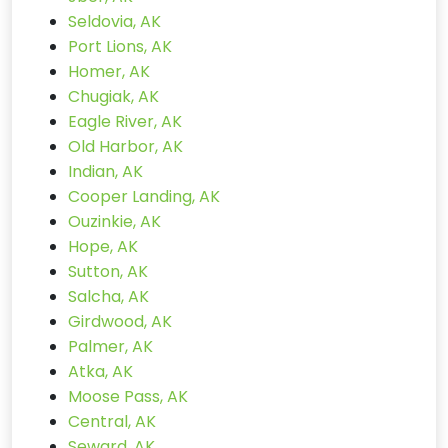
Seldovia, AK
Port Lions, AK
Homer, AK
Chugiak, AK
Eagle River, AK
Old Harbor, AK
Indian, AK
Cooper Landing, AK
Ouzinkie, AK
Hope, AK
Sutton, AK
Salcha, AK
Girdwood, AK
Palmer, AK
Atka, AK
Moose Pass, AK
Central, AK
Seward, AK