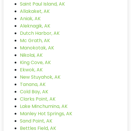
Saint Paul Island, AK
Allakaket, AK
Aniak, AK
Aleknagik, AK
Dutch Harbor, AK
Mc Grath, AK
Manokotak, AK
Nikolai, AK
King Cove, AK
Ekwok, AK
New Stuyahok, AK
Tanana, AK
Cold Bay, AK
Clarks Point, AK
Lake Minchumina, AK
Manley Hot Springs, AK
Sand Point, AK
Bettles Field, AK