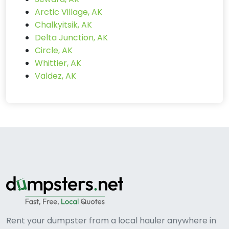
Arctic Village, AK
Chalkyitsik, AK
Delta Junction, AK
Circle, AK
Whittier, AK
Valdez, AK
Rent your dumpster from a local hauler anywhere in