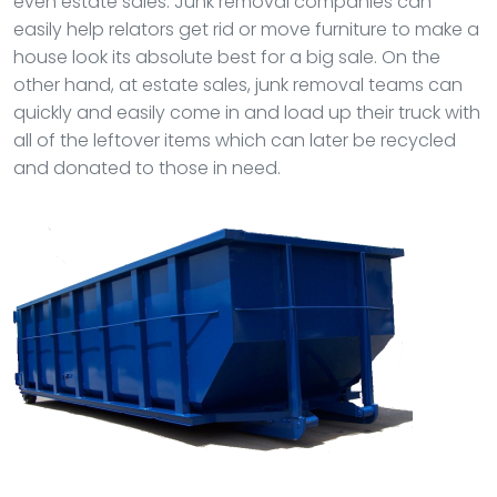
even estate sales. Junk removal companies can
easily help relators get rid or move furniture to make a
house look its absolute best for a big sale. On the
other hand, at estate sales, junk removal teams can
quickly and easily come in and load up their truck with
all of the leftover items which can later be recycled
and donated to those in need.