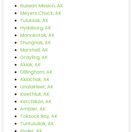
Russian Mission, AK
Meyers Chuck, AK
Tuluksak, AK
Hydaburg, AK
Manokotak, AK
Shungnak, AK
Marshall, AK
Grayling, AK
Akiak, AK
Dillingham, AK
Akiachak, AK
Unalakleet, AK
Kwethluk, AK
Ketchikan, AK
Ambler, AK
Toksook Bay, AK
Tuntutuliak, AK
Hyder, AK