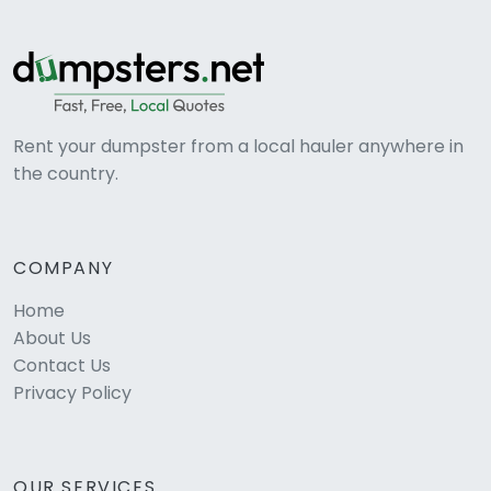
Rent your dumpster from a local hauler anywhere in
the country.
COMPANY
Home
About Us
Contact Us
Privacy Policy
OUR SERVICES