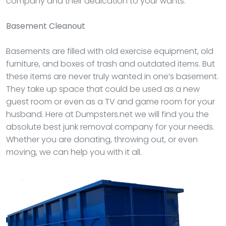
company and their dedication to your wants.
Basement Cleanout
Basements are filled with old exercise equipment, old
furniture, and boxes of trash and outdated items. But
these items are never truly wanted in one’s basement.
They take up space that could be used as a new
guest room or even as a TV and game room for your
husband. Here at Dumpsters.net we will find you the
absolute best junk removal company for your needs.
Whether you are donating, throwing out, or even
moving, we can help you with it all.