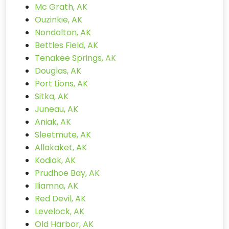
Mc Grath, AK
Ouzinkie, AK
Nondalton, AK
Bettles Field, AK
Tenakee Springs, AK
Douglas, AK
Port Lions, AK
Sitka, AK
Juneau, AK
Aniak, AK
Sleetmute, AK
Allakaket, AK
Kodiak, AK
Prudhoe Bay, AK
Iliamna, AK
Red Devil, AK
Levelock, AK
Old Harbor, AK