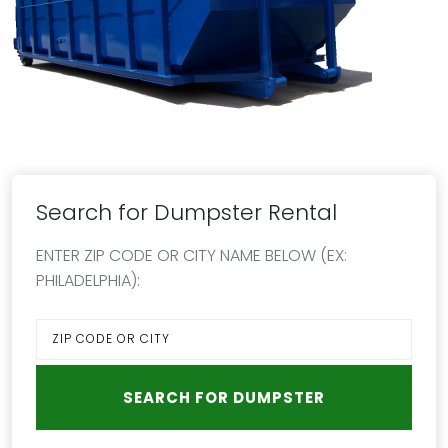
Search for Dumpster Rental
ENTER ZIP CODE OR CITY NAME BELOW (EX:
PHILADELPHIA):