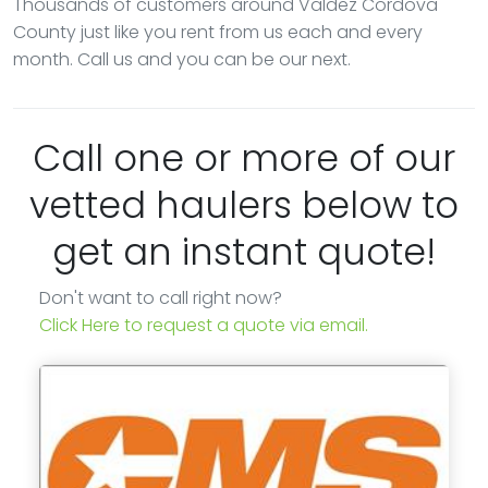
Thousands of customers around Valdez Cordova
County just like you rent from us each and every
month. Call us and you can be our next.
Call one or more of our
vetted haulers below to
get an instant quote!
Don't want to call right now?
Click Here to request a quote via email.