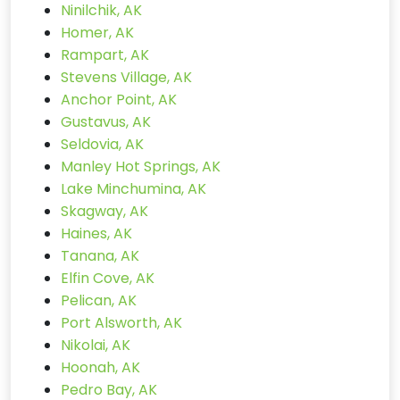
Ninilchik, AK
Homer, AK
Rampart, AK
Stevens Village, AK
Anchor Point, AK
Gustavus, AK
Seldovia, AK
Manley Hot Springs, AK
Lake Minchumina, AK
Skagway, AK
Haines, AK
Tanana, AK
Elfin Cove, AK
Pelican, AK
Port Alsworth, AK
Nikolai, AK
Hoonah, AK
Pedro Bay, AK