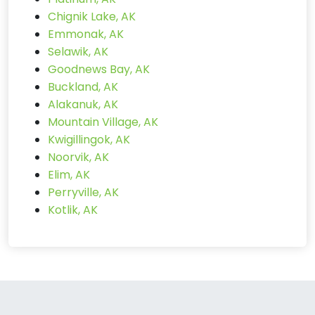
Chignik Lake, AK
Emmonak, AK
Selawik, AK
Goodnews Bay, AK
Buckland, AK
Alakanuk, AK
Mountain Village, AK
Kwigillingok, AK
Noorvik, AK
Elim, AK
Perryville, AK
Kotlik, AK