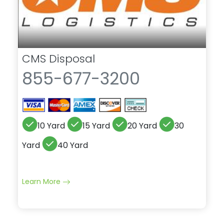
CMS Disposal
855-677-3200
10 Yard
15 Yard
20 Yard
30
Yard
40 Yard
Learn More