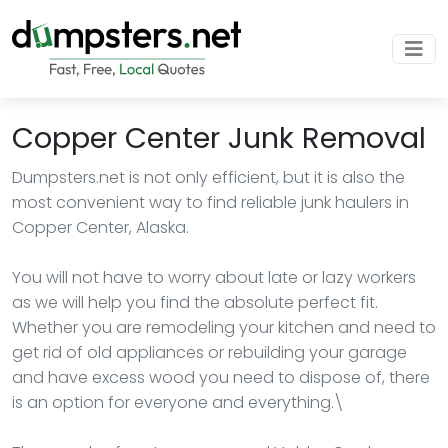
Copper Center Junk Removal
Dumpsters.net is not only efficient, but it is also the
most convenient way to find reliable junk haulers in
Copper Center, Alaska.
You will not have to worry about late or lazy workers
as we will help you find the absolute perfect fit.
Whether you are remodeling your kitchen and need to
get rid of old appliances or rebuilding your garage
and have excess wood you need to dispose of, there
is an option for everyone and everything.\