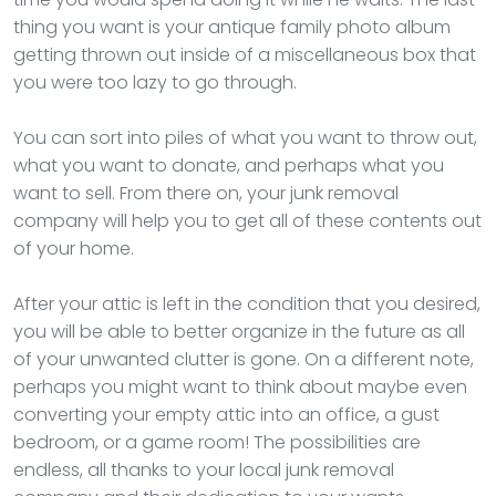
thing you want is your antique family photo album
getting thrown out inside of a miscellaneous box that
you were too lazy to go through.
You can sort into piles of what you want to throw out,
what you want to donate, and perhaps what you
want to sell. From there on, your junk removal
company will help you to get all of these contents out
of your home.
After your attic is left in the condition that you desired,
you will be able to better organize in the future as all
of your unwanted clutter is gone. On a different note,
perhaps you might want to think about maybe even
converting your empty attic into an office, a gust
bedroom, or a game room! The possibilities are
endless, all thanks to your local junk removal