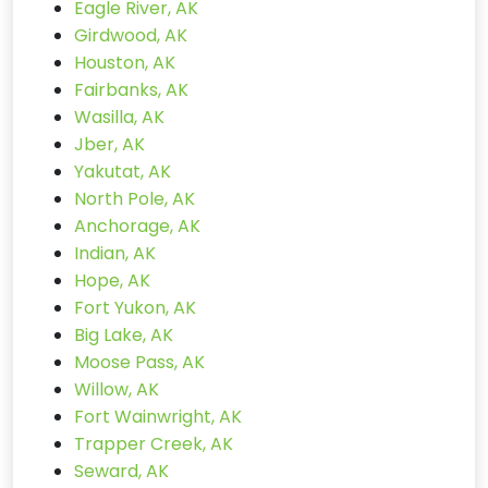
Eagle River, AK
Girdwood, AK
Houston, AK
Fairbanks, AK
Wasilla, AK
Jber, AK
Yakutat, AK
North Pole, AK
Anchorage, AK
Indian, AK
Hope, AK
Fort Yukon, AK
Big Lake, AK
Moose Pass, AK
Willow, AK
Fort Wainwright, AK
Trapper Creek, AK
Seward, AK