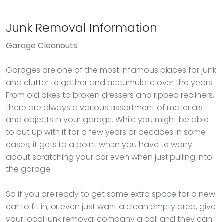
Junk Removal Information
Garage Cleanouts
Garages are one of the most infamous places for junk
and clutter to gather and accumulate over the years.
From old bikes to broken dressers and ripped recliners,
there are always a various assortment of materials
and objects in your garage. While you might be able
to put up with it for a few years or decades in some
cases, it gets to a point when you have to worry
about scratching your car even when just pulling into
the garage.
So if you are ready to get some extra space for a new
car to fit in, or even just want a clean empty area, give
your local junk removal company a call and they can