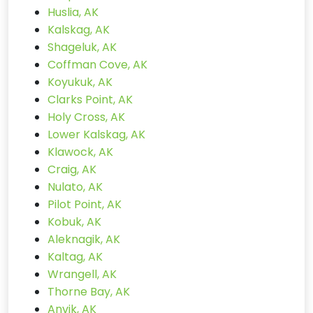
Huslia, AK
Kalskag, AK
Shageluk, AK
Coffman Cove, AK
Koyukuk, AK
Clarks Point, AK
Holy Cross, AK
Lower Kalskag, AK
Klawock, AK
Craig, AK
Nulato, AK
Pilot Point, AK
Kobuk, AK
Aleknagik, AK
Kaltag, AK
Wrangell, AK
Thorne Bay, AK
Anvik, AK