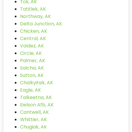
Tok, AK
Tatitlek, AK
Northway, AK
Delta Junction, AK
Chicken, AK
Central, AK
Valdez, AK
Circle, AK
Palmer, AK
Salcha, AK
Sutton, AK
Chalkyitsik, AK
Eagle, AK
Talkeetna, AK
Eielson Afb, AK
Cantwell, AK
Whittier, AK
Chugiak, AK