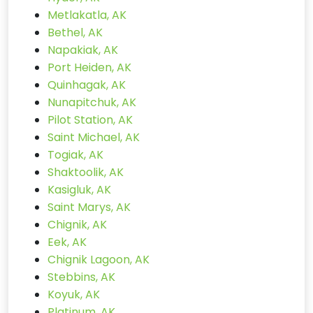
Metlakatla, AK
Bethel, AK
Napakiak, AK
Port Heiden, AK
Quinhagak, AK
Nunapitchuk, AK
Pilot Station, AK
Saint Michael, AK
Togiak, AK
Shaktoolik, AK
Kasigluk, AK
Saint Marys, AK
Chignik, AK
Eek, AK
Chignik Lagoon, AK
Stebbins, AK
Koyuk, AK
Platinum, AK