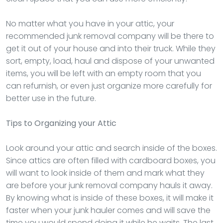
No matter what you have in your attic, your
recommended junk removal company will be there to
get it out of your house and into their truck. While they
sort, empty, load, haul and dispose of your unwanted
items, you will be left with an empty room that you
can refurnish, or even just organize more carefully for
better use in the future.
Tips to Organizing your Attic
Look around your attic and search inside of the boxes.
Since attics are often filled with cardboard boxes, you
will want to look inside of them and mark what they
are before your junk removal company hauls it away.
By knowing what is inside of these boxes, it will make it
faster when your junk hauler comes and will save the
time you would spend doing it while he waits. The last