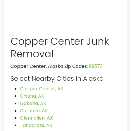
Copper Center Junk
Removal
Copper Center, Alaska Zip Codes:
99573
Select Nearby Cities in Alaska
Copper Center, AK
Chitina, AK
Gakona, AK
Cordova, AK
Glennallen, AK
Tanacross, AK