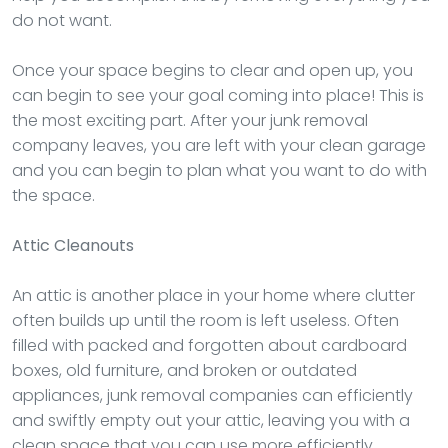
do not want.
Once your space begins to clear and open up, you
can begin to see your goal coming into place! This is
the most exciting part. After your junk removal
company leaves, you are left with your clean garage
and you can begin to plan what you want to do with
the space.
Attic Cleanouts
An attic is another place in your home where clutter
often builds up until the room is left useless. Often
filled with packed and forgotten about cardboard
boxes, old furniture, and broken or outdated
appliances, junk removal companies can efficiently
and swiftly empty out your attic, leaving you with a
clean space that you can use more efficiently.