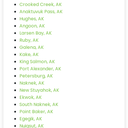
Crooked Creek, AK
Anaktuvuk Pass, AK
Hughes, AK
Angoon, AK
Larsen Bay, AK
Ruby, AK
Galena, AK
Kake, AK
King Salmon, AK
Port Alexander, AK
Petersburg, AK
Naknek, AK
New Stuyahok, AK
Ekwok, AK
South Naknek, AK
Point Baker, AK
Egegik, AK
Nuiqsut, AK