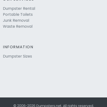
Dumpster Rental
Portable Toilets
Junk Removal
Waste Removal
INFORMATION
Dumpster Sizes
© 2006-2026 Dumpsters.net. All rights reserved.