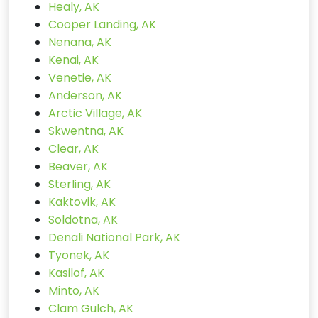
Healy, AK
Cooper Landing, AK
Nenana, AK
Kenai, AK
Venetie, AK
Anderson, AK
Arctic Village, AK
Skwentna, AK
Clear, AK
Beaver, AK
Sterling, AK
Kaktovik, AK
Soldotna, AK
Denali National Park, AK
Tyonek, AK
Kasilof, AK
Minto, AK
Clam Gulch, AK