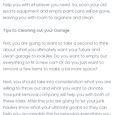
help you with whatever you need. So, soon your old
sports equipment and empty paint cans will be gone,
leaving you with room to organize and clean.
Tips to Cleaning out your Garage
First, you are going to want to take a second to think
about what you ultimately want your future and
clean garage to look like. Do you want to empty out
everything to fit a new car? Or do you just want to
remove a few items to make a bit more space?
Next, you should take into consideration what you are
willing to throw out and what you want to donate.
Your junk removal company will help you with both of
these tasks. After this you are going to let your junk
haulers know what your ultimate goal is so they can
help you accomplish this by removing everything you