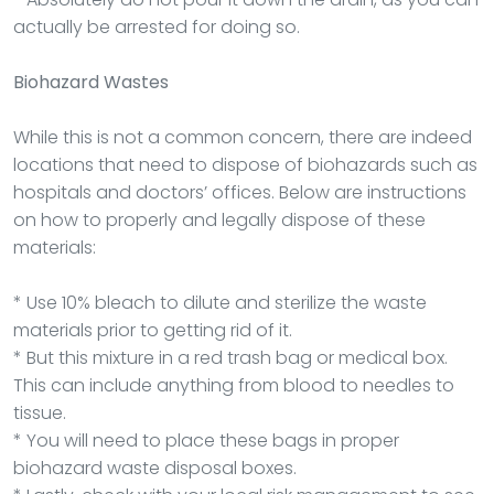
actually be arrested for doing so.
Biohazard Wastes
While this is not a common concern, there are indeed
locations that need to dispose of biohazards such as
hospitals and doctors’ offices. Below are instructions
on how to properly and legally dispose of these
materials:
* Use 10% bleach to dilute and sterilize the waste
materials prior to getting rid of it.
* But this mixture in a red trash bag or medical box.
This can include anything from blood to needles to
tissue.
* You will need to place these bags in proper
biohazard waste disposal boxes.