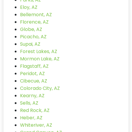
Eloy, AZ
Bellemont, AZ
Florence, AZ
Globe, AZ
Picacho, AZ
Supai, AZ
Forest Lakes, AZ
Mormon Lake, AZ
Flagstaff, AZ
Peridot, AZ
Cibecue, AZ
Colorado City, AZ
Kearny, AZ
Sells, AZ
Red Rock, AZ
Heber, AZ
Whiteriver, AZ