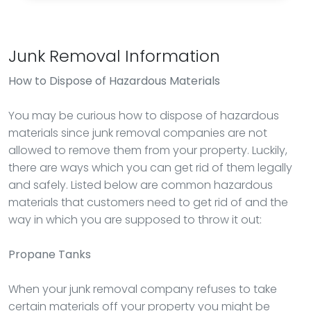
Junk Removal Information
How to Dispose of Hazardous Materials
You may be curious how to dispose of hazardous
materials since junk removal companies are not
allowed to remove them from your property. Luckily,
there are ways which you can get rid of them legally
and safely. Listed below are common hazardous
materials that customers need to get rid of and the
way in which you are supposed to throw it out:
Propane Tanks
When your junk removal company refuses to take
certain materials off your property you might be