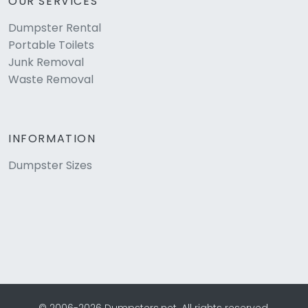
OUR SERVICES
Dumpster Rental
Portable Toilets
Junk Removal
Waste Removal
INFORMATION
Dumpster Sizes
© 2006-2026 Dumpsters.net. All rights reserved.