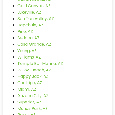
Gold Canyon, AZ
Lukeville, AZ
San Tan Valley, AZ
Bapchule, AZ
Pine, AZ
Sedona, AZ
Casa Grande, AZ
Young, AZ
Williams, AZ
Temple Bar Marina, AZ
Willow Beach, AZ
Happy Jack, AZ
Coolidge, AZ
Miami, AZ
Arizona City, AZ
Superior, AZ
Munds Park, AZ
Parks, AZ