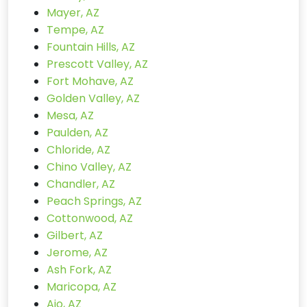
Mayer, AZ
Tempe, AZ
Fountain Hills, AZ
Prescott Valley, AZ
Fort Mohave, AZ
Golden Valley, AZ
Mesa, AZ
Paulden, AZ
Chloride, AZ
Chino Valley, AZ
Chandler, AZ
Peach Springs, AZ
Cottonwood, AZ
Gilbert, AZ
Jerome, AZ
Ash Fork, AZ
Maricopa, AZ
Ajo, AZ