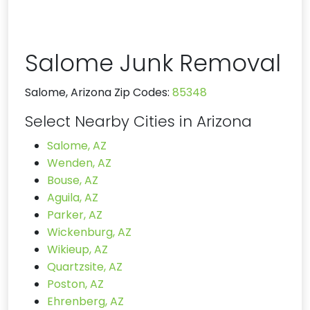
Salome Junk Removal
Salome, Arizona Zip Codes:
85348
Select Nearby Cities in Arizona
Salome, AZ
Wenden, AZ
Bouse, AZ
Aguila, AZ
Parker, AZ
Wickenburg, AZ
Wikieup, AZ
Quartzsite, AZ
Poston, AZ
Ehrenberg, AZ