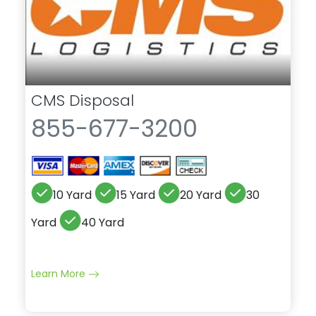
CMS Disposal
855-677-3200
10 Yard
15 Yard
20 Yard
30
Yard
40 Yard
Learn More