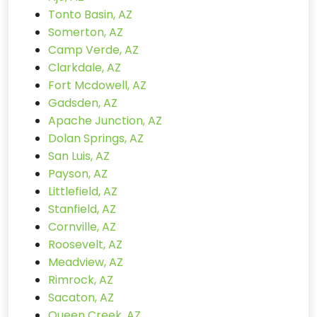
Tonto Basin, AZ
Somerton, AZ
Camp Verde, AZ
Clarkdale, AZ
Fort Mcdowell, AZ
Gadsden, AZ
Apache Junction, AZ
Dolan Springs, AZ
San Luis, AZ
Payson, AZ
Littlefield, AZ
Stanfield, AZ
Cornville, AZ
Roosevelt, AZ
Meadview, AZ
Rimrock, AZ
Sacaton, AZ
Queen Creek, AZ