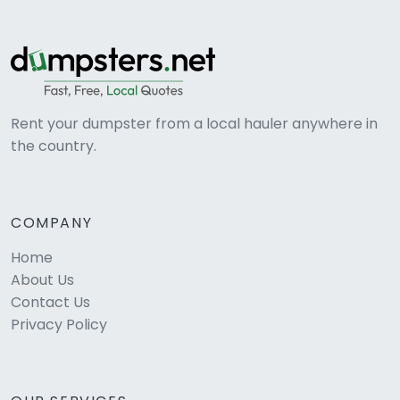
Rent your dumpster from a local hauler anywhere in
the country.
COMPANY
Home
About Us
Contact Us
Privacy Policy