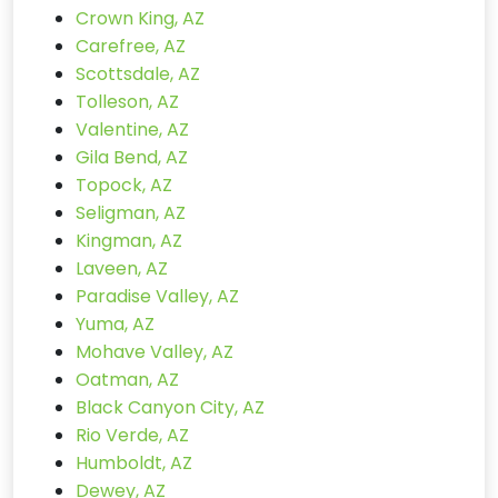
Crown King, AZ
Carefree, AZ
Scottsdale, AZ
Tolleson, AZ
Valentine, AZ
Gila Bend, AZ
Topock, AZ
Seligman, AZ
Kingman, AZ
Laveen, AZ
Paradise Valley, AZ
Yuma, AZ
Mohave Valley, AZ
Oatman, AZ
Black Canyon City, AZ
Rio Verde, AZ
Humboldt, AZ
Dewey, AZ