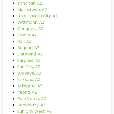
Tonopah, AZ
Morristown, AZ
Lake Havasu City, AZ
Wittmann, AZ
Congress, AZ
Cibola, AZ
Roll, AZ
Bagdad, AZ
Dateland, AZ
Surprise, AZ
Sun City, AZ
Buckeye, AZ
Kirkland, AZ
Arlington, AZ
Peoria, AZ
Palo Verde, AZ
Hackberry, AZ
Sun City West, AZ