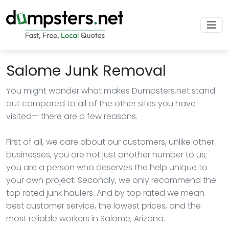
Salome Junk Removal
You might wonder what makes Dumpsters.net stand
out compared to all of the other sites you have
visited— there are a few reasons.
First of all, we care about our customers, unlike other
businesses, you are not just another number to us;
you are a person who deserves the help unique to
your own project. Secondly, we only recommend the
top rated junk haulers. And by top rated we mean
best customer service, the lowest prices, and the
most reliable workers in Salome, Arizona.