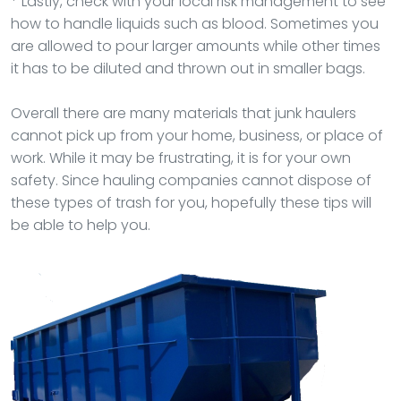
* Lastly, check with your local risk management to see
how to handle liquids such as blood. Sometimes you
are allowed to pour larger amounts while other times
it has to be diluted and thrown out in smaller bags.
Overall there are many materials that junk haulers
cannot pick up from your home, business, or place of
work. While it may be frustrating, it is for your own
safety. Since hauling companies cannot dispose of
these types of trash for you, hopefully these tips will
be able to help you.