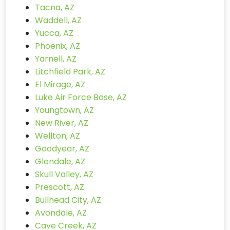
Tacna, AZ
Waddell, AZ
Yucca, AZ
Phoenix, AZ
Yarnell, AZ
Litchfield Park, AZ
El Mirage, AZ
Luke Air Force Base, AZ
Youngtown, AZ
New River, AZ
Wellton, AZ
Goodyear, AZ
Glendale, AZ
Skull Valley, AZ
Prescott, AZ
Bullhead City, AZ
Avondale, AZ
Cave Creek, AZ