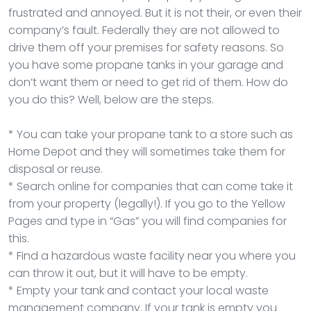
frustrated and annoyed. But it is not their, or even their
company’s fault. Federally they are not allowed to
drive them off your premises for safety reasons. So
you have some propane tanks in your garage and
don’t want them or need to get rid of them. How do
you do this? Well, below are the steps.
* You can take your propane tank to a store such as
Home Depot and they will sometimes take them for
disposal or reuse.
* Search online for companies that can come take it
from your property (legally!). If you go to the Yellow
Pages and type in “Gas” you will find companies for
this.
* Find a hazardous waste facility near you where you
can throw it out, but it will have to be empty.
* Empty your tank and contact your local waste
management company. If your tank is empty you