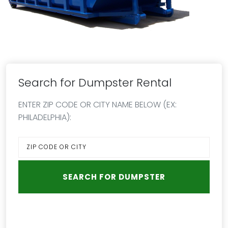
Search for Dumpster Rental
ENTER ZIP CODE OR CITY NAME BELOW (EX:
PHILADELPHIA):