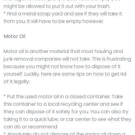
might be allowed to put it out with your trash.
* Find a metal scrap yard and see if they will take it
from you. It will have to be empty however.
Motor Oil
Motor oil is another material that most hauling and
junk removal companies will not take. This is frustrating
because you might not know how to dispose of it
yourself. Luckily, here are some tips on how to get rid
of it legally:
* Put the used motor oil in a closed container. Take
this container to a local recycling center and see if
they can dispose of it safely for you. You can also try
taking it to a quick lube, or car center to see what they
can do or recommend.
* Absolutely do not dispose of the motor oil down a