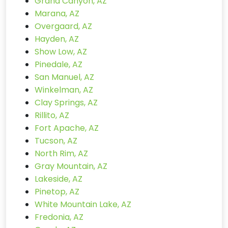
Grand Canyon, AZ
Marana, AZ
Overgaard, AZ
Hayden, AZ
Show Low, AZ
Pinedale, AZ
San Manuel, AZ
Winkelman, AZ
Clay Springs, AZ
Rillito, AZ
Fort Apache, AZ
Tucson, AZ
North Rim, AZ
Gray Mountain, AZ
Lakeside, AZ
Pinetop, AZ
White Mountain Lake, AZ
Fredonia, AZ