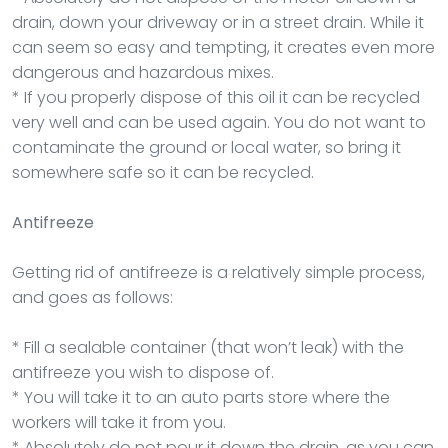
drain, down your driveway or in a street drain. While it
can seem so easy and tempting, it creates even more
dangerous and hazardous mixes.
* If you properly dispose of this oil it can be recycled
very well and can be used again. You do not want to
contaminate the ground or local water, so bring it
somewhere safe so it can be recycled.
Antifreeze
Getting rid of antifreeze is a relatively simple process,
and goes as follows:
* Fill a sealable container (that won’t leak) with the
antifreeze you wish to dispose of.
* You will take it to an auto parts store where the
workers will take it from you.
* Absolutely do not pour it down the drain, as you can