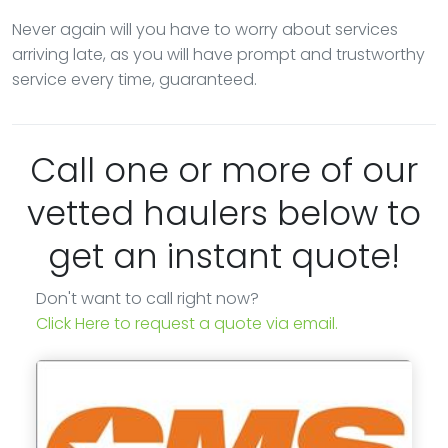
Never again will you have to worry about services
arriving late, as you will have prompt and trustworthy
service every time, guaranteed.
Call one or more of our
vetted haulers below to
get an instant quote!
Don't want to call right now?
Click Here to request a quote via email.