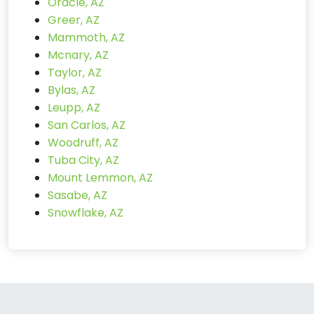
Oracle, AZ
Greer, AZ
Mammoth, AZ
Mcnary, AZ
Taylor, AZ
Bylas, AZ
Leupp, AZ
San Carlos, AZ
Woodruff, AZ
Tuba City, AZ
Mount Lemmon, AZ
Sasabe, AZ
Snowflake, AZ