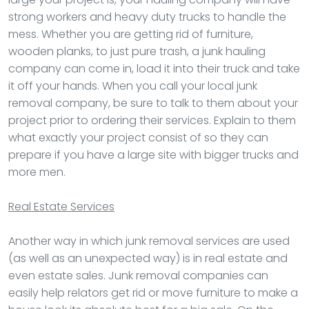
strong workers and heavy duty trucks to handle the
mess. Whether you are getting rid of furniture,
wooden planks, to just pure trash, a junk hauling
company can come in, load it into their truck and take
it off your hands. When you call your local junk
removal company, be sure to talk to them about your
project prior to ordering their services. Explain to them
what exactly your project consist of so they can
prepare if you have a large site with bigger trucks and
more men.
Real Estate Services
Another way in which junk removal services are used
(as well as an unexpected way) is in real estate and
even estate sales. Junk removal companies can
easily help relators get rid or move furniture to make a