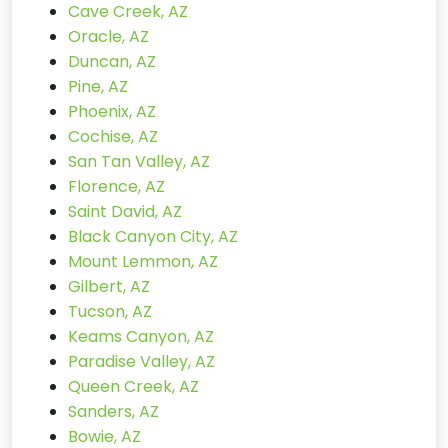
Cave Creek, AZ
Oracle, AZ
Duncan, AZ
Pine, AZ
Phoenix, AZ
Cochise, AZ
San Tan Valley, AZ
Florence, AZ
Saint David, AZ
Black Canyon City, AZ
Mount Lemmon, AZ
Gilbert, AZ
Tucson, AZ
Keams Canyon, AZ
Paradise Valley, AZ
Queen Creek, AZ
Sanders, AZ
Bowie, AZ