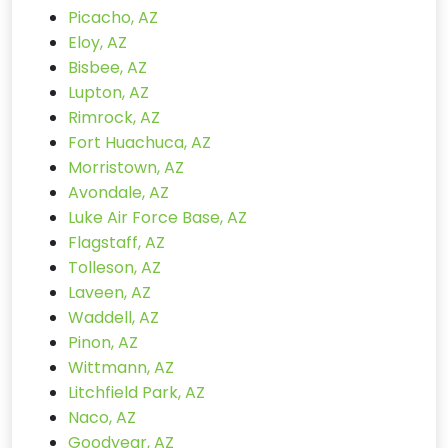
Picacho, AZ
Eloy, AZ
Bisbee, AZ
Lupton, AZ
Rimrock, AZ
Fort Huachuca, AZ
Morristown, AZ
Avondale, AZ
Luke Air Force Base, AZ
Flagstaff, AZ
Tolleson, AZ
Laveen, AZ
Waddell, AZ
Pinon, AZ
Wittmann, AZ
Litchfield Park, AZ
Naco, AZ
Goodyear, AZ