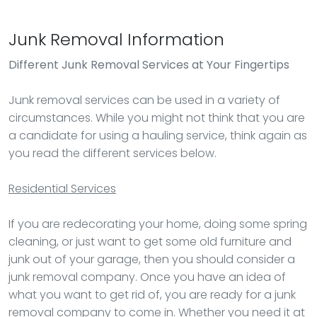
Junk Removal Information
Different Junk Removal Services at Your Fingertips
Junk removal services can be used in a variety of
circumstances. While you might not think that you are
a candidate for using a hauling service, think again as
you read the different services below.
Residential Services
If you are redecorating your home, doing some spring
cleaning, or just want to get some old furniture and
junk out of your garage, then you should consider a
junk removal company. Once you have an idea of
what you want to get rid of, you are ready for a junk
removal company to come in. Whether you need it at