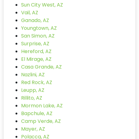
Sun City West, AZ
Vail, AZ
Ganado, AZ
Youngtown, AZ
San Simon, AZ
Surprise, AZ
Hereford, AZ
El Mirage, AZ
Casa Grande, AZ
Nazlini, AZ
Red Rock, AZ
Leupp, AZ
Rillito, AZ
Mormon Lake, AZ
Bapchule, AZ
Camp Verde, AZ
Mayer, AZ
Polacca, AZ