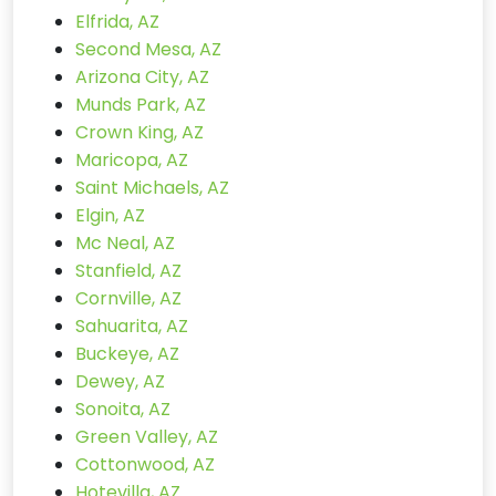
Elfrida, AZ
Second Mesa, AZ
Arizona City, AZ
Munds Park, AZ
Crown King, AZ
Maricopa, AZ
Saint Michaels, AZ
Elgin, AZ
Mc Neal, AZ
Stanfield, AZ
Cornville, AZ
Sahuarita, AZ
Buckeye, AZ
Dewey, AZ
Sonoita, AZ
Green Valley, AZ
Cottonwood, AZ
Hotevilla, AZ