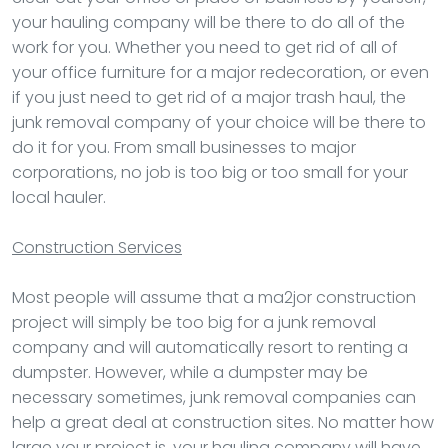
your hauling company will be there to do all of the
work for you. Whether you need to get rid of all of
your office furniture for a major redecoration, or even
if you just need to get rid of a major trash haul, the
junk removal company of your choice will be there to
do it for you. From small businesses to major
corporations, no job is too big or too small for your
local hauler.
Construction Services
Most people will assume that a ma2jor construction
project will simply be too big for a junk removal
company and will automatically resort to renting a
dumpster. However, while a dumpster may be
necessary sometimes, junk removal companies can
help a great deal at construction sites. No matter how
large your project is, your hauling company will have