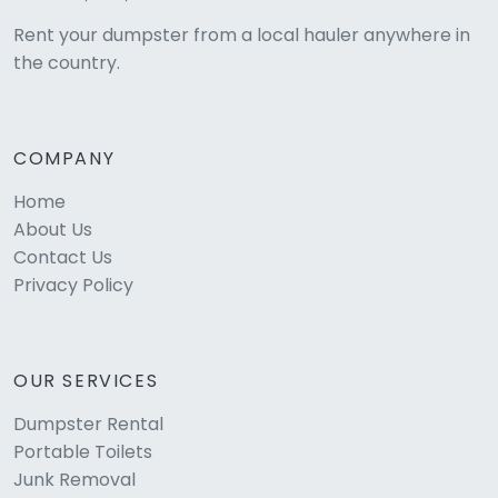
Rent your dumpster from a local hauler anywhere in
the country.
COMPANY
Home
About Us
Contact Us
Privacy Policy
OUR SERVICES
Dumpster Rental
Portable Toilets
Junk Removal