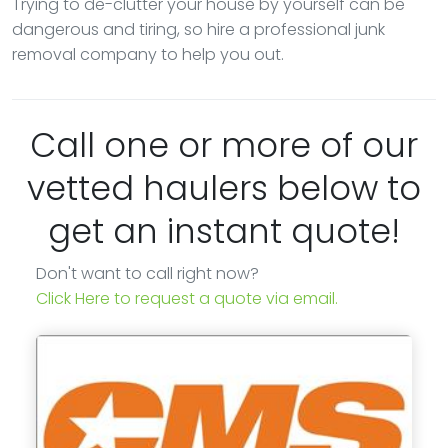
Trying to de-clutter your house by yourself can be
dangerous and tiring, so hire a professional junk
removal company to help you out.
Call one or more of our
vetted haulers below to
get an instant quote!
Don't want to call right now?
Click Here to request a quote via email.