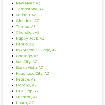
New River, AZ
Tombstone, AZ
Sedona, AZ
Glendale, AZ
Tempe, AZ
Chandler, AZ
Happy Jack, AZ
Peoria, AZ
Kykotsmovi Village, AZ
Coolidge, AZ
Sun City, AZ
Sierra Vista, AZ
Huachuca City, AZ
Pearce, AZ
Marana, AZ
Blue Gap, AZ
Sacaton, AZ
Houck, AZ