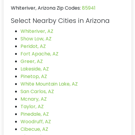
Whiteriver, Arizona Zip Codes:
85941
Select Nearby Cities in Arizona
Whiteriver, AZ
Show Low, AZ
Peridot, AZ
Fort Apache, AZ
Greer, AZ
Lakeside, AZ
Pinetop, AZ
White Mountain Lake, AZ
San Carlos, AZ
Mcnary, AZ
Taylor, AZ
Pinedale, AZ
Woodruff, AZ
Cibecue, AZ