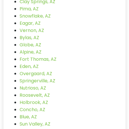
Clay Springs, AZ
Pima, AZ
Snowflake, AZ
Eagar, AZ
Vernon, AZ
Bylas, AZ
Globe, AZ
Alpine, AZ
Fort Thomas, AZ
Eden, AZ
Overgaard, AZ
Springerville, AZ
Nutrioso, AZ
Roosevelt, AZ
Holbrook, AZ
Concho, AZ
Blue, AZ
Sun Valley, AZ