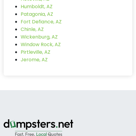
Humboldt, AZ
Patagonia, AZ
Fort Defiance, AZ
Chinle, AZ
Wickenburg, AZ
Window Rock, AZ
Pirtleville, AZ
Jerome, AZ