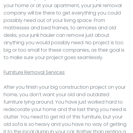
your home or at your apartment, your junk removal
company will be there to get everything you could
possibly need out of your living space. From
mattresses and bed frames, to armoires and old
desks, your junk hauler can remove just about
anything you would possibly need. No project is too
big or too small for these companies, as their goal is
to make sure your project goes seamlessly.
Furniture Removal
Services
After you finish your big construction project on your
home, you don’t want your old and outdated
furniture lying around. You have just worked hard to
redecorate your home and the last thing you need is
clutter. You need to get rid of this furniture, but your
old sofa is so heavy and you have no way of getting
it to the local dump in your car. Rather than renting a