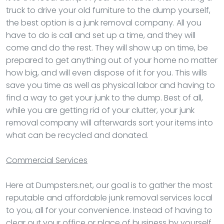
truck to drive your old furniture to the dump yourself,
the best option is a junk removal company. All you
have to do is call and set up a time, and they will
come and do the rest. They will show up on time, be
prepared to get anything out of your home no matter
how big, and will even dispose of it for you. This wills
save you time as well as physical labor and having to
find a way to get your junk to the dump. Best of all,
while you are getting rid of your clutter, your junk
removal company will afterwards sort your items into
what can be recycled and donated.
Commercial Services
Here at Dumpsters.net, our goal is to gather the most
reputable and affordable junk removal services local
to you, all for your convenience. Instead of having to
clear out your office or place of business by yourself,