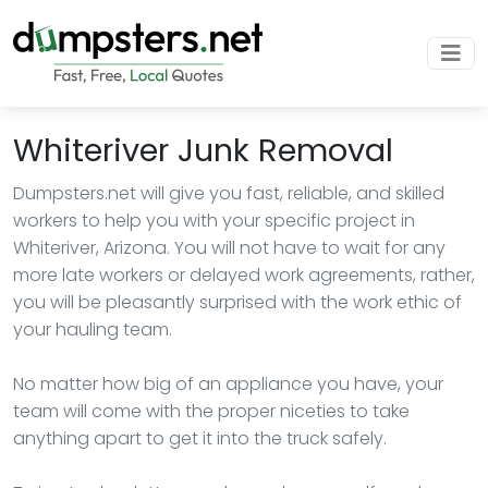
Whiteriver Junk Removal
Dumpsters.net will give you fast, reliable, and skilled
workers to help you with your specific project in
Whiteriver, Arizona. You will not have to wait for any
more late workers or delayed work agreements, rather,
you will be pleasantly surprised with the work ethic of
your hauling team.
No matter how big of an appliance you have, your
team will come with the proper niceties to take
anything apart to get it into the truck safely.