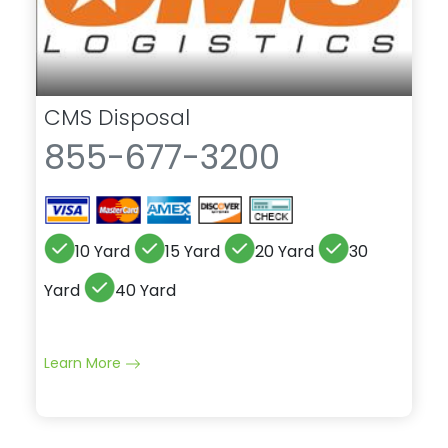
CMS Disposal
855-677-3200
10 Yard
15 Yard
20 Yard
30
Yard
40 Yard
Learn More