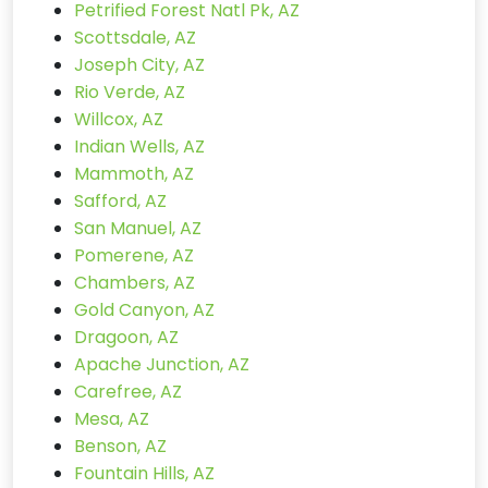
Petrified Forest Natl Pk, AZ
Scottsdale, AZ
Joseph City, AZ
Rio Verde, AZ
Willcox, AZ
Indian Wells, AZ
Mammoth, AZ
Safford, AZ
San Manuel, AZ
Pomerene, AZ
Chambers, AZ
Gold Canyon, AZ
Dragoon, AZ
Apache Junction, AZ
Carefree, AZ
Mesa, AZ
Benson, AZ
Fountain Hills, AZ