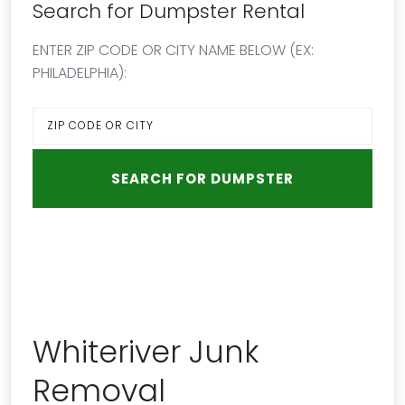
Search for Dumpster Rental
ENTER ZIP CODE OR CITY NAME BELOW (EX:
PHILADELPHIA):
Whiteriver Junk
Removal