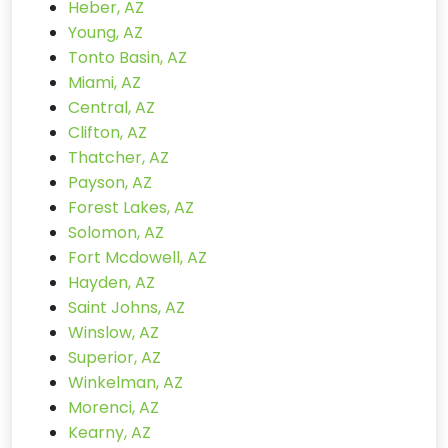
Heber, AZ
Young, AZ
Tonto Basin, AZ
Miami, AZ
Central, AZ
Clifton, AZ
Thatcher, AZ
Payson, AZ
Forest Lakes, AZ
Solomon, AZ
Fort Mcdowell, AZ
Hayden, AZ
Saint Johns, AZ
Winslow, AZ
Superior, AZ
Winkelman, AZ
Morenci, AZ
Kearny, AZ