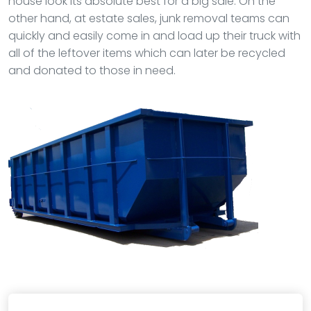
house look its absolute best for a big sale. On the
other hand, at estate sales, junk removal teams can
quickly and easily come in and load up their truck with
all of the leftover items which can later be recycled
and donated to those in need.