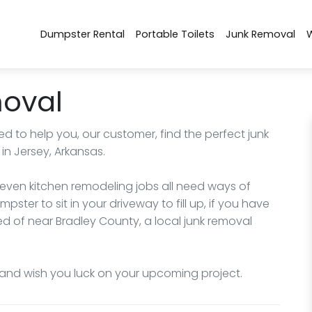
Dumpster Rental
Portable Toilets
Junk Removal
moval
d to help you, our customer, find the perfect junk
n Jersey, Arkansas.
 even kitchen remodeling jobs all need ways of
pster to sit in your driveway to fill up, if you have
d of near Bradley County, a local junk removal
and wish you luck on your upcoming project.