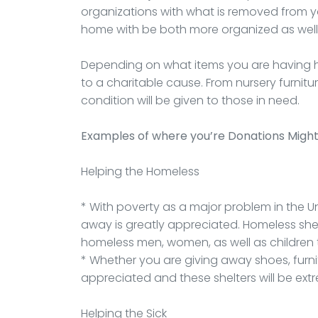
organizations with what is removed from yo
home with be both more organized as wel
Depending on what items you are having h
to a charitable cause. From nursery furnit
condition will be given to those in need.
Examples of where you’re Donations Migh
Helping the Homeless
* With poverty as a major problem in the Un
away is greatly appreciated. Homeless she
homeless men, women, as well as children t
* Whether you are giving away shoes, furnitu
appreciated and these shelters will be extr
Helping the Sick