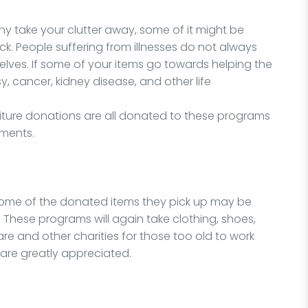
 take your clutter away, some of it might be
ick. People suffering from illnesses do not always
elves. If some of your items go towards helping the
y, cancer, kidney disease, and other life
niture donations are all donated to these programs
lments.
some of the donated items they pick up may be
 These programs will again take clothing, shoes,
are and other charities for those too old to work
are greatly appreciated.