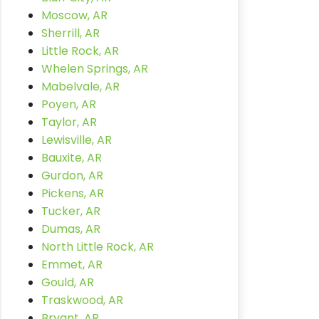
Moscow, AR
Sherrill, AR
Little Rock, AR
Whelen Springs, AR
Mabelvale, AR
Poyen, AR
Taylor, AR
Lewisville, AR
Bauxite, AR
Gurdon, AR
Pickens, AR
Tucker, AR
Dumas, AR
North Little Rock, AR
Emmet, AR
Gould, AR
Traskwood, AR
Bryant, AR