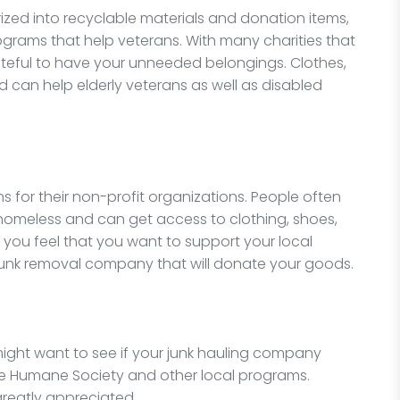
zed into recyclable materials and donation items,
ograms that help veterans. With many charities that
teful to have your unneeded belongings. Clothes,
 can help elderly veterans as well as disabled
s for their non-profit organizations. People often
homeless and can get access to clothing, shoes,
f you feel that you want to support your local
junk removal company that will donate your goods.
 might want to see if your junk hauling company
he Humane Society and other local programs.
greatly appreciated.