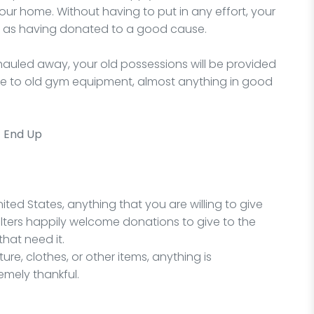
ur home. Without having to put in any effort, your
l as having donated to a good cause.
auled away, your old possessions will be provided
ure to old gym equipment, almost anything in good
t End Up
ited States, anything that you are willing to give
lters happily welcome donations to give to the
hat need it.
re, clothes, or other items, anything is
emely thankful.