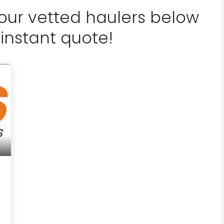
 our vetted haulers below
 instant quote!