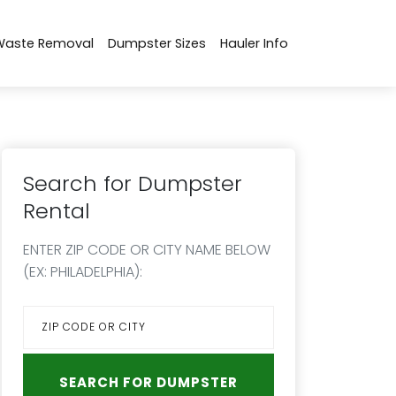
Waste Removal
Dumpster Sizes
Hauler Info
Search for Dumpster
Rental
ENTER ZIP CODE OR CITY NAME BELOW
(EX: PHILADELPHIA):