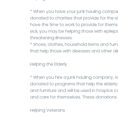
* When you have your junk hauling company
donated to charities that provide for the s
have the time to work to provide for thems
sick, you may be helping those with epileps
threatening illnesses.
* Shoes, clothes, household items and fur
that help those with diseases and other ai
Helping the Elderly
* When you hire a junk hauling company, 
donated to programs that help the elderly.
and furniture and will be used in hospice c
and care for themselves. These donations 
Helping Veterans