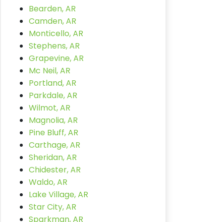
Bearden, AR
Camden, AR
Monticello, AR
Stephens, AR
Grapevine, AR
Mc Neil, AR
Portland, AR
Parkdale, AR
Wilmot, AR
Magnolia, AR
Pine Bluff, AR
Carthage, AR
Sheridan, AR
Chidester, AR
Waldo, AR
Lake Village, AR
Star City, AR
Sparkman, AR