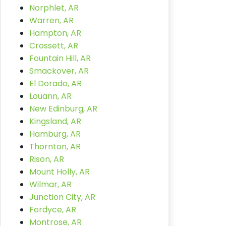
Norphlet, AR
Warren, AR
Hampton, AR
Crossett, AR
Fountain Hill, AR
Smackover, AR
El Dorado, AR
Louann, AR
New Edinburg, AR
Kingsland, AR
Hamburg, AR
Thornton, AR
Rison, AR
Mount Holly, AR
Wilmar, AR
Junction City, AR
Fordyce, AR
Montrose, AR