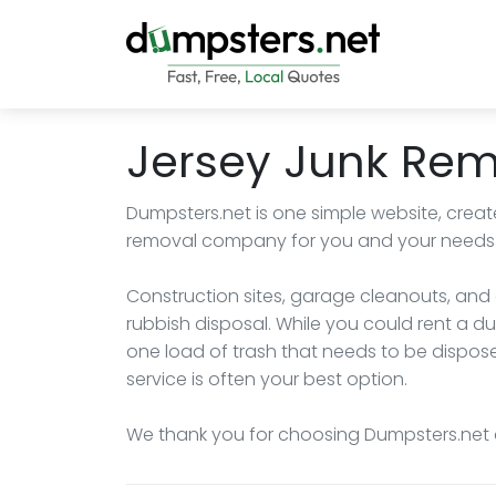
Jersey Junk Re
Dumpsters.net is one simple website, create
removal company for you and your needs i
Construction sites, garage cleanouts, and
rubbish disposal. While you could rent a dum
one load of trash that needs to be dispose
service is often your best option.
We thank you for choosing Dumpsters.net 