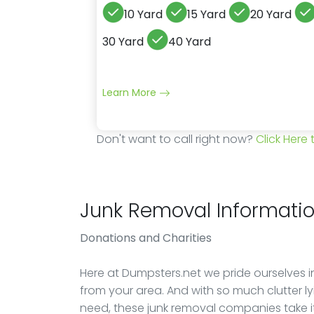
10 Yard
15 Yard
20 Yard
30 Yard
40 Yard
Learn More
Don't want to call right now?
Click Here
Junk Removal Informati
Donations
and Charities
Here at Dumpsters.net we pride ourselves in
from your area. And with so much clutter 
need, these junk removal companies take 