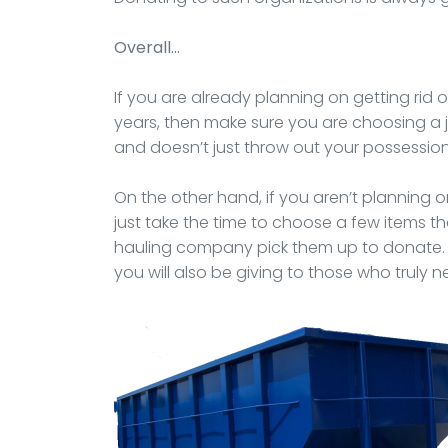
Overall…
If you are already planning on getting rid 
years, then make sure you are choosing a
and doesn’t just throw out your possessions 
On the other hand, if you aren’t planning
just take the time to choose a few items t
hauling company pick them up to donate. Y
you will also be giving to those who truly n