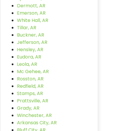
Dermott, AR
Emerson, AR
White Hall, AR
Tillar, AR
Buckner, AR
Jefferson, AR
Hensley, AR
Eudora, AR
Leola, AR
Mc Gehee, AR
Rosston, AR
Redfield, AR
Stamps, AR
Prattsville, AR
Grady, AR
Winchester, AR
Arkansas City, AR
Bluff City, AR