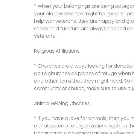
* When your belongings are being categori
your old possessions might be given to pr
help war veterans, they are happy and gra
shoes and furniture are always needed and
veterans.
Religious Affiliations
* Churches are always looking for donation
go to churches as places of refuge when 
and other items that they might need. So i
community or church, make sure to use a 
Animal Helping Charities
* If you have a love for animals, then you
donates items to organizations such as t
Donating to such organizations is always 