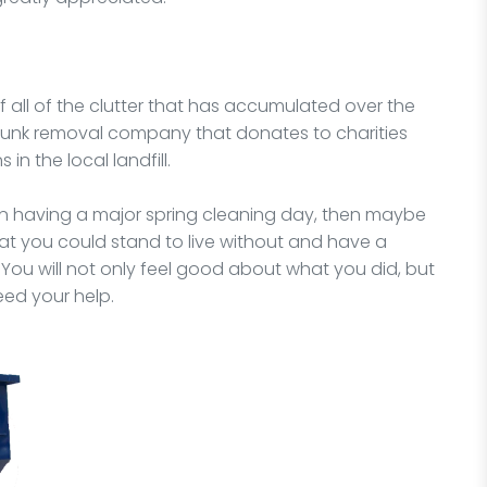
of all of the clutter that has accumulated over the
 junk removal company that donates to charities
in the local landfill.
 on having a major spring cleaning day, then maybe
hat you could stand to live without and have a
ou will not only feel good about what you did, but
eed your help.