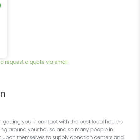
 to request a quote via email.
on
 getting you in contact with the best local haulers
lying around your house and so many people in
it upon themselves to supply donation centers and