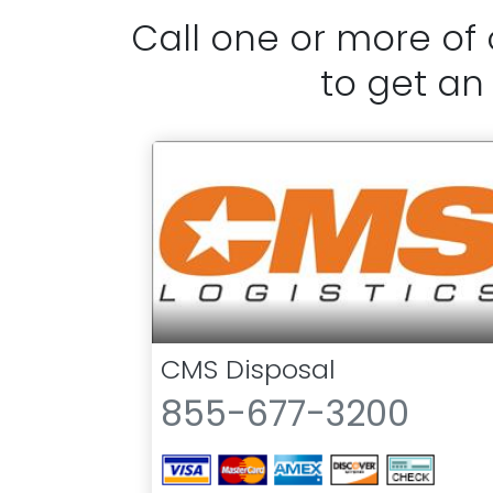
Call one or more of
to get an
CMS Disposal
855-677-3200