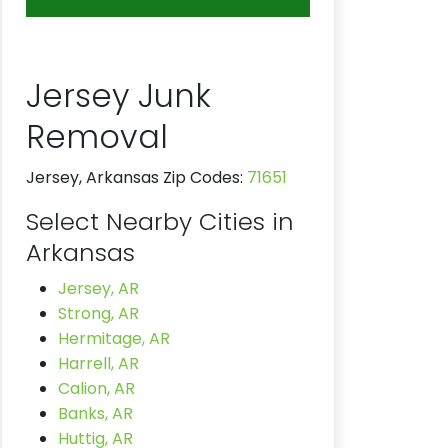
Jersey Junk
Removal
Jersey, Arkansas Zip Codes:
71651
Select Nearby Cities in
Arkansas
Jersey, AR
Strong, AR
Hermitage, AR
Harrell, AR
Calion, AR
Banks, AR
Huttig, AR