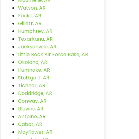
Maumelle, AR
Watson, AR
Fouke, AR
Gillett, AR
Humphrey, AR
Texarkana, AR
Jacksonville, AR
Little Rock Air Force Base, AR
Okolona, AR
Humnoke, AR
Stuttgart, AR
Tichnor, AR
Doddridge, AR
Conway, AR
Blevins, AR
Antoine, AR
Cabot, AR
Mayflower, AR