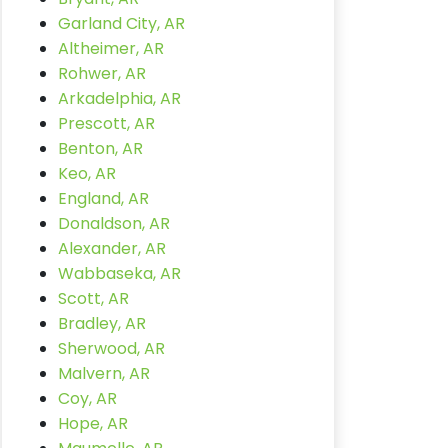
Garland City, AR
Altheimer, AR
Rohwer, AR
Arkadelphia, AR
Prescott, AR
Benton, AR
Keo, AR
England, AR
Donaldson, AR
Alexander, AR
Wabbaseka, AR
Scott, AR
Bradley, AR
Sherwood, AR
Malvern, AR
Coy, AR
Hope, AR