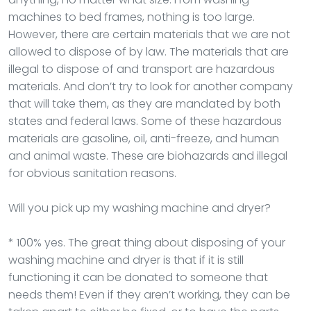
machines to bed frames, nothing is too large.
However, there are certain materials that we are not
allowed to dispose of by law. The materials that are
illegal to dispose of and transport are hazardous
materials. And don’t try to look for another company
that will take them, as they are mandated by both
states and federal laws. Some of these hazardous
materials are gasoline, oil, anti-freeze, and human
and animal waste. These are biohazards and illegal
for obvious sanitation reasons.
Will you pick up my washing machine and dryer?
* 100% yes. The great thing about disposing of your
washing machine and dryer is that if it is still
functioning it can be donated to someone that
needs them! Even if they aren’t working, they can be