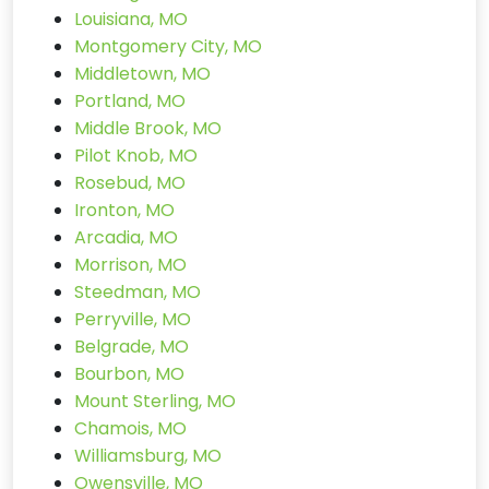
Louisiana, MO
Montgomery City, MO
Middletown, MO
Portland, MO
Middle Brook, MO
Pilot Knob, MO
Rosebud, MO
Ironton, MO
Arcadia, MO
Morrison, MO
Steedman, MO
Perryville, MO
Belgrade, MO
Bourbon, MO
Mount Sterling, MO
Chamois, MO
Williamsburg, MO
Owensville, MO