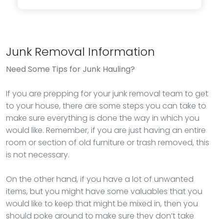
Junk Removal Information
Need Some Tips for Junk Hauling?
If you are prepping for your junk removal team to get
to your house, there are some steps you can take to
make sure everything is done the way in which you
would like. Remember, if you are just having an entire
room or section of old furniture or trash removed, this
is not necessary.
On the other hand, if you have a lot of unwanted
items, but you might have some valuables that you
would like to keep that might be mixed in, then you
should poke around to make sure they don’t take