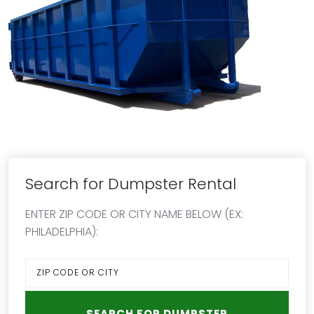
Search for Dumpster Rental
ENTER ZIP CODE OR CITY NAME BELOW (EX:
PHILADELPHIA):