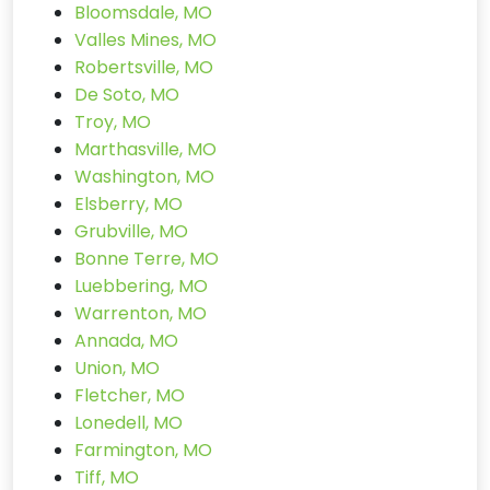
Bloomsdale, MO
Valles Mines, MO
Robertsville, MO
De Soto, MO
Troy, MO
Marthasville, MO
Washington, MO
Elsberry, MO
Grubville, MO
Bonne Terre, MO
Luebbering, MO
Warrenton, MO
Annada, MO
Union, MO
Fletcher, MO
Lonedell, MO
Farmington, MO
Tiff, MO