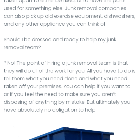
taken apart to either be fixed, or to have the parts
used for something else. Junk removal companies
can also pick up old exercise equipment, dishwashers,
and any other appliance you can think of.
Should I be dressed and ready to help my junk
removal team?
* No! The point of hiring a junk removal team is that
they will do all of the work for you. All you have to do is
tell them what you need done and what you need
taken off your premises. You can help if you want to
or if you feel the need to make sure you aren’t
disposing of anything by mistake. But ultimately you
have absolutely no obligation to help.