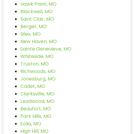
Hawk Point, MO
Blackwell, MO
Saint Clair, MO
Berger, MO
Silex, MO
New Haven, MO
Sainte Genevieve, MO
Whiteside, MO
Truxton, MO
Richwoods, MO
Jonesburg, MO
Cadet, MO
Clarksville, MO
Leadwood, MO
Beaufort, MO
Park Hills, MO
Eolia, MO
High Hill, MO