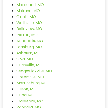
Marquand, MO
Mokane, MO
Clubb, MO
Wellsville, MO
Belleview, MO
Patton, MO
Annapolis, MO
Leasburg, MO
Ashburn, MO
Silva, MO
Curryville, MO
Sedgewickville, MO
Greenville, MO
Martinsburg, MO
Fulton, MO
Cuba, MO
Frankford, MO
Vandalia, MO