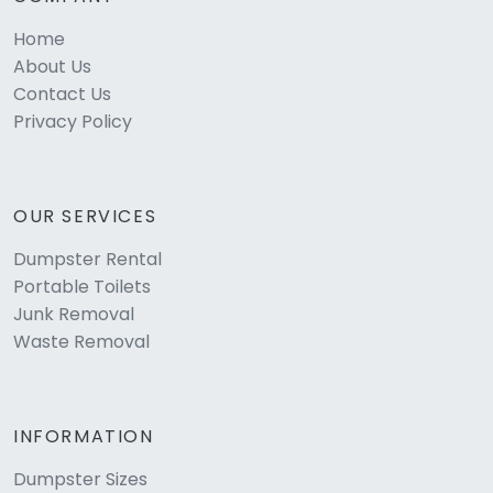
Home
About Us
Contact Us
Privacy Policy
OUR SERVICES
Dumpster Rental
Portable Toilets
Junk Removal
Waste Removal
INFORMATION
Dumpster Sizes