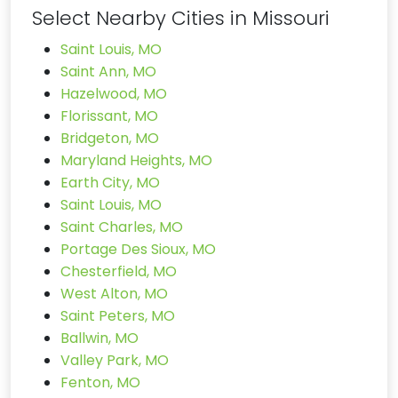
Select Nearby Cities in Missouri
Saint Louis, MO
Saint Ann, MO
Hazelwood, MO
Florissant, MO
Bridgeton, MO
Maryland Heights, MO
Earth City, MO
Saint Louis, MO
Saint Charles, MO
Portage Des Sioux, MO
Chesterfield, MO
West Alton, MO
Saint Peters, MO
Ballwin, MO
Valley Park, MO
Fenton, MO