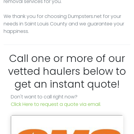
removal services for you.
We thank you for choosing Dumpsters.net for your
needs in Saint Louis County and we guarantee your
happiness.
Call one or more of our
vetted haulers below to
get an instant quote!
Don't want to call right now?
Click Here to request a quote via email.