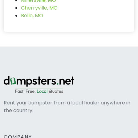
Millersville, MO
Cherryville, MO
Belle, MO
Rent your dumpster from a local hauler anywhere in
the country.
COMPANY