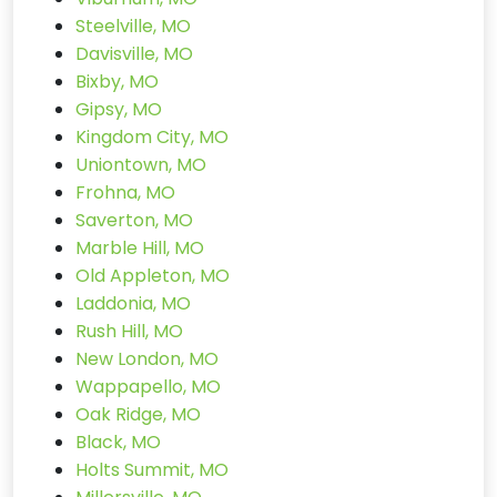
Steelville, MO
Davisville, MO
Bixby, MO
Gipsy, MO
Kingdom City, MO
Uniontown, MO
Frohna, MO
Saverton, MO
Marble Hill, MO
Old Appleton, MO
Laddonia, MO
Rush Hill, MO
New London, MO
Wappapello, MO
Oak Ridge, MO
Black, MO
Holts Summit, MO