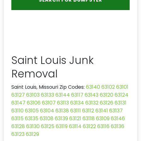
Saint Louis Junk
Removal
Saint Louis, Missouri Zip Codes:
63140
63102
63101
63127
63103
63133
63144
63117
63143
63120
63124
63147
63106
63107
63113
63134
63132
63126
63131
63110
63105
63104
63138
63111
63112
63141
63137
63115
63135
63108
63139
63121
63118
63109
63146
63128
63130
63125
63119
63114
63122
63116
63136
63123
63129