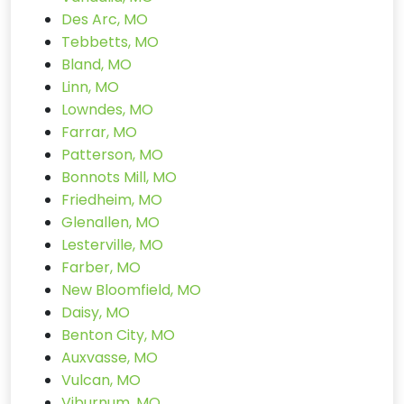
Des Arc, MO
Tebbetts, MO
Bland, MO
Linn, MO
Lowndes, MO
Farrar, MO
Patterson, MO
Bonnots Mill, MO
Friedheim, MO
Glenallen, MO
Lesterville, MO
Farber, MO
New Bloomfield, MO
Daisy, MO
Benton City, MO
Auxvasse, MO
Vulcan, MO
Viburnum, MO