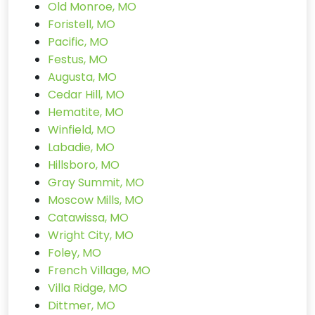
Old Monroe, MO
Foristell, MO
Pacific, MO
Festus, MO
Augusta, MO
Cedar Hill, MO
Hematite, MO
Winfield, MO
Labadie, MO
Hillsboro, MO
Gray Summit, MO
Moscow Mills, MO
Catawissa, MO
Wright City, MO
Foley, MO
French Village, MO
Villa Ridge, MO
Dittmer, MO