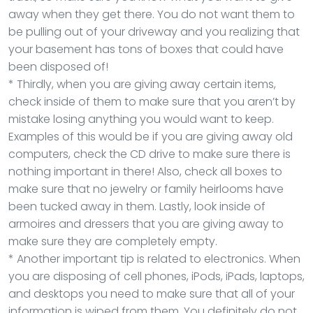
away when they get there. You do not want them to
be pulling out of your driveway and you realizing that
your basement has tons of boxes that could have
been disposed of!
* Thirdly, when you are giving away certain items,
check inside of them to make sure that you aren’t by
mistake losing anything you would want to keep.
Examples of this would be if you are giving away old
computers, check the CD drive to make sure there is
nothing important in there! Also, check all boxes to
make sure that no jewelry or family heirlooms have
been tucked away in them. Lastly, look inside of
armoires and dressers that you are giving away to
make sure they are completely empty.
* Another important tip is related to electronics. When
you are disposing of cell phones, iPods, iPads, laptops,
and desktops you need to make sure that all of your
information is wiped from them. You definitely do not