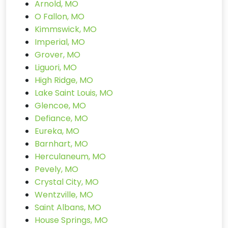
Arnold, MO
O Fallon, MO
Kimmswick, MO
Imperial, MO
Grover, MO
Liguori, MO
High Ridge, MO
Lake Saint Louis, MO
Glencoe, MO
Defiance, MO
Eureka, MO
Barnhart, MO
Herculaneum, MO
Pevely, MO
Crystal City, MO
Wentzville, MO
Saint Albans, MO
House Springs, MO