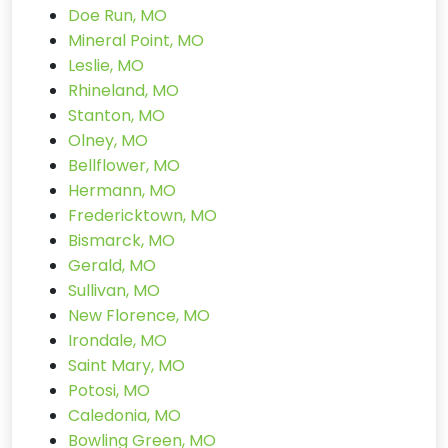
Doe Run, MO
Mineral Point, MO
Leslie, MO
Rhineland, MO
Stanton, MO
Olney, MO
Bellflower, MO
Hermann, MO
Fredericktown, MO
Bismarck, MO
Gerald, MO
Sullivan, MO
New Florence, MO
Irondale, MO
Saint Mary, MO
Potosi, MO
Caledonia, MO
Bowling Green, MO