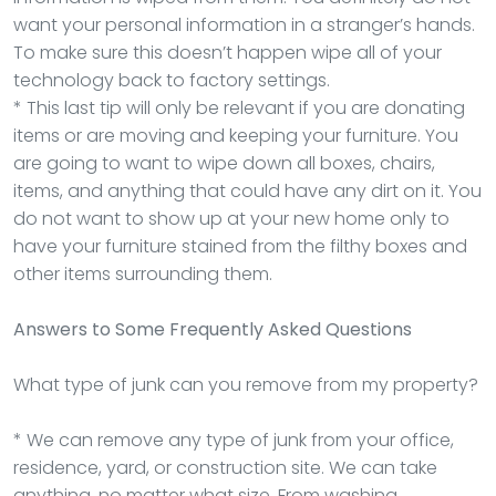
want your personal information in a stranger’s hands.
To make sure this doesn’t happen wipe all of your
technology back to factory settings.
* This last tip will only be relevant if you are donating
items or are moving and keeping your furniture. You
are going to want to wipe down all boxes, chairs,
items, and anything that could have any dirt on it. You
do not want to show up at your new home only to
have your furniture stained from the filthy boxes and
other items surrounding them.
Answers to Some Frequently Asked Questions
What type of junk can you remove from my property?
* We can remove any type of junk from your office,
residence, yard, or construction site. We can take
anything, no matter what size. From washing