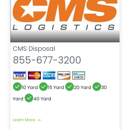
CMS Disposal
855-677-3200
10 Yard
15 Yard
20 Yard
30
Yard
40 Yard
Learn More