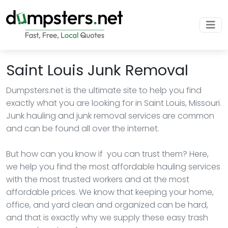
Saint Louis Junk Removal
Dumpsters.net is the ultimate site to help you find
exactly what you are looking for in Saint Louis, Missouri.
Junk hauling and junk removal services are common
and can be found all over the internet.
But how can you know if you can trust them? Here,
we help you find the most affordable hauling services
with the most trusted workers and at the most
affordable prices. We know that keeping your home,
office, and yard clean and organized can be hard,
and that is exactly why we supply these easy trash