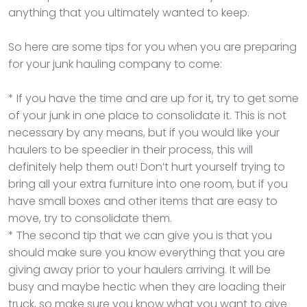
anything that you ultimately wanted to keep.
So here are some tips for you when you are preparing
for your junk hauling company to come:
* If you have the time and are up for it, try to get some
of your junk in one place to consolidate it. This is not
necessary by any means, but if you would like your
haulers to be speedier in their process, this will
definitely help them out! Don’t hurt yourself trying to
bring all your extra furniture into one room, but if you
have small boxes and other items that are easy to
move, try to consolidate them.
* The second tip that we can give you is that you
should make sure you know everything that you are
giving away prior to your haulers arriving. It will be
busy and maybe hectic when they are loading their
truck, so make sure you know what you want to give