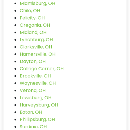
Miamisburg, OH
Chilo, OH
Felicity, OH
Oregonia, OH
Midland, OH
Lynchburg, OH
Clarksville, OH
Hamersville, OH
Dayton, OH
College Corner, OH
Brookville, OH
Waynesville, OH
Verona, OH
Lewisburg, OH
Harveysburg, OH
Eaton, OH
Phillipsburg, OH
Sardinia, OH