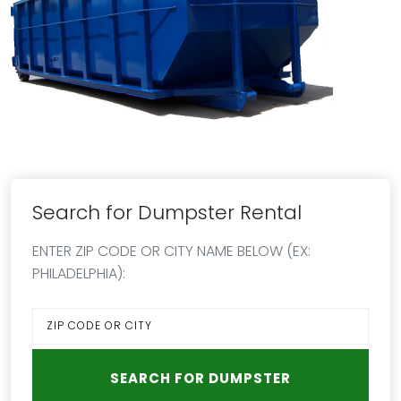
Search for Dumpster Rental
ENTER ZIP CODE OR CITY NAME BELOW (EX:
PHILADELPHIA):