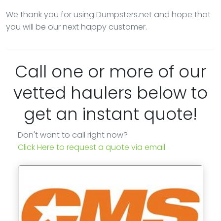
We thank you for using Dumpsters.net and hope that
you will be our next happy customer.
Call one or more of our
vetted haulers below to
get an instant quote!
Don't want to call right now?
Click Here to request a quote via email.