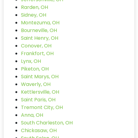
Rarden, OH
Sidney, OH
Montezuma, OH
Bourneville, OH
Saint Henry, OH
Conover, OH
Frankfort, OH
Lynx, OH
Piketon, OH
Saint Marys, OH
Waverly, OH
Kettlersville, OH
Saint Paris, OH
Tremont City, OH
Anna, OH
South Charleston, OH
Chickasaw, OH