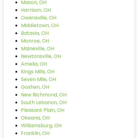
Mason, OH
Harrison, OH
Owensville, OH
Middletown, OH
Batavia, OH
Monroe, OH
Maineville, OH
Newtonsville, OH
Amelia, OH
Kings Mills, OH
Seven Mile, OH
Goshen, OH
New Richmond, OH
South Lebanon, OH
Pleasant Plain, OH
Okeana, OH
Williamsburg, OH
Franklin, OH