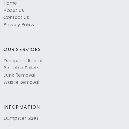
Home
About Us
Contact Us
Privacy Policy
OUR SERVICES
Dumpster Rental
Portable Toilets
Junk Removal
Waste Removal
INFORMATION
Dumpster Sizes