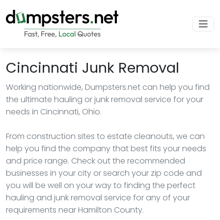
Cincinnati Junk Removal
Working nationwide, Dumpsters.net can help you find
the ultimate hauling or junk removal service for your
needs in Cincinnati, Ohio.
From construction sites to estate cleanouts, we can
help you find the company that best fits your needs
and price range. Check out the recommended
businesses in your city or search your zip code and
you will be well on your way to finding the perfect
hauling and junk removal service for any of your
requirements near Hamilton County.