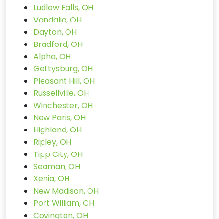
Ludlow Falls, OH
Vandalia, OH
Dayton, OH
Bradford, OH
Alpha, OH
Gettysburg, OH
Pleasant Hill, OH
Russellville, OH
Winchester, OH
New Paris, OH
Highland, OH
Ripley, OH
Tipp City, OH
Seaman, OH
Xenia, OH
New Madison, OH
Port William, OH
Covington, OH