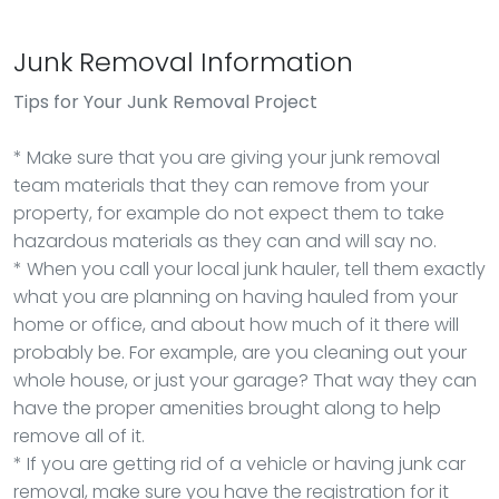
Junk Removal Information
Tips for Your Junk Removal Project
* Make sure that you are giving your junk removal
team materials that they can remove from your
property, for example do not expect them to take
hazardous materials as they can and will say no.
* When you call your local junk hauler, tell them exactly
what you are planning on having hauled from your
home or office, and about how much of it there will
probably be. For example, are you cleaning out your
whole house, or just your garage? That way they can
have the proper amenities brought along to help
remove all of it.
* If you are getting rid of a vehicle or having junk car
removal, make sure you have the registration for it