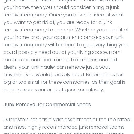
your home, then you should consider hiring a junk
removal company. Once you have an idea of what
you want to get rid of, you are ready for a junk
removal company to come in. Whether you need it at
your home or at your apartment complex, your junk
removal company will be there to get everything you
could possibly need out of your living space. From
mattresses and bed frames, to armoires and old
desks, your junk hauler can remove just about
anything you would possibly need. No project is too
big or too small for these companies, as their goal is
to make sure your project goes seamlessly.
Junk Removal
for Commercial Needs
Dumpsters.net has a vast assortment of the top rated
and most highly recommended junk removal teams