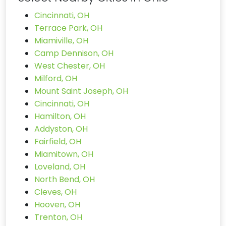
Cincinnati, OH
Terrace Park, OH
Miamiville, OH
Camp Dennison, OH
West Chester, OH
Milford, OH
Mount Saint Joseph, OH
Cincinnati, OH
Hamilton, OH
Addyston, OH
Fairfield, OH
Miamitown, OH
Loveland, OH
North Bend, OH
Cleves, OH
Hooven, OH
Trenton, OH