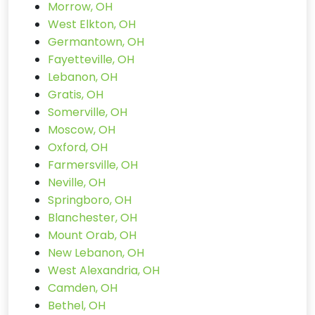
Morrow, OH
West Elkton, OH
Germantown, OH
Fayetteville, OH
Lebanon, OH
Gratis, OH
Somerville, OH
Moscow, OH
Oxford, OH
Farmersville, OH
Neville, OH
Springboro, OH
Blanchester, OH
Mount Orab, OH
New Lebanon, OH
West Alexandria, OH
Camden, OH
Bethel, OH