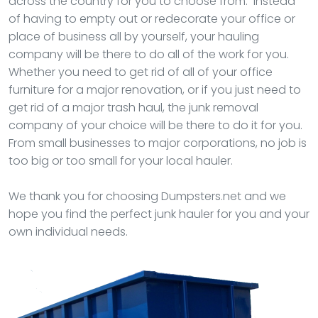
across the country for you to choose from. Instead
of having to empty out or redecorate your office or
place of business all by yourself, your hauling
company will be there to do all of the work for you.
Whether you need to get rid of all of your office
furniture for a major renovation, or if you just need to
get rid of a major trash haul, the junk removal
company of your choice will be there to do it for you.
From small businesses to major corporations, no job is
too big or too small for your local hauler.
We thank you for choosing Dumpsters.net and we
hope you find the perfect junk hauler for you and your
own individual needs.