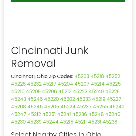
Cincinnati Junk
Removal
Cincinnati, Ohio Zip Codes:
45203
45218
45252
45226
45232
45217
45204
45207
45214
45225
45216
45209
45206
45213
45223
45249
45229
45243
45246
45220
45202
45233
45219
45227
45208
45245
45205
45224
45237
45255
45242
45247
45212
45251
45241
45236
45248
45240
45230
45239
45244
45215
45211
45231
45238
Select Nearby Cities in Ohio