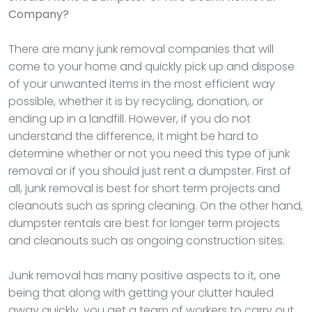
Company?
There are many junk removal companies that will
come to your home and quickly pick up and dispose
of your unwanted items in the most efficient way
possible, whether it is by recycling, donation, or
ending up in a landfill. However, if you do not
understand the difference, it might be hard to
determine whether or not you need this type of junk
removal or if you should just rent a dumpster. First of
all, junk removal is best for short term projects and
cleanouts such as spring cleaning. On the other hand,
dumpster rentals are best for longer term projects
and cleanouts such as ongoing construction sites.
Junk removal has many positive aspects to it, one
being that along with getting your clutter hauled
away quickly, you get a team of workers to carry out