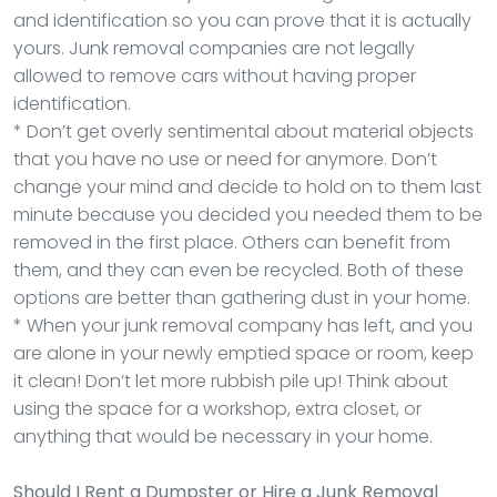
and identification so you can prove that it is actually
yours. Junk removal companies are not legally
allowed to remove cars without having proper
identification.
* Don’t get overly sentimental about material objects
that you have no use or need for anymore. Don’t
change your mind and decide to hold on to them last
minute because you decided you needed them to be
removed in the first place. Others can benefit from
them, and they can even be recycled. Both of these
options are better than gathering dust in your home.
* When your junk removal company has left, and you
are alone in your newly emptied space or room, keep
it clean! Don’t let more rubbish pile up! Think about
using the space for a workshop, extra closet, or
anything that would be necessary in your home.
Should I Rent a Dumpster or Hire a Junk Removal