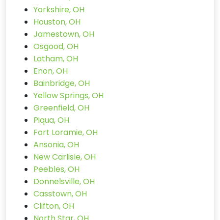
Yorkshire, OH
Houston, OH
Jamestown, OH
Osgood, OH
Latham, OH
Enon, OH
Bainbridge, OH
Yellow Springs, OH
Greenfield, OH
Piqua, OH
Fort Loramie, OH
Ansonia, OH
New Carlisle, OH
Peebles, OH
Donnelsville, OH
Casstown, OH
Clifton, OH
North Star, OH