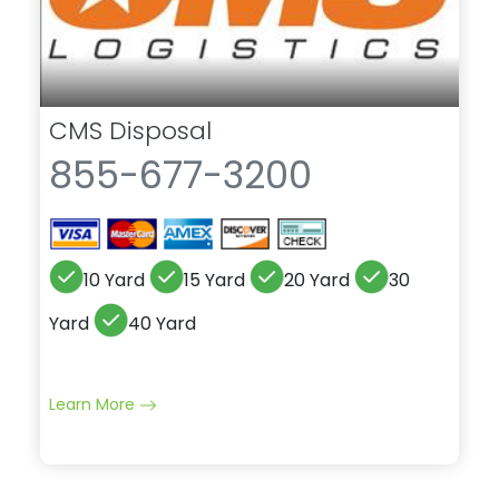
CMS Disposal
855-677-3200
10 Yard
15 Yard
20 Yard
30
Yard
40 Yard
Learn More