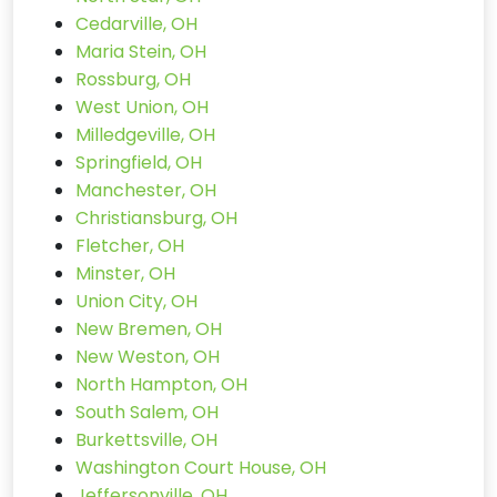
Cedarville, OH
Maria Stein, OH
Rossburg, OH
West Union, OH
Milledgeville, OH
Springfield, OH
Manchester, OH
Christiansburg, OH
Fletcher, OH
Minster, OH
Union City, OH
New Bremen, OH
New Weston, OH
North Hampton, OH
South Salem, OH
Burkettsville, OH
Washington Court House, OH
Jeffersonville, OH