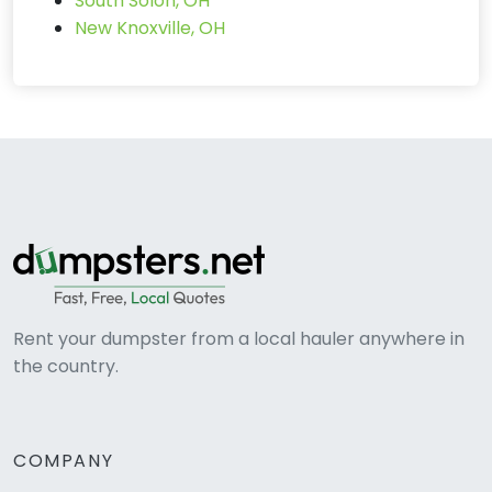
South Solon, OH
New Knoxville, OH
Rent your dumpster from a local hauler anywhere in
the country.
COMPANY