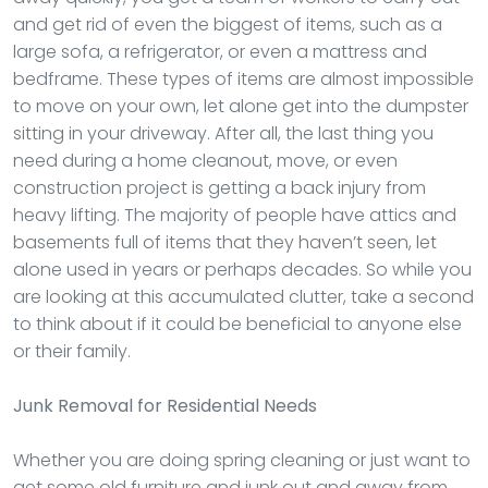
and get rid of even the biggest of items, such as a
large sofa, a refrigerator, or even a mattress and
bedframe. These types of items are almost impossible
to move on your own, let alone get into the dumpster
sitting in your driveway. After all, the last thing you
need during a home cleanout, move, or even
construction project is getting a back injury from
heavy lifting. The majority of people have attics and
basements full of items that they haven’t seen, let
alone used in years or perhaps decades. So while you
are looking at this accumulated clutter, take a second
to think about if it could be beneficial to anyone else
or their family.
Junk Removal
for Residential Needs
Whether you are doing spring cleaning or just want to
get some old furniture and junk out and away from