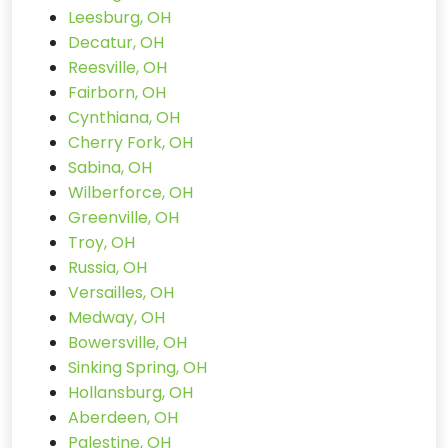
Leesburg, OH
Decatur, OH
Reesville, OH
Fairborn, OH
Cynthiana, OH
Cherry Fork, OH
Sabina, OH
Wilberforce, OH
Greenville, OH
Troy, OH
Russia, OH
Versailles, OH
Medway, OH
Bowersville, OH
Sinking Spring, OH
Hollansburg, OH
Aberdeen, OH
Palestine, OH