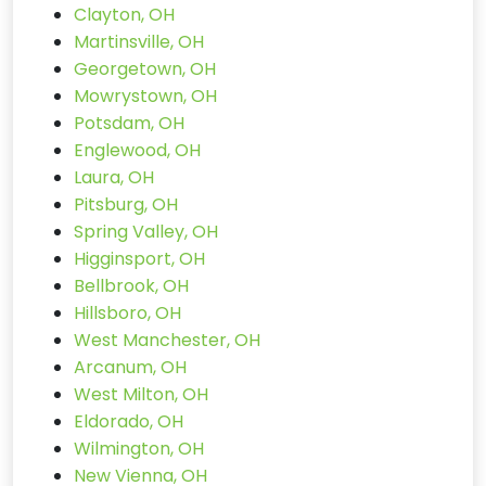
Clayton, OH
Martinsville, OH
Georgetown, OH
Mowrystown, OH
Potsdam, OH
Englewood, OH
Laura, OH
Pitsburg, OH
Spring Valley, OH
Higginsport, OH
Bellbrook, OH
Hillsboro, OH
West Manchester, OH
Arcanum, OH
West Milton, OH
Eldorado, OH
Wilmington, OH
New Vienna, OH