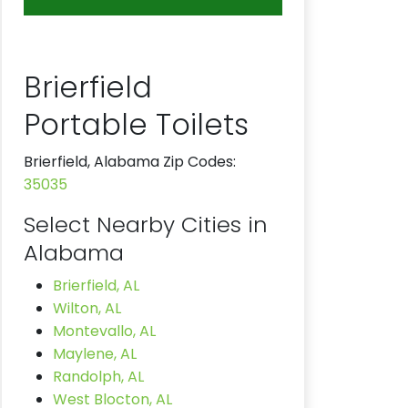
Brierfield
Portable Toilets
Brierfield, Alabama Zip Codes:
35035
Select Nearby Cities in
Alabama
Brierfield, AL
Wilton, AL
Montevallo, AL
Maylene, AL
Randolph, AL
West Blocton, AL