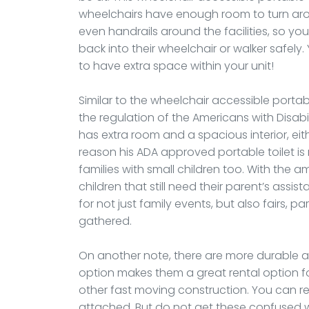
wheelchairs have enough room to turn aro
even handrails around the facilities, so yo
back into their wheelchair or walker safely.
to have extra space within your unit!
Similar to the wheelchair accessible portable
the regulation of the Americans with Disabili
has extra room and a spacious interior, ei
reason his ADA approved portable toilet i
families with small children too. With the am
children that still need their parent’s assis
for not just family events, but also fairs,
gathered.
On another note, there are more durable an
option makes them a great rental option fo
other fast moving construction. You can ren
attached. But do not get these confused w