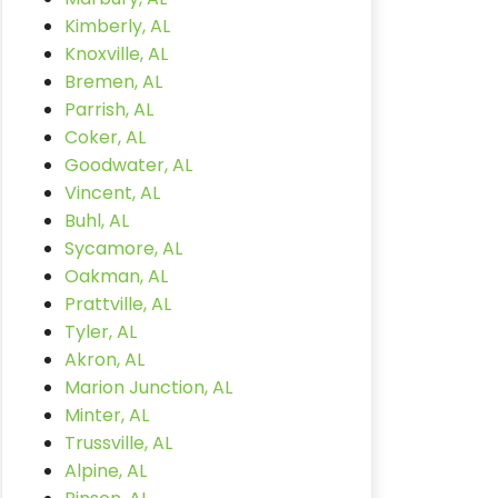
Kimberly, AL
Knoxville, AL
Bremen, AL
Parrish, AL
Coker, AL
Goodwater, AL
Vincent, AL
Buhl, AL
Sycamore, AL
Oakman, AL
Prattville, AL
Tyler, AL
Akron, AL
Marion Junction, AL
Minter, AL
Trussville, AL
Alpine, AL