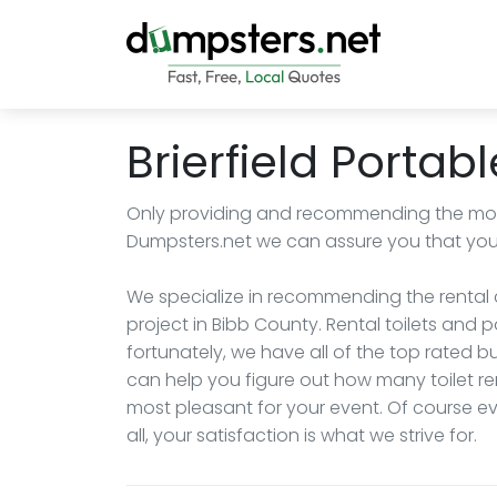
Brierfield Portabl
Only providing and recommending the most
Dumpsters.net we can assure you that you wi
We specialize in recommending the rental c
project in Bibb County. Rental toilets and 
fortunately, we have all of the top rated
can help you figure out how many toilet re
most pleasant for your event. Of course eve
all, your satisfaction is what we strive for.