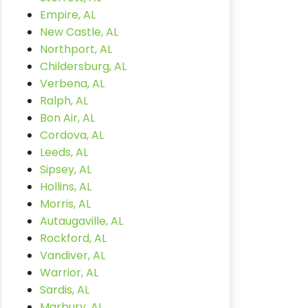
Empire, AL
New Castle, AL
Northport, AL
Childersburg, AL
Verbena, AL
Ralph, AL
Bon Air, AL
Cordova, AL
Leeds, AL
Sipsey, AL
Hollins, AL
Morris, AL
Autaugaville, AL
Rockford, AL
Vandiver, AL
Warrior, AL
Sardis, AL
Marbury, AL