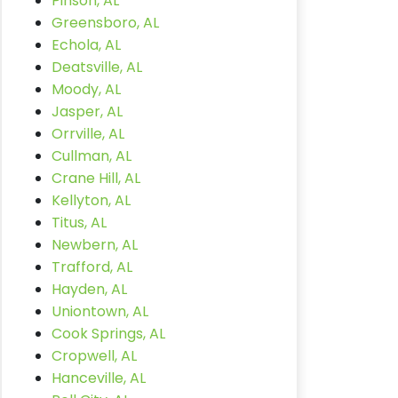
Pinson, AL
Greensboro, AL
Echola, AL
Deatsville, AL
Moody, AL
Jasper, AL
Orrville, AL
Cullman, AL
Crane Hill, AL
Kellyton, AL
Titus, AL
Newbern, AL
Trafford, AL
Hayden, AL
Uniontown, AL
Cook Springs, AL
Cropwell, AL
Hanceville, AL