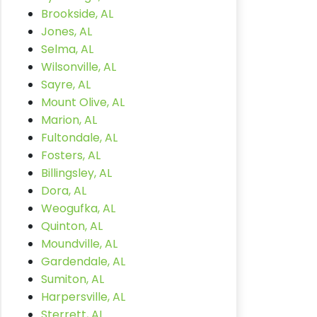
Brookside, AL
Jones, AL
Selma, AL
Wilsonville, AL
Sayre, AL
Mount Olive, AL
Marion, AL
Fultondale, AL
Fosters, AL
Billingsley, AL
Dora, AL
Weogufka, AL
Quinton, AL
Moundville, AL
Gardendale, AL
Sumiton, AL
Harpersville, AL
Sterrett, AL