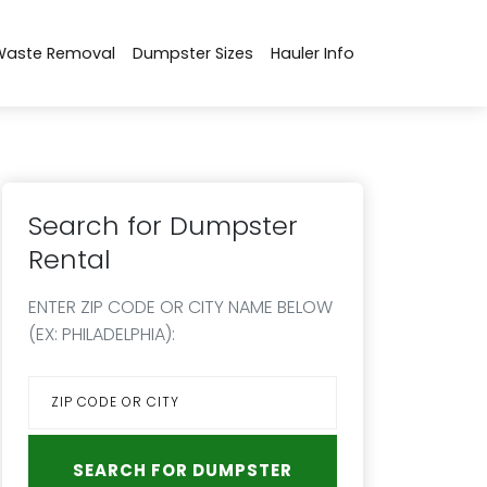
Waste Removal
Dumpster Sizes
Hauler Info
Search for Dumpster
Rental
ENTER ZIP CODE OR CITY NAME BELOW
(EX: PHILADELPHIA):