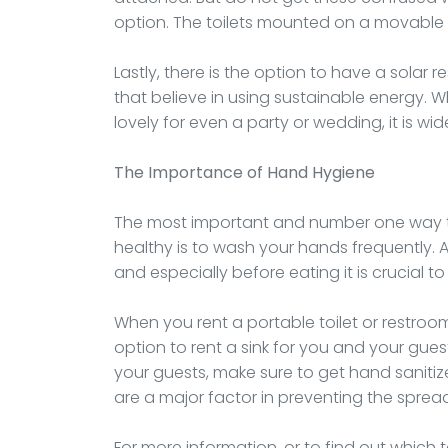
option. The toilets mounted on a movable tra
Lastly, there is the option to have a solar r
that believe in using sustainable energy. Wh
lovely for even a party or wedding, it is wid
The Importance of Hand Hygiene
The most important and number one way to 
healthy is to wash your hands frequently.
and especially before eating it is crucial 
When you rent a portable toilet or restroom,
option to rent a sink for you and your guest
your guests, make sure to get hand sanitiz
are a major factor in preventing the spread
For more information, or to find out which t