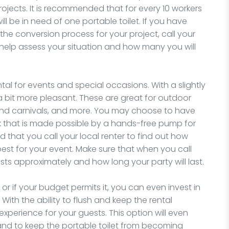
ojects. It is recommended that for every 10 workers
l be in need of one portable toilet. If you have
he conversion process for your project, call your
 help assess your situation and how many you will
ntal for events and special occasions. With a slightly
 a bit more pleasant. These are great for outdoor
s and carnivals, and more. You may choose to have
nk that is made possible by a hands-free pump for
 that you call your local renter to find out how
best for your event. Make sure that when you call
 approximately and how long your party will last.
r if your budget permits it, you can even invest in
 With the ability to flush and keep the rental
experience for your guests. This option will even
and to keep the portable toilet from becoming