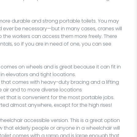
 more durable and strong portable toilets. You may
ld ever be necessary—but in many cases, cranes will
 so the workers can access them more freely. There
ntals, so if you are in need of one, you can see
tal comes on wheels and is great because it can fit in
n elevators and tight locations.
et that comes with heavy-duty bracing and a lifting
he air and to more diverse locations
ilet that is convenient for the most portable jobs.
rted almost anywhere, except for the high rises!
wheelchair accessible version. This is a great option
w that elderly people or anyone in a wheelchair will
 toilet comes with a ramp and is large enough that