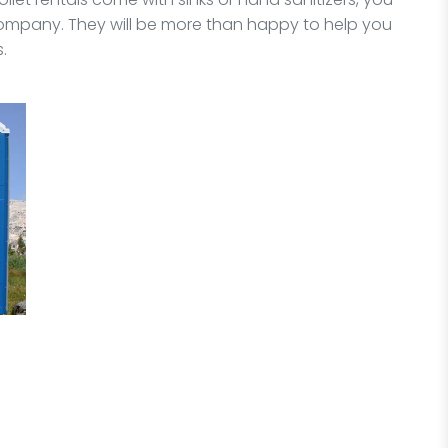
ompany. They will be more than happy to help you
.