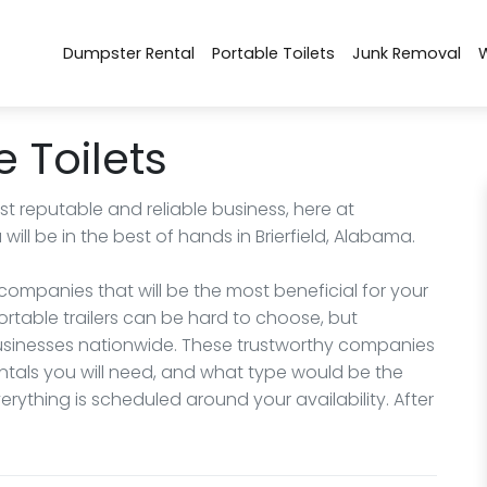
Dumpster Rental
Portable Toilets
Junk Removal
e Toilets
 reputable and reliable business, here at
ll be in the best of hands in Brierfield, Alabama.
ompanies that will be the most beneficial for your
portable trailers can be hard to choose, but
 businesses nationwide. These trustworthy companies
ntals you will need, and what type would be the
rything is scheduled around your availability. After