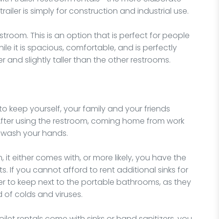
iler is simply for construction and industrial use.
estroom. This is an option that is perfect for people
ile it is spacious, comfortable, and is perfectly
er and slightly taller than the other restrooms.
keep yourself, your family and your friends
 After using the restroom, coming home from work
to wash your hands.
 it either comes with, or more likely, you have the
s. If you cannot afford to rent additional sinks for
er to keep next to the portable bathrooms, as they
 of colds and viruses.
oilet rentals come with sinks or hand sanitizers, you