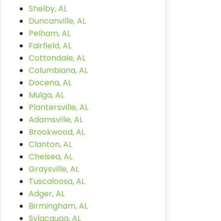
Shelby, AL
Duncanville, AL
Pelham, AL
Fairfield, AL
Cottondale, AL
Columbiana, AL
Docena, AL
Mulga, AL
Plantersville, AL
Adamsville, AL
Brookwood, AL
Clanton, AL
Chelsea, AL
Graysville, AL
Tuscaloosa, AL
Adger, AL
Birmingham, AL
Sylacauga, AL