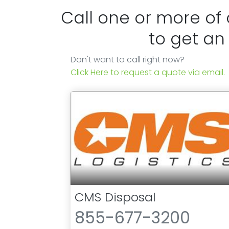
Call one or more of
to get an
Don't want to call right now?
Click Here to request a quote via email.
CMS Disposal
855-677-3200