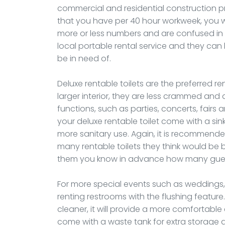
commercial and residential construction pr
that you have per 40 hour workweek, you wil
more or less numbers and are confused in t
local portable rental service and they can
be in need of.
Deluxe rentable toilets are the preferred re
larger interior, they are less crammed and
functions, such as parties, concerts, fair
your deluxe rentable toilet come with a si
more sanitary use. Again, it is recommended
many rentable toilets they think would be 
them you know in advance how many guests
For more special events such as weddings, o
renting restrooms with the flushing feature.
cleaner, it will provide a more comfortable 
come with a waste tank for extra storage 