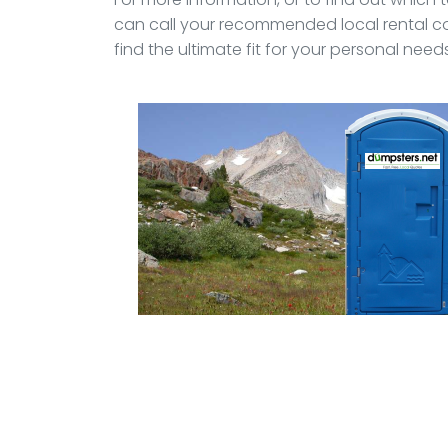
can call your recommended local rental c
find the ultimate fit for your personal needs