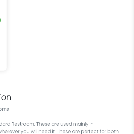
ion
ooms
andard Restroom. These are used mainly in
wherever you will need it. These are perfect for both