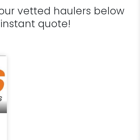
 our vetted haulers below
 instant quote!