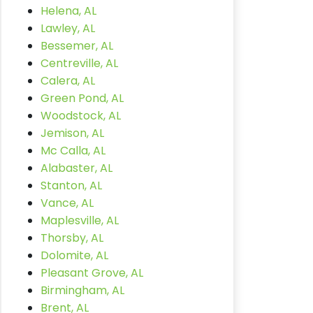
Helena, AL
Lawley, AL
Bessemer, AL
Centreville, AL
Calera, AL
Green Pond, AL
Woodstock, AL
Jemison, AL
Mc Calla, AL
Alabaster, AL
Stanton, AL
Vance, AL
Maplesville, AL
Thorsby, AL
Dolomite, AL
Pleasant Grove, AL
Birmingham, AL
Brent, AL