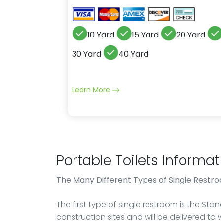
10 Yard
15 Yard
20 Yard
30 Yard
40 Yard
Learn More
Portable Toilets Informat
The Many Different Types of Single Restr
The first type of single restroom is the St
construction sites and will be delivered to 