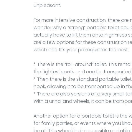
unpleasant.
For more intensive construction, there are
wonder why a “strong” portable toilet cou
actually have to lift them onto high-rises
are a few options for these construction re
which one fits your prerequisites the best.
* There is the “roll-around” toilet. This ren
the tightest spots and can be transported i
* Then there is the standard portable toil
hook, allowing it to be transported up in t
* There are also versions of a very small to
With a urinal and wheels, it can be transpo
Another option for a portable toilet is the 
for family parties, or events where you kno
be at. This wheelchair accessible portable