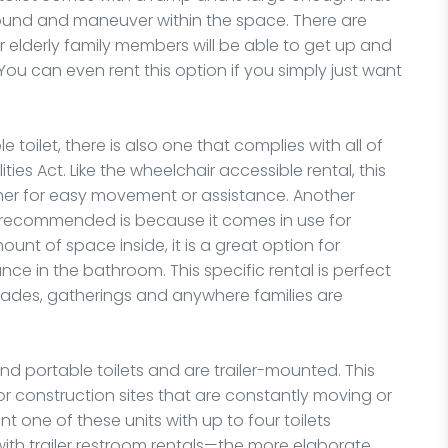
und and maneuver within the space. There are
ur elderly family members will be able to get up and
 You can even rent this option if you simply just want
 toilet, there is also one that complies with all of
ties Act. Like the wheelchair accessible rental, this
ther for easy movement or assistance. Another
s recommended is because it comes in use for
ount of space inside, it is a great option for
tance in the bathroom. This specific rental is perfect
 parades, gatherings and anywhere families are
d portable toilets and are trailer-mounted. This
r construction sites that are constantly moving or
t one of these units with up to four toilets
ith trailer restroom rentals—the more elaborate