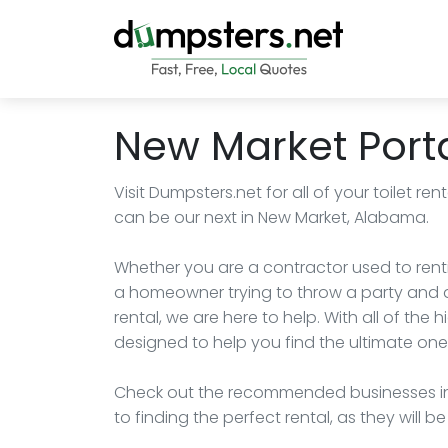
New Market Porta
Visit Dumpsters.net for all of your toilet 
can be our next in New Market, Alabama.
Whether you are a contractor used to renti
a homeowner trying to throw a party and ar
rental, we are here to help. With all of the 
designed to help you find the ultimate one 
Check out the recommended businesses in
to finding the perfect rental, as they will