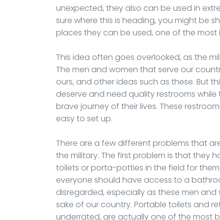
unexpected, they also can be used in extr
sure where this is heading, you might be s
places they can be used, one of the most i
This idea often goes overlooked, as the mili
The men and women that serve our country,
ours, and other ideas such as these. But th
deserve and need quality restrooms whil
brave journey of their lives. These restroo
easy to set up.
There are a few different problems that 
the military. The first problem is that they
toilets or porta-potties in the field for the
everyone should have access to a bathroo
disregarded, especially as these men and w
sake of our country. Portable toilets and re
underrated, are actually one of the most b