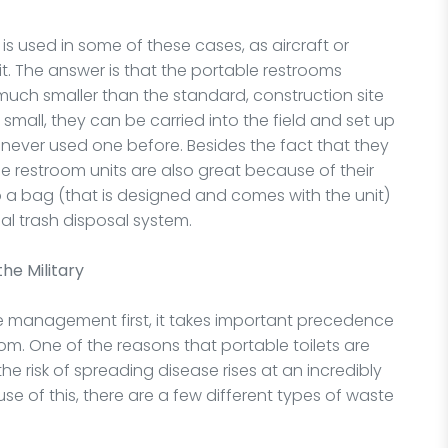
 used in some of these cases, as aircraft or
it. The answer is that the portable restrooms
much smaller than the standard, construction site
d small, they can be carried into the field and set up
ever used one before. Besides the fact that they
le restroom units are also great because of their
into a bag (that is designed and comes with the unit)
al trash disposal system.
the Military
ste management first, it takes important precedence
m. One of the reasons that portable toilets are
e risk of spreading disease rises at an incredibly
se of this, there are a few different types of waste