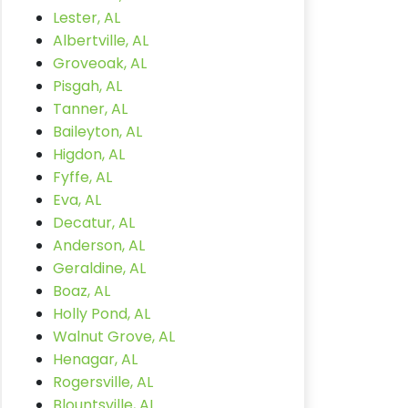
Lester, AL
Albertville, AL
Groveoak, AL
Pisgah, AL
Tanner, AL
Baileyton, AL
Higdon, AL
Fyffe, AL
Eva, AL
Decatur, AL
Anderson, AL
Geraldine, AL
Boaz, AL
Holly Pond, AL
Walnut Grove, AL
Henagar, AL
Rogersville, AL
Blountsville, AL