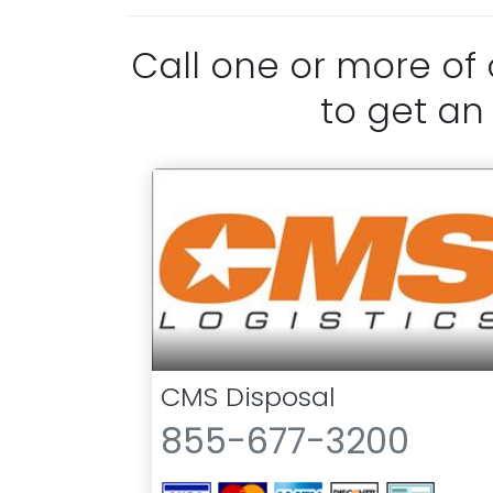
Call one or more of
to get an
CMS Disposal
855-677-3200