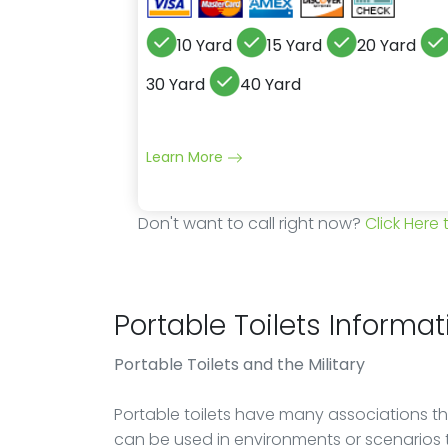
10 Yard
15 Yard
20 Yard
30 Yard
40 Yard
Learn More
Don't want to call right now?
Click Here
Portable Toilets Informat
Portable Toilets
and the Military
Portable toilets have many associations th
can be used in environments or scenarios 