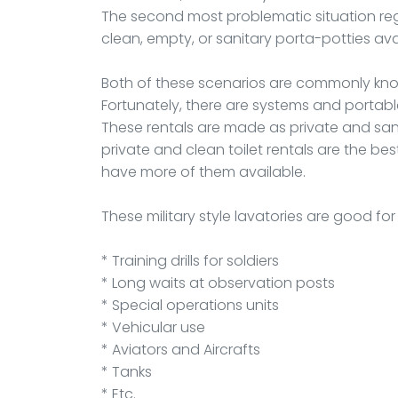
The second most problematic situation rega
clean, empty, or sanitary porta-potties ava
Both of these scenarios are commonly kno
Fortunately, there are systems and portab
These rentals are made as private and san
private and clean toilet rentals are the bes
have more of them available.
These military style lavatories are good fo
* Training drills for soldiers
* Long waits at observation posts
* Special operations units
* Vehicular use
* Aviators and Aircrafts
* Tanks
* Etc.