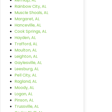
Remlap, AL
Rainbow City, AL
Muscle Shoals, AL
Margaret, AL
Hanceville, AL
Cook Springs, AL
Hayden, AL
Trafford, AL
Moulton, AL
Leighton, AL
Gaylesville, AL
Leesburg, AL
Pell City, AL
Ragland, AL
Moody, AL
Logan, AL
Pinson, AL
Trussville, AL