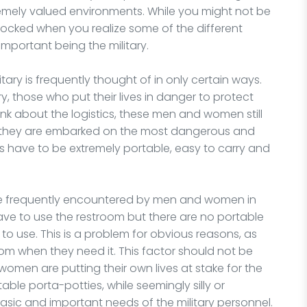
emely valued environments. While you might not be
hocked when you realize some of the different
mportant being the military.
tary is frequently thought of in only certain ways.
 those who put their lives in danger to protect
ink about the logistics, these men and women still
e they are embarked on the most dangerous and
ms have to be extremely portable, easy to carry and
are frequently encountered by men and women in
 have to use the restroom but there are no portable
m to use. This is a problem for obvious reasons, as
m when they need it. This factor should not be
omen are putting their own lives at stake for the
table porta-potties, while seemingly silly or
asic and important needs of the military personnel.