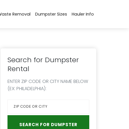
Waste Removal
Dumpster Sizes
Hauler Info
Search for Dumpster
Rental
ENTER ZIP CODE OR CITY NAME BELOW
(EX: PHILADELPHIA):