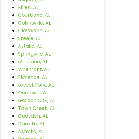
Killen, AL
Courtland, AL
Collinsville, AL
Cleveland, AL
Steele, AL
Attalla, AL
Springville, AL
Mentone, AL
Vinemont, AL
Florence, AL
Locust Fork, AL
Odenville, AL
Garden City, AL
Town Creek, AL
Gadsden, AL
Danville, AL
Ashville, AL