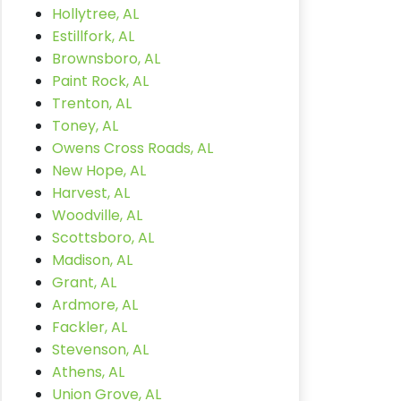
Hollytree, AL
Estillfork, AL
Brownsboro, AL
Paint Rock, AL
Trenton, AL
Toney, AL
Owens Cross Roads, AL
New Hope, AL
Harvest, AL
Woodville, AL
Scottsboro, AL
Madison, AL
Grant, AL
Ardmore, AL
Fackler, AL
Stevenson, AL
Athens, AL
Union Grove, AL