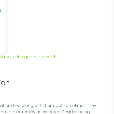
 to request a quote via email.
ion
at are tied along with them, but sometimes, they
that are extremely unexpected. Besides being