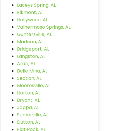
Laceys Spring, AL
Elkmont, AL
Hollywood, AL
Valhermoso Springs, AL
Guntersville, AL
Madison, AL
Bridgeport, AL
Langston, AL
Arab, AL
Belle Mina, AL
Section, AL
Mooresville, AL
Horton, AL
Bryant, AL
Joppa, AL
Somerville, AL
Dutton, AL
Flat Rock, AL