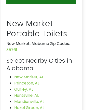
New Market
Portable Toilets
New Market, Alabama Zip Codes:
35761
Select Nearby Cities in
Alabama
New Market, AL
Princeton, AL
Gurley, AL
Huntsville, AL
Meridianville, AL
Hazel Green, AL