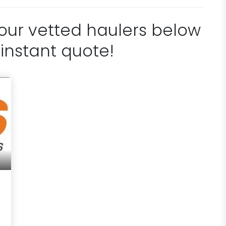
 our vetted haulers below
 instant quote!