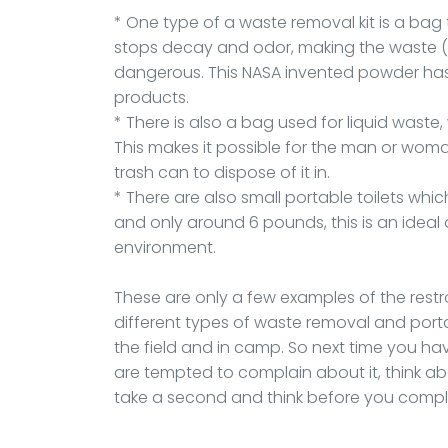
* One type of a waste removal kit is a bag 
stops decay and odor, making the waste (af
dangerous. This NASA invented powder has
products.
* There is also a bag used for liquid waste
This makes it possible for the man or woman
trash can to dispose of it in.
* There are also small portable toilets which
and only around 6 pounds, this is an ideal
environment.
These are only a few examples of the rest
different types of waste removal and portab
the field and in camp. So next time you ha
are tempted to complain about it, think 
take a second and think before you compl