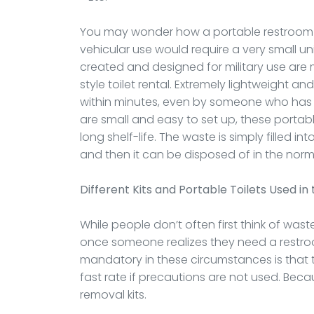
You may wonder how a portable restroom is
vehicular use would require a very small un
created and designed for military use are 
style toilet rental. Extremely lightweight an
within minutes, even by someone who has n
are small and easy to set up, these portab
long shelf-life. The waste is simply filled 
and then it can be disposed of in the norm
Different Kits and Portable Toilets Used in 
While people don’t often first think of wa
once someone realizes they need a restroo
mandatory in these circumstances is that th
fast rate if precautions are not used. Becau
removal kits.