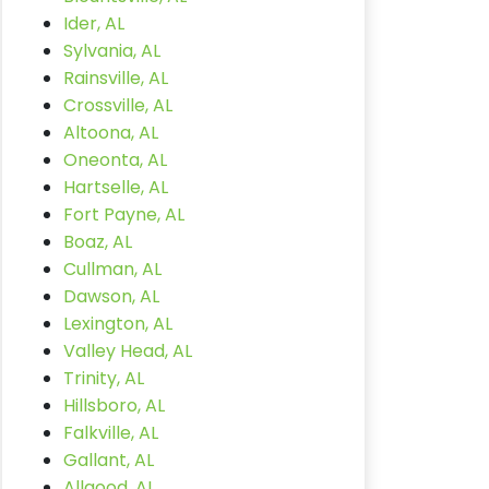
Ider, AL
Sylvania, AL
Rainsville, AL
Crossville, AL
Altoona, AL
Oneonta, AL
Hartselle, AL
Fort Payne, AL
Boaz, AL
Cullman, AL
Dawson, AL
Lexington, AL
Valley Head, AL
Trinity, AL
Hillsboro, AL
Falkville, AL
Gallant, AL
Allgood, AL