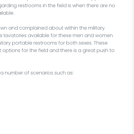
rding restrooms in the field is when there are no
ilable.
wn and complained about within the military.
le lavatories available for these men and women.
itary portable restrooms for both sexes. These
t options for the field and there is a great push to
r a number of scenarios such as: