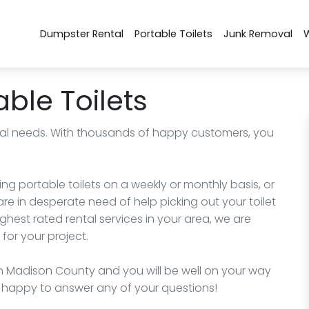
Dumpster Rental
Portable Toilets
Junk Removal
ble Toilets
rental needs. With thousands of happy customers, you
ng portable toilets on a weekly or monthly basis, or
e in desperate need of help picking out your toilet
highest rated rental services in your area, we are
for your project.
 Madison County and you will be well on your way
 be happy to answer any of your questions!