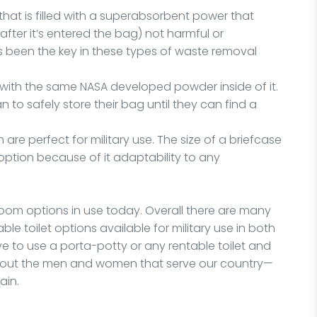
that is filled with a superabsorbent power that
ter it’s entered the bag) not harmful or
 been the key in these types of waste removal
, with the same NASA developed powder inside of it.
 to safely store their bag until they can find a
 are perfect for military use. The size of a briefcase
 option because of it adaptability to any
room options in use today. Overall there are many
le toilet options available for military use in both
ve to use a porta-potty or any rentable toilet and
about the men and women that serve our country—
ain.