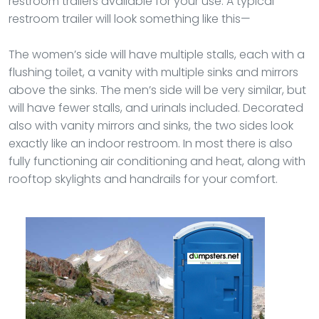
restroom trailers available for your use. A typical
restroom trailer will look something like this—
The women’s side will have multiple stalls, each with a
flushing toilet, a vanity with multiple sinks and mirrors
above the sinks. The men’s side will be very similar, but
will have fewer stalls, and urinals included. Decorated
also with vanity mirrors and sinks, the two sides look
exactly like an indoor restroom. In most there is also
fully functioning air conditioning and heat, along with
rooftop skylights and handrails for your comfort.