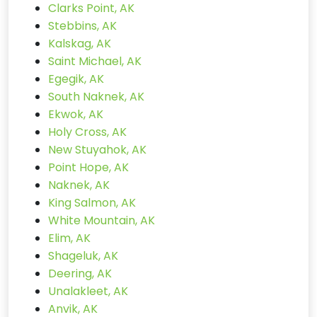
Clarks Point, AK
Stebbins, AK
Kalskag, AK
Saint Michael, AK
Egegik, AK
South Naknek, AK
Ekwok, AK
Holy Cross, AK
New Stuyahok, AK
Point Hope, AK
Naknek, AK
King Salmon, AK
White Mountain, AK
Elim, AK
Shageluk, AK
Deering, AK
Unalakleet, AK
Anvik, AK