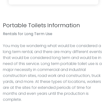
Portable Toilets Information
Rentals
for Long Term Use
You may be wondering what would be considered a
long term rental, and there are many different events
that would be considered long term and would be in
need of this service. Long term portable toilet use is a
major necessity in commercial and industrial
construction sites, road work and construction, truck
yards, and more. At these types of locations, workers
are at the sites for extended periods of time for
months and even years until the production is
complete.