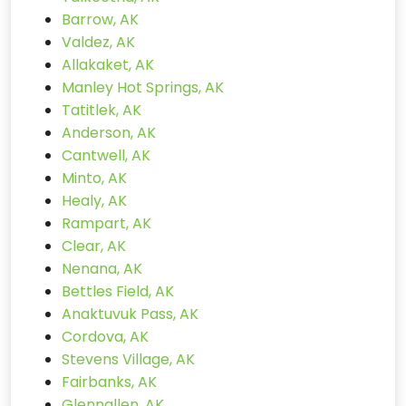
Barrow, AK
Valdez, AK
Allakaket, AK
Manley Hot Springs, AK
Tatitlek, AK
Anderson, AK
Cantwell, AK
Minto, AK
Healy, AK
Rampart, AK
Clear, AK
Nenana, AK
Bettles Field, AK
Anaktuvuk Pass, AK
Cordova, AK
Stevens Village, AK
Fairbanks, AK
Glennallen, AK