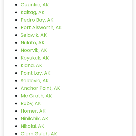
Ouzinkie, AK
Kaltag, AK
Pedro Bay, AK
Port Alsworth, AK
Selawik, AK
Nulato, AK
Noorvik, AK
Koyukuk, AK
Kiana, AK
Point Lay, AK
Seldovia, AK
Anchor Point, AK
Mc Grath, AK
Ruby, AK
Homer, AK
Ninilchik, AK
Nikolai, AK
Clam Gulch, AK