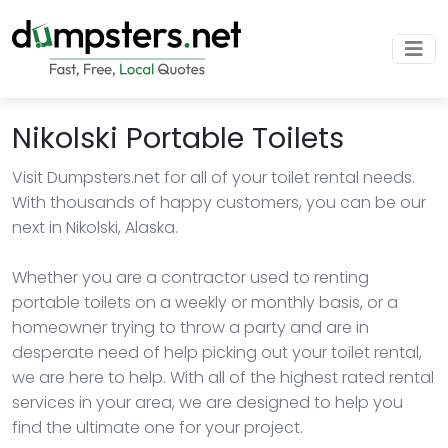
Nikolski Portable Toilets
Visit Dumpsters.net for all of your toilet rental needs.
With thousands of happy customers, you can be our
next in Nikolski, Alaska.
Whether you are a contractor used to renting
portable toilets on a weekly or monthly basis, or a
homeowner trying to throw a party and are in
desperate need of help picking out your toilet rental,
we are here to help. With all of the highest rated rental
services in your area, we are designed to help you
find the ultimate one for your project.