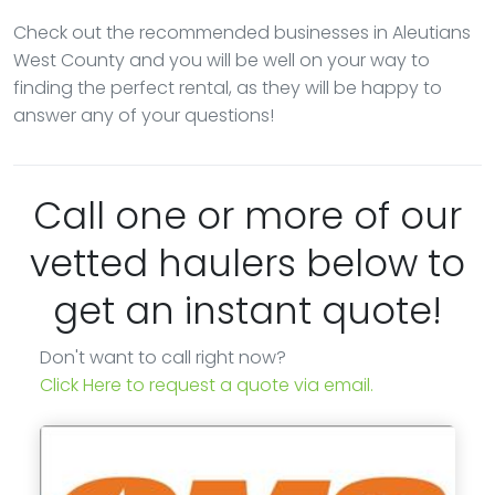
Check out the recommended businesses in Aleutians
West County and you will be well on your way to
finding the perfect rental, as they will be happy to
answer any of your questions!
Call one or more of our
vetted haulers below to
get an instant quote!
Don't want to call right now?
Click Here to request a quote via email.