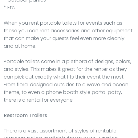
* Etc.
When you rent portable toilets for events such as
these you can rent accessories and other equipment
that can make your guests feel even more cleanly
and at home.
Portable toilets come in a plethora of designs, colors,
and styles. This makes it great for the renter as they
can pick out exactly what fits their event the most.
From floral designed outsides to a wave and ocean
theme, to even a phone booth style porta-potty,
there is a rental for everyone.
Restroom Trailers
There is a vast assortment of styles of rentable