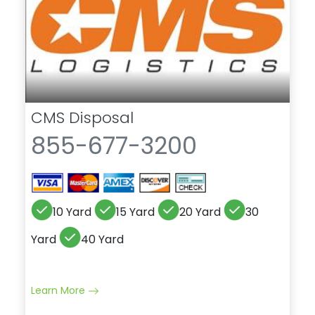
CMS Disposal
855-677-3200
10 Yard
15 Yard
20 Yard
30
Yard
40 Yard
Learn More