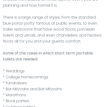
planning and how formal it is.
There is a large range of styles, from the standard
blue porta-potty famous at public events, to even
trailer restrooms that have wood floors, porcelain
toilets and urinals, and even chandeliers and heated
floors all for you and your guests comfort.
Some of the cases in which short term portable
toilets are needed:
* Weddings
* College homecomings
* Fundraisers
* Bar Mitzvahs and Bat Mitzvahs
* Marathons
* Block parties
* Outdoor parties