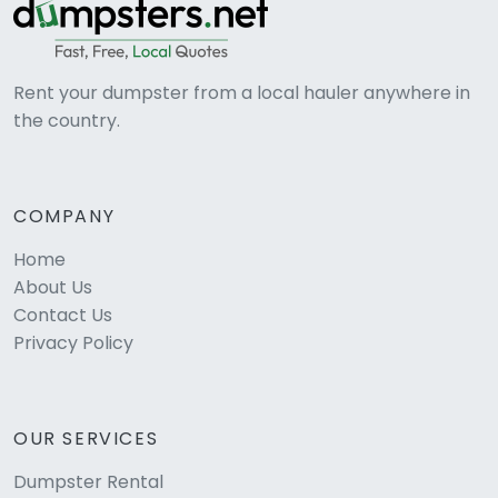
Rent your dumpster from a local hauler anywhere in
the country.
COMPANY
Home
About Us
Contact Us
Privacy Policy
OUR SERVICES
Dumpster Rental