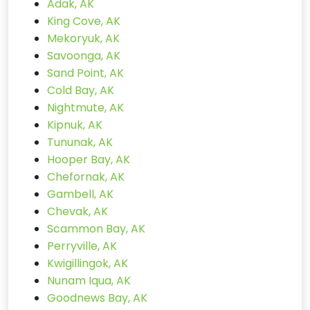
Adak, AK
King Cove, AK
Mekoryuk, AK
Savoonga, AK
Sand Point, AK
Cold Bay, AK
Nightmute, AK
Kipnuk, AK
Tununak, AK
Hooper Bay, AK
Chefornak, AK
Gambell, AK
Chevak, AK
Scammon Bay, AK
Perryville, AK
Kwigillingok, AK
Nunam Iqua, AK
Goodnews Bay, AK