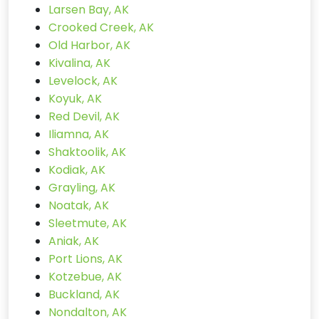
Larsen Bay, AK
Crooked Creek, AK
Old Harbor, AK
Kivalina, AK
Levelock, AK
Koyuk, AK
Red Devil, AK
Iliamna, AK
Shaktoolik, AK
Kodiak, AK
Grayling, AK
Noatak, AK
Sleetmute, AK
Aniak, AK
Port Lions, AK
Kotzebue, AK
Buckland, AK
Nondalton, AK