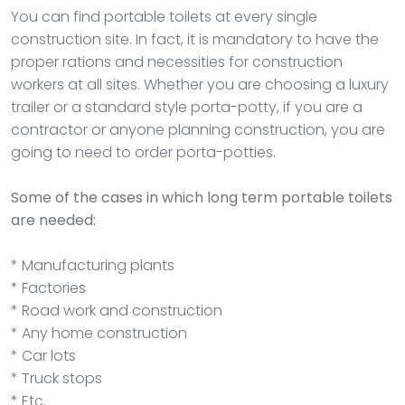
You can find portable toilets at every single
construction site. In fact, it is mandatory to have the
proper rations and necessities for construction
workers at all sites. Whether you are choosing a luxury
trailer or a standard style porta-potty, if you are a
contractor or anyone planning construction, you are
going to need to order porta-potties.
Some of the cases in which long term portable toilets
are needed:
* Manufacturing plants
* Factories
* Road work and construction
* Any home construction
* Car lots
* Truck stops
* Etc.