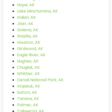
Hope, AK
Lake Minchumina, AK
Indian, AK
Jber, AK
Galena, AK
Wasilla, AK
Houston, AK
Girdwood, AK
Eagle River, AK
Hughes, AK
Chugiak, AK
Whittier, AK
Denali National Park, AK
Atqasuk, AK
Sutton, AK
Tanana, AK
Palmer, AK
Talkeetna, AK