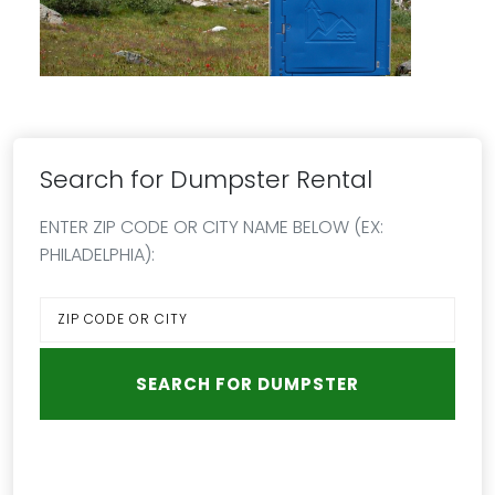
Search for Dumpster Rental
ENTER ZIP CODE OR CITY NAME BELOW (EX:
PHILADELPHIA):