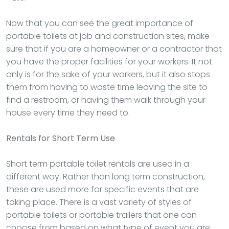
Now that you can see the great importance of
portable toilets at job and construction sites, make
sure that if you are a homeowner or a contractor that
you have the proper facilities for your workers. It not
only is for the sake of your workers, but it also stops
them from having to waste time leaving the site to
find a restroom, or having them walk through your
house every time they need to.
Rentals
for Short Term Use
Short term portable toilet rentals are used in a
different way. Rather than long term construction,
these are used more for specific events that are
taking place. There is a vast variety of styles of
portable toilets or portable trailers that one can
choose from based on what type of event you are