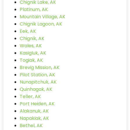
Chignik Lake, AK
Platinum, AK
Mountain Village, AK
Chignik Lagoon, AK
Eek, AK
Chignik, AK
Wales, AK
Kasigluk, AK
Togiak, AK
Brevig Mission, AK
Pilot Station, AK
Nunapitchuk, AK
Quinhagak, AK
Teller, AK
Port Heiden, AK
Alakanuk, AK
Napakiak, AK
Bethel, AK