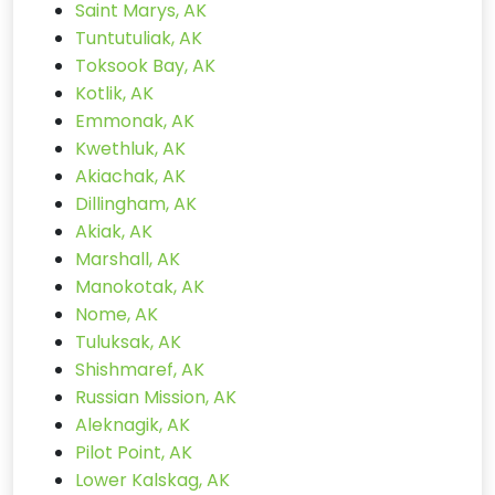
Saint Marys, AK
Tuntutuliak, AK
Toksook Bay, AK
Kotlik, AK
Emmonak, AK
Kwethluk, AK
Akiachak, AK
Dillingham, AK
Akiak, AK
Marshall, AK
Manokotak, AK
Nome, AK
Tuluksak, AK
Shishmaref, AK
Russian Mission, AK
Aleknagik, AK
Pilot Point, AK
Lower Kalskag, AK