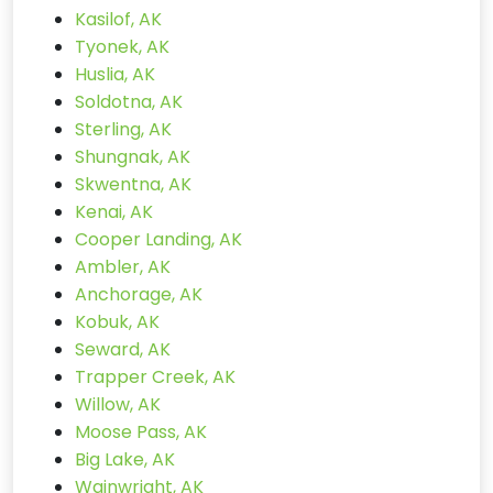
Kasilof, AK
Tyonek, AK
Huslia, AK
Soldotna, AK
Sterling, AK
Shungnak, AK
Skwentna, AK
Kenai, AK
Cooper Landing, AK
Ambler, AK
Anchorage, AK
Kobuk, AK
Seward, AK
Trapper Creek, AK
Willow, AK
Moose Pass, AK
Big Lake, AK
Wainwright, AK