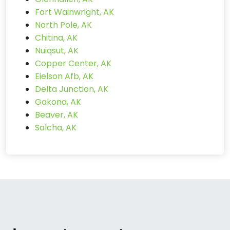
Fort Wainwright, AK
North Pole, AK
Chitina, AK
Nuiqsut, AK
Copper Center, AK
Eielson Afb, AK
Delta Junction, AK
Gakona, AK
Beaver, AK
Salcha, AK