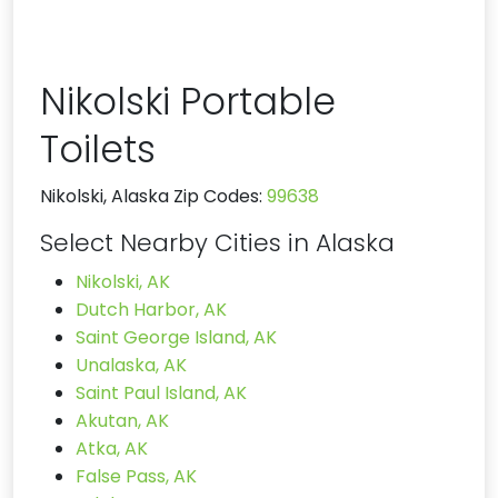
Nikolski Portable
Toilets
Nikolski, Alaska Zip Codes:
99638
Select Nearby Cities in Alaska
Nikolski, AK
Dutch Harbor, AK
Saint George Island, AK
Unalaska, AK
Saint Paul Island, AK
Akutan, AK
Atka, AK
False Pass, AK