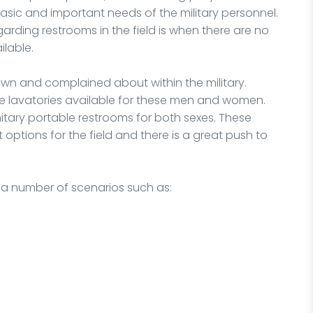
asic and important needs of the military personnel.
rding restrooms in the field is when there are no
ilable.
wn and complained about within the military.
le lavatories available for these men and women.
itary portable restrooms for both sexes. These
t options for the field and there is a great push to
r a number of scenarios such as: