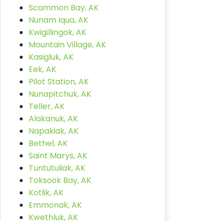
Scammon Bay, AK
Nunam Iqua, AK
Kwigillingok, AK
Mountain Village, AK
Kasigluk, AK
Eek, AK
Pilot Station, AK
Nunapitchuk, AK
Teller, AK
Alakanuk, AK
Napakiak, AK
Bethel, AK
Saint Marys, AK
Tuntutuliak, AK
Toksook Bay, AK
Kotlik, AK
Emmonak, AK
Kwethluk, AK