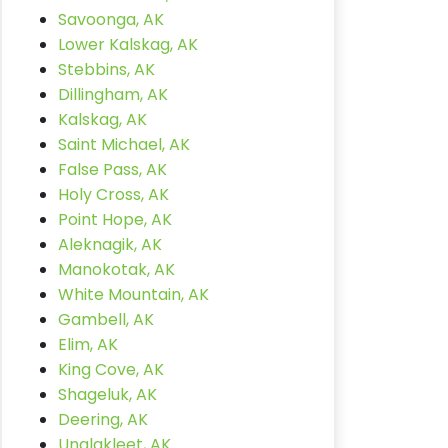
Savoonga, AK
Lower Kalskag, AK
Stebbins, AK
Dillingham, AK
Kalskag, AK
Saint Michael, AK
False Pass, AK
Holy Cross, AK
Point Hope, AK
Aleknagik, AK
Manokotak, AK
White Mountain, AK
Gambell, AK
Elim, AK
King Cove, AK
Shageluk, AK
Deering, AK
Unalakleet, AK