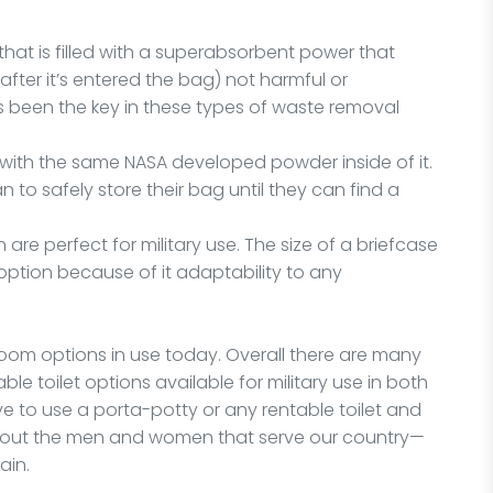
that is filled with a superabsorbent power that
ter it’s entered the bag) not harmful or
 been the key in these types of waste removal
, with the same NASA developed powder inside of it.
 to safely store their bag until they can find a
 are perfect for military use. The size of a briefcase
 option because of it adaptability to any
room options in use today. Overall there are many
le toilet options available for military use in both
ve to use a porta-potty or any rentable toilet and
about the men and women that serve our country—
ain.