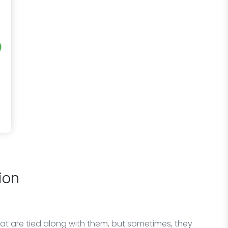
ion
at are tied along with them, but sometimes, they