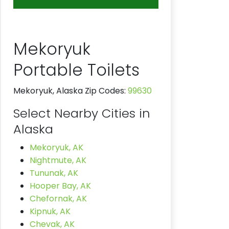
Mekoryuk
Portable Toilets
Mekoryuk, Alaska Zip Codes:
99630
Select Nearby Cities in
Alaska
Mekoryuk, AK
Nightmute, AK
Tununak, AK
Hooper Bay, AK
Chefornak, AK
Kipnuk, AK
Chevak, AK