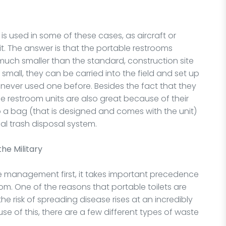
 used in some of these cases, as aircraft or
it. The answer is that the portable restrooms
much smaller than the standard, construction site
d small, they can be carried into the field and set up
ever used one before. Besides the fact that they
le restroom units are also great because of their
into a bag (that is designed and comes with the unit)
al trash disposal system.
the Military
ste management first, it takes important precedence
m. One of the reasons that portable toilets are
e risk of spreading disease rises at an incredibly
se of this, there are a few different types of waste