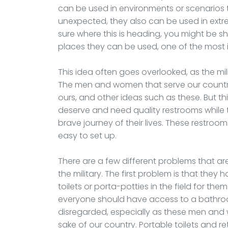
can be used in environments or scenarios 
unexpected, they also can be used in extr
sure where this is heading, you might be s
places they can be used, one of the most i
This idea often goes overlooked, as the mili
The men and women that serve our country,
ours, and other ideas such as these. But th
deserve and need quality restrooms whil
brave journey of their lives. These restroo
easy to set up.
There are a few different problems that 
the military. The first problem is that they
toilets or porta-potties in the field for the
everyone should have access to a bathroo
disregarded, especially as these men and w
sake of our country. Portable toilets and re