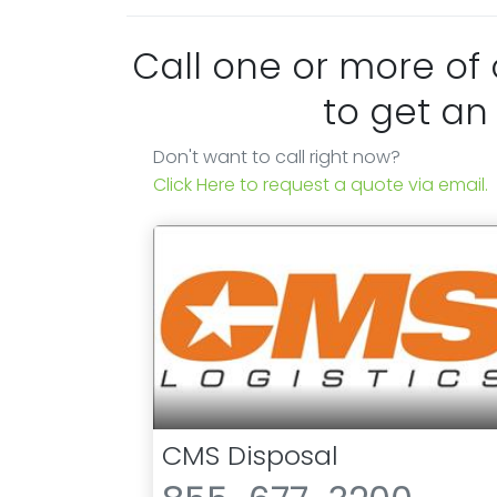
Call one or more of
to get an
Don't want to call right now?
Click Here to request a quote via email.
CMS Disposal