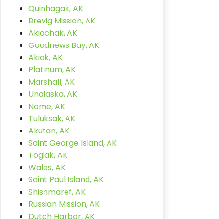
Quinhagak, AK
Brevig Mission, AK
Akiachak, AK
Goodnews Bay, AK
Akiak, AK
Platinum, AK
Marshall, AK
Unalaska, AK
Nome, AK
Tuluksak, AK
Akutan, AK
Saint George Island, AK
Togiak, AK
Wales, AK
Saint Paul Island, AK
Shishmaref, AK
Russian Mission, AK
Dutch Harbor, AK