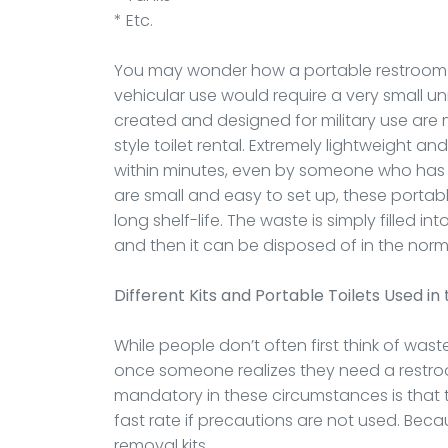
* Etc.
You may wonder how a portable restroom is
vehicular use would require a very small un
created and designed for military use are 
style toilet rental. Extremely lightweight an
within minutes, even by someone who has n
are small and easy to set up, these portab
long shelf-life. The waste is simply filled 
and then it can be disposed of in the norm
Different Kits and Portable Toilets Used in 
While people don’t often first think of wa
once someone realizes they need a restroo
mandatory in these circumstances is that th
fast rate if precautions are not used. Becau
removal kits.