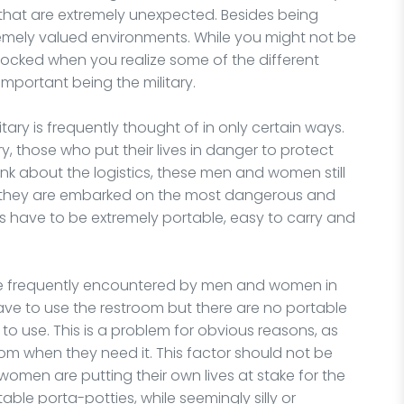
that are extremely unexpected. Besides being
emely valued environments. While you might not be
hocked when you realize some of the different
mportant being the military.
tary is frequently thought of in only certain ways.
 those who put their lives in danger to protect
ink about the logistics, these men and women still
e they are embarked on the most dangerous and
ms have to be extremely portable, easy to carry and
are frequently encountered by men and women in
 have to use the restroom but there are no portable
m to use. This is a problem for obvious reasons, as
m when they need it. This factor should not be
omen are putting their own lives at stake for the
table porta-potties, while seemingly silly or