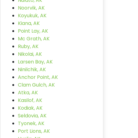
Nulato, AK
Noorvik, AK
Koyukuk, AK
Kiana, AK
Point Lay, AK
Mc Grath, AK
Ruby, AK
Nikolai, AK
Larsen Bay, AK
Ninilchik, AK
Anchor Point, AK
Clam Gulch, AK
Atka, AK
Kasilof, AK
Kodiak, AK
Seldovia, AK
Tyonek, AK
Port Lions, AK