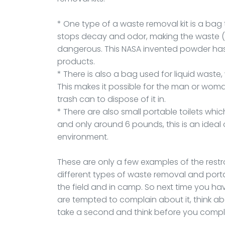
* One type of a waste removal kit is a bag 
stops decay and odor, making the waste (af
dangerous. This NASA invented powder has
products.
* There is also a bag used for liquid waste
This makes it possible for the man or woman
trash can to dispose of it in.
* There are also small portable toilets which
and only around 6 pounds, this is an ideal
environment.
These are only a few examples of the rest
different types of waste removal and portab
the field and in camp. So next time you ha
are tempted to complain about it, think 
take a second and think before you compl