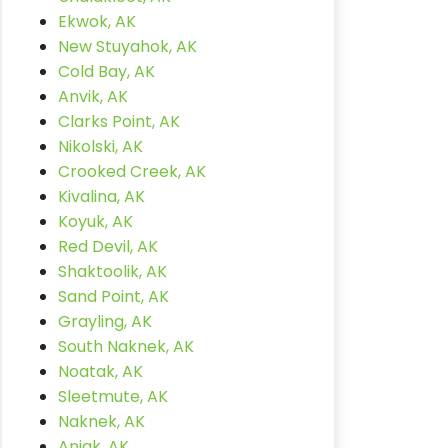
Ekwok, AK
New Stuyahok, AK
Cold Bay, AK
Anvik, AK
Clarks Point, AK
Nikolski, AK
Crooked Creek, AK
Kivalina, AK
Koyuk, AK
Red Devil, AK
Shaktoolik, AK
Sand Point, AK
Grayling, AK
South Naknek, AK
Noatak, AK
Sleetmute, AK
Naknek, AK
Aniak, AK