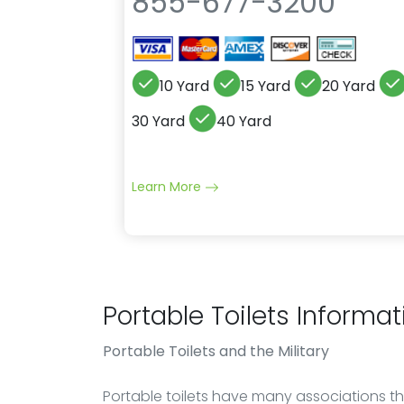
855-677-3200
10 Yard
15 Yard
20 Yard
30 Yard
40 Yard
Learn More
Portable Toilets Informat
Portable Toilets
and the Military
Portable toilets have many associations th