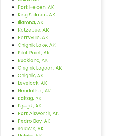
Port Heiden, AK
King Salmon, AK
Iliamna, AK
Kotzebue, AK
Perryville, AK
Chignik Lake, AK
Pilot Point, AK
Buckland, AK
Chignik Lagoon, AK
Chignik, AK
Levelock, AK
Nondalton, AK
Kaltag, AK
Egegik, AK
Port Alsworth, AK
Pedro Bay, AK
Selawik, AK