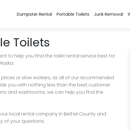
Dumpster Rental
Portable Toilets
Junk Removal
e Toilets
nt to help you find the toilet rental service best for
Alaska.
 prices or slow workers, as all of our recommended
de you with nothing less than the best customer
trooms and washrooms, we can help you find the
l your local rental company in Bethel County and
y of your questions.