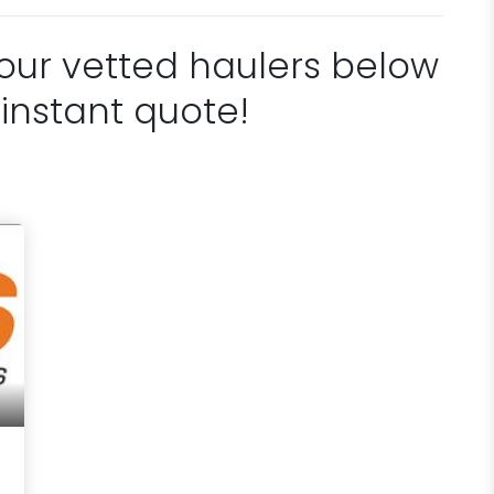
 our vetted haulers below
 instant quote!