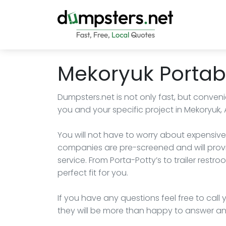
Mekoryuk Portabl
Dumpsters.net is not only fast, but convenie
you and your specific project in Mekoryuk, 
You will not have to worry about expensive
companies are pre-screened and will provi
service. From Porta-Potty’s to trailer res
perfect fit for you.
If you have any questions feel free to cal
they will be more than happy to answer an