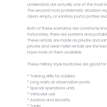
underrated, are actually one of the most b
The second most problematic situation rega
clean, empty, or sanitary porta-potties ava
Both of these scenarios are commonly kno
Fortunately, there are systems and portab
These rentals are made as private and san
private and clean toilet rentals are the bes
have more of them available.
These military style lavatories are good fo
* Training drills for soldiers
* Long waits at observation posts
* Special operations units
* Vehicular use
* Aviators and Aircrafts
* Tanks