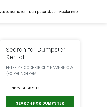
Waste Removal
Dumpster Sizes
Hauler Info
Search for Dumpster
Rental
ENTER ZIP CODE OR CITY NAME BELOW
(EX: PHILADELPHIA):