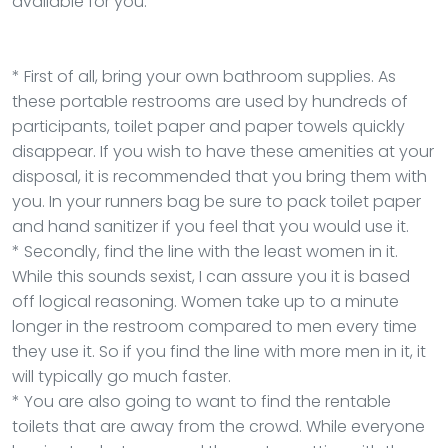
available for you.
* First of all, bring your own bathroom supplies. As
these portable restrooms are used by hundreds of
participants, toilet paper and paper towels quickly
disappear. If you wish to have these amenities at your
disposal, it is recommended that you bring them with
you. In your runners bag be sure to pack toilet paper
and hand sanitizer if you feel that you would use it.
* Secondly, find the line with the least women in it.
While this sounds sexist, I can assure you it is based
off logical reasoning. Women take up to a minute
longer in the restroom compared to men every time
they use it. So if you find the line with more men in it, it
will typically go much faster.
* You are also going to want to find the rentable
toilets that are away from the crowd. While everyone