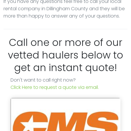
If you have any questions feel free to call your local
rental company in Dillingham County and they will be
more than happy to answer any of your questions.
Call one or more of our
vetted haulers below to
get an instant quote!
Don't want to call right now?
Click Here to request a quote via email.