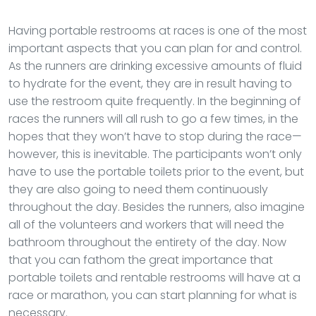
Having portable restrooms at races is one of the most
important aspects that you can plan for and control.
As the runners are drinking excessive amounts of fluid
to hydrate for the event, they are in result having to
use the restroom quite frequently. In the beginning of
races the runners will all rush to go a few times, in the
hopes that they won’t have to stop during the race—
however, this is inevitable. The participants won’t only
have to use the portable toilets prior to the event, but
they are also going to need them continuously
throughout the day. Besides the runners, also imagine
all of the volunteers and workers that will need the
bathroom throughout the entirety of the day. Now
that you can fathom the great importance that
portable toilets and rentable restrooms will have at a
race or marathon, you can start planning for what is
necessary.