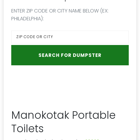
ENTER ZIP CODE OR CITY NAME BELOW (EX:
PHILADELPHIA):
Manokotak Portable
Toilets