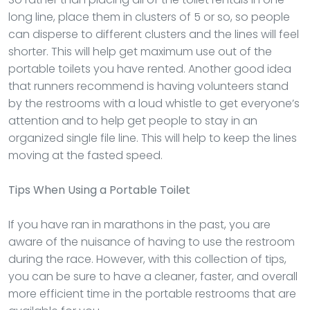
long line, place them in clusters of 5 or so, so people
can disperse to different clusters and the lines will feel
shorter. This will help get maximum use out of the
portable toilets you have rented. Another good idea
that runners recommend is having volunteers stand
by the restrooms with a loud whistle to get everyone’s
attention and to help get people to stay in an
organized single file line. This will help to keep the lines
moving at the fasted speed.
Tips When Using a Portable Toilet
If you have ran in marathons in the past, you are
aware of the nuisance of having to use the restroom
during the race. However, with this collection of tips,
you can be sure to have a cleaner, faster, and overall
more efficient time in the portable restrooms that are