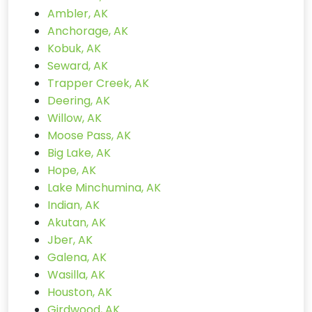
Ambler, AK
Anchorage, AK
Kobuk, AK
Seward, AK
Trapper Creek, AK
Deering, AK
Willow, AK
Moose Pass, AK
Big Lake, AK
Hope, AK
Lake Minchumina, AK
Indian, AK
Akutan, AK
Jber, AK
Galena, AK
Wasilla, AK
Houston, AK
Girdwood, AK