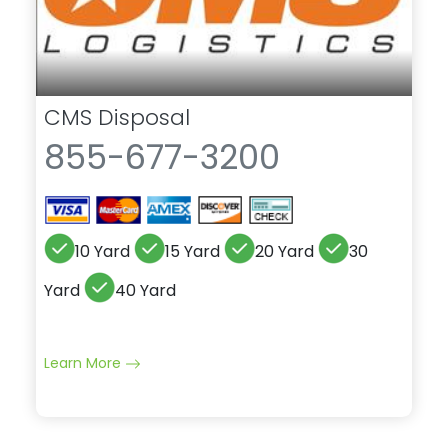
CMS Disposal
855-677-3200
10 Yard
15 Yard
20 Yard
30
Yard
40 Yard
Learn More