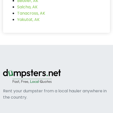
Beaver, AK
Salcha, AK
Tanacross, AK
Yakutat, AK
Rent your dumpster from a local hauler anywhere in
the country.