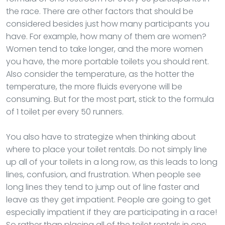
the race. There are other factors that should be
considered besides just how many participants you
have. For example, how many of them are women?
Women tend to take longer, and the more women
you have, the more portable toilets you should rent.
Also consider the temperature, as the hotter the
temperature, the more fluids everyone will be
consuming. But for the most part, stick to the formula
of 1 toilet per every 50 runners.
You also have to strategize when thinking about
where to place your toilet rentals. Do not simply line
up all of your toilets in a long row, as this leads to long
lines, confusion, and frustration. When people see
long lines they tend to jump out of line faster and
leave as they get impatient. People are going to get
especially impatient if they are participating in a race!
So rather than placing all of the toilet rentals in one