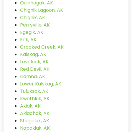
Quinhagak, AK
Chignik Lagoon, AK
Chignik, AK
Perryville, AK
Egegik, AK
Eek, AK
Crooked Creek, AK
Kalskag, AK
Levelock, AK
Red Devil, AK
Iliamna, AK
Lower Kalskag, AK
Tuluksak, AK
Kwethluk, AK
Akiak, AK
Akiachak, AK
Shageluk, AK
Napakiak, AK