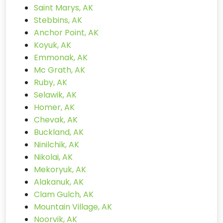
Saint Marys, AK
Stebbins, AK
Anchor Point, AK
Koyuk, AK
Emmonak, AK
Mc Grath, AK
Ruby, AK
Selawik, AK
Homer, AK
Chevak, AK
Buckland, AK
Ninilchik, AK
Nikolai, AK
Mekoryuk, AK
Alakanuk, AK
Clam Gulch, AK
Mountain Village, AK
Noorvik, AK