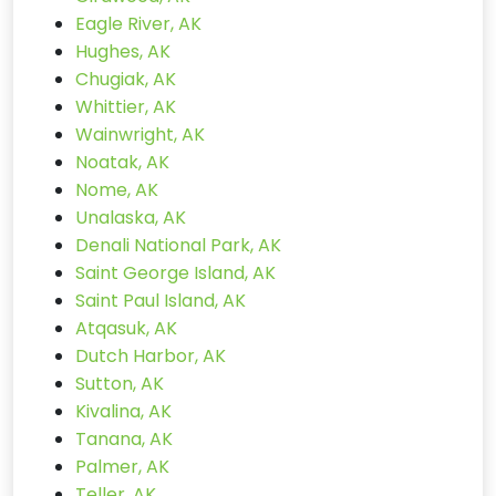
Eagle River, AK
Hughes, AK
Chugiak, AK
Whittier, AK
Wainwright, AK
Noatak, AK
Nome, AK
Unalaska, AK
Denali National Park, AK
Saint George Island, AK
Saint Paul Island, AK
Atqasuk, AK
Dutch Harbor, AK
Sutton, AK
Kivalina, AK
Tanana, AK
Palmer, AK
Teller, AK