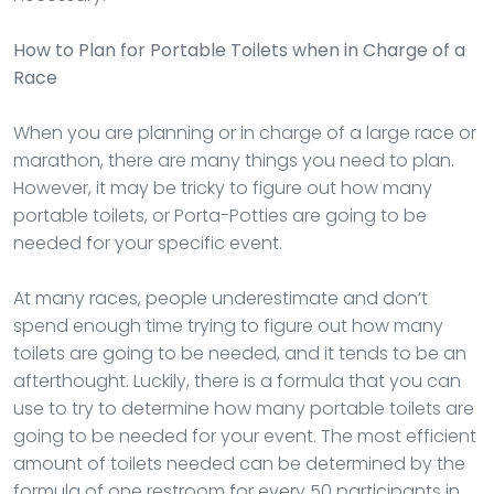
How to Plan for Portable Toilets when in Charge of a
Race
When you are planning or in charge of a large race or
marathon, there are many things you need to plan.
However, it may be tricky to figure out how many
portable toilets, or Porta-Potties are going to be
needed for your specific event.
At many races, people underestimate and don’t
spend enough time trying to figure out how many
toilets are going to be needed, and it tends to be an
afterthought. Luckily, there is a formula that you can
use to try to determine how many portable toilets are
going to be needed for your event. The most efficient
amount of toilets needed can be determined by the
formula of one restroom for every 50 participants in