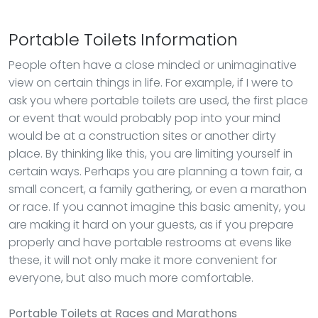
Portable Toilets Information
People often have a close minded or unimaginative
view on certain things in life. For example, if I were to
ask you where portable toilets are used, the first place
or event that would probably pop into your mind
would be at a construction sites or another dirty
place. By thinking like this, you are limiting yourself in
certain ways. Perhaps you are planning a town fair, a
small concert, a family gathering, or even a marathon
or race. If you cannot imagine this basic amenity, you
are making it hard on your guests, as if you prepare
properly and have portable restrooms at evens like
these, it will not only make it more convenient for
everyone, but also much more comfortable.
Portable Toilets
at Races and Marathons