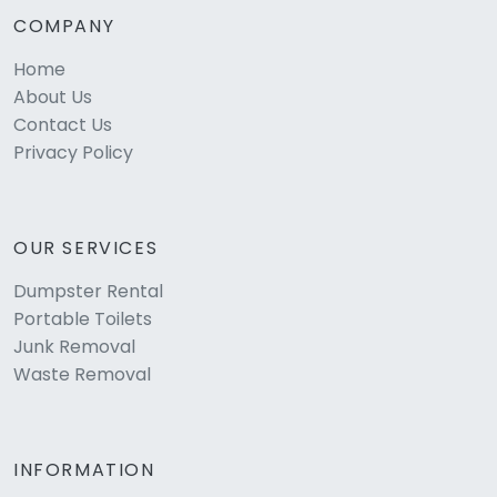
COMPANY
Home
About Us
Contact Us
Privacy Policy
OUR SERVICES
Dumpster Rental
Portable Toilets
Junk Removal
Waste Removal
INFORMATION