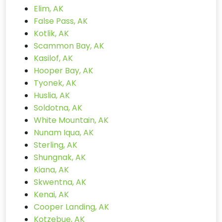
Elim, AK
False Pass, AK
Kotlik, AK
Scammon Bay, AK
Kasilof, AK
Hooper Bay, AK
Tyonek, AK
Huslia, AK
Soldotna, AK
White Mountain, AK
Nunam Iqua, AK
Sterling, AK
Shungnak, AK
Kiana, AK
Skwentna, AK
Kenai, AK
Cooper Landing, AK
Kotzebue, AK