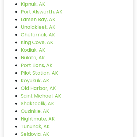
Kipnuk, AK
Port Alsworth, AK
Larsen Bay, AK
Unalakleet, AK
Chefornak, AK
King Cove, AK
Kodiak, AK
Nulato, AK
Port Lions, AK
Pilot Station, AK
Koyukuk, AK
Old Harbor, AK
Saint Michael, AK
Shaktoolik, AK
Ouzinkie, AK
Nightmute, AK
Tununak, AK
Seldovia, AK