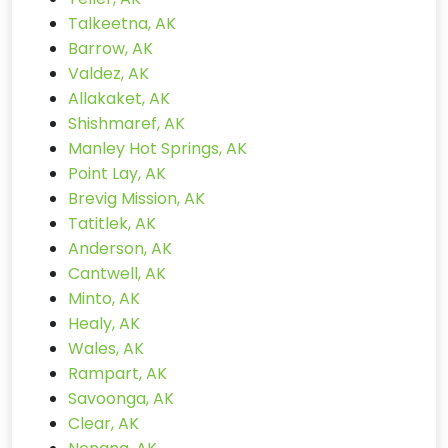
Talkeetna, AK
Barrow, AK
Valdez, AK
Allakaket, AK
Shishmaref, AK
Manley Hot Springs, AK
Point Lay, AK
Brevig Mission, AK
Tatitlek, AK
Anderson, AK
Cantwell, AK
Minto, AK
Healy, AK
Wales, AK
Rampart, AK
Savoonga, AK
Clear, AK