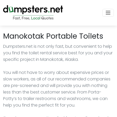
Manokotak Portable Toilets
Dumpsters.net is not only fast, but convenient to help
you find the toilet rental service best for you and your
specific project in Manokotak, Alaska.
You will not have to worry about expensive prices or
slow workers, as all of our recommended companies
are pre-screened and will provide you with nothing
less than the best customer service. From Porta-
Potty’s to trailer restrooms and washrooms, we can
help you find the perfect fit for you.