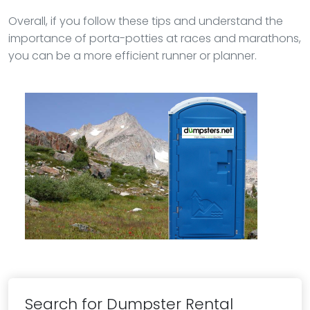
Overall, if you follow these tips and understand the
importance of porta-potties at races and marathons,
you can be a more efficient runner or planner.
Search for Dumpster Rental