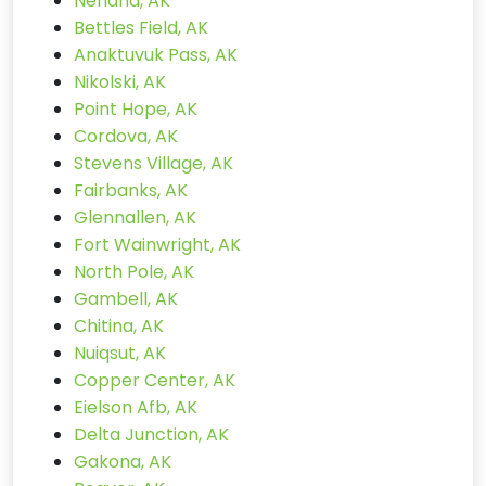
Nenana, AK
Bettles Field, AK
Anaktuvuk Pass, AK
Nikolski, AK
Point Hope, AK
Cordova, AK
Stevens Village, AK
Fairbanks, AK
Glennallen, AK
Fort Wainwright, AK
North Pole, AK
Gambell, AK
Chitina, AK
Nuiqsut, AK
Copper Center, AK
Eielson Afb, AK
Delta Junction, AK
Gakona, AK