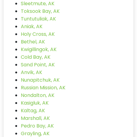
Sleetmute, AK
Toksook Bay, AK
Tuntutuliak, AK
Aniak, AK
Holy Cross, AK
Bethel, AK
Kwigillingok, AK
Cold Bay, AK
Sand Point, AK
Anvik, AK
Nunapitchuk, AK
Russian Mission, AK
Nondalton, AK
Kasigluk, AK
Kaltag, AK
Marshall, AK
Pedro Bay, AK
Grayling, AK