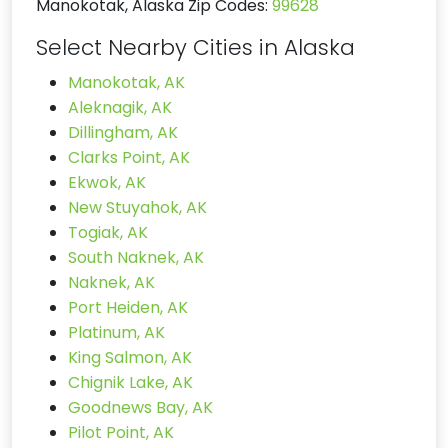
Manokotak, Alaska Zip Codes:
99628
Select Nearby Cities in Alaska
Manokotak, AK
Aleknagik, AK
Dillingham, AK
Clarks Point, AK
Ekwok, AK
New Stuyahok, AK
Togiak, AK
South Naknek, AK
Naknek, AK
Port Heiden, AK
Platinum, AK
King Salmon, AK
Chignik Lake, AK
Goodnews Bay, AK
Pilot Point, AK