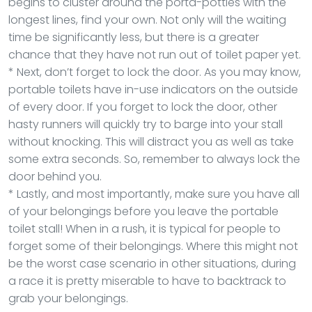
begins to cluster around the porta-potties with the
longest lines, find your own. Not only will the waiting
time be significantly less, but there is a greater
chance that they have not run out of toilet paper yet.
* Next, don’t forget to lock the door. As you may know,
portable toilets have in-use indicators on the outside
of every door. If you forget to lock the door, other
hasty runners will quickly try to barge into your stall
without knocking. This will distract you as well as take
some extra seconds. So, remember to always lock the
door behind you.
* Lastly, and most importantly, make sure you have all
of your belongings before you leave the portable
toilet stall! When in a rush, it is typical for people to
forget some of their belongings. Where this might not
be the worst case scenario in other situations, during
a race it is pretty miserable to have to backtrack to
grab your belongings.