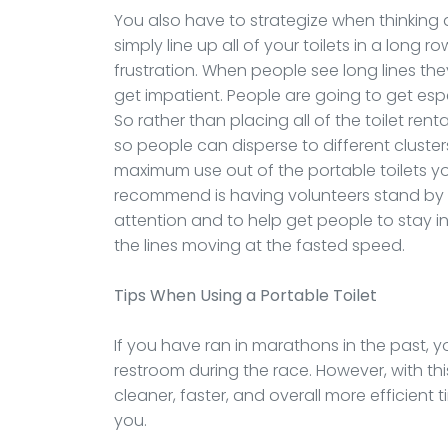
You also have to strategize when thinking a
simply line up all of your toilets in a long r
frustration. When people see long lines the
get impatient. People are going to get espec
So rather than placing all of the toilet renta
so people can disperse to different clusters a
maximum use out of the portable toilets y
recommend is having volunteers stand by t
attention and to help get people to stay in a
the lines moving at the fasted speed.
Tips When Using a Portable Toilet
If you have ran in marathons in the past, 
restroom during the race. However, with thi
cleaner, faster, and overall more efficient 
you.