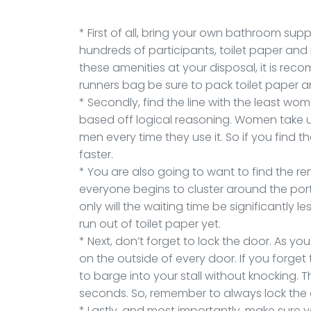
* First of all, bring your own bathroom sup
hundreds of participants, toilet paper and
these amenities at your disposal, it is re
runners bag be sure to pack toilet paper an
* Secondly, find the line with the least women
based off logical reasoning. Women take 
men every time they use it. So if you find the
faster.
* You are also going to want to find the re
everyone begins to cluster around the porta
only will the waiting time be significantly 
run out of toilet paper yet.
* Next, don’t forget to lock the door. As y
on the outside of every door. If you forget t
to barge into your stall without knocking. Th
seconds. So, remember to always lock the
* Lastly, and most importantly, make sure 