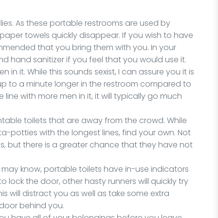
plies. As these portable restrooms are used by
 paper towels quickly disappear. If you wish to have
commended that you bring them with you. In your
d hand sanitizer if you feel that you would use it.
 in it. While this sounds sexist, I can assure you it is
up to a minute longer in the restroom compared to
 line with more men in it, it will typically go much
ntable toilets that are away from the crowd. While
-potties with the longest lines, find your own. Not
less, but there is a greater chance that they have not
ou may know, portable toilets have in-use indicators
o lock the door, other hasty runners will quickly try
is will distract you as well as take some extra
 door behind you.
you have all of your belongings before you leave