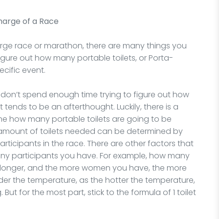
Charge of a Race
arge race or marathon, there are many things you
figure out how many portable toilets, or Porta-
cific event.
don’t spend enough time trying to figure out how
 tends to be an afterthought. Luckily, there is a
ine how many portable toilets are going to be
 amount of toilets needed can be determined by
rticipants in the race. There are other factors that
ny participants you have. For example, how many
longer, and the more women you have, the more
ider the temperature, as the hotter the temperature,
But for the most part, stick to the formula of 1 toilet