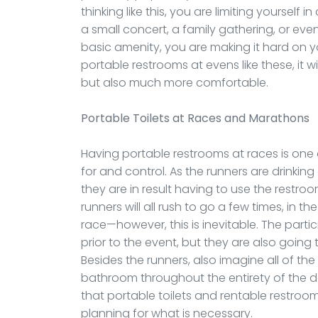
thinking like this, you are limiting yourself
a small concert, a family gathering, or eve
basic amenity, you are making it hard on y
portable restrooms at evens like these, it w
but also much more comfortable.
Portable Toilets
at Races and Marathons
Having portable restrooms at races is one
for and control. As the runners are drinking
they are in result having to use the restroo
runners will all rush to go a few times, in 
race—however, this is inevitable. The parti
prior to the event, but they are also goin
Besides the runners, also imagine all of th
bathroom throughout the entirety of the 
that portable toilets and rentable restroom
planning for what is necessary.