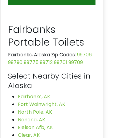
Fairbanks
Portable Toilets
Fairbanks, Alaska Zip Codes:
99706
99790
99775
99712
99701
99709
Select Nearby Cities in
Alaska
Fairbanks, AK
Fort Wainwright, AK
North Pole, AK
Nenana, AK
Eielson Afb, AK
Clear, AK