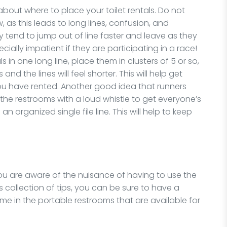
bout where to place your toilet rentals. Do not
ow, as this leads to long lines, confusion, and
y tend to jump out of line faster and leave as they
ially impatient if they are participating in a race!
ls in one long line, place them in clusters of 5 or so,
nd the lines will feel shorter. This will help get
ou have rented. Another good idea that runners
he restrooms with a loud whistle to get everyone’s
n organized single file line. This will help to keep
you are aware of the nuisance of having to use the
s collection of tips, you can be sure to have a
time in the portable restrooms that are available for