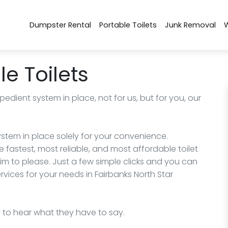
Dumpster Rental
Portable Toilets
Junk Removal
e Toilets
edient system in place, not for us, but for you, our
stem in place solely for your convenience.
 fastest, most reliable, and most affordable toilet
im to please. Just a few simple clicks and you can
ervices for your needs in Fairbanks North Star
y to hear what they have to say.