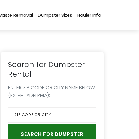
Waste Removal
Dumpster Sizes
Hauler Info
Search for Dumpster
Rental
ENTER ZIP CODE OR CITY NAME BELOW
(EX: PHILADELPHIA):