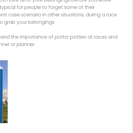
is typical for people to forget some of their
st case scenario in other situations, during a race
 to grab your belongings.
rstand the importance of porta-potties at races and
ner or planner.