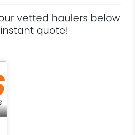
 our vetted haulers below
 instant quote!