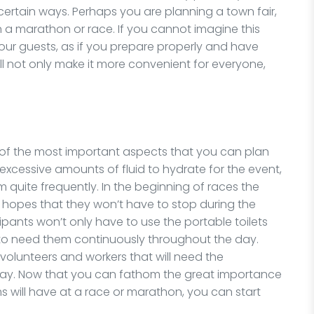
 in certain ways. Perhaps you are planning a town fair,
n a marathon or race. If you cannot imagine this
our guests, as if you prepare properly and have
ill not only make it more convenient for everyone,
 of the most important aspects that you can plan
 excessive amounts of fluid to hydrate for the event,
m quite frequently. In the beginning of races the
the hopes that they won’t have to stop during the
cipants won’t only have to use the portable toilets
g to need them continuously throughout the day.
e volunteers and workers that will need the
day. Now that you can fathom the great importance
s will have at a race or marathon, you can start