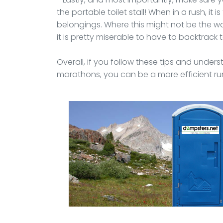
the portable toilet stall! When in a rush, it 
belongings. Where this might not be the wor
it is pretty miserable to have to backtrack
Overall, if you follow these tips and unde
marathons, you can be a more efficient run