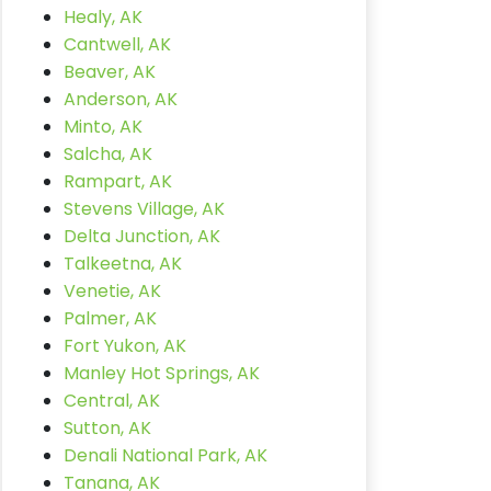
Healy, AK
Cantwell, AK
Beaver, AK
Anderson, AK
Minto, AK
Salcha, AK
Rampart, AK
Stevens Village, AK
Delta Junction, AK
Talkeetna, AK
Venetie, AK
Palmer, AK
Fort Yukon, AK
Manley Hot Springs, AK
Central, AK
Sutton, AK
Denali National Park, AK
Tanana, AK