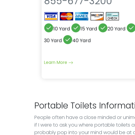
855-677-3200
10 Yard
15 Yard
20 Yard
30 Yard
40 Yard
Learn More
Portable Toilets Informat
People often have a close minded or unimagi
if I were to ask you where portable toilets 
probably pop into your mind would be at a 