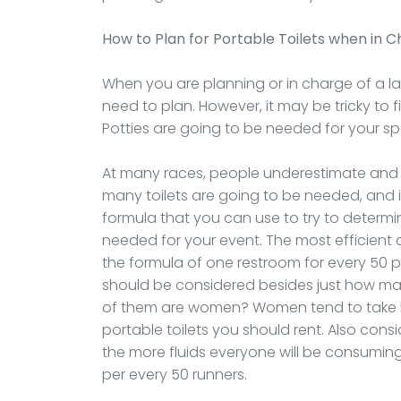
How to Plan for Portable Toilets when in 
When you are planning or in charge of a l
need to plan. However, it may be tricky to 
Potties are going to be needed for your spe
At many races, people underestimate and 
many toilets are going to be needed, and it
formula that you can use to try to determ
needed for your event. The most efficient
the formula of one restroom for every 50 pa
should be considered besides just how ma
of them are women? Women tend to take 
portable toilets you should rent. Also cons
the more fluids everyone will be consuming. 
per every 50 runners.