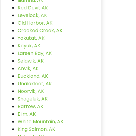
Iliamna, AK
Red Devil, AK
Levelock, AK
Old Harbor, AK
Crooked Creek, AK
Yakutat, AK
Koyuk, AK
Larsen Bay, AK
Selawik, AK
Anvik, AK
Buckland, AK
Unalakleet, AK
Noorvik, AK
Shageluk, AK
Barrow, AK
Elim, AK
White Mountain, AK
King Salmon, AK