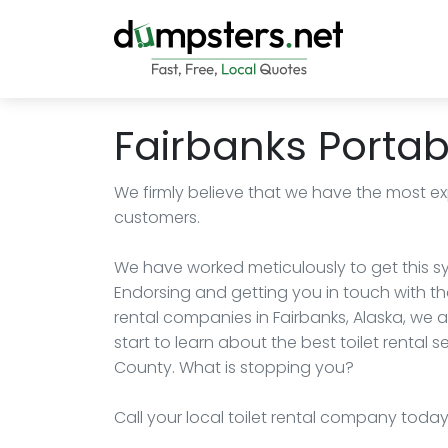
Fairbanks Portabl
We firmly believe that we have the most exp
customers.
We have worked meticulously to get this sy
Endorsing and getting you in touch with the
rental companies in Fairbanks, Alaska, we a
start to learn about the best toilet rental s
County. What is stopping you?
Call your local toilet rental company toda