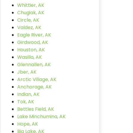
Whittier, AK
Chugiak, AK
Circle, AK
Valdez, AK
Eagle River, AK
Girdwood, AK
Houston, AK
Wasilla, AK
Glennallen, AK
Jber, AK
Arctic Village, AK
Anchorage, AK
Indian, AK
Tok, AK
Bettles Field, AK
Lake Minchumina, AK
Hope, AK
Big Lake, AK