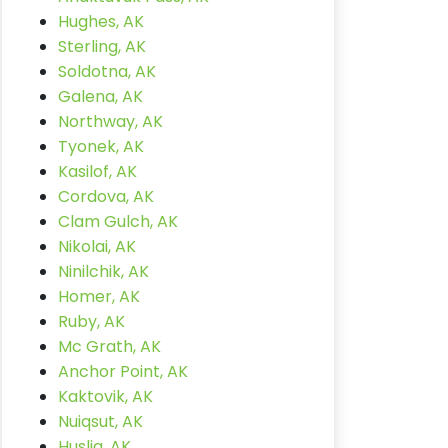
Hughes, AK
Sterling, AK
Soldotna, AK
Galena, AK
Northway, AK
Tyonek, AK
Kasilof, AK
Cordova, AK
Clam Gulch, AK
Nikolai, AK
Ninilchik, AK
Homer, AK
Ruby, AK
Mc Grath, AK
Anchor Point, AK
Kaktovik, AK
Nuiqsut, AK
Huslia, AK