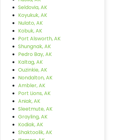
Seldovia, AK
Koyukuk, AK
Nulato, AK
Kobuk, AK
Port Alsworth, AK
Shungnak, AK
Pedro Bay, AK
Kaltag, AK
Ouzinkie, AK
Nondalton, AK
Ambler, AK
Port Lions, AK
Aniak, AK
Sleetmute, AK
Grayling, AK
Kodiak, AK
Shaktoolik, AK