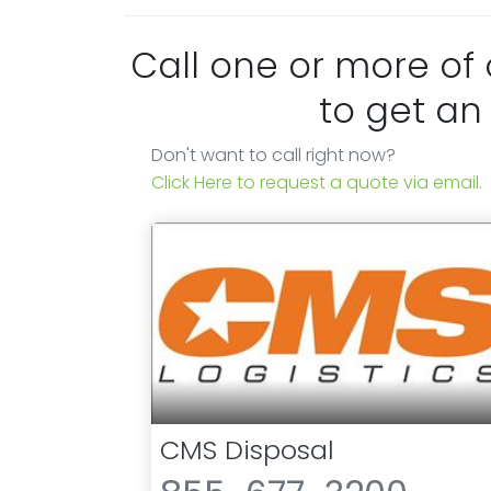
Call one or more of
to get an
Don't want to call right now?
Click Here to request a quote via email.
CMS Disposal