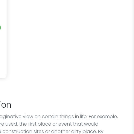
ion
native view on certain things in life. For example,
are used, the first place or event that would
construction sites or another dirty place. By