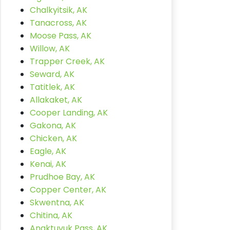
Chalkyitsik, AK
Tanacross, AK
Moose Pass, AK
Willow, AK
Trapper Creek, AK
Seward, AK
Tatitlek, AK
Allakaket, AK
Cooper Landing, AK
Gakona, AK
Chicken, AK
Eagle, AK
Kenai, AK
Prudhoe Bay, AK
Copper Center, AK
Skwentna, AK
Chitina, AK
Anaktuvuk Pass, AK