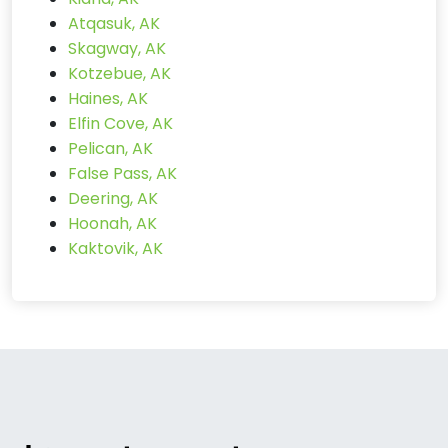
Atqasuk, AK
Skagway, AK
Kotzebue, AK
Haines, AK
Elfin Cove, AK
Pelican, AK
False Pass, AK
Deering, AK
Hoonah, AK
Kaktovik, AK