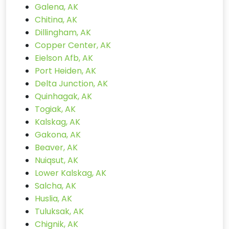
Galena, AK
Chitina, AK
Dillingham, AK
Copper Center, AK
Eielson Afb, AK
Port Heiden, AK
Delta Junction, AK
Quinhagak, AK
Togiak, AK
Kalskag, AK
Gakona, AK
Beaver, AK
Nuiqsut, AK
Lower Kalskag, AK
Salcha, AK
Huslia, AK
Tuluksak, AK
Chignik, AK