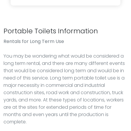
Portable Toilets Information
Rentals
for Long Term Use
You may be wondering what would be considered a
long term rental, and there are many different events
that would be considered long term and would be in
need of this service. Long term portable toilet use is a
major necessity in commercial and industrial
construction sites, road work and construction, truck
yards, and more. At these types of locations, workers
are at the sites for extended periods of time for
months and even years until the production is
complete.