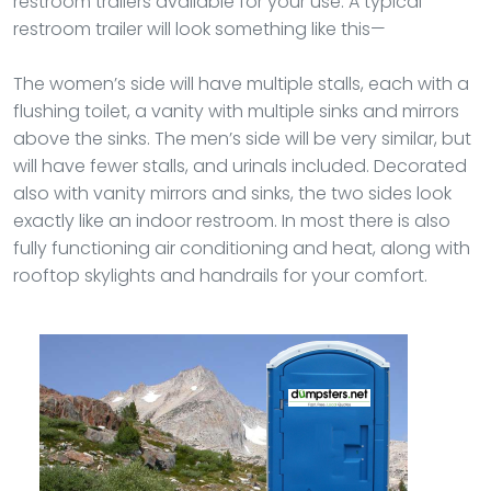
restroom trailers available for your use. A typical
restroom trailer will look something like this—
The women’s side will have multiple stalls, each with a
flushing toilet, a vanity with multiple sinks and mirrors
above the sinks. The men’s side will be very similar, but
will have fewer stalls, and urinals included. Decorated
also with vanity mirrors and sinks, the two sides look
exactly like an indoor restroom. In most there is also
fully functioning air conditioning and heat, along with
rooftop skylights and handrails for your comfort.