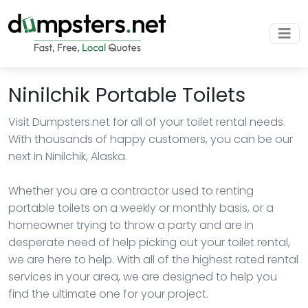
Ninilchik Portable Toilets
Visit Dumpsters.net for all of your toilet rental needs.
With thousands of happy customers, you can be our
next in Ninilchik, Alaska.
Whether you are a contractor used to renting
portable toilets on a weekly or monthly basis, or a
homeowner trying to throw a party and are in
desperate need of help picking out your toilet rental,
we are here to help. With all of the highest rated rental
services in your area, we are designed to help you
find the ultimate one for your project.