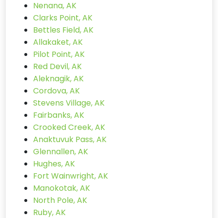
Nenana, AK
Clarks Point, AK
Bettles Field, AK
Allakaket, AK
Pilot Point, AK
Red Devil, AK
Aleknagik, AK
Cordova, AK
Stevens Village, AK
Fairbanks, AK
Crooked Creek, AK
Anaktuvuk Pass, AK
Glennallen, AK
Hughes, AK
Fort Wainwright, AK
Manokotak, AK
North Pole, AK
Ruby, AK