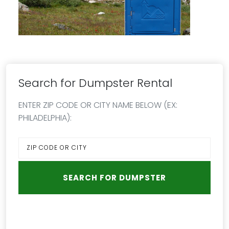
Search for Dumpster Rental
ENTER ZIP CODE OR CITY NAME BELOW (EX:
PHILADELPHIA):