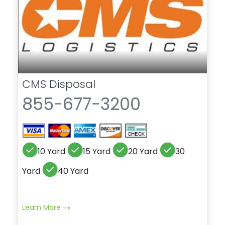
CMS Disposal
855-677-3200
10 Yard
15 Yard
20 Yard
30
Yard
40 Yard
Learn More