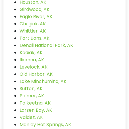
Houston, AK
Girdwood, AK
Eagle River, AK
Chugiak, AK
Whittier, AK
Port Lions, AK
Denali National Park, AK
Kodiak, AK
Iliamna, AK
Levelock, AK
Old Harbor, AK
Lake Minchumina, AK
Sutton, AK
Palmer, AK
Talkeetna, AK
Larsen Bay, AK
Valdez, AK
Manley Hot Springs, AK