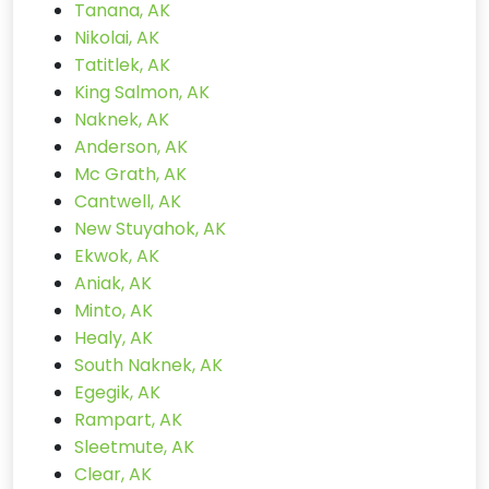
Tanana, AK
Nikolai, AK
Tatitlek, AK
King Salmon, AK
Naknek, AK
Anderson, AK
Mc Grath, AK
Cantwell, AK
New Stuyahok, AK
Ekwok, AK
Aniak, AK
Minto, AK
Healy, AK
South Naknek, AK
Egegik, AK
Rampart, AK
Sleetmute, AK
Clear, AK