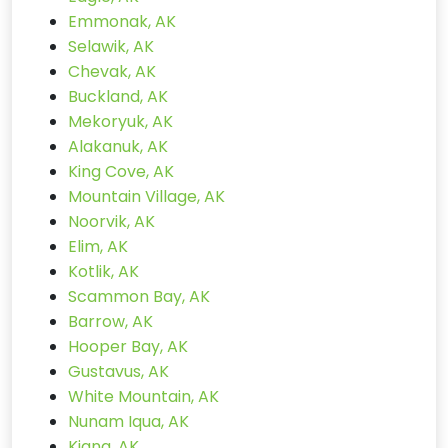
Emmonak, AK
Selawik, AK
Chevak, AK
Buckland, AK
Mekoryuk, AK
Alakanuk, AK
King Cove, AK
Mountain Village, AK
Noorvik, AK
Elim, AK
Kotlik, AK
Scammon Bay, AK
Barrow, AK
Hooper Bay, AK
Gustavus, AK
White Mountain, AK
Nunam Iqua, AK
Kiana, AK