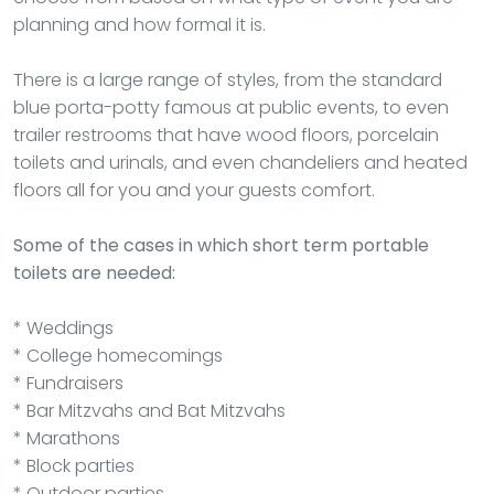
planning and how formal it is.
There is a large range of styles, from the standard
blue porta-potty famous at public events, to even
trailer restrooms that have wood floors, porcelain
toilets and urinals, and even chandeliers and heated
floors all for you and your guests comfort.
Some of the cases in which short term portable
toilets are needed:
* Weddings
* College homecomings
* Fundraisers
* Bar Mitzvahs and Bat Mitzvahs
* Marathons
* Block parties
* Outdoor parties