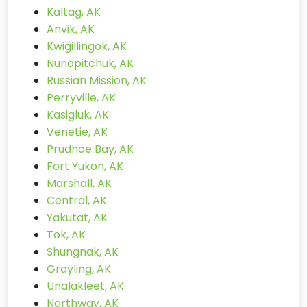
Kaltag, AK
Anvik, AK
Kwigillingok, AK
Nunapitchuk, AK
Russian Mission, AK
Perryville, AK
Kasigluk, AK
Venetie, AK
Prudhoe Bay, AK
Fort Yukon, AK
Marshall, AK
Central, AK
Yakutat, AK
Tok, AK
Shungnak, AK
Grayling, AK
Unalakleet, AK
Northway, AK