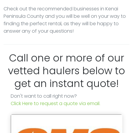
Check out the recommended businesses in Kenai
Peninsula County and you will be well on your way to
finding the perfect rental, as they will be happy to
answer any of your questions!
Call one or more of our
vetted haulers below to
get an instant quote!
Don't want to call right now?
Click Here to request a quote via email.