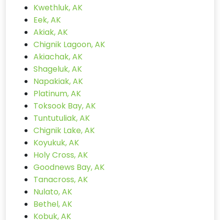
Kwethluk, AK
Eek, AK
Akiak, AK
Chignik Lagoon, AK
Akiachak, AK
Shageluk, AK
Napakiak, AK
Platinum, AK
Toksook Bay, AK
Tuntutuliak, AK
Chignik Lake, AK
Koyukuk, AK
Holy Cross, AK
Goodnews Bay, AK
Tanacross, AK
Nulato, AK
Bethel, AK
Kobuk, AK