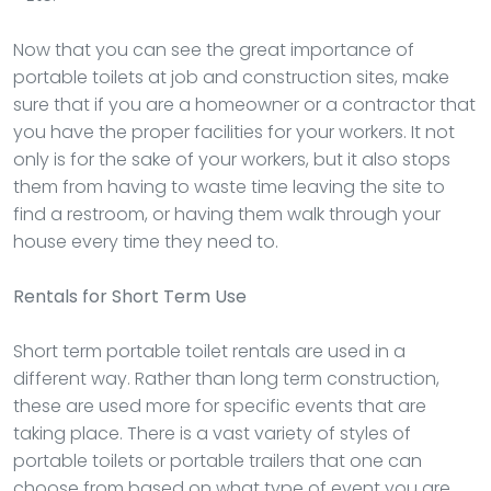
Now that you can see the great importance of
portable toilets at job and construction sites, make
sure that if you are a homeowner or a contractor that
you have the proper facilities for your workers. It not
only is for the sake of your workers, but it also stops
them from having to waste time leaving the site to
find a restroom, or having them walk through your
house every time they need to.
Rentals
for Short Term Use
Short term portable toilet rentals are used in a
different way. Rather than long term construction,
these are used more for specific events that are
taking place. There is a vast variety of styles of
portable toilets or portable trailers that one can
choose from based on what type of event you are