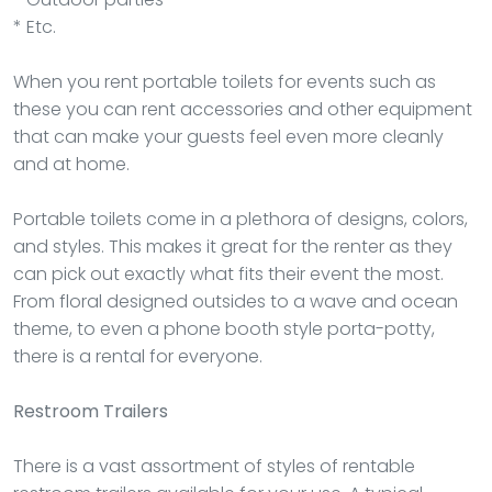
* Etc.
When you rent portable toilets for events such as
these you can rent accessories and other equipment
that can make your guests feel even more cleanly
and at home.
Portable toilets come in a plethora of designs, colors,
and styles. This makes it great for the renter as they
can pick out exactly what fits their event the most.
From floral designed outsides to a wave and ocean
theme, to even a phone booth style porta-potty,
there is a rental for everyone.
Restroom Trailers
There is a vast assortment of styles of rentable