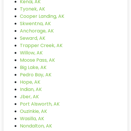
Kenai, AK
Tyonek, AK
Cooper Landing, AK
Skwentna, AK
Anchorage, AK
Seward, AK
Trapper Creek, AK
Willow, AK
Moose Pass, AK
Big Lake, AK
Pedro Bay, AK
Hope, AK
Indian, AK
Jber, AK
Port Alsworth, AK
Ouzinkie, AK
Wasilla, AK
Nondalton, AK