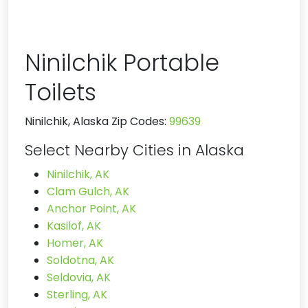
Ninilchik Portable
Toilets
Ninilchik, Alaska Zip Codes:
99639
Select Nearby Cities in Alaska
Ninilchik, AK
Clam Gulch, AK
Anchor Point, AK
Kasilof, AK
Homer, AK
Soldotna, AK
Seldovia, AK
Sterling, AK