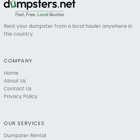
Rent your dumpster from a local hauler anywhere in
the country.
COMPANY
Home
About Us
Contact Us
Privacy Policy
OUR SERVICES
Dumpster Rental