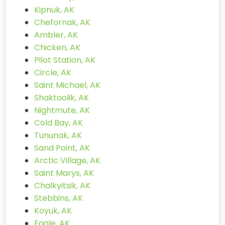
Kipnuk, AK
Chefornak, AK
Ambler, AK
Chicken, AK
Pilot Station, AK
Circle, AK
Saint Michael, AK
Shaktoolik, AK
Nightmute, AK
Cold Bay, AK
Tununak, AK
Sand Point, AK
Arctic Village, AK
Saint Marys, AK
Chalkyitsik, AK
Stebbins, AK
Koyuk, AK
Eagle, AK