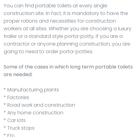
You can find portable toilets at every single
construction site. In fact, it is mandatory to have the
proper rations and necessities for construction
workers at all sites. Whether you are choosing a luxury
trailer or a standard style porta-potty, if you are a
contractor or anyone planning construction, you are
going to need to order porta-potties.
Some of the cases in which long term portable toilets
are needed:
* Manufacturing plants
* Factories
* Road work and construction
* Any home construction
* Car lots
* Truck stops
* Etc.