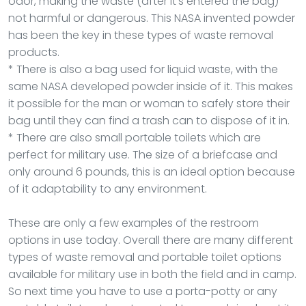
odor, making the waste (after it’s entered the bag)
not harmful or dangerous. This NASA invented powder
has been the key in these types of waste removal
products.
* There is also a bag used for liquid waste, with the
same NASA developed powder inside of it. This makes
it possible for the man or woman to safely store their
bag until they can find a trash can to dispose of it in.
* There are also small portable toilets which are
perfect for military use. The size of a briefcase and
only around 6 pounds, this is an ideal option because
of it adaptability to any environment.
These are only a few examples of the restroom
options in use today. Overall there are many different
types of waste removal and portable toilet options
available for military use in both the field and in camp.
So next time you have to use a porta-potty or any