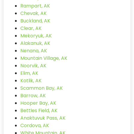
Rampart, AK
Chevak, AK
Buckland, AK
Clear, AK
Mekoryuk, AK
Alakanuk, AK
Nenana, AK
Mountain Village, AK
Noorvik, AK
Elim, AK
Kotlik, AK
Scammon Bay, AK
Barrow, AK
Hooper Bay, AK
Bettles Field, AK
Anaktuvuk Pass, AK
Cordova, AK
White Mountain, AK