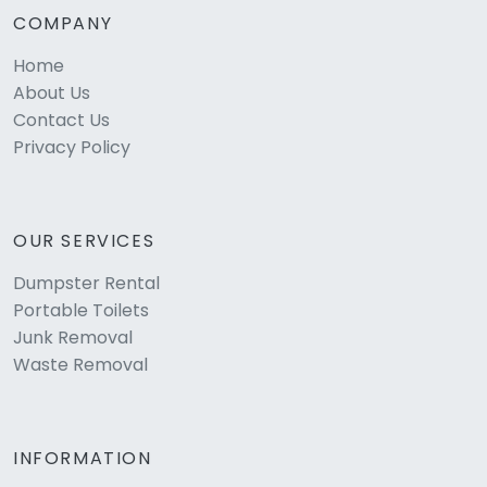
COMPANY
Home
About Us
Contact Us
Privacy Policy
OUR SERVICES
Dumpster Rental
Portable Toilets
Junk Removal
Waste Removal
INFORMATION