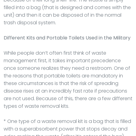
filled into a bag (that is designed and comes with the
unit) and then it can be disposed of in the normal
trash disposal system.
Different Kits and Portable Toilets Used in the Military
While people don’t often first think of waste
management first, it takes important precedence
once someone realizes they need a restroom. One of
the reasons that portable toilets are mandatory in
these circumstances is that the risk of spreading
disease rises at an incredibly fast rate if precautions
are not used. Because of this, there are a few different
types of waste removal kits.
* One type of a waste removal kit is a bag that is filled
with a superabsorbent power that stops decay and