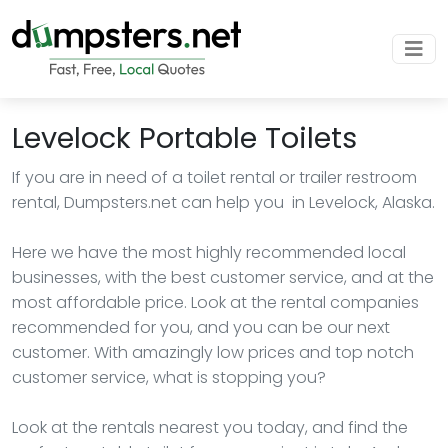
Levelock Portable Toilets
If you are in need of a toilet rental or trailer restroom
rental, Dumpsters.net can help you in Levelock, Alaska.
Here we have the most highly recommended local
businesses, with the best customer service, and at the
most affordable price. Look at the rental companies
recommended for you, and you can be our next
customer. With amazingly low prices and top notch
customer service, what is stopping you?
Look at the rentals nearest you today, and find the