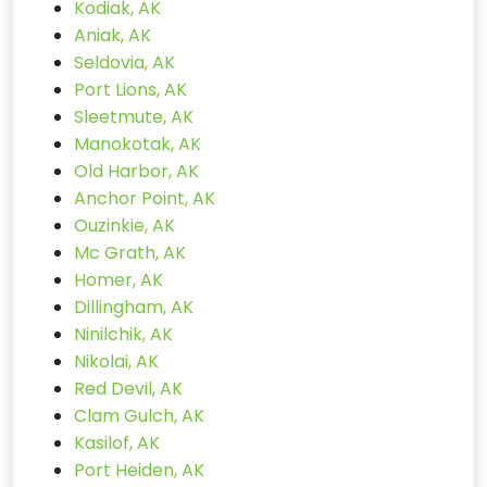
Kodiak, AK
Aniak, AK
Seldovia, AK
Port Lions, AK
Sleetmute, AK
Manokotak, AK
Old Harbor, AK
Anchor Point, AK
Ouzinkie, AK
Mc Grath, AK
Homer, AK
Dillingham, AK
Ninilchik, AK
Nikolai, AK
Red Devil, AK
Clam Gulch, AK
Kasilof, AK
Port Heiden, AK