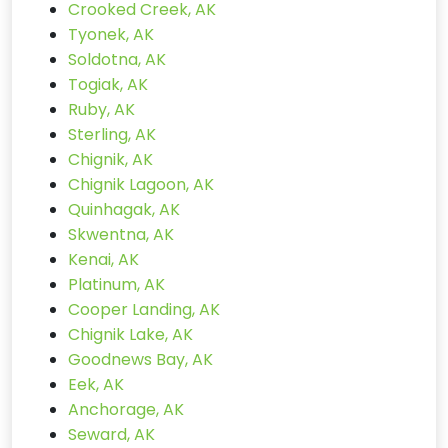
Crooked Creek, AK
Tyonek, AK
Soldotna, AK
Togiak, AK
Ruby, AK
Sterling, AK
Chignik, AK
Chignik Lagoon, AK
Quinhagak, AK
Skwentna, AK
Kenai, AK
Platinum, AK
Cooper Landing, AK
Chignik Lake, AK
Goodnews Bay, AK
Eek, AK
Anchorage, AK
Seward, AK