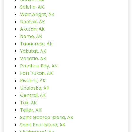
Salcha, AK
Wainwright, AK
Noatak, AK
Akutan, AK
Nome, AK
Tanacross, AK
Yakutat, AK
Venetie, AK
Prudhoe Bay, AK
Fort Yukon, AK
Kivalina, AK
Unalaska, AK
Central, AK
Tok, AK
Teller, AK
Saint George Island, AK
Saint Paul Island, AK