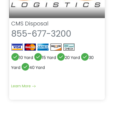
CMS Disposal
855-677-3200
10 Yard
15 Yard
20 Yard
30
Yard
40 Yard
Learn More