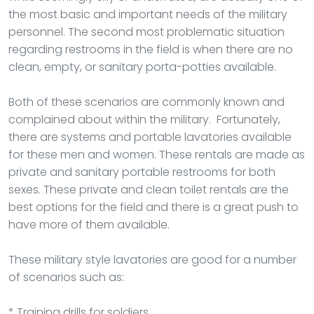
the most basic and important needs of the military
personnel. The second most problematic situation
regarding restrooms in the field is when there are no
clean, empty, or sanitary porta-potties available.
Both of these scenarios are commonly known and
complained about within the military. Fortunately,
there are systems and portable lavatories available
for these men and women. These rentals are made as
private and sanitary portable restrooms for both
sexes. These private and clean toilet rentals are the
best options for the field and there is a great push to
have more of them available.
These military style lavatories are good for a number
of scenarios such as:
* Training drills for soldiers