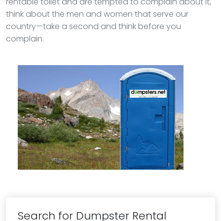
rentable toilet and are tempted to complain about it,
think about the men and women that serve our
country—take a second and think before you
complain.
Search for Dumpster Rental