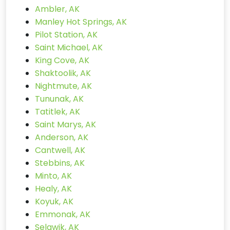
Ambler, AK
Manley Hot Springs, AK
Pilot Station, AK
Saint Michael, AK
King Cove, AK
Shaktoolik, AK
Nightmute, AK
Tununak, AK
Tatitlek, AK
Saint Marys, AK
Anderson, AK
Cantwell, AK
Stebbins, AK
Minto, AK
Healy, AK
Koyuk, AK
Emmonak, AK
Selawik, AK