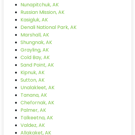
Nunapitchuk, AK
Russian Mission, AK
Kasigluk, AK
Denali National Park, AK
Marshall, AK
Shungnak, AK
Grayling, AK
Cold Bay, AK
Sand Point, AK
Kipnuk, AK
Sutton, AK
Unalakleet, AK
Tanana, AK
Chefornak, AK
Palmer, AK
Talkeetna, AK
Valdez, AK
Allakaket, AK