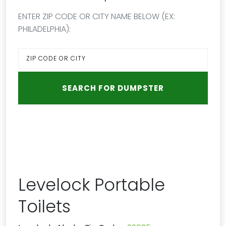
ENTER ZIP CODE OR CITY NAME BELOW (EX:
PHILADELPHIA):
Levelock Portable
Toilets