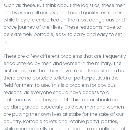
such as these. But think about the logistics, these men
and women still deserve and need quality restrooms
while they are embarked on the most dangerous and
brave journey of their lives. These restrooms have to
be extremely portable, easy to carry and easy to set
up.
There are a few different problems that are frequently
encountered by men and women in the military. The
first problem is that they have to use the restroom but
there are no portable toilets or porta-potties in the
field for them to use. This is a problem for obvious
reasons, as everyone should have access to a
bathroom when they need it. This factor should not
be disregarded, especially as these men and women
are putting their own lives at stake for the sake of our
country. Portable toilets and retable porta-potties,
while seemingly silly or underrated, are actually one of