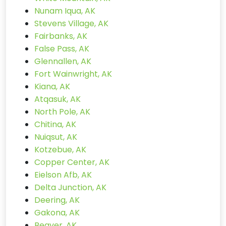
Nunam Iqua, AK
Stevens Village, AK
Fairbanks, AK
False Pass, AK
Glennallen, AK
Fort Wainwright, AK
Kiana, AK
Atqasuk, AK
North Pole, AK
Chitina, AK
Nuiqsut, AK
Kotzebue, AK
Copper Center, AK
Eielson Afb, AK
Delta Junction, AK
Deering, AK
Gakona, AK
Beaver, AK