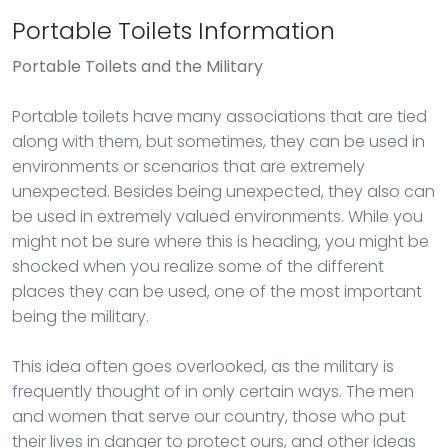
Portable Toilets Information
Portable Toilets
and the Military
Portable toilets have many associations that are tied
along with them, but sometimes, they can be used in
environments or scenarios that are extremely
unexpected. Besides being unexpected, they also can
be used in extremely valued environments. While you
might not be sure where this is heading, you might be
shocked when you realize some of the different
places they can be used, one of the most important
being the military.
This idea often goes overlooked, as the military is
frequently thought of in only certain ways. The men
and women that serve our country, those who put
their lives in danger to protect ours, and other ideas