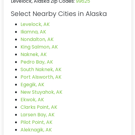
Levelock, Alaska Zip Codes:
99625
Select Nearby Cities in Alaska
Levelock, AK
Iliamna, AK
Nondalton, AK
King Salmon, AK
Naknek, AK
Pedro Bay, AK
South Naknek, AK
Port Alsworth, AK
Egegik, AK
New Stuyahok, AK
Ekwok, AK
Clarks Point, AK
Larsen Bay, AK
Pilot Point, AK
Aleknagik, AK