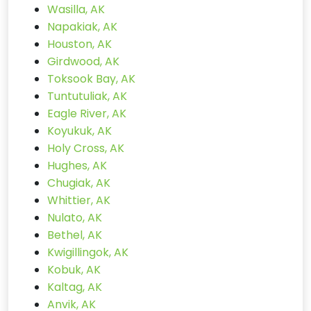
Wasilla, AK
Napakiak, AK
Houston, AK
Girdwood, AK
Toksook Bay, AK
Tuntutuliak, AK
Eagle River, AK
Koyukuk, AK
Holy Cross, AK
Hughes, AK
Chugiak, AK
Whittier, AK
Nulato, AK
Bethel, AK
Kwigillingok, AK
Kobuk, AK
Kaltag, AK
Anvik, AK