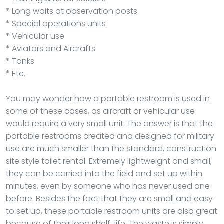
* Long waits at observation posts
* Special operations units
* Vehicular use
* Aviators and Aircrafts
* Tanks
* Etc.
You may wonder how a portable restroom is used in
some of these cases, as aircraft or vehicular use
would require a very small unit. The answer is that the
portable restrooms created and designed for military
use are much smaller than the standard, construction
site style toilet rental. Extremely lightweight and small,
they can be carried into the field and set up within
minutes, even by someone who has never used one
before. Besides the fact that they are small and easy
to set up, these portable restroom units are also great
because of their long shelf-life. The waste is simply