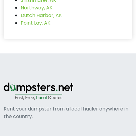
Shishmaref, AK
Northway, AK
Dutch Harbor, AK
Point Lay, AK
Rent your dumpster from a local hauler anywhere in
the country.