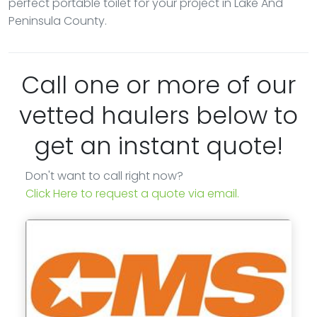
perfect portable toilet for your project in Lake And
Peninsula County.
Call one or more of our
vetted haulers below to
get an instant quote!
Don't want to call right now?
Click Here to request a quote via email.