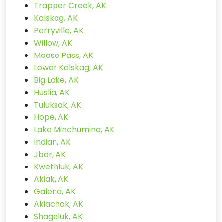
Trapper Creek, AK
Kalskag, AK
Perryville, AK
Willow, AK
Moose Pass, AK
Lower Kalskag, AK
Big Lake, AK
Huslia, AK
Tuluksak, AK
Hope, AK
Lake Minchumina, AK
Indian, AK
Jber, AK
Kwethluk, AK
Akiak, AK
Galena, AK
Akiachak, AK
Shageluk, AK