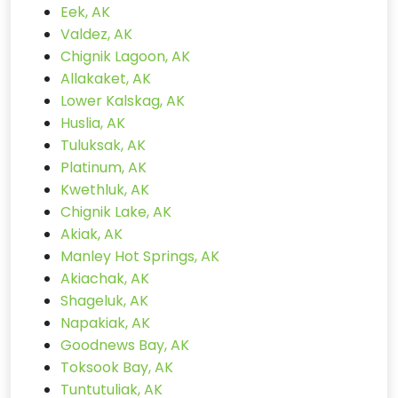
Eek, AK
Valdez, AK
Chignik Lagoon, AK
Allakaket, AK
Lower Kalskag, AK
Huslia, AK
Tuluksak, AK
Platinum, AK
Kwethluk, AK
Chignik Lake, AK
Akiak, AK
Manley Hot Springs, AK
Akiachak, AK
Shageluk, AK
Napakiak, AK
Goodnews Bay, AK
Toksook Bay, AK
Tuntutuliak, AK