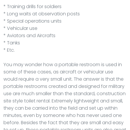
* Training drills for soldiers
* Long waits at observation posts
* Special operations units
* Vehicular use
* Aviators and Aircrafts
* Tanks
* Etc.
You may wonder how a portable restroom is used in
some of these cases, as aircraft or vehicular use
would require a very small unit. The answer is that the
portable restrooms created and designed for military
use are much smaller than the standard, construction
site style toilet rental. Extremely lightweight and small,
they can be carried into the field and set up within
minutes, even by someone who has never used one
before. Besides the fact that they are small and easy
to set up, these portable restroom units are also great