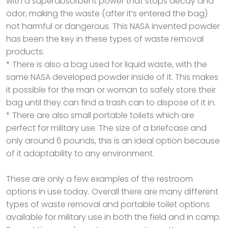
with a superabsorbent power that stops decay and
odor, making the waste (after it’s entered the bag)
not harmful or dangerous. This NASA invented powder
has been the key in these types of waste removal
products.
* There is also a bag used for liquid waste, with the
same NASA developed powder inside of it. This makes
it possible for the man or woman to safely store their
bag until they can find a trash can to dispose of it in.
* There are also small portable toilets which are
perfect for military use. The size of a briefcase and
only around 6 pounds, this is an ideal option because
of it adaptability to any environment.
These are only a few examples of the restroom
options in use today. Overall there are many different
types of waste removal and portable toilet options
available for military use in both the field and in camp.