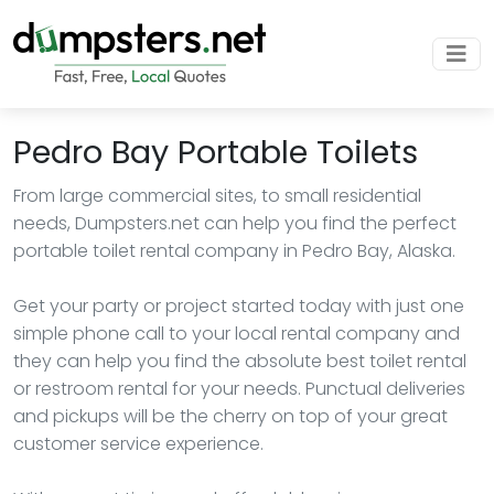
Pedro Bay Portable Toilets
From large commercial sites, to small residential
needs, Dumpsters.net can help you find the perfect
portable toilet rental company in Pedro Bay, Alaska.
Get your party or project started today with just one
simple phone call to your local rental company and
they can help you find the absolute best toilet rental
or restroom rental for your needs. Punctual deliveries
and pickups will be the cherry on top of your great
customer service experience.