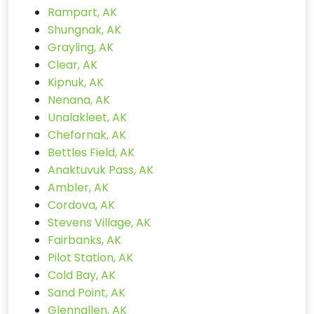
Rampart, AK
Shungnak, AK
Grayling, AK
Clear, AK
Kipnuk, AK
Nenana, AK
Unalakleet, AK
Chefornak, AK
Bettles Field, AK
Anaktuvuk Pass, AK
Ambler, AK
Cordova, AK
Stevens Village, AK
Fairbanks, AK
Pilot Station, AK
Cold Bay, AK
Sand Point, AK
Glennallen, AK