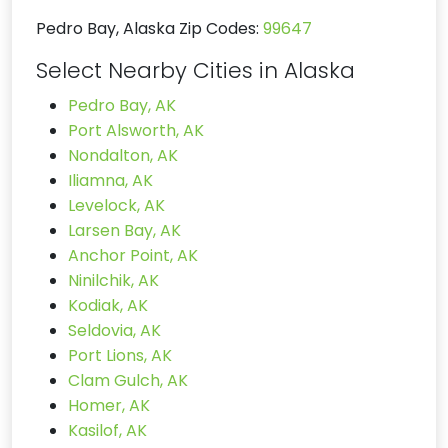
Pedro Bay, Alaska Zip Codes:
99647
Select Nearby Cities in Alaska
Pedro Bay, AK
Port Alsworth, AK
Nondalton, AK
Iliamna, AK
Levelock, AK
Larsen Bay, AK
Anchor Point, AK
Ninilchik, AK
Kodiak, AK
Seldovia, AK
Port Lions, AK
Clam Gulch, AK
Homer, AK
Kasilof, AK