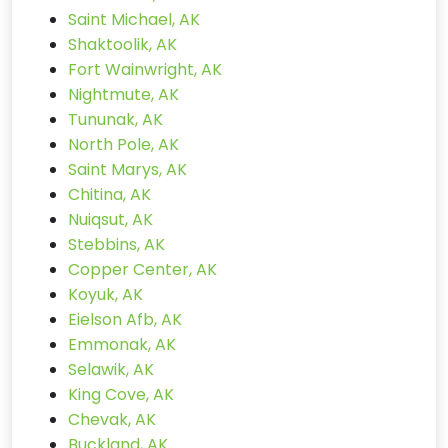
Saint Michael, AK
Shaktoolik, AK
Fort Wainwright, AK
Nightmute, AK
Tununak, AK
North Pole, AK
Saint Marys, AK
Chitina, AK
Nuiqsut, AK
Stebbins, AK
Copper Center, AK
Koyuk, AK
Eielson Afb, AK
Emmonak, AK
Selawik, AK
King Cove, AK
Chevak, AK
Buckland, AK