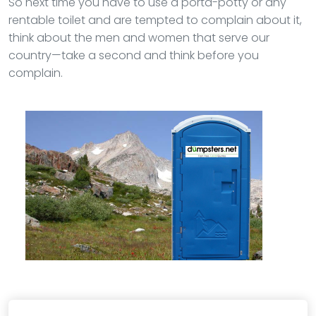
So next time you have to use a porta-potty or any
rentable toilet and are tempted to complain about it,
think about the men and women that serve our
country—take a second and think before you
complain.