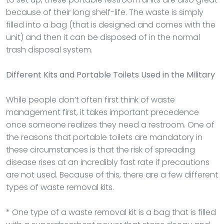
because of their long shelf-life. The waste is simply
filled into a bag (that is designed and comes with the
unit) and then it can be disposed of in the normal
trash disposal system.
Different Kits and Portable Toilets Used in the Military
While people don’t often first think of waste
management first, it takes important precedence
once someone realizes they need a restroom. One of
the reasons that portable toilets are mandatory in
these circumstances is that the risk of spreading
disease rises at an incredibly fast rate if precautions
are not used. Because of this, there are a few different
types of waste removal kits.
* One type of a waste removal kit is a bag that is filled