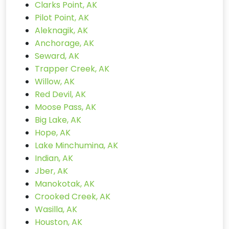
Clarks Point, AK
Pilot Point, AK
Aleknagik, AK
Anchorage, AK
Seward, AK
Trapper Creek, AK
Willow, AK
Red Devil, AK
Moose Pass, AK
Big Lake, AK
Hope, AK
Lake Minchumina, AK
Indian, AK
Jber, AK
Manokotak, AK
Crooked Creek, AK
Wasilla, AK
Houston, AK