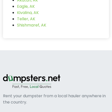
Akutan, AK
Eagle, AK
Kivalina, AK
Teller, AK
Shishmaref, AK
Rent your dumpster from a local hauler anywhere in
the country.