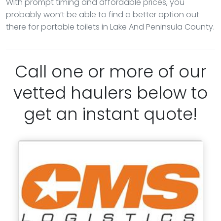
With prompt timing and affordable prices, you
probably won’t be able to find a better option out
there for portable toilets in Lake And Peninsula County.
Call one or more of our
vetted haulers below to
get an instant quote!