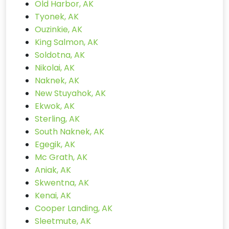
Old Harbor, AK
Tyonek, AK
Ouzinkie, AK
King Salmon, AK
Soldotna, AK
Nikolai, AK
Naknek, AK
New Stuyahok, AK
Ekwok, AK
Sterling, AK
South Naknek, AK
Egegik, AK
Mc Grath, AK
Aniak, AK
Skwentna, AK
Kenai, AK
Cooper Landing, AK
Sleetmute, AK