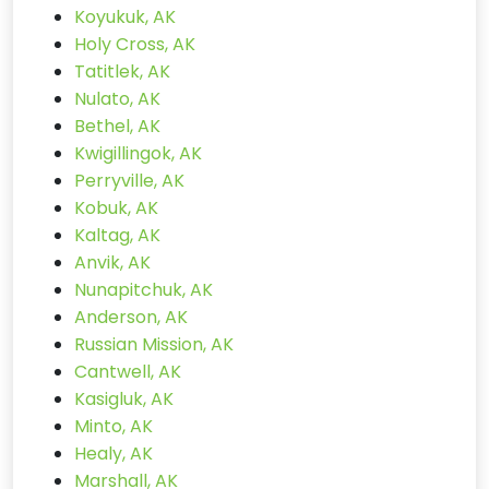
Koyukuk, AK
Holy Cross, AK
Tatitlek, AK
Nulato, AK
Bethel, AK
Kwigillingok, AK
Perryville, AK
Kobuk, AK
Kaltag, AK
Anvik, AK
Nunapitchuk, AK
Anderson, AK
Russian Mission, AK
Cantwell, AK
Kasigluk, AK
Minto, AK
Healy, AK
Marshall, AK