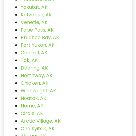
Yakutat, AK
Kotzebue, AK
Venetie, AK
False Pass, AK
Prudhoe Bay, AK
Fort Yukon, AK
Central, AK
Tok, AK
Deering, AK
Northway, AK
Chicken, AK
Wainwright, AK
Noatak, AK
Nome, AK
Circle, AK
Arctic Village, AK
Chalkyitsik, AK