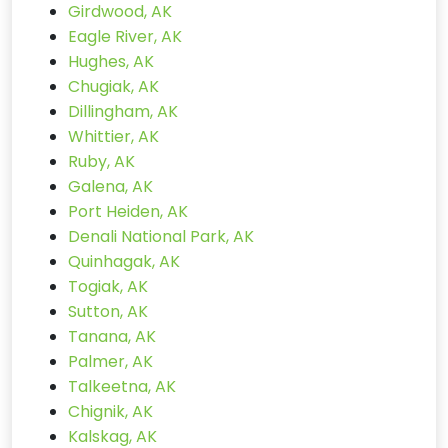
Girdwood, AK
Eagle River, AK
Hughes, AK
Chugiak, AK
Dillingham, AK
Whittier, AK
Ruby, AK
Galena, AK
Port Heiden, AK
Denali National Park, AK
Quinhagak, AK
Togiak, AK
Sutton, AK
Tanana, AK
Palmer, AK
Talkeetna, AK
Chignik, AK
Kalskag, AK