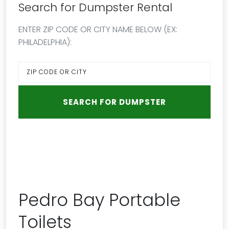
Search for Dumpster Rental
ENTER ZIP CODE OR CITY NAME BELOW (EX:
PHILADELPHIA):
Pedro Bay Portable
Toilets