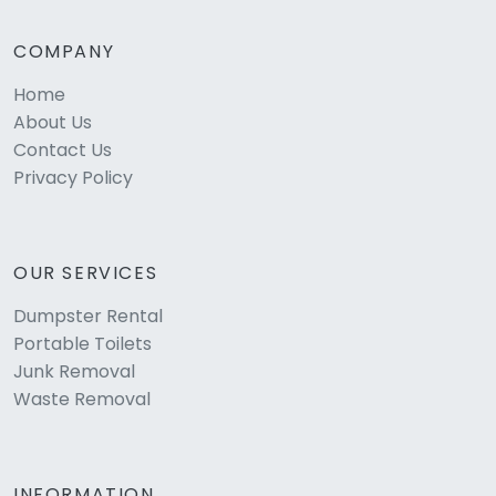
COMPANY
Home
About Us
Contact Us
Privacy Policy
OUR SERVICES
Dumpster Rental
Portable Toilets
Junk Removal
Waste Removal
INFORMATION