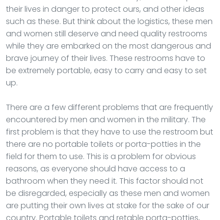
their lives in danger to protect ours, and other ideas
such as these. But think about the logistics, these men
and women still deserve and need quality restrooms
while they are embarked on the most dangerous and
brave journey of their lives. These restrooms have to
be extremely portable, easy to carry and easy to set
up.
There are a few different problems that are frequently
encountered by men and women in the military. The
first problem is that they have to use the restroom but
there are no portable toilets or porta-potties in the
field for them to use. This is a problem for obvious
reasons, as everyone should have access to a
bathroom when they need it. This factor should not
be disregarded, especially as these men and women
are putting their own lives at stake for the sake of our
country. Portable toilets and retable porta-potties,