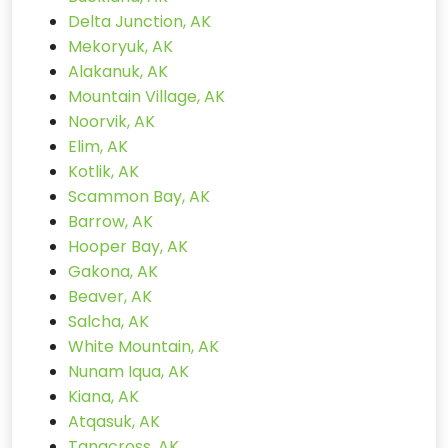
Delta Junction, AK
Mekoryuk, AK
Alakanuk, AK
Mountain Village, AK
Noorvik, AK
Elim, AK
Kotlik, AK
Scammon Bay, AK
Barrow, AK
Hooper Bay, AK
Gakona, AK
Beaver, AK
Salcha, AK
White Mountain, AK
Nunam Iqua, AK
Kiana, AK
Atqasuk, AK
Tanacross, AK