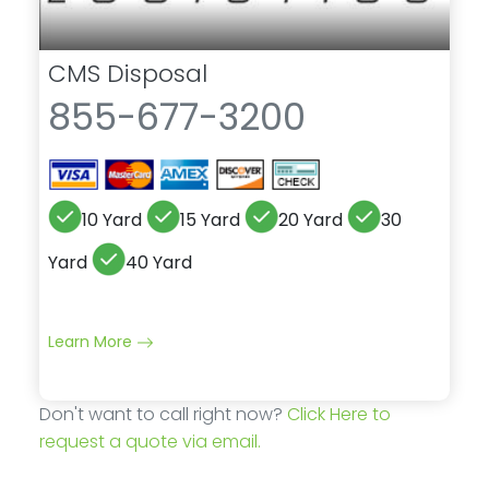
CMS Disposal
855-677-3200
10 Yard
15 Yard
20 Yard
30
Yard
40 Yard
Learn More
Don't want to call right now?
Click Here to
request a quote via email.