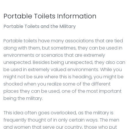
Portable Toilets Information
Portable Toilets
and the Military
Portable toilets have many associations that are tied
along with them, but sometimes, they can be used in
environments or scenarios that are extremely
unexpected. Besides being unexpected, they also can
be used in extremely valued environments. While you
might not be sure where this is heading, you might be
shocked when you realize some of the different
places they can be used, one of the most important
being the military.
This idea often goes overlooked, as the military is
frequently thought of in only certain ways. The men
and women that serve our country, those who put