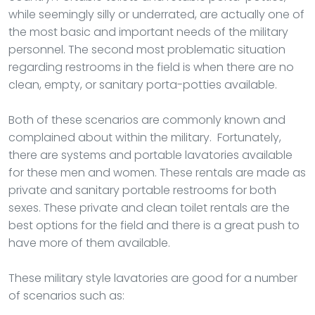
while seemingly silly or underrated, are actually one of
the most basic and important needs of the military
personnel. The second most problematic situation
regarding restrooms in the field is when there are no
clean, empty, or sanitary porta-potties available.
Both of these scenarios are commonly known and
complained about within the military. Fortunately,
there are systems and portable lavatories available
for these men and women. These rentals are made as
private and sanitary portable restrooms for both
sexes. These private and clean toilet rentals are the
best options for the field and there is a great push to
have more of them available.
These military style lavatories are good for a number
of scenarios such as: